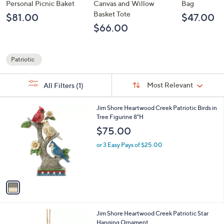
Personal Picnic Baket
Canvas and Willow
Bag
Basket Tote
$81.00
$47.00
$66.00
Patriotic
Your
Selections:
Sort
Sort:
Most Relevant
All Filters
(1)
By:
1
Jim Shore Heartwood Creek Patriotic Birds in
C
Tree Figurine 8"H
o
$75.00
l
o
or 3 Easy Pays of $25.00
r
s
A
v
a
i
l
1
Jim Shore Heartwood Creek Patriotic Star
a
C
Hanging Ornament