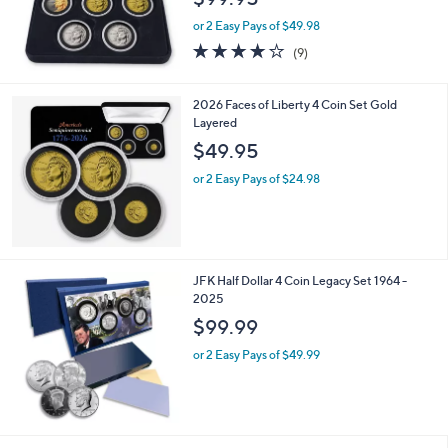
or 2 Easy Pays of $49.98
4.1
9
(9)
of
Reviews
5
Stars
2026 Faces of Liberty 4 Coin Set Gold
Layered
$49.95
or 2 Easy Pays of $24.98
JFK Half Dollar 4 Coin Legacy Set 1964 -
2025
$99.99
or 2 Easy Pays of $49.99