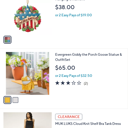
b
o
l
$38.00
l
e
o
or 2 Easy Pays of $19.00
r
s
A
v
a
i
l
2
Evergreen Giddy the Porch Goose Statue &
a
C
OutfitSet
b
o
l
$65.00
l
e
o
or 2 Easy Pays of $32.50
r
3.0
2
(2)
s
of
Reviews
A
5
v
Stars
a
i
l
5
a
CLEARANCE
C
b
MUK LUKS Cloud Knit Shelf Bra Tank Dress
o
l