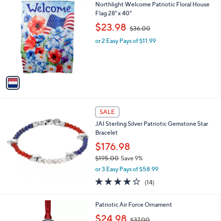
1
Northlight Welcome Patriotic Floral House
a
0
C
Flag 28" x 40"
b
o
,
l
$23.98
$36.00
l
w
e
o
or 2 Easy Pays of $11.99
a
r
s
s
,
A
$
v
3
a
6
i
.
l
0
a
SALE
0
b
JAI Sterling Silver Patriotic Gemstone Star
l
Bracelet
e
$176.98
$195.00
Save 9%
,
or 3 Easy Pays of $58.99
w
4.2
14
(14)
a
of
Reviews
s
5
,
1
Patriotic Air Force Ornament
Stars
$
C
,
$24.98
1
$37.00