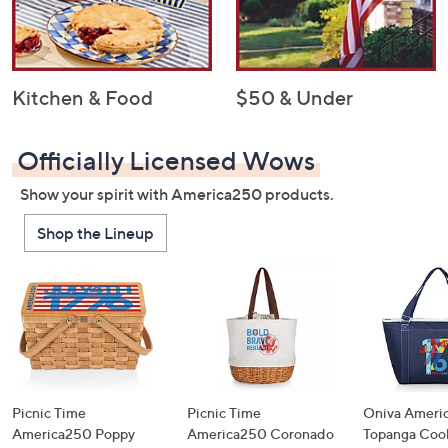
Kitchen & Food
$50 & Under
Officially Licensed Wows
Show your spirit with America250 products.
Shop the Lineup
Picnic Time
Picnic Time
Oniva Ameri
America250 Poppy
America250 Coronado
Topanga Cool