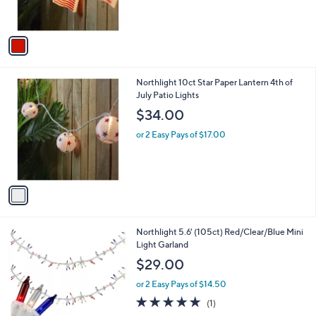
0
s
A
v
a
i
l
1
Northlight 10ct Star Paper Lantern 4th of
a
C
July Patio Lights
b
o
l
$34.00
l
e
o
or 2 Easy Pays of $17.00
r
s
A
v
a
i
l
1
Northlight 5.6' (105ct) Red/Clear/Blue Mini
a
C
Light Garland
b
o
l
$29.00
l
e
o
or 2 Easy Pays of $14.50
r
5.0
1
(1)
s
of
Reviews