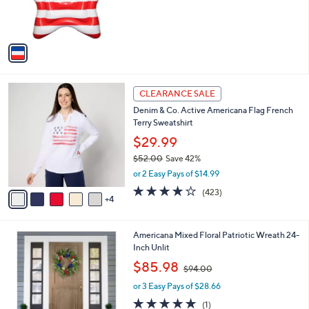
r
,
s
$
A
8
v
0
a
.
i
0
l
0
9
a
CLEARANCE SALE
C
b
Denim & Co. Active Americana Flag French
o
l
Terry Sweatshirt
l
e
o
$29.99
r
$52.00
Save 42%
s
,
or 2 Easy Pays of $14.99
A
w
v
4.1
423
(423)
a
4
a
of
Reviews
s
i
5
,
l
Stars
$
1
Americana Mixed Floral Patriotic Wreath 24-
a
5
C
Inch Unlit
b
2
o
,
l
$85.98
$94.00
.
l
w
e
0
o
or 3 Easy Pays of $28.66
a
0
r
s
5.0
1
(1)
s