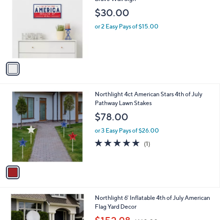
b
o
l
$30.00
l
e
o
or 2 Easy Pays of $15.00
r
s
A
v
a
i
l
1
Northlight 4ct American Stars 4th of July
a
C
Pathway Lawn Stakes
b
o
l
$78.00
l
e
o
or 3 Easy Pays of $26.00
r
5.0
1
(1)
s
of
Reviews
A
5
v
Stars
a
i
l
1
Northlight 6' Inflatable 4th of July American
a
C
Flag Yard Decor
b
o
,
l