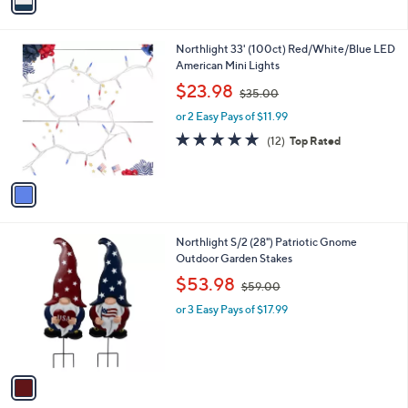
a
i
l
1
Northlight 33' (100ct) Red/White/Blue LED
a
C
American Mini Lights
b
o
,
l
$23.98
$35.00
l
w
e
o
or 2 Easy Pays of $11.99
a
r
s
5.0
12
(12)
Top Rated
s
,
of
Reviews
A
$
5
v
3
Stars
a
5
i
.
l
0
1
Northlight S/2 (28") Patriotic Gnome
a
0
C
Outdoor Garden Stakes
b
o
,
l
$53.98
$59.00
l
w
e
o
or 3 Easy Pays of $17.99
a
r
s
s
,
A
$
v
5
a
9
i