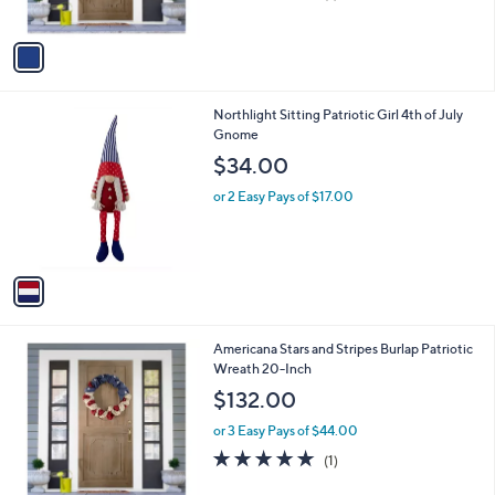
,
of
Reviews
A
$
5
v
9
Stars
a
4
i
.
l
0
1
Northlight Sitting Patriotic Girl 4th of July
a
0
C
Gnome
b
o
l
$34.00
l
e
o
or 2 Easy Pays of $17.00
r
s
A
v
a
i
l
1
Americana Stars and Stripes Burlap Patriotic
a
C
Wreath 20-Inch
b
o
l
$132.00
l
e
o
or 3 Easy Pays of $44.00
r
5.0
1
(1)
s
of
Reviews
A
5