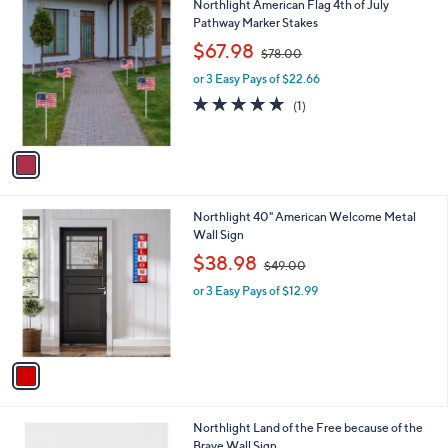
1
Northlight American Flag 4th of July
a
0
C
Pathway Marker Stakes
b
o
,
l
$67.98
$78.00
l
w
e
o
or 3 Easy Pays of $22.66
a
r
s
5.0
1
(1)
s
,
of
Reviews
A
$
5
v
7
Stars
a
8
i
.
l
0
1
Northlight 40" American Welcome Metal
a
0
C
Wall Sign
b
o
,
l
$38.98
$49.00
l
w
e
o
or 3 Easy Pays of $12.99
a
r
s
s
,
A
$
v
4
a
9
i
.
l
0
1
Northlight Land of the Free because of the
a
0
C
Brave Wall Sign