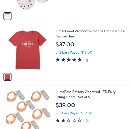
s
,
A
$
v
5
a
6
i
.
l
9
1
Life is Good Women's America The Beautiful
a
2
C
Crusher Tee
b
o
l
$37.00
l
e
o
or 2 Easy Pays of $18.50
r
5.0
1
(1)
s
of
Reviews
A
5
v
Stars
a
i
l
2
LumaBase Battery Operated LED Fairy
a
C
String Lights - Set of 6
b
o
l
$39.00
l
e
o
or 2 Easy Pays of $19.50
r
1.8
9
(9)
s
of
Reviews
A