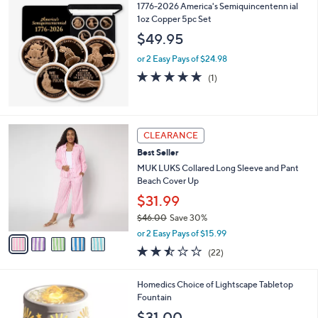
1776-2026 America's Semiquincentenn ial
1oz Copper 5pc Set
$49.95
or 2 Easy Pays of $24.98
5.0
1
(1)
of
Reviews
5
Stars
5
CLEARANCE
C
Best Seller
o
l
MUK LUKS Collared Long Sleeve and Pant
o
Beach Cover Up
r
$31.99
s
$46.00
Save 30%
A
,
v
or 2 Easy Pays of $15.99
w
a
2.4
22
(22)
a
i
of
Reviews
s
l
5
,
a
6
Homedics Choice of Lightscape Tabletop
Stars
$
b
C
Fountain
4
l
o
$31.00