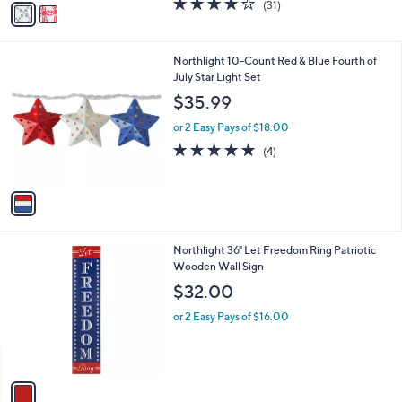
(31)
a
a
of
Reviews
s
i
5
,
l
Stars
$
1
Northlight 10-Count Red & Blue Fourth of
a
1
C
July Star Light Set
b
4
o
l
$35.99
0
l
e
.
o
or 2 Easy Pays of $18.00
0
r
4.8
4
(4)
0
s
of
Reviews
A
5
v
Stars
a
i
l
1
Northlight 36" Let Freedom Ring Patriotic
a
C
Wooden Wall Sign
b
o
l
$32.00
l
e
o
or 2 Easy Pays of $16.00
r
s
A
v
a