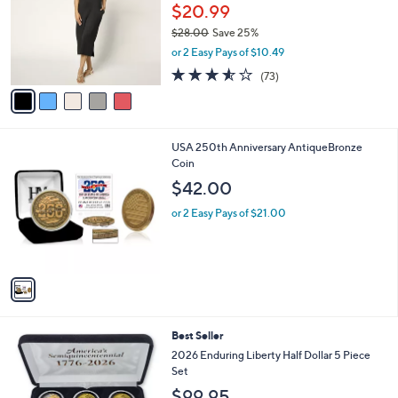
l
$20.99
e
o
$28.00
Save 25%
r
,
or 2 Easy Pays of $10.49
s
w
A
3.5
73
(73)
a
v
of
Reviews
s
a
5
,
i
Stars
$
l
2
1
USA 250th Anniversary AntiqueBronze
a
8
C
Coin
b
.
o
l
$42.00
0
l
e
0
o
or 2 Easy Pays of $21.00
r
s
A
v
a
i
l
Best Seller
a
b
2026 Enduring Liberty Half Dollar 5 Piece
l
Set
e
$99.95