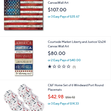
CanvasWall Art
b
l
$107.00
e
or 3 Easy Pays of $35.67
Courtside Market Liberty and Justice 12x24
Canvas Wall Art
$80.00
or 2 Easy Pays of $40.00
1.0
1
(1)
of
Reviews
5
Stars
1
C&F Home Set of 6 Windward Port Round
C
Placemats
o
,
$42.98
$56.92
l
w
o
or 3 Easy Pays of $14.33
a
r
s