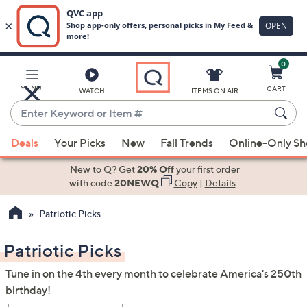
0
Skip
to
Main
MENU
CART
WATCH
ITEMS ON AIR
Content
Enter
Keyword
When
or
Deals
Your Picks
New
Fall Trends
Online-Only S
suggestions
Item
are
New to Q? Get
20% Off
your first order
#
available,
with code
20NEWQ
Copy
|
Details
use
Patriotic Picks
the
up
Patriotic Picks
and
down
Tune in on the 4th every month to celebrate America's 250th
arrow
birthday!
keys