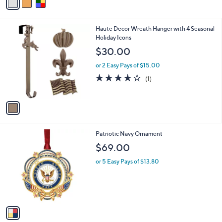
a
i
l
1
Haute Decor Wreath Hanger with 4 Seasonal
a
C
Holiday Icons
b
o
l
$30.00
l
e
o
or 2 Easy Pays of $15.00
r
4.0
1
(1)
s
of
Reviews
A
5
v
Stars
a
i
l
1
Patriotic Navy Ornament
a
C
b
$69.00
o
l
l
or 5 Easy Pays of $13.80
e
o
r
s
A
v
a