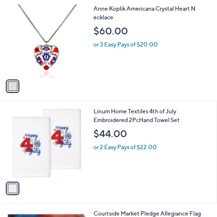
l
0
1
Anne Koplik Americana Crystal Heart N
a
0
C
ecklace
b
o
l
$60.00
l
e
o
or 3 Easy Pays of $20.00
r
s
A
v
a
i
l
1
Linum Home Textiles 4th of July
a
C
Embroidered 2PcHand Towel Set
b
o
l
$44.00
l
e
o
or 2 Easy Pays of $22.00
r
s
A
v
a
i
l
Courtside Market Pledge Allegiance Flag
a