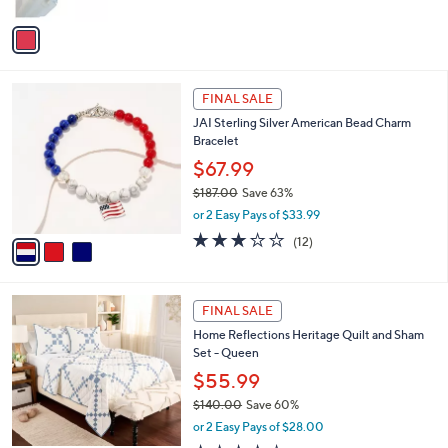
A
5
v
Stars
a
i
l
3
a
FINAL SALE
C
b
JAI Sterling Silver American Bead Charm
o
l
Bracelet
l
e
o
$67.99
r
$187.00
Save 63%
s
,
or 2 Easy Pays of $33.99
A
w
v
2.9
12
(12)
a
a
of
Reviews
s
i
5
,
l
Stars
$
2
a
FINAL SALE
1
C
b
Home Reflections Heritage Quilt and Sham
8
o
l
Set - Queen
7
l
e
.
o
$55.99
0
r
$140.00
Save 60%
0
s
,
or 2 Easy Pays of $28.00
A
w
v
4.1
31