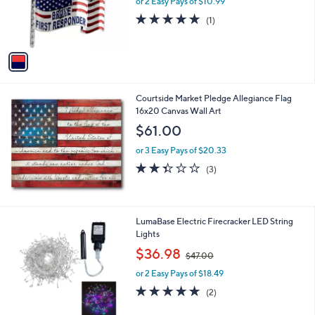
or 2 Easy Pays of $10.99
a
0
r
s
5.0
1
(1)
s
,
of
Reviews
A
$
5
v
2
Stars
a
6
i
.
l
9
Courtside Market Pledge Allegiance Flag
a
9
16x20 Canvas Wall Art
b
l
$61.00
e
or 3 Easy Pays of $20.33
2.3
3
(3)
of
Reviews
5
Stars
1
LumaBase Electric Firecracker LED String
C
Lights
o
,
$36.98
$47.00
l
w
o
or 2 Easy Pays of $18.49
a
r
s
5.0
2
(2)
s
,
of
Reviews
A
$
5