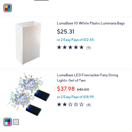
v
4
Stars
a
7
i
.
l
0
LumaBase 10 White Plastic Luminaria Bags
a
0
b
$25.31
l
or 2 Easy Pays of $12.65
e
5.0
9
(9)
of
Reviews
5
Stars
2
LumaBase LED Firecracker Fairy String
C
Lights -Set of Two
o
,
$37.98
$43.00
l
w
o
or 2 Easy Pays of $18.99
a
r
s
2.0
4
(4)
s
,
of
Reviews
A
$
5
v
4
Stars
a
3
i
.