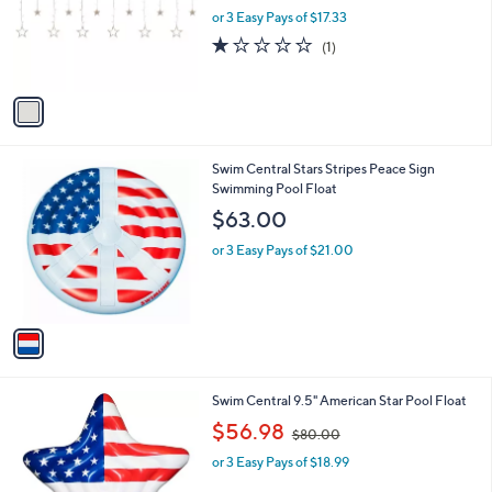
o
or 3 Easy Pays of $17.33
a
r
s
1.0
1
(1)
s
,
of
Reviews
A
$
5
v
6
Stars
a
3
i
.
l
0
1
Swim Central Stars Stripes Peace Sign
a
0
C
Swimming Pool Float
b
o
l
$63.00
l
e
o
or 3 Easy Pays of $21.00
r
s
A
v
a
i
l
1
Swim Central 9.5" American Star Pool Float
a
C
,
b
$56.98
$80.00
o
w
l
l
or 3 Easy Pays of $18.99
a
e
o
s