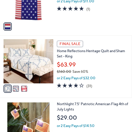
o
or 2 Easy Pays of $11.00
r
5.0
1
(1)
s
of
Reviews
A
5
v
Stars
a
i
l
3
a
FINAL SALE
C
b
Home Reflections Heritage Quilt and Sham
o
l
Set - King
l
e
o
$63.99
r
$160.00
Save 60%
s
,
or 2 Easy Pays of $32.00
A
w
v
4.1
31
(31)
a
a
of
Reviews
s
i
5
,
l
Stars
$
1
Northlight 7.5' Patriotic American Flag 4th of
a
1
C
July Lights
b
6
o
l
$29.00
0
l
e
.
o
or 2 Easy Pays of $14.50
0
r