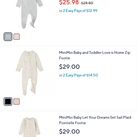
$25.98
$28.80
l
w
e
o
or 2 Easy Pays of $12.99
a
r
s
s
,
A
$
v
2
a
8
i
.
l
8
2
MiniMoi Baby and Toddler Love is Home Zip
a
0
C
Footie
b
o
l
$29.00
l
e
o
or 2 Easy Pays of $14.50
r
s
A
v
a
i
l
2
MiniMoi Baby Let Your Dreams Set Sail Plaid
a
C
Pointelle Footie
b
o
l
$29.00
l
e