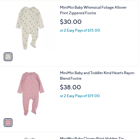
l
1
MiniMoi Baby Whimsical Foliage Allover
a
C
Print Zippered Footie
b
o
l
$30.00
l
e
o
or 2 Easy Pays of $15.00
r
s
A
v
a
i
l
1
MiniMoi Baby and Toddler Kind Hearts Rayon
a
C
Blend Footie
b
o
l
$38.00
l
e
o
or 2 Easy Pays of $19.00
r
s
A
v
a
i
l
1
MiniMoi Baby Clover-Print Hidden Zip