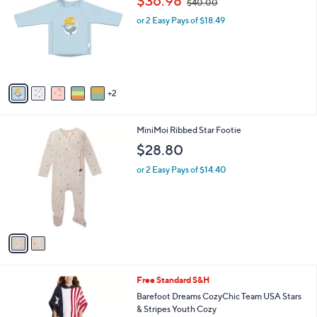
$36.98
$40.00
o
w
l
l
or 2 Easy Pays of $18.49
a
e
o
s
r
,
s
$
A
4
v
0
2
a
.
i
0
l
0
2
MiniMoi Ribbed Star Footie
a
C
b
$28.80
o
l
l
or 2 Easy Pays of $14.40
e
o
r
s
A
v
a
i
l
1
Free Standard S&H
a
C
b
Barefoot Dreams CozyChic Team USA Stars
o
l
& Stripes Youth Cozy