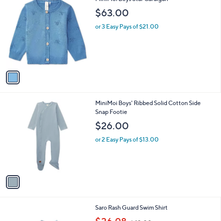
a
C
b
$63.00
o
l
l
or 3 Easy Pays of $21.00
e
o
r
s
A
v
a
i
l
1
MiniMoi Boys' Ribbed Solid Cotton Side
a
C
Snap Footie
b
o
l
$26.00
l
e
o
or 2 Easy Pays of $13.00
r
s
A
v
a
i
l
7
Saro Rash Guard Swim Shirt
a
C
,
b