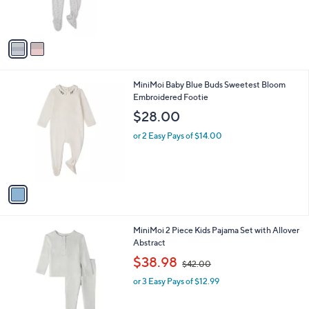
s
A
v
a
i
l
1
MiniMoi Baby Blue Buds Sweetest Bloom
a
C
Embroidered Footie
b
o
l
$28.00
l
e
o
or 2 Easy Pays of $14.00
r
s
A
v
a
i
l
2
MiniMoi 2 Piece Kids Pajama Set with Allover
a
C
Abstract
b
o
,
l
$38.98
$42.00
l
w
e
o
or 3 Easy Pays of $12.99
a
r
s
s
,