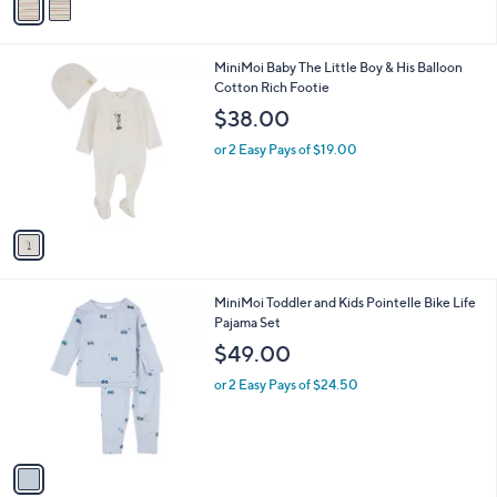
a
i
l
1
MiniMoi Baby The Little Boy & His Balloon
a
C
Cotton Rich Footie
b
o
l
$38.00
l
e
o
or 2 Easy Pays of $19.00
r
s
A
v
a
i
l
1
MiniMoi Toddler and Kids Pointelle Bike Life
a
C
Pajama Set
b
o
l
$49.00
l
e
o
or 2 Easy Pays of $24.50
r
s
A
v
a