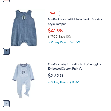
i
l
1
a
SALE
C
b
MiniMoi Boys Petit Etoile Denim Shorts-
o
l
Style Romper
l
e
o
$41.98
r
$47.00
Save 10%
s
,
or 2 Easy Pays of $20.99
A
w
v
a
a
s
i
,
l
$
1
MiniMoi Baby & Toddler Teddy Snuggles
a
4
C
EmbossedCotton Rich Ve
b
7
o
l
$27.20
.
l
e
0
o
or 2 Easy Pays of $13.60
0
r
s
A
v
a
i