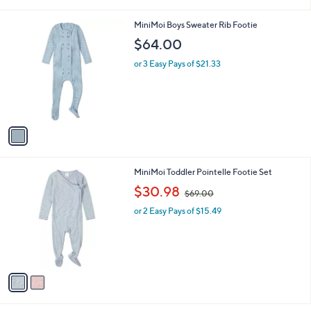
i
l
1
MiniMoi Boys Sweater Rib Footie
a
C
b
$64.00
o
l
l
or 3 Easy Pays of $21.33
e
o
r
s
A
v
a
i
l
2
MiniMoi Toddler Pointelle Footie Set
a
C
,
b
$30.98
$69.00
o
w
l
l
or 2 Easy Pays of $15.49
a
e
o
s
r
,
s
$
A
6
v
9
a
.
i
0
l