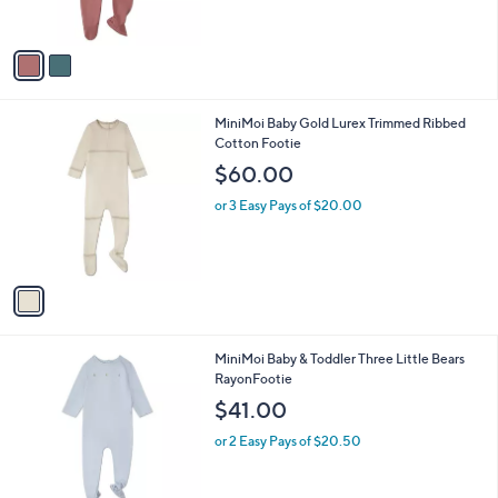
s
A
v
a
i
l
1
MiniMoi Baby Gold Lurex Trimmed Ribbed
a
C
Cotton Footie
b
o
l
$60.00
l
e
o
or 3 Easy Pays of $20.00
r
s
A
v
a
i
l
2
MiniMoi Baby & Toddler Three Little Bears
a
C
RayonFootie
b
o
l
$41.00
l
e
o
or 2 Easy Pays of $20.50
r
s
A