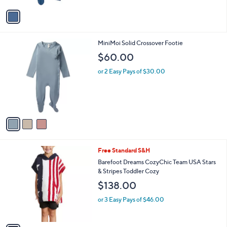
v
a
i
l
3
MiniMoi Solid Crossover Footie
a
C
b
$60.00
o
l
l
or 2 Easy Pays of $30.00
e
o
r
s
A
v
a
i
l
1
Free Standard S&H
a
C
b
Barefoot Dreams CozyChic Team USA Stars
o
l
& Stripes Toddler Cozy
l
e
$138.00
o
r
or 3 Easy Pays of $46.00
s
A
v