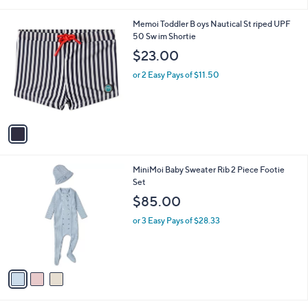
i
l
1
Memoi Toddler B oys Nautical St riped UPF
a
C
50 Sw im Shortie
b
o
l
$23.00
l
e
o
or 2 Easy Pays of $11.50
r
s
A
v
a
i
l
3
MiniMoi Baby Sweater Rib 2 Piece Footie
a
C
Set
b
o
l
$85.00
l
e
o
or 3 Easy Pays of $28.33
r
s
A
v
a
i
l