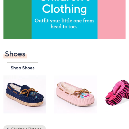
or
swipe
left
and
right
on
touch
devices
Shoes
to
review.
Shop Shoes
Children's Clothing