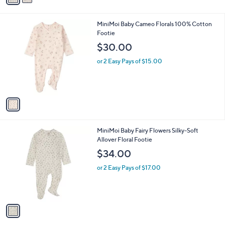
i
l
1
MiniMoi Baby Cameo Florals 100% Cotton
a
C
Footie
b
o
l
$30.00
l
e
o
or 2 Easy Pays of $15.00
r
s
A
v
a
i
l
1
MiniMoi Baby Fairy Flowers Silky-Soft
a
C
Allover Floral Footie
b
o
l
$34.00
l
e
o
or 2 Easy Pays of $17.00
r
s
A
v
a
i