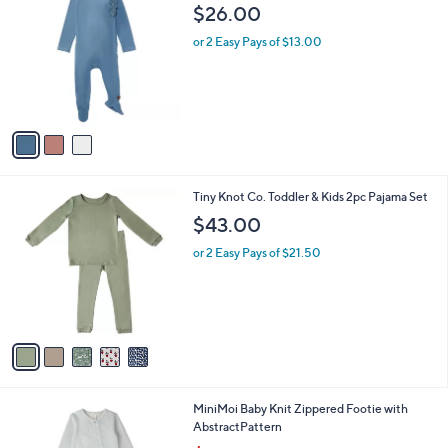
C
b
$26.00
o
l
l
or 2 Easy Pays of $13.00
e
o
r
s
A
v
a
i
l
5
Tiny Knot Co. Toddler & Kids 2pc Pajama Set
a
C
b
$43.00
o
l
l
or 2 Easy Pays of $21.50
e
o
r
s
A
v
a
i
l
2
MiniMoi Baby Knit Zippered Footie with
a
C
AbstractPattern
b
o
,
l