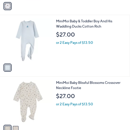
v
a
i
l
1
MiniMoi Baby & Toddler Boy And His
a
C
Waddling Ducks Cotton Rich
b
o
l
$27.00
l
e
o
or 2 Easy Pays of $13.50
r
s
A
v
a
i
l
2
MiniMoi Baby Blissful Blossoms Crossover
a
C
Neckline Footie
b
o
l
$27.00
l
e
o
or 2 Easy Pays of $13.50
r
s
A
v
a