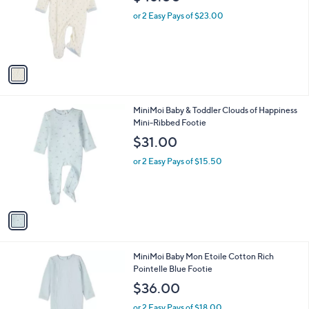
l
e
o
or 2 Easy Pays of $23.00
r
s
A
v
a
i
l
1
MiniMoi Baby & Toddler Clouds of Happiness
a
C
Mini-Ribbed Footie
b
o
l
$31.00
l
e
o
or 2 Easy Pays of $15.50
r
s
A
v
a
i
l
1
MiniMoi Baby Mon Etoile Cotton Rich
a
C
Pointelle Blue Footie
b
o
l
$36.00
l
e
o
or 2 Easy Pays of $18.00