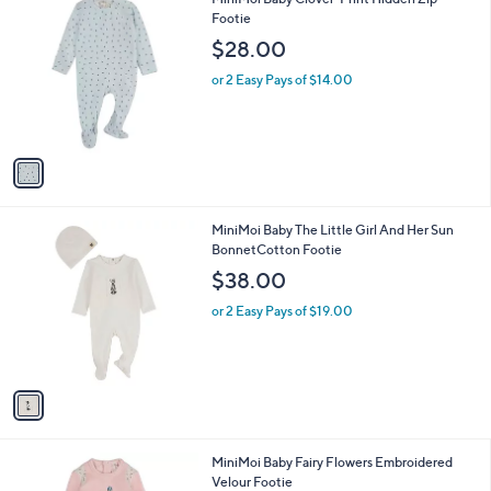
a
C
Footie
b
o
l
$28.00
l
e
o
or 2 Easy Pays of $14.00
r
s
A
v
a
i
l
1
MiniMoi Baby The Little Girl And Her Sun
a
C
BonnetCotton Footie
b
o
l
$38.00
l
e
o
or 2 Easy Pays of $19.00
r
s
A
v
a
i
l
1
MiniMoi Baby Fairy Flowers Embroidered
a
C
Velour Footie
b