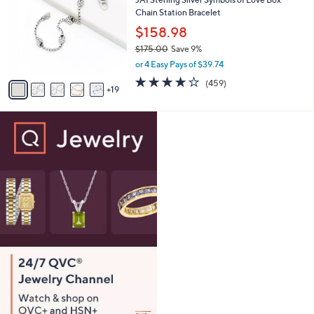
8
C
l
Chain Station Bracelet
7
o
e
.
l
$158.98
0
o
$175.00
Save 9%
0
r
,
or 4 Easy Pays of $39.74
s
w
A
4.0
459
(459)
a
19
v
of
Reviews
s
a
5
,
i
Stars
$
l
1
a
7
b
5
l
.
e
0
0