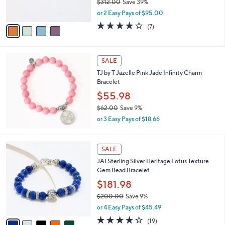
$312.00
Save 39%
s
,
or 2 Easy Pays of $95.00
A
w
v
3.9
7
(7)
a
a
of
Reviews
s
i
5
,
l
Stars
$
a
SALE
3
b
TJ by T Jazelle Pink Jade Infinity Charm
1
l
Bracelet
2
e
.
$55.98
0
$62.00
Save 9%
0
,
or 3 Easy Pays of $18.66
w
a
s
5
SALE
,
C
JAI Sterling Silver Heritage Lotus Texture
$
o
Gem Bead Bracelet
6
l
2
o
$181.98
.
r
$200.00
Save 9%
0
s
,
0
or 4 Easy Pays of $45.49
A
w
v
4.2
19
(19)
a