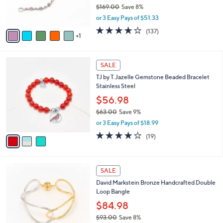
r
$169.00
Save 8%
0
s
,
or 3 Easy Pays of $51.33
A
w
v
4.1
137
(137)
a
1
a
of
Reviews
s
i
5
,
l
Stars
$
3
a
SALE
1
C
b
TJ by T.Jazelle Gemstone Beaded Bracelet
6
o
l
Stainless Steel
9
l
e
.
o
$56.98
0
r
$63.00
Save 9%
0
s
,
or 3 Easy Pays of $18.99
A
w
v
4.2
19
(19)
a
a
of
Reviews
s
i
5
,
l
Stars
$
6
a
SALE
6
C
b
David Markstein Bronze Handcrafted Double
3
o
l
Loop Bangle
.
l
e
0
o
$84.98
0
r
$93.00
Save 8%
s