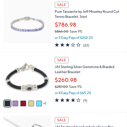
$
a
SALE
1
b
Pure Tanzanite by Jeff Moseley Round Cut
0
l
Tennis Bracelet, Sterl
7
e
.
$786.98
0
$866.00
Save 9%
0
,
or 3 Easy Pays of $262.33
w
3.0
22
(22)
a
of
Reviews
s
5
,
6
Stars
SALE
$
C
8
JAI Sterling Silver Gemstone & Braided
o
6
Leather Bracelet
l
6
o
$260.98
.
r
$287.00
Save 9%
0
s
,
0
or 4 Easy Pays of $65.25
A
w
v
3.8
9
(9)
a
1
a
of
Reviews
s
i
5
,
l
Stars
$
2
a
SALE
2
4
b
JAI Sterling Silver Symbols of Love Box