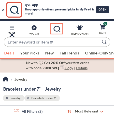
0
Skip
to
Main
MENU
CART
WATCH
ITEMS ON AIR
Content
Enter
Keyword
When
or
Deals
Your Picks
New
Fall Trends
Online-Only S
suggestions
Item
are
New to Q? Get
20% Off
your first order
#
available,
with code
20NEWQ
Copy
|
Details
use
Jewelry
the
up
Bracelets under 7" - Jewelry
and
down
Jewelry
Bracelets under 7"
arrow
Sort
s
keys
Sort:
Most Relevant
All Filters
(2)
By: