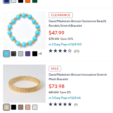
a
of
Reviews
s
i
5
,
l
Stars
$
9
a
CLEARANCE
2
C
b
David Markstein Bronze Gemstone Bead &
0
o
l
Rondels StretchBracelet
0
l
e
.
o
$47.99
0
r
$75.00
Save 36%
0
s
,
or 2 Easy Pays of $24.00
A
w
v
4.2
23
(23)
a
4
a
of
Reviews
s
i
5
,
l
Stars
$
5
a
SALE
7
C
b
David Markstein Bronze Innovative Stretch
5
o
l
Mesh Bracelet
.
l
e
0
o
$73.98
0
r
$81.00
Save 8%
s
,
or 3 Easy Pays of $24.66
A
w
v
4.9
9
(9)
a
a
of
Reviews
s
i
5