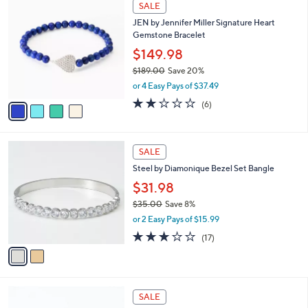
4
Stars
SALE
$
C
8
JEN by Jennifer Miller Signature Heart
o
6
Gemstone Bracelet
l
6
o
$149.98
.
r
$189.00
Save 20%
0
s
,
0
or 4 Easy Pays of $37.49
A
w
v
2.0
6
(6)
a
a
of
Reviews
s
i
5
,
l
Stars
$
2
a
SALE
1
C
b
Steel by Diamonique Bezel Set Bangle
8
o
l
9
l
$31.98
e
.
o
$35.00
Save 8%
0
r
,
0
or 2 Easy Pays of $15.99
s
w
A
3.1
17
(17)
a
v
of
Reviews
s
a
5
,
i
Stars
$
l
3
4
a
SALE
5
C
b