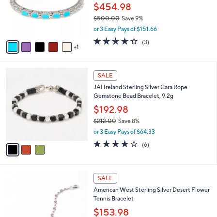
.
o
$454.98
0
r
$500.00
Save 9%
0
s
,
or 3 Easy Pays of $151.66
A
w
v
4.3
3
(3)
a
1
a
of
Reviews
s
i
5
,
l
Stars
$
3
a
SALE
5
C
b
JAI Ireland Sterling Silver Cara Rope
0
o
l
Gemstone Bead Bracelet, 9.2g
0
l
e
.
o
$192.98
0
r
$212.00
Save 8%
0
s
,
or 3 Easy Pays of $64.33
A
w
v
3.8
6
(6)
a
a
of
Reviews
s
i
5
,
l
Stars
$
6
a
SALE
2
C
b
American West Sterling Silver Desert Flower
1
o
l
Tennis Bracelet
2
l
e
.
o
$153.98
0