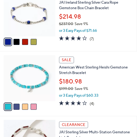
JAI Ireland Sterling Silver Cara Rope
.
o
l
Gemstone Box Chain Bracelet
0
l
e
0
o
$214.98
r
$237.00
Save 9%
s
,
or 3 Easy Pays of $71.66
A
w
v
4.0
7
(7)
a
a
of
Reviews
s
i
5
,
l
Stars
$
4
a
SALE
2
C
b
American West Sterling Heishi Gemstone
3
o
l
Stretch Bracelet
7
l
e
.
o
$180.98
0
r
$199.00
Save 9%
0
s
,
or 3 Easy Pays of $60.33
A
w
v
3.5
4
(4)
a
a
of
Reviews
s
i
5
,
l
Stars
$
5
a
CLEARANCE
1
C
b
JAI Sterling Silver Multi-Station Gemstone
9
o
l