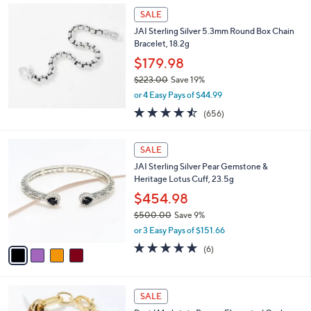
Stars
$
a
SALE
2
b
JAI Sterling Silver 5.3mm Round Box Chain
5
l
Bracelet, 18.2g
0
e
.
$179.98
0
$223.00
Save 19%
0
,
or 4 Easy Pays of $44.99
w
4.4
656
(656)
a
of
Reviews
s
5
,
4
Stars
SALE
$
C
2
JAI Sterling Silver Pear Gemstone &
o
2
Heritage Lotus Cuff, 23.5g
l
3
o
$454.98
.
r
$500.00
Save 9%
0
s
,
0
or 3 Easy Pays of $151.66
A
w
v
4.7
6
(6)
a
a
of
Reviews
s
i
5
,
l
Stars
$
6
a
SALE
5
C
b