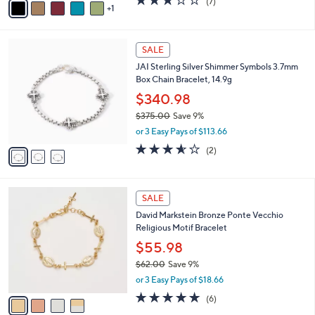
(7)
a
1
a
of
Reviews
s
i
5
,
l
Stars
$
3
a
SALE
2
C
b
JAI Sterling Silver Shimmer Symbols 3.7mm
5
o
l
Box Chain Bracelet, 14.9g
0
l
e
.
o
$340.98
0
r
$375.00
Save 9%
0
s
,
or 3 Easy Pays of $113.66
A
w
v
3.5
2
(2)
a
a
of
Reviews
s
i
5
,
l
Stars
$
4
a
SALE
3
C
b
David Markstein Bronze Ponte Vecchio
7
o
l
Religious Motif Bracelet
5
l
e
.
o
$55.98
0
r
$62.00
Save 9%
0
s
,
or 3 Easy Pays of $18.66
A
w
v
5.0
6
(6)
a
a
of
Reviews
s