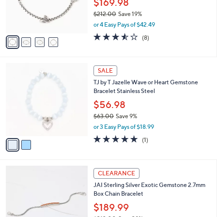
$169.98
0
r
$212.00
Save 19%
0
s
,
or 4 Easy Pays of $42.49
A
w
v
3.5
8
(8)
a
a
of
Reviews
s
i
5
,
l
Stars
$
2
a
SALE
2
C
b
TJ by T Jazelle Wave or Heart Gemstone
1
o
l
Bracelet Stainless Steel
2
l
e
.
o
$56.98
0
r
$63.00
Save 9%
0
s
,
or 3 Easy Pays of $18.99
A
w
v
5.0
1
(1)
a
a
of
Reviews
s
i
5
,
l
Stars
$
4
a
CLEARANCE
6
C
b
JAI Sterling Silver Exotic Gemstone 2.7mm
3
o
l
Box Chain Bracelet
.
l
e
0
o
$189.99
0
r