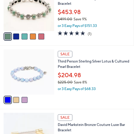
9
Bracelet
l
9
o
$453.98
.
r
$499.00
Save 9%
0
s
,
0
or 3 Easy Pays of $151.33
A
w
v
5.0
1
(1)
a
a
of
Reviews
s
i
5
,
l
Stars
$
3
a
SALE
4
C
b
Third Person Sterling Silver Lotus & Cultured
9
o
l
Pearl Bracelet
9
l
e
.
o
$204.98
0
r
$225.00
Save 8%
0
s
,
or 3 Easy Pays of $68.33
A
w
v
a
a
s
i
,
l
$
3
a
SALE
2
C
b
David Markstein Bronze Couture Luxe Bar
2
o
l
Bracelet
5
l
e