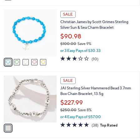
i
5
,
l
Stars
$
5
a
SALE
6
C
b
Christian James by Scott Grimes Sterling
2
o
l
Silver Sun & Sea Charm Bracelet
.
l
e
0
o
$90.98
0
r
$100.00
Save 9%
s
,
or 3 Easy Pays of $30.33
A
w
v
3.1
10
(10)
a
a
of
Reviews
s
i
5
,
l
Stars
$
1
a
SALE
1
C
b
JAI Sterling Silver Hammered Bead 3.7mm
0
o
l
Box Chain Bracelet, 13.5g
0
l
e
.
o
$227.99
0
r
$250.00
Save 8%
0
s
,
or 4 Easy Pays of $57.00
A
w
v
4.8
38
(38)
Top Rated
a
a
of
Reviews
s
i
5
,
l