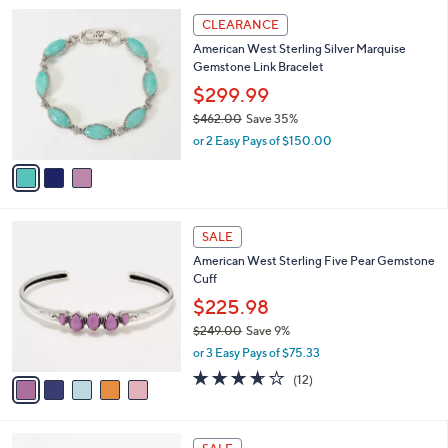
l
3
a
CLEARANCE
C
b
American West Sterling Silver Marquise
o
l
Gemstone Link Bracelet
l
e
o
$299.99
r
$462.00
Save 35%
s
,
or 2 Easy Pays of $150.00
A
w
v
a
a
s
i
,
l
$
5
a
SALE
4
C
b
American West Sterling Five Pear Gemstone
6
o
l
Cuff
2
l
e
.
o
$225.98
0
r
$249.00
Save 9%
0
s
,
or 3 Easy Pays of $75.33
A
w
v
3.6
12
(12)
a
a
of
Reviews
s
i
5
,
l
Stars
$
5
a