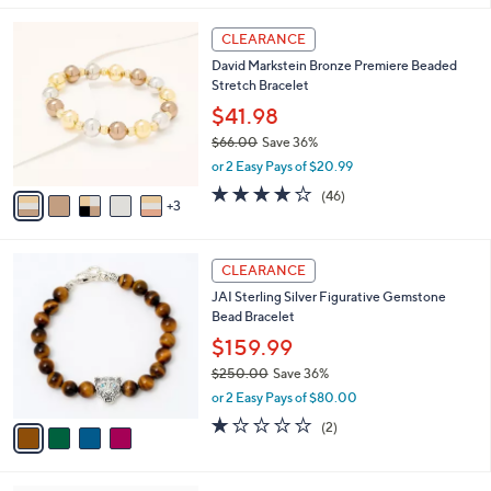
,
l
Stars
$
8
a
CLEARANCE
8
C
b
David Markstein Bronze Premiere Beaded
1
o
l
Stretch Bracelet
.
l
e
0
o
$41.98
0
r
$66.00
Save 36%
s
,
or 2 Easy Pays of $20.99
A
w
v
4.1
46
(46)
a
3
a
of
Reviews
s
i
5
,
l
Stars
$
4
a
CLEARANCE
6
C
b
JAI Sterling Silver Figurative Gemstone
6
o
l
Bead Bracelet
.
l
e
0
o
$159.99
0
r
$250.00
Save 36%
s
,
or 2 Easy Pays of $80.00
A
w
v
1.0
2
(2)
a
a
of
Reviews
s
i
5
,
l
Stars
$