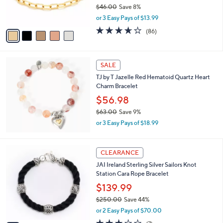
r
$46.00
Save 8%
0
s
,
or 3 Easy Pays of $13.99
A
w
v
3.6
86
(86)
a
a
of
Reviews
s
i
5
,
l
Stars
$
a
SALE
4
b
TJ by T Jazelle Red Hematoid Quartz Heart
6
l
Charm Bracelet
.
e
0
$56.98
0
$63.00
Save 9%
,
or 3 Easy Pays of $18.99
w
a
s
6
CLEARANCE
,
C
JAI Ireland Sterling Silver Sailors Knot
$
o
Station Cara Rope Bracelet
6
l
3
o
$139.99
.
r
$250.00
Save 44%
0
s
,
0
or 2 Easy Pays of $70.00
A
w
v
3.1
7