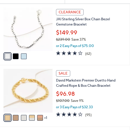
Your
or
Selections:
3
swipe
CLEARANCE
C
left
JAI Sterling Silver Box Chain Bezel
o
and
Gemstone Bracelet
l
o
right
$149.99
r
on
$239.00
Save 37%
s
,
touch
or 2 Easy Pays of $75.00
A
w
v
devices
3.9
62
(62)
a
a
of
Reviews
to
s
i
5
,
review.
l
Stars
$
6
a
SALE
2
C
b
David Markstein Premier Duetto Hand
3
o
l
Crafted Rope & Box Chain Bracelet
9
l
e
.
o
$96.98
0
r
$107.00
Save 9%
0
s
,
or 3 Easy Pays of $32.33
A
w
v
4.2
95
(95)
a
1
a
of
Reviews
s
i
5
,
l
Stars