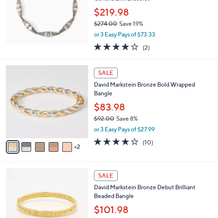
e
0
$219.98
0
$274.00
Save 19%
,
or 3 Easy Pays of $73.33
w
4.0
2
(2)
a
of
Reviews
s
5
,
7
Stars
SALE
$
C
2
David Markstein Bronze Bold Wrapped
o
7
Bangle
l
4
o
$83.98
.
r
$92.00
Save 8%
0
s
,
0
or 3 Easy Pays of $27.99
A
w
v
4.2
10
(10)
a
2
a
of
Reviews
s
i
5
,
l
Stars
$
6
a
SALE
9
C
b
David Markstein Bronze Debut Brilliant
2
o
l
Beaded Bangle
.
l
e
0
o
$101.98
0
r