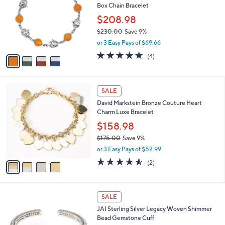
l
Box Chain Bracelet
1
l
e
2
o
$208.98
2
r
$230.00
Save 9%
.
s
,
0
or 3 Easy Pays of $69.66
A
w
0
v
5.0
4
(4)
a
a
of
Reviews
s
i
5
,
l
Stars
$
4
a
SALE
2
C
b
David Markstein Bronze Couture Heart
3
o
l
Charm Luxe Bracelet
0
l
e
.
o
$158.98
0
r
$175.00
Save 9%
0
s
,
or 3 Easy Pays of $52.99
A
w
v
4.5
2
(2)
a
a
of
Reviews
s
i
5
,
l
Stars
$
6
a
SALE
1
C
b
JAI Sterling Silver Legacy Woven Shimmer
7
o
l
Bead Gemstone Cuff
5
l
e