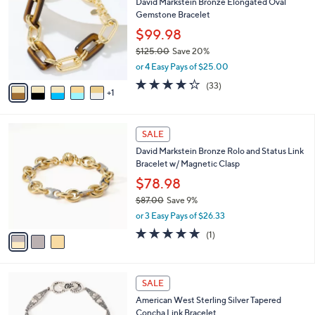
David Markstein Bronze Elongated Oval
0
o
l
Gemstone Bracelet
0
l
e
.
o
$99.98
0
r
$125.00
Save 20%
0
s
,
or 4 Easy Pays of $25.00
A
w
v
4.2
33
(33)
a
1
a
of
Reviews
s
i
5
,
l
Stars
$
3
a
SALE
1
C
b
David Markstein Bronze Rolo and Status Link
2
o
l
Bracelet w/ Magnetic Clasp
5
l
e
.
o
$78.98
0
r
$87.00
Save 9%
0
s
,
or 3 Easy Pays of $26.33
A
w
v
5.0
1
(1)
a
a
of
Reviews
s
i
5
,
l
Stars
$
a
SALE
8
b
American West Sterling Silver Tapered
7
l
Concha Link Bracelet
.