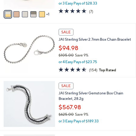
,
or 3 Easy Pays of $28.33
A
w
v
4.6
7
(7)
a
1
a
of
Reviews
s
i
5
,
l
Stars
$
a
SALE
9
b
JAI Sterling Silver 2.7mm Box Chain Bracelet
3
l
.
$94.98
e
0
$105.00
Save 9%
0
,
or 4 Easy Pays of $23.75
w
4.5
154
(154)
Top Rated
a
of
Reviews
s
5
,
Stars
SALE
$
1
JAI Sterling Silver Gemstone Box Chain
0
Bracelet, 28.2g
5
$567.98
.
$625.00
Save 9%
0
,
0
or 3 Easy Pays of $189.33
w
a
s