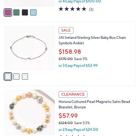
or 4 Easy Pays of $100.00
A
w
v
4.7
3
(3)
a
a
of
Reviews
s
i
5
,
l
Stars
$
3
a
SALE
5
C
b
JAI Ireland Sterling Silver Baby Box Chain
0
o
l
Symbols Anklet
0
l
e
.
o
$158.98
0
r
$175.00
Save 9%
0
s
,
or 3 Easy Pays of $52.99
A
w
v
a
a
s
i
,
l
$
5
a
CLEARANCE
1
C
b
Honora Cultured Pearl Magnetic Satin Bead
7
o
l
Bracelet, Bronze
5
l
e
.
o
$57.99
0
r
$124.00
Save 53%
0
s
,
or 2 Easy Pays of $29.00
A
w
v
4.1
12