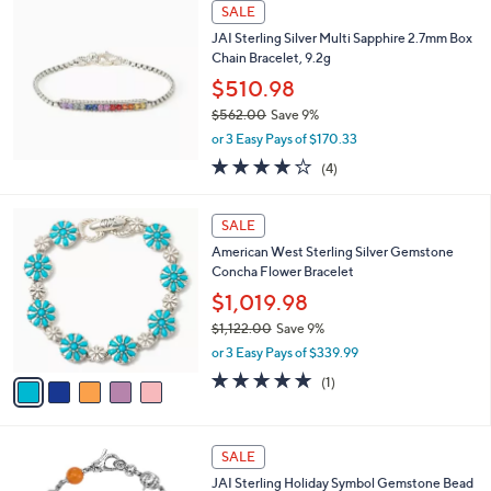
a
SALE
2
b
JAI Sterling Silver Multi Sapphire 2.7mm Box
5
l
Chain Bracelet, 9.2g
0
e
.
$510.98
0
$562.00
Save 9%
0
,
or 3 Easy Pays of $170.33
w
3.8
4
(4)
a
of
Reviews
s
5
,
5
Stars
SALE
$
C
5
American West Sterling Silver Gemstone
o
6
Concha Flower Bracelet
l
2
o
$1,019.98
.
r
$1,122.00
Save 9%
0
s
,
0
or 3 Easy Pays of $339.99
A
w
v
5.0
1
(1)
a
a
of
Reviews
s
i
5
,
l
Stars
$
4
a
SALE
1
C
b
JAI Sterling Holiday Symbol Gemstone Bead
,
o