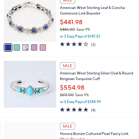
SALE
2
C
b
American West Sterling Leaf & Concha
4
o
l
Gemstone Link Bracelet
9
l
e
.
o
$441.98
0
r
$486.00
Save 9%
0
s
,
or 3 Easy Pays of $147.33
A
w
v
4.0
3
(3)
a
a
of
Reviews
s
i
5
,
l
Stars
$
a
SALE
4
b
American West Sterling Silver Oval & Round
8
l
Kingman Turquoise Cuff
6
e
.
$554.98
0
$611.00
Save 9%
0
,
or 3 Easy Pays of $184.99
w
5.0
4
(4)
a
of
Reviews
s
5
,
3
Stars
SALE
$
C
6
Honora Bronze Cultured Pearl Fancy Link
o