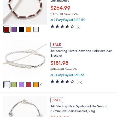
Link Bracelet
9
l
e
.
o
$264.99
0
r
$375.00
Save 29%
0
s
,
or 2 Easy Pays of $132.50
A
w
v
3.8
9
(9)
a
a
of
Reviews
s
i
5
,
l
Stars
$
6
a
SALE
3
C
b
JAI Sterling Silver Gemstone Link Box Chain
7
o
l
Bracelet
5
l
e
.
o
$181.98
0
r
$200.00
Save 9%
0
s
,
or 3 Easy Pays of $60.66
A
w
v
3.8
29
(29)
a
1
a
of
Reviews
s
i
5
,
l
Stars
$
4
a
SALE
2
C
b
JAI Sterling Silver Symbols of the Season
0
o
l
2.7mm Box Chain Bracelet, 9.5g
0
l
e
.
o