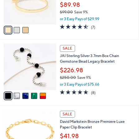
.
o
$89.98
0
r
$99.00
Save 9%
0
s
,
or 3 Easy Pays of $29.99
A
w
v
4.4
7
(7)
a
a
of
Reviews
s
i
5
,
l
Stars
$
5
a
SALE
9
C
b
JAI Sterling Silver 3.7mm Box Chain
9
o
l
Gemstone Bead Legacy Bracelet
.
l
e
0
o
$226.98
0
r
$250.00
Save 9%
s
,
or 3 Easy Pays of $75.66
A
w
v
4.5
8
(8)
a
a
of
Reviews
s
i
5
,
l
Stars
$
5
a
SALE
2
C
b
David Markstein Bronze Premiere Luxe
5
o
l
Paper Clip Bracelet
0
l
e
.
o
$41.98
0