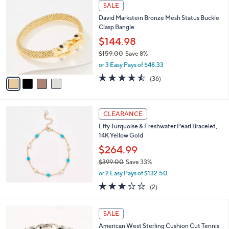
4
SALE
,
C
David Markstein Bronze Mesh Status Buckle
$
o
Clasp Bangle
6
l
2
o
$144.98
5
r
$159.00
Save 8%
.
s
,
0
or 3 Easy Pays of $48.33
A
w
0
v
4.4
36
(36)
a
a
of
Reviews
s
i
5
,
l
Stars
$
a
CLEARANCE
1
b
Effy Turquoise & Freshwater Pearl Bracelet,
5
l
14K Yellow Gold
9
e
.
$264.99
0
$399.00
Save 33%
0
,
or 2 Easy Pays of $132.50
w
3.0
2
(2)
a
of
Reviews
s
5
,
5
Stars
SALE
$
C
3
American West Sterling Cushion Cut Tennis
o