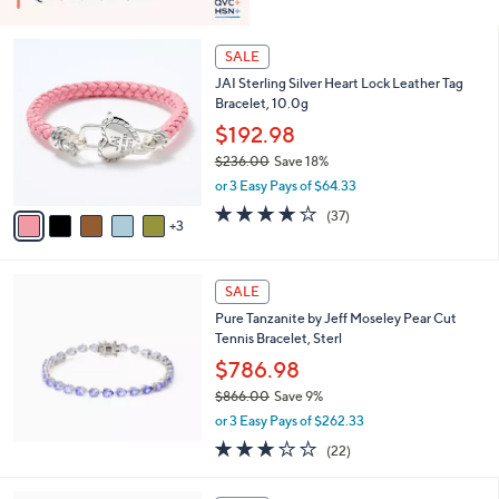
8
SALE
C
JAI Sterling Silver Heart Lock Leather Tag
o
Bracelet, 10.0g
l
o
$192.98
r
$236.00
Save 18%
s
,
or 3 Easy Pays of $64.33
A
w
v
3.7
37
(37)
a
3
a
of
Reviews
s
i
5
,
l
Stars
$
a
SALE
2
b
Pure Tanzanite by Jeff Moseley Pear Cut
3
l
Tennis Bracelet, Sterl
6
e
.
$786.98
0
$866.00
Save 9%
0
,
or 3 Easy Pays of $262.33
w
3.0
22
(22)
a
of
Reviews
s
5
,