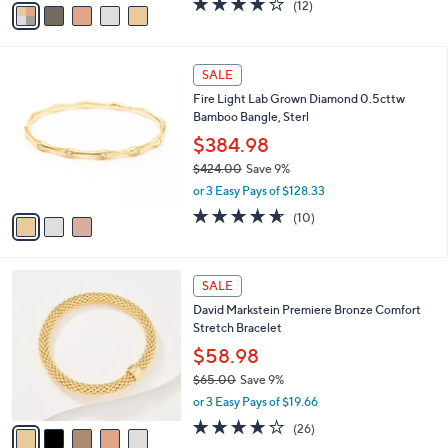
(12)
a
a
of
Reviews
s
i
5
,
l
Stars
$
3
a
SALE
1
C
b
Fire Light Lab Grown Diamond 0.5cttw
2
o
l
Bamboo Bangle, Sterl
4
l
e
.
o
$384.98
0
r
$424.00
Save 9%
0
s
,
or 3 Easy Pays of $128.33
A
w
v
4.6
10
(10)
a
a
of
Reviews
s
i
5
,
l
Stars
$
5
a
SALE
4
C
b
David Markstein Premiere Bronze Comfort
2
o
l
Stretch Bracelet
4
l
e
.
o
$58.98
0
r
$65.00
Save 9%
0
s
,
or 3 Easy Pays of $19.66
A
w
v
3.8
26
(26)
a
a
of
Reviews