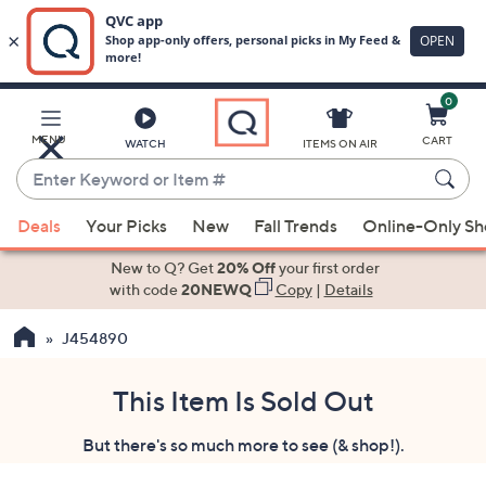
0
Skip
to
Main
MENU
CART
WATCH
ITEMS ON AIR
Content
Enter
Keyword
When
or
Deals
Your Picks
New
Fall Trends
Online-Only S
suggestions
Item
are
New to Q? Get
20% Off
your first order
#
available,
with code
20NEWQ
Copy
|
Details
use
J454890
the
up
and
This Item Is Sold Out
down
But there's so much more to see (& shop!).
arrow
keys