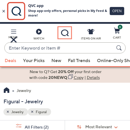
0
Skip
to
Main
MENU
CART
WATCH
ITEMS ON AIR
Content
Enter
Keyword
When
or
Deals
Your Picks
New
Fall Trends
Online-Only S
suggestions
Item
are
New to Q? Get
20% Off
your first order
#
available,
with code
20NEWQ
Copy
|
Details
use
Jewelry
the
up
Figural - Jewelry
and
down
Jewelry
Figural
arrow
Sort
s
keys
Sort:
Most Relevant
All Filters
(2)
By: