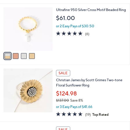
Stars
4
Ultrafine 950 Silver Cross Motif Beaded Ring
C
$61.00
o
l
or 2 Easy Pays of $30.50
o
4.8
6
(6)
r
of
Reviews
s
5
A
Stars
v
a
i
l
a
SALE
b
Christian James by Scott Grimes Two-tone
l
Floral Sunflower Ring
e
$124.98
$137.00
Save 8%
,
or 3 Easy Pays of $41.66
w
4.6
19
(19)
Top Rated
a
of
Reviews
s
5
,
Stars
SALE