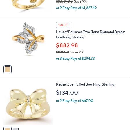
$3,581.00
Save 9%
0
,
or 2 Easy Pays of $1,627.49
w
a
s
1
SALE
,
C
Haus of Brilliance Two-Tone Diamond Bypass
$
o
LeafRing, Sterling
3
l
,
o
$882.98
5
r
$971.00
Save 9%
8
s
,
1
or 3 Easy Pays of $294.33
A
w
.
v
a
0
a
s
0
i
,
l
$
2
Rachel Zoe Puffed Bow Ring, Sterling
a
9
C
b
$134.00
7
o
l
1
l
or 2 Easy Pays of $67.00
e
.
o
0
r
0
s
A
v