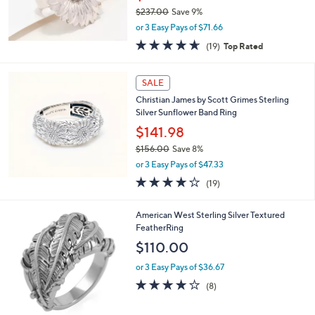
8
$237.00
Save 9%
.
,
0
or 3 Easy Pays of $71.66
w
0
4.6
19
(19)
Top Rated
a
of
Reviews
s
5
,
Stars
SALE
$
2
Christian James by Scott Grimes Sterling
3
Silver Sunflower Band Ring
7
$141.98
.
$156.00
Save 8%
0
,
0
or 3 Easy Pays of $47.33
w
3.6
19
(19)
a
of
Reviews
s
5
,
American West Sterling Silver Textured
Stars
$
FeatherRing
1
$110.00
5
6
or 3 Easy Pays of $36.67
.
4.0
8
(8)
0
of
Reviews
0
5