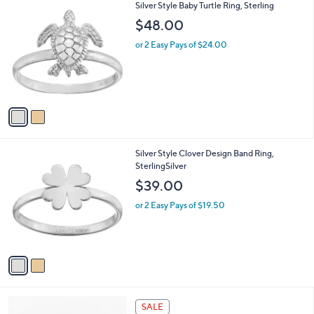
2
Silver Style Baby Turtle Ring, Sterling
a
C
b
$48.00
o
l
l
or 2 Easy Pays of $24.00
e
o
r
s
A
v
a
i
l
2
Silver Style Clover Design Band Ring,
a
C
SterlingSilver
b
o
l
$39.00
l
e
o
or 2 Easy Pays of $19.50
r
s
A
v
a
i
l
a
SALE