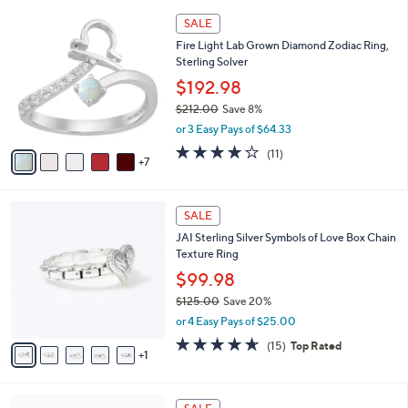
l
Stars
$
1
a
SALE
6
2
b
Fire Light Lab Grown Diamond Zodiac Ring,
2
C
l
Sterling Solver
.
o
e
0
l
$192.98
0
o
$212.00
Save 8%
r
,
or 3 Easy Pays of $64.33
s
w
A
3.8
11
(11)
a
7
v
of
Reviews
s
a
5
,
i
Stars
$
6
l
SALE
2
C
a
JAI Sterling Silver Symbols of Love Box Chain
1
o
b
Texture Ring
2
l
l
.
o
$99.98
e
0
r
$125.00
Save 20%
0
s
,
or 4 Easy Pays of $25.00
A
w
v
4.6
15
(15)
Top Rated
a
1
a
of
Reviews
s
i
5
,
l
Stars
$
a