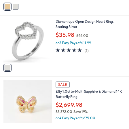
v
8
Stars
a
7
i
.
l
0
1
Diamonique Open Design Heart Ring,
a
0
C
Sterling Silver
b
o
,
l
$35.98
$46.00
l
w
e
o
or 3 Easy Pays of $11.99
a
r
s
5.0
2
(2)
s
,
of
Reviews
A
$
5
v
4
Stars
a
6
i
.
l
0
a
SALE
0
b
Effy 1.0cttw Multi Sapphire & Diamond 14K
l
Butterfly Ring
e
$2,699.98
$3,372.00
Save 19%
,
or 4 Easy Pays of $675.00
w
a