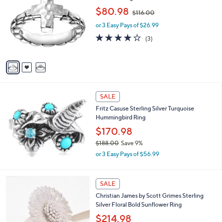
o
,
$80.98
$116.00
l
w
o
or 3 Easy Pays of $26.99
a
r
s
4.0
3
(3)
s
,
of
Reviews
A
$
5
v
1
Stars
a
1
i
6
l
.
a
SALE
0
b
0
Fritz Casuse Sterling Silver Turquoise
l
Hummingbird Ring
e
$170.98
$188.00
Save 9%
,
or 3 Easy Pays of $56.99
w
a
s
SALE
,
Christian James by Scott Grimes Sterling
$
Silver Floral Bold Sunflower Ring
1
8
$214.98