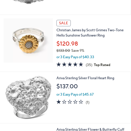
SALE
Christian James by Scott Grimes Two-Tone
Hello Sunshine Sunflower Ring
$120.98
$133.00
Save 9%
,
or 3 Easy Pays of $40.33
w
4.6
35
(35)
Top Rated
a
of
Reviews
s
5
,
Ariva Sterling Silver Floral Heart Ring
Stars
$
$137.00
1
3
or 3 Easy Pays of $45.67
3
1.0
1
(1)
.
of
Reviews
0
5
0
Stars
Ariva Sterling Silver Flower & Butterfly Cuff