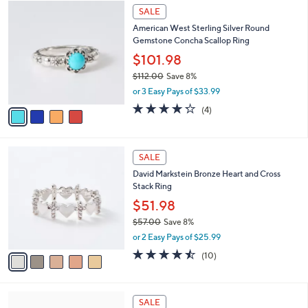
$
4
a
SALE
2
C
b
American West Sterling Silver Round
1
o
l
Gemstone Concha Scallop Ring
2
l
e
.
o
$101.98
0
r
$112.00
Save 8%
0
s
,
or 3 Easy Pays of $33.99
A
w
v
4.2
4
(4)
a
a
of
Reviews
s
i
5
,
l
Stars
$
5
a
SALE
1
C
b
David Markstein Bronze Heart and Cross
1
o
l
Stack Ring
2
l
e
.
o
$51.98
0
r
$57.00
Save 8%
0
s
,
or 2 Easy Pays of $25.99
A
w
v
4.4
10
(10)
a
a
of
Reviews
s
i
5
,
l
Stars
$
a
SALE
5