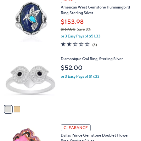
$
1
American West Gemstone Hummingbird
3
Ring,Sterling Silver
7
$153.98
.
$169.00
Save 8%
0
,
0
or 3 Easy Pays of $51.33
w
2.0
3
(3)
a
of
Reviews
s
5
,
2
Diamonique Owl Ring, Sterling Silver
Stars
$
C
$52.00
1
o
6
l
or 3 Easy Pays of $17.33
9
o
.
r
0
s
0
A
v
a
i
l
2
a
CLEARANCE
C
b
Dallas Prince Gemstone Doublet Flower
o
l
Ring, Sterling Silver