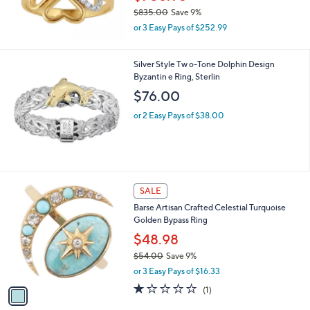
.
$835.00
Save 9%
0
,
0
or 3 Easy Pays of $252.99
w
a
s
Silver Style Tw o-Tone Dolphin Design
,
Byzantin e Ring, Sterlin
$
$76.00
8
3
or 2 Easy Pays of $38.00
5
.
0
0
1
SALE
C
Barse Artisan Crafted Celestial Turquoise
o
Golden Bypass Ring
l
o
$48.98
r
$54.00
Save 9%
s
,
or 3 Easy Pays of $16.33
A
w
v
1.0
1
(1)
a
a
of
Reviews
s
i