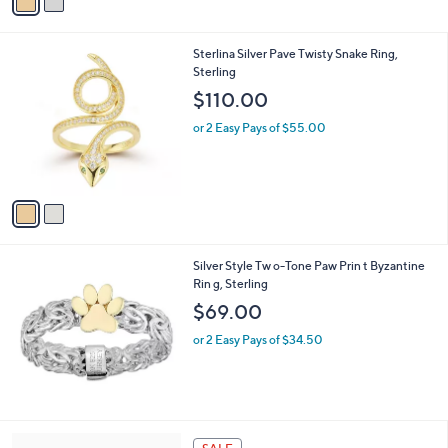
a
i
l
2
Sterlina Silver Pave Twisty Snake Ring,
a
C
Sterling
b
o
l
$110.00
l
e
o
or 2 Easy Pays of $55.00
r
s
A
v
a
i
l
Silver Style Tw o-Tone Paw Prin t Byzantine
a
Rin g, Sterling
b
l
$69.00
e
or 2 Easy Pays of $34.50