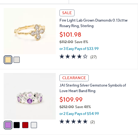
Your
or
Selections:
2
swipe
SALE
C
left
Fire Light Lab Grown Diamonds 0.13cttw
o
and
Rosary Ring, Sterling
l
o
right
$101.98
r
on
$112.00
Save 8%
s
,
touch
or 3 Easy Pays of $33.99
A
w
v
devices
4.2
27
(27)
a
a
of
Reviews
to
s
i
5
,
review.
l
Stars
$
4
a
CLEARANCE
1
C
b
JAI Sterling Silver Gemstone Symbols of
1
o
l
Love Heart Band Ring
2
l
e
.
o
$109.99
0
r
$212.00
Save 48%
0
s
,
or 2 Easy Pays of $54.99
A
w
v
5.0
2
(2)
a
a
of
Reviews
s
i
5
,
l
Stars