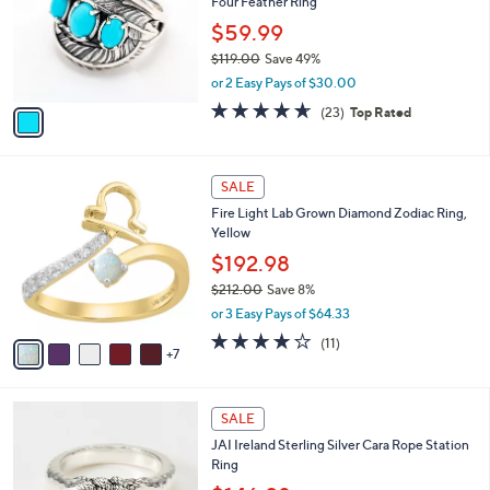
Four Feather Ring
0
l
e
.
o
$59.99
0
r
$119.00
Save 49%
0
s
,
or 2 Easy Pays of $30.00
A
w
v
4.6
23
(23)
Top Rated
a
a
of
Reviews
s
i
5
,
l
Stars
$
1
a
SALE
1
2
b
Fire Light Lab Grown Diamond Zodiac Ring,
1
C
l
Yellow
9
o
e
.
l
$192.98
0
o
$212.00
Save 8%
0
r
,
or 3 Easy Pays of $64.33
s
w
A
3.8
11
(11)
a
7
v
of
Reviews
s
a
5
,
i
Stars
$
l
SALE
2
a
JAI Ireland Sterling Silver Cara Rope Station
1
b
Ring
2
l
.