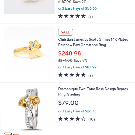
$187.00
Save 9%
7
,
.
or 3 Easy Pays of $56.66
w
0
5.0
2
(2)
a
0
of
Reviews
s
5
,
Stars
SALE
$
1
Christian James by Scott Grimes 14K Plated
8
Rainbow Paw Gemstone Ring
7
$248.98
.
$274.00
Save 9%
0
,
0
or 3 Easy Pays of $82.99
w
5.0
2
(2)
a
of
Reviews
s
5
,
2
Diamonique Two-Tone Rose Design Bypass
Stars
$
C
Ring, Sterling
2
o
$79.00
7
l
4
o
or 3 Easy Pays of $26.33
.
r
4.1
10
(10)
0
s
of
Reviews
0
A
5
v
Stars