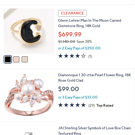
i
5
,
l
Stars
$
3
a
CLEARANCE
2
C
b
Glenn Lehrer Man In The Moon Carved
5
o
l
Gemstone Ring, 14K Gold
0
l
e
.
o
$699.99
0
r
$1,140.00
Save 38%
0
s
,
or 2 Easy Pays of $350.00
A
w
v
4.0
1
(1)
a
a
of
Reviews
s
i
5
,
l
Stars
$
Diamonique 1.30 cttw Pearl Flower Ring, 18K
a
1
Rose Gold Clad
b
,
l
$99.00
1
e
4
or 3 Easy Pays of $33.00
0
4.8
29
(29)
Top Rated
.
of
Reviews
0
5
0
Stars
3
JAI Sterling Silver Symbols of Love Box Chain
C
Textured Ring