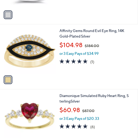
of
Reviews
0
A
$
5
v
7
Stars
a
0
i
.
l
0
1
Affinity Gems Round Evil Eye Ring, 14K
a
0
C
Gold-Plated Silver
b
o
,
l
$104.98
$184.00
l
w
e
o
or 3 Easy Pays of $34.99
a
r
s
5.0
1
(1)
s
,
of
Reviews
A
$
5
v
1
Stars
a
8
i
4
l
.
2
Diamonique Simulated Ruby Heart Ring, S
a
0
C
terlingSilver
b
0
o
,
l
$60.98
$87.00
l
w
e
o
or 3 Easy Pays of $20.33
a
r
s
4.8
6
(6)
s
,
of
Reviews
A
$
5