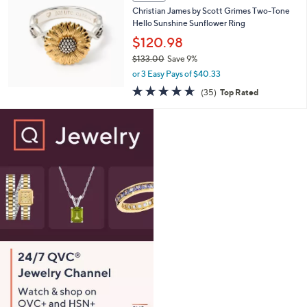
b
Christian James by Scott Grimes Two-Tone
7
l
Hello Sunshine Sunflower Ring
.
e
0
$120.98
0
$133.00
Save 9%
,
or 3 Easy Pays of $40.33
w
4.6
35
(35)
Top Rated
a
of
Reviews
s
5
,
Stars
$
1
3
3
.
0
0