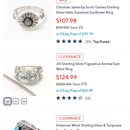
SALE
1
b
Christian James by Scott Grimes Sterling
2
l
Silver Hello Sunshine Sunflower Ring
5
e
.
$107.98
0
$119.00
Save 9%
0
,
or 3 Easy Pays of $35.99
w
4.6
35
(35)
Top Rated
a
of
Reviews
s
5
,
3
Stars
CLEARANCE
$
C
1
JAI Sterling Silver Figurative Animal East
o
1
West Ring
l
9
o
$124.99
.
r
$200.00
Save 37%
0
s
,
0
or 2 Easy Pays of $62.49
A
w
v
3.8
12
(12)
a
a
of
Reviews
s
i
5
,
l
Stars
$
1
a
CLEARANCE
2
C
b
American West Sterling Silver & Turquoise
0
o
l