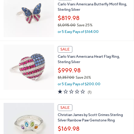
b
Carlo Viani Americana Butterfly Motif Ring,
l
Sterling Silver
e
$819.98
$1,095.00
Save 25%
,
or 5 Easy Pays of $164.00
w
a
s
SALE
,
Carlo Viani Americana Heart Flag Ring,
$
Sterling Silver
1
,
$999.98
0
$1,357.00
Save 26%
9
,
5
or 5 Easy Pays of $200.00
w
.
1.0
1
(1)
a
0
of
Reviews
s
0
5
,
Stars
SALE
$
1
Christian James by Scott Grimes Sterling
,
Silver Rainbow Paw Gemstone Ring
3
$169.98
5