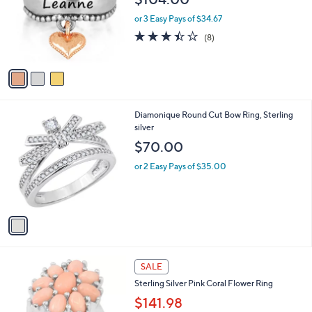
l
o
or 3 Easy Pays of $34.67
r
3.4
8
(8)
s
of
Reviews
A
5
v
Stars
a
i
l
1
Diamonique Round Cut Bow Ring, Sterling
a
C
silver
b
o
l
$70.00
l
e
o
or 2 Easy Pays of $35.00
r
s
A
v
a
i
l
1
a
SALE
C
b
Sterling Silver Pink Coral Flower Ring
o
l
l
$141.98
e
o