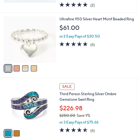
w
5.0
2
(2)
a
of
Reviews
s
5
,
4
Ultrafine 950 Silver Heart Motif Beaded Ring
Stars
$
C
$61.00
1
o
,
l
or 2 Easy Pays of $30.50
2
o
4.8
6
(6)
5
r
of
Reviews
0
s
5
.
A
Stars
0
v
0
a
i
l
2
a
SALE
C
b
Third Person Sterling Silver Ombre
o
l
Gemstone Swirl Ring
l
e
o
$226.98
r
$250.00
Save 9%
s
,
or 3 Easy Pays of $75.66
A
w
v
4.5
6
(6)
a
a
of
Reviews
s