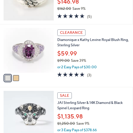
$146.98
e
0
$162.00
Save 9%
0
,
5.0
5
(5)
w
of
Reviews
a
5
s
2
Stars
CLEARANCE
,
C
Diamonique x Kathy Levine Royal Blush Ring,
$
o
Sterling Silver
1
l
6
o
$59.99
2
r
$99.00
Save 39%
.
s
,
0
or 2 Easy Pays of $30.00
A
w
0
v
4.7
3
(3)
a
a
of
Reviews
s
i
5
,
l
Stars
$
a
SALE
9
b
JAI Sterling Silver & 14K Diamond & Black
9
l
Spinel Leopard Ring
.
e
0
$1,135.98
0
$1,250.00
Save 9%
,
or 3 Easy Pays of $378.66