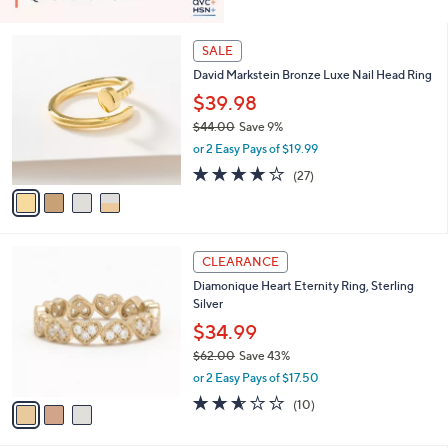
4
SALE
C
David Markstein Bronze Luxe Nail Head Ring
o
l
$39.98
o
$44.00
Save 9%
r
,
or 2 Easy Pays of $19.99
s
w
A
4.0
27
(27)
a
v
of
Reviews
s
a
5
,
i
Stars
$
l
4
3
a
CLEARANCE
4
C
b
Diamonique Heart Eternity Ring, Sterling
.
o
l
Silver
0
l
e
0
o
$34.99
r
$62.00
Save 43%
s
,
or 2 Easy Pays of $17.50
A
w
v
2.5
10
(10)
a
a
of
Reviews
s
i
5
,