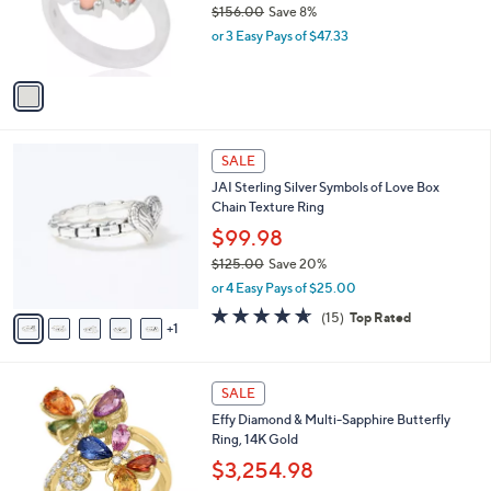
$156.00
Save 8%
r
,
or 3 Easy Pays of $47.33
s
w
A
a
v
s
a
,
i
$
l
1
6
a
SALE
5
C
b
JAI Sterling Silver Symbols of Love Box
6
o
l
Chain Texture Ring
.
l
e
0
o
$99.98
0
r
$125.00
Save 20%
s
,
or 4 Easy Pays of $25.00
A
w
v
4.6
15
(15)
Top Rated
a
1
a
of
Reviews
s
i
5
,
l
Stars
$
a
SALE
1
b
Effy Diamond & Multi-Sapphire Butterfly
2
l
Ring, 14K Gold
5
e
.
$3,254.98
0