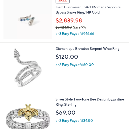
SALE
Gem Discoverer 1.54 ct Montana Sapphire
Bypass Snake Ring, 14K Gold
$2,839.98
$3,124.00
Save 9%
,
or 3 Easy Pays of $946.66
w
a
s
Diamonique Elevated Serpent Wrap Ring
,
$120.00
$
3
or 2 Easy Pays of $60.00
,
1
2
4
.
0
Silver Style Two-Tone Bee Design Byzantine
0
Ring, Sterling
$69.00
or 2 Easy Pays of $34.50