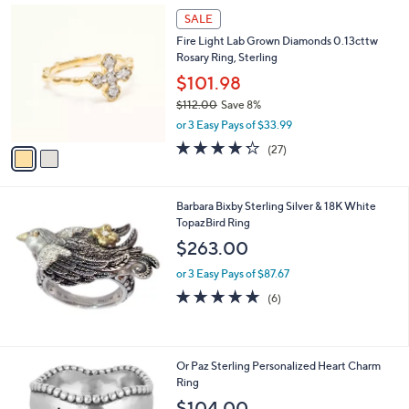
s
2
SALE
,
C
Fire Light Lab Grown Diamonds 0.13cttw
$
o
Rosary Ring, Sterling
3
l
,
o
$101.98
3
r
$112.00
Save 8%
7
s
,
2
or 3 Easy Pays of $33.99
A
w
.
v
4.2
27
(27)
a
0
a
of
Reviews
s
0
i
5
,
l
Stars
$
Barbara Bixby Sterling Silver & 18K White
a
1
TopazBird Ring
b
1
l
$263.00
2
e
.
or 3 Easy Pays of $87.67
0
4.8
6
(6)
0
of
Reviews
5
Stars
3
Or Paz Sterling Personalized Heart Charm
C
Ring
o
$104.00