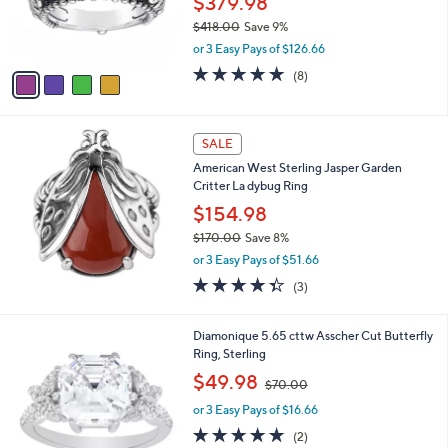
$379.98
0
r
$418.00
Save 9%
0
s
,
or 3 Easy Pays of $126.66
A
w
v
5.0
8
(8)
a
a
of
Reviews
s
i
5
,
l
Stars
$
a
SALE
4
b
American West Sterling Jasper Garden
1
l
Critter La dybug Ring
8
e
.
$154.98
0
$170.00
Save 8%
0
,
or 3 Easy Pays of $51.66
w
4.3
3
(3)
a
of
Reviews
s
5
,
1
Stars
Diamonique 5.65 cttw Asscher Cut Butterfly
$
C
Ring, Sterling
1
o
,
$49.98
7
$70.00
l
w
0
o
or 3 Easy Pays of $16.66
a
.
r
s
5.0
2
0
(2)
s
,