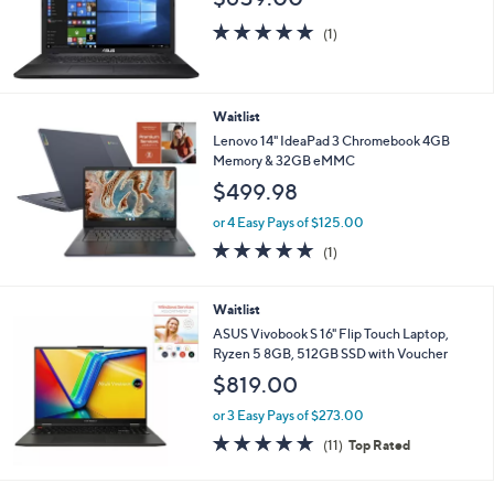
5.0
1
(1)
of
Reviews
5
Stars
Waitlist
Lenovo 14" IdeaPad 3 Chromebook 4GB
Memory & 32GB eMMC
$499.98
or 4 Easy Pays of $125.00
5.0
1
(1)
of
Reviews
5
Stars
Waitlist
ASUS Vivobook S 16" Flip Touch Laptop,
Ryzen 5 8GB, 512GB SSD with Voucher
$819.00
or 3 Easy Pays of $273.00
4.6
11
(11)
Top Rated
of
Reviews
5