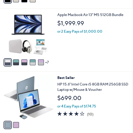
i
l
1
Apple Macbook Air 13" M5 512GB Bundle
a
2
b
$1,999.99
C
l
o
or 2 Easy Pays of $1,000.00
e
l
o
r
s
A
7
v
a
i
2
Best Seller
l
C
a
HP 15.6" Intel Core i5 8GB RAM 256GB SSD
o
b
Laptop w/Mouse & Voucher
l
l
$699.00
o
e
r
or 4 Easy Pays of $174.75
s
4.1
10
(10)
A
of
Reviews
v
5
a
Stars
i