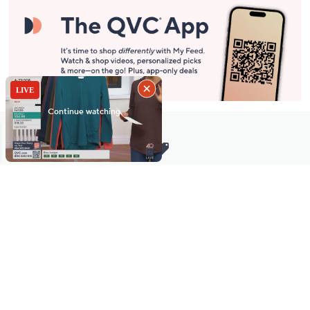
Stay in Touch
Get sneak previews of special offers & upcoming events delivered
to your inbox.
Email
Sign Up
*You're signing up to receive QVC promotional email.