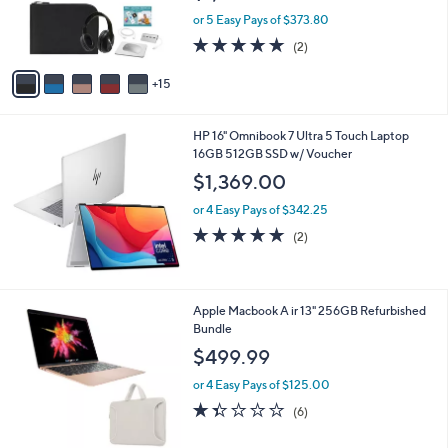
9
o
or 5 Easy Pays of $373.80
r
5.0
2
(2)
s
of
Reviews
A
5
15
v
Stars
a
i
HP 16" Omnibook 7 Ultra 5 Touch Laptop
l
16GB 512GB SSD w/ Voucher
a
b
$1,369.00
l
or 4 Easy Pays of $342.25
e
5.0
2
(2)
of
Reviews
5
Stars
2
Apple Macbook A ir 13" 256GB Refurbished
C
Bundle
o
$499.99
l
o
or 4 Easy Pays of $125.00
r
1.3
6
(6)
s
of
Reviews
A
5