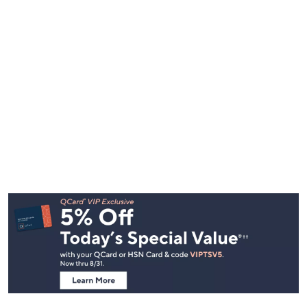
Footer
Navigation
and
Information