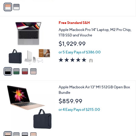
v
Stars
a
i
l
4
Free Standard S&H
a
C
b
Apple Macbook Pro 14" Laptop, M2 Pro Chip,
o
l
1TB SSD and Vouche
l
e
$1,929.99
o
r
or 5 Easy Pays of $386.00
s
5.0
1
(1)
A
of
Reviews
v
5
a
Stars
i
l
4
Apple Macbook Air 13" M1 512GB Open Box
a
C
Bundle
b
o
l
$859.99
l
e
o
or 4 Easy Pays of $215.00
r
s
A
v
a