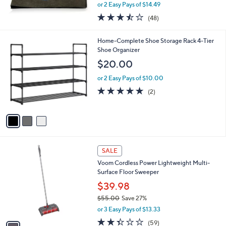
l
Cloth 3-Piece Set
.
e
0
$28.98
0
$32.00
Save 9%
,
or 2 Easy Pays of $14.49
w
3.4
48
(48)
a
of
Reviews
s
5
,
3
Home-Complete Shoe Storage Rack 4-Tier
Stars
$
C
Shoe Organizer
3
o
$20.00
2
l
.
o
or 2 Easy Pays of $10.00
0
r
5.0
2
(2)
0
s
of
Reviews
A
5
v
Stars
a
i
l
1
a
SALE
C
b
Voom Cordless Power Lightweight Multi-
o
l
Surface Floor Sweeper
l
e
o
$39.98