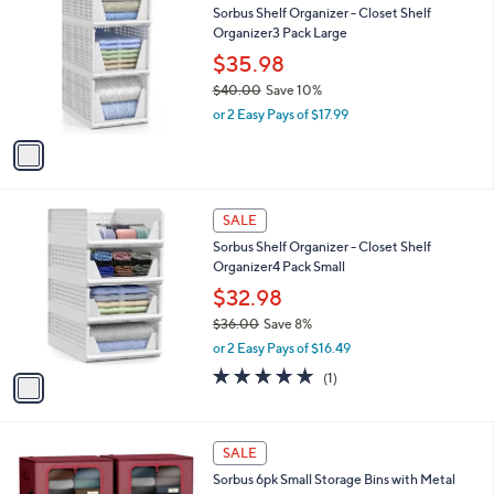
a
s
i
,
l
$
1
a
SALE
4
C
b
Sorbus Shelf Organizer - Closet Shelf
1
o
l
Organizer3 Pack Large
.
l
e
0
o
$35.98
0
r
$40.00
Save 10%
s
,
or 2 Easy Pays of $17.99
A
w
v
a
a
s
i
,
l
$
1
a
SALE
4
C
b
Sorbus Shelf Organizer - Closet Shelf
0
o
l
Organizer4 Pack Small
.
l
e
0
o
$32.98
0
r
$36.00
Save 8%
s
,
or 2 Easy Pays of $16.49
A
w
v
5.0
1
(1)
a
a
of
Reviews
s
i