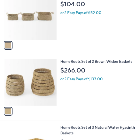
a
i
l
1
HomeRoots Set of 3 Natural Wicker Baskets
a
C
b
$104.00
o
l
l
or 2 Easy Pays of $52.00
e
o
r
s
A
v
a
i
l
1
HomeRoots Set of 2 Brown Wicker Baskets
a
C
b
$266.00
o
l
l
or 2 Easy Pays of $133.00
e
o
r
s
A
v
a