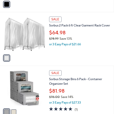
.
o
or 2 Easy Pays of $25.00
9
r
1.0
1
(1)
9
s
of
Reviews
A
5
v
Stars
a
i
l
1
a
SALE
C
b
Sorbus 2 Pack 6 ft Clear Garment Rack Cover
o
l
l
$64.98
e
o
$74.99
Save 13%
r
,
or 3 Easy Pays of $21.66
s
w
A
a
v
s
a
,
i
$
l
7
2
a
SALE
4
C
b
Sorbus Storage Bins 6 Pack - Container
.
o
l
Organizer Set
9
l
e
9
o
$81.98
r