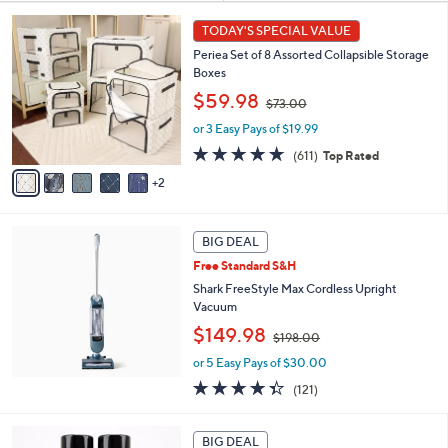
Tools
Living
Sort
Sort:
Most Relevant
All Filters
By:
s
7
TODAY'S SPECIAL VALUE
Your
C
Selections:
Periea Set of 8 Assorted Collapsible Storage
o
Boxes
l
,
o
$59.98
$73.00
w
r
or 3 Easy Pays of $19.99
a
s
s
A
4.7
611
(611)
Top Rated
,
v
of
Reviews
2
$
a
5
7
i
Stars
3
l
.
a
BIG DEAL
0
b
Free Standard S&H
0
l
Shark FreeStyle Max Cordless Upright
e
Vacuum
,
$149.98
$198.00
w
or 5 Easy Pays of $30.00
a