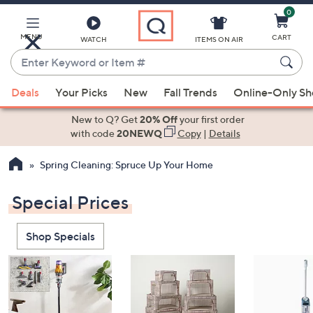
0
Skip
to
Main
MENU
CART
WATCH
ITEMS ON AIR
Content
Enter
Keyword
When
or
Deals
Your Picks
New
Fall Trends
Online-Only S
suggestions
Item
are
New to Q? Get
20% Off
your first order
#
available,
with code
20NEWQ
Copy
|
Details
use
Spring Cleaning: Spruce Up Your Home
the
up
Special Prices
and
down
arrow
Shop Specials
keys