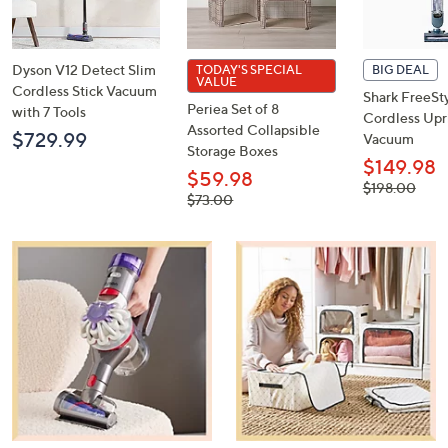
or
swipe
left
and
right
on
Dyson V12 Detect Slim
TODAY'S SPECIAL
BIG DEAL
touch
VALUE
Cordless Stick Vacuum
Shark FreeSt
devices
Periea Set of 8
with 7 Tools
Cordless Upr
to
Assorted Collapsible
$729.99
Vacuum
review.
Storage Boxes
$149.98
$59.98
, was,
$198.00
, was,
$73.00
$198.00
$73.00