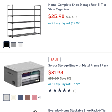
A
v
a
i
l
3
Home-Complete Shoe Storage Rack 5-Tier
a
C
Shoe Organizer
b
o
,
l
$25.98
$32.00
l
w
e
o
or 2 Easy Pays of $12.99
a
r
s
s
,
A
$
v
3
a
2
i
.
l
0
6
a
SALE
0
C
b
Sorbus Storage Bins with Metal Frame 1 Pack
o
l
l
$31.98
e
o
$35.00
Save 8%
r
,
or 2 Easy Pays of $15.99
s
w
A
5.0
1
(1)
a