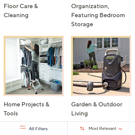
Floor Care &
Organization,
Cleaning
Featuring Bedroom
Storage
Home Projects &
Garden & Outdoor