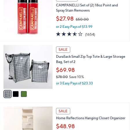
s
4.3
121
(121)
,
of
Reviews
$
5
1
Stars
BIG DEAL
9
CAMPANELLI Set of (2) 18oz Point and
8
Spray Stain Removers
.
,
$27.98
0
$50.00
w
0
or 2 Easy Pays of $13.99
a
s
3.5
1654
(1654)
,
of
Reviews
$
5
3
5
Stars
SALE
C
0
DuraSack Small Zip Top Tote & Large Storage
o
.
Bag, Set of 2
l
0
o
$69.98
0
r
$78.00
Save 10%
s
,
or 3 Easy Pays of $23.33
A
w
v
a
a
s
i
,
l
$