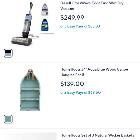
v
a
i
l
1
Bissell CrossWave EdgeFind Wet Dry
a
C
Vacuum
b
o
l
$249.99
l
e
o
or 3 Easy Pays of $83.33
r
s
A
v
a
i
l
1
HomeRoots 34" Aqua Blue Wood Canoe
a
C
Hanging Shelf
b
o
l
$139.00
l
e
o
or 2 Easy Pays of $69.50
r
s
A
v