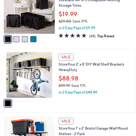
,
i
Stars
$
l
2
4
a
CLEARANCE
5
C
b
DuraSack Set of 3 Collapsible Nesting
.
o
l
Storage Totes
8
l
e
1
o
$19.99
r
$29.00
Save 31%
s
,
or 2 Easy Pays of $9.99
A
w
v
4.7
44
(44)
Top Rated
a
a
of
Reviews
s
i
5
,
l
Stars
$
1
a
SALE
2
C
b
StoreYour 2' x 8' DIY Wall Shelf Brackets
9
o
l
HeavyDuty
.
l
e
0
o
$88.98
0
r
$99.99
Save 11%
s
,
or 2 Easy Pays of $44.49
A
w
v
a
a
s
i
,