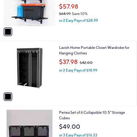
l
$
1
a
SALE
9
C
b
StoreYour 1' x 2' Bristol Garage Wall Mount
9
o
l
Shelves - 2 Pack
.
l
e
9
o
$57.98
9
r
$64.99
Save 10%
s
,
or 2 Easy Pays of $28.99
A
w
v
a
a
s
i
,
l
$
1
Lavish Home Portable Closet Wardrobe for
a
6
C
Hanging Clothes
b
4
o
,
l
$37.98
$42.00
.
l
w
e
9
o
or 2 Easy Pays of $18.99
a
9
r
s
s
,
A
$
v
4
a
2
i
.
l
0
1
Periea Set of 6 Collapsible 10.5" Storage
a