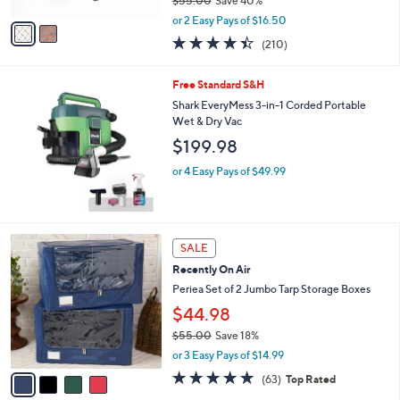
0
l
Periea Set of 2 Large Slim Storage Boxes
l
0
o
with Gliders
e
r
$32.99
s
$55.00
Save 40%
A
,
v
or 2 Easy Pays of $16.50
w
a
4.4
210
(210)
a
i
of
Reviews
s
l
5
,
a
Free Standard S&H
Stars
$
b
Shark EveryMess 3-in-1 Corded Portable
5
l
Wet & Dry Vac
5
e
$199.98
.
0
or 4 Easy Pays of $49.99
0
4
SALE
C
Recently On Air
o
l
Periea Set of 2 Jumbo Tarp Storage Boxes
o
$44.98
r