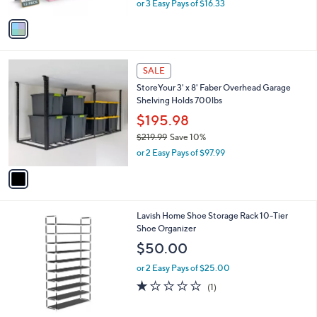
Pastel Set 3
.
l
e
6
o
$48.98
3
r
$53.00
Save 7%
s
,
or 3 Easy Pays of $16.33
A
w
v
a
a
s
i
,
l
$
1
a
SALE
5
C
b
StoreYour 3' x 8' Faber Overhead Garage
3
o
l
Shelving Holds 700lbs
.
l
e
0
o
$195.98
0
r
$219.99
Save 10%
s
,
or 2 Easy Pays of $97.99
A
w
v
a
a
s
i
,
l
$
1
Lavish Home Shoe Storage Rack 10-Tier
a
2
C
Shoe Organizer
b
1
o
l
$50.00
9
l
e