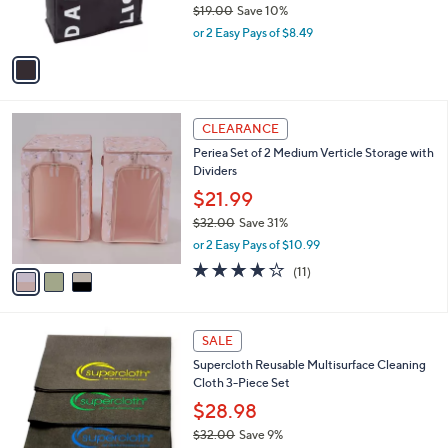
C
b
Lavish Home Double Laundry Hamper Sorter
o
l
Collapsible Canvas
l
e
o
$16.98
r
$19.00
Save 10%
s
,
or 2 Easy Pays of $8.49
A
w
v
a
a
s
i
,
l
$
3
a
CLEARANCE
1
C
b
Periea Set of 2 Medium Verticle Storage with
9
o
l
Dividers
.
l
e
0
o
$21.99
0
r
$32.00
Save 31%
s
,
or 2 Easy Pays of $10.99
A
w
v
4.2
11
(11)
a
a
of
Reviews
s
i
5
,
l
Stars
$
a
SALE
3
b
Supercloth Reusable Multisurface Cleaning
2