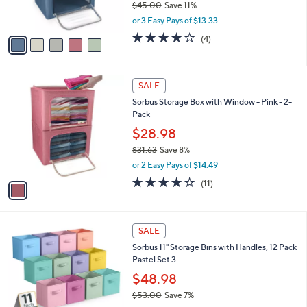
b
Sorbus 2 Large Foldable Storage Box
9
o
l
Organizers
.
l
e
0
o
$39.98
0
r
$45.00
Save 11%
s
,
or 3 Easy Pays of $13.33
A
w
v
3.8
4
(4)
a
a
of
Reviews
s
i
5
,
l
Stars
$
1
a
SALE
4
C
b
Sorbus Storage Box with Window - Pink - 2-
5
o
l
Pack
.
l
e
0
o
$28.98
0
r
$31.63
Save 8%
s
,
or 2 Easy Pays of $14.49
A
w
v
4.1
11
(11)
a
a
of
Reviews
s
i
5
,
l
Stars
$
1
a
SALE
3
C
b
Sorbus 11" Storage Bins with Handles, 12 Pack
1
o
l