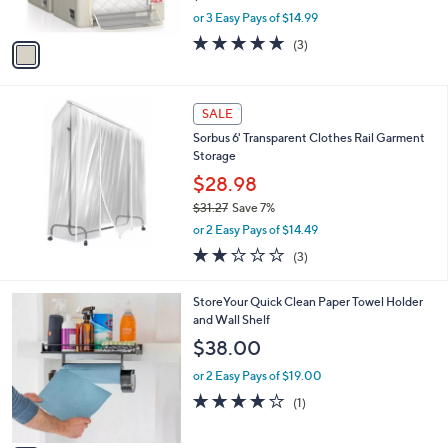
Sorbus Storage Bins - 3 Pack Foldable
o
l
OrganizerSet
l
e
o
$44.98
r
$55.00
Save 18%
s
,
or 3 Easy Pays of $14.99
A
w
v
5.0
3
(3)
a
a
of
Reviews
s
i
5
,
l
Stars
$
a
SALE
5
b
Sorbus 6' Transparent Clothes Rail Garment
5
l
Storage
.
e
0
$28.98
0
$31.27
Save 7%
,
or 2 Easy Pays of $14.49
w
1.7
3
(3)
a
of
Reviews
s
5
,
1
StoreYour Quick Clean Paper Towel Holder
Stars
$
C
and Wall Shelf
3
o
$38.00
1
l
.