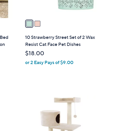
A
v
a
i
l
 Bed
10 Strawberry Street Set of 2 Wax
a
ion
Resist Cat Face Pet Dishes
b
$18.00
l
or 2 Easy Pays of $9.00
e