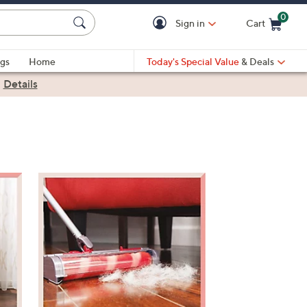
0
Sign in
Cart
Cart is Empty
gs
Home
Today's Special Value
& Deals
|
Details