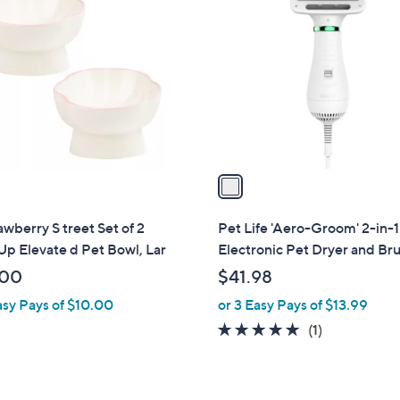
C
o
l
o
r
s
A
v
a
i
l
awberry S treet Set of 2
Pet Life 'Aero-Groom' 2-in-1
a
p Elevate d Pet Bowl, Lar
Electronic Pet Dryer and Br
b
.00
$41.98
l
asy Pays of $10.00
or 3 Easy Pays of $13.99
e
5.0
1
(1)
of
Reviews
5
Stars