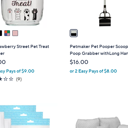
r
s
A
v
a
i
l
awberry Street Pet Treat
Petmaker Pet Pooper Scoo
a
ter
Poop Grabber withLong Ha
b
00
$16.00
l
asy Pays of $9.00
or 2 Easy Pays of $8.00
e
2.8
9
(9)
of
Reviews
5
Stars
2
C
o
l