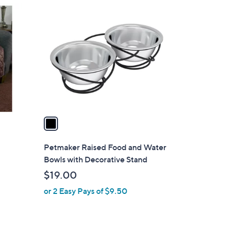
1
C
o
l
o
r
s
A
v
a
i
l
Petmaker Raised Food and Water
a
Bowls with Decorative Stand
b
$19.00
l
or 2 Easy Pays of $9.50
e