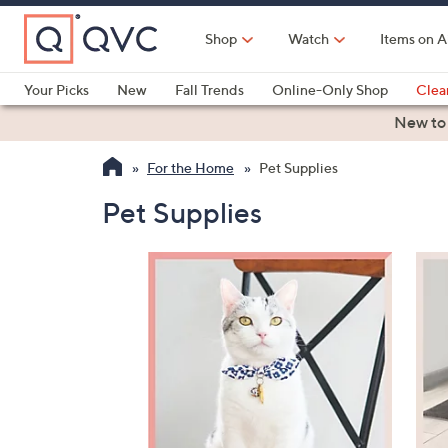
Skip
to
Shop
Watch
Items on A
Main
Content
Your Picks
New
Fall Trends
Online-Only Shop
Clea
Electronics
Kitchen
Food & Wine
Health & Fitness
New to
For the Home
Pet Supplies
Pet Supplies