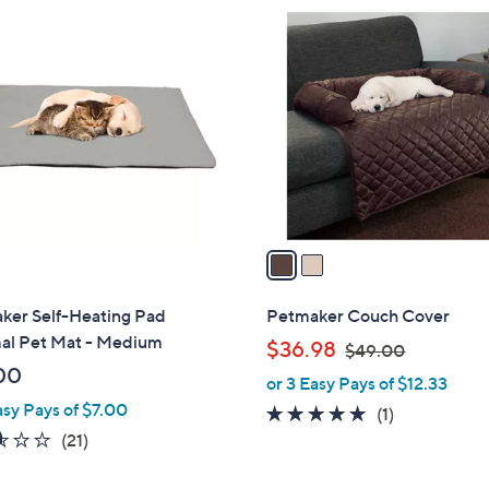
2
C
o
l
o
r
s
A
v
a
i
l
ker Self-Heating Pad
Petmaker Couch Cover
a
al Pet Mat - Medium
,
$36.98
$49.00
b
w
00
or 3 Easy Pays of $12.33
l
a
asy Pays of $7.00
e
5.0
1
(1)
s
2.5
21
of
Reviews
(21)
,
of
Reviews
5
$