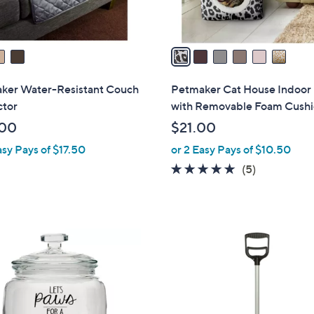
A
v
a
i
l
ker Water-Resistant Couch
Petmaker Cat House Indoor
a
ctor
with Removable Foam Cush
b
.00
$21.00
l
asy Pays of $17.50
or 2 Easy Pays of $10.50
e
4.8
5
(5)
of
Reviews
5
Stars
1
C
o
l
o