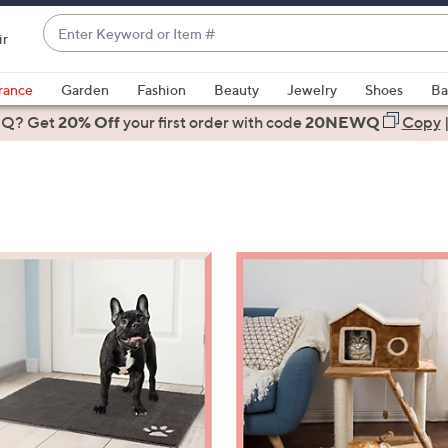
Enter
ir
Keyword
When
or
suggestions
rance
Garden
Fashion
Beauty
Jewelry
Shoes
Ba
Item
are
 Q? Get
#
20% Off
your first order
with code
20NEWQ
Copy
available,
use
the
up
and
down
arrow
keys
or
swipe
left
and
right
on