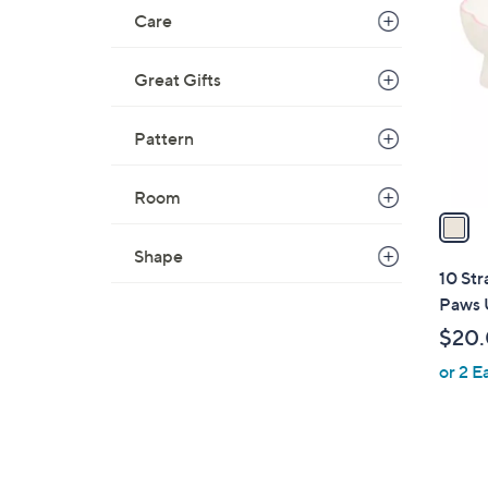
C
Care
o
l
Great Gifts
o
r
s
Pattern
A
v
Room
a
i
Shape
l
10 Str
a
Paws U
b
$20
l
or 2 E
e