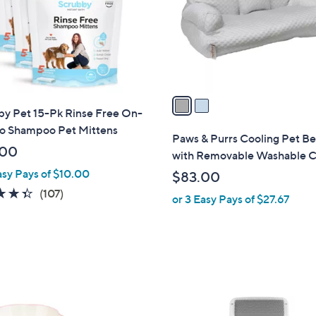
o
r
s
A
v
a
by Pet 15-Pk Rinse Free On-
i
o Shampoo Pet Mittens
l
Paws & Purrs Cooling Pet B
a
.00
with Removable Washable 
b
asy Pays of $10.00
$83.00
l
4.3
107
(107)
or 3 Easy Pays of $27.67
e
of
Reviews
5
Stars
1