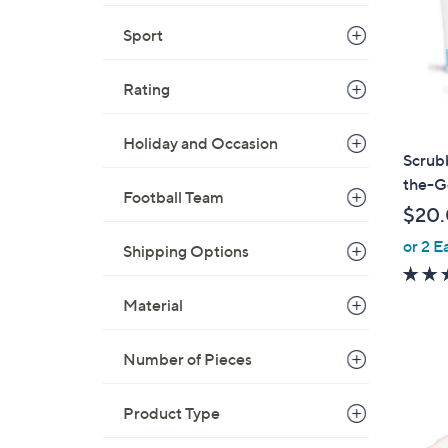
Sport
Rating
Holiday and Occasion
Scrub
the-G
Football Team
$20
or 2 E
Shipping Options
Material
Number of Pieces
Product Type
1