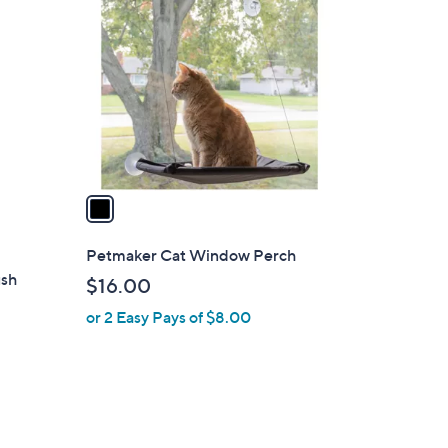
C
o
l
o
r
s
A
v
a
i
l
Petmaker Cat Window Perch
a
ush
$16.00
b
or 2 Easy Pays of $8.00
l
e