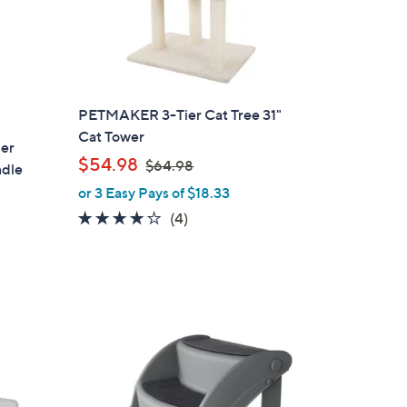
PETMAKER 3-Tier Cat Tree 31"
Cat Tower
per
,
$54.98
$64.98
ndle
w
or 3 Easy Pays of $18.33
a
3.8
4
(4)
s
of
Reviews
,
5
$
Stars
6
4
.
1
9
C
8
o
l