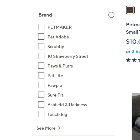
a
i
Brand
l
Petma
PETMAKER
a
Small
b
Pet Adobe
$10.
l
Scrubby
or 2 E
e
10 Strawberry Street
Paws & Purrs
Pet Life
Pawple
3
Sure Fit
C
Ashfield & Harkness
o
Touchdog
l
o
See More
r
s