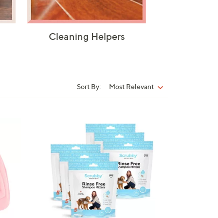
Cleaning Helpers
Sort By:
Most Relevant
Sort
By: