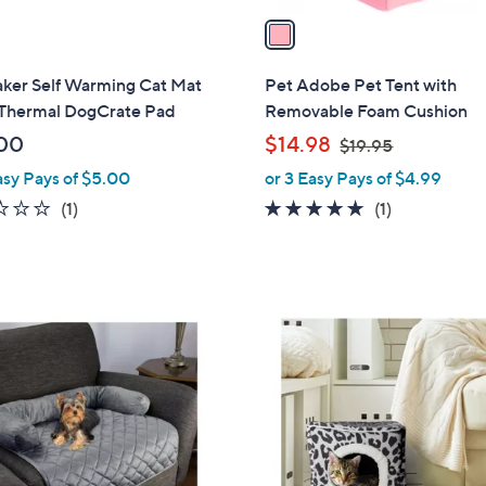
a
i
l
ker Self Warming Cat Mat
Pet Adobe Pet Tent with
a
 Thermal DogCrate Pad
Removable Foam Cushion
b
,
00
$14.98
$19.95
l
w
asy Pays of $5.00
or 3 Easy Pays of $4.99
e
a
2.0
1
5.0
1
(1)
(1)
s
of
Reviews
of
Reviews
,
5
5
$
Stars
Stars
1
9
6
.
C
9
o
5
l
o
r
s