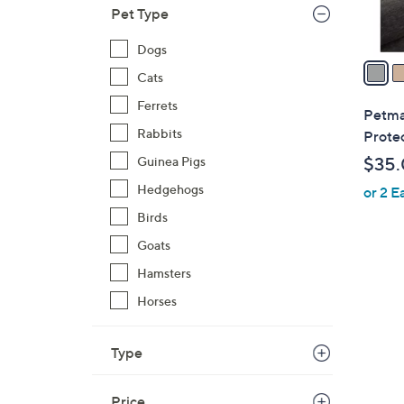
Pet Type
A
v
Dogs
a
Cats
i
Ferrets
l
Petma
a
Rabbits
Prote
b
Guinea Pigs
$35
l
Hedgehogs
or 2 E
e
Birds
Goats
Hamsters
Horses
4
C
o
Type
l
o
Price