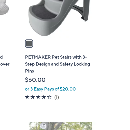
o
r
s
A
v
a
i
l
ed
PETMAKER Pet Stairs with 3-
a
Cover
Step Design and Safety Locking
b
Pins
l
$60.00
e
or 3 Easy Pays of $20.00
4.0
1
(1)
of
Reviews
5
Stars
1