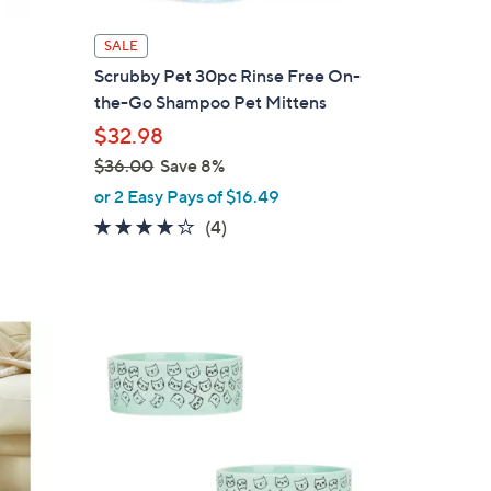
SALE
Scrubby Pet 30pc Rinse Free On-
the-Go Shampoo Pet Mittens
$32.98
$36.00
Save 8%
,
or 2 Easy Pays of $16.49
w
3.8
4
(4)
a
of
Reviews
s
5
,
Stars
$
2
3
C
6
o
.
l
0
o
0
r
s