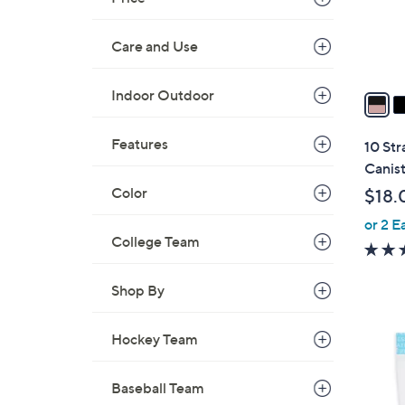
r
s
Care and Use
A
v
Indoor Outdoor
a
i
l
Features
10 Str
a
Canis
b
Color
$18.
l
or 2 E
e
College Team
Shop By
Hockey Team
Baseball Team