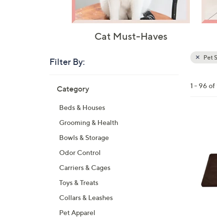
Cat Must-Haves
Pet S
Filter By:
Clear
All
Skip
Filters
1 - 96 o
Category
Your
to
Selecti
product
Beds & Houses
listings
1
Grooming & Health
C
Bowls & Storage
o
Odor Control
l
Carriers & Cages
o
r
Toys & Treats
s
Collars & Leashes
A
Pet Apparel
v