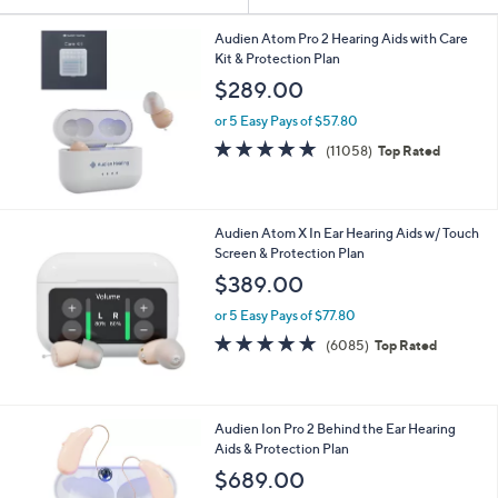
Your
or
Selections:
swipe
Audien Atom Pro 2 Hearing Aids with Care
Kit & Protection Plan
left
$289.00
and
right
or 5 Easy Pays of $57.80
on
4.7
11058
(11058)
Top Rated
of
Reviews
touch
5
devices
Stars
to
Audien Atom X In Ear Hearing Aids w/ Touch
review.
Screen & Protection Plan
$389.00
or 5 Easy Pays of $77.80
4.7
6085
(6085)
Top Rated
of
Reviews
5
Stars
Audien Ion Pro 2 Behind the Ear Hearing
Aids & Protection Plan
$689.00