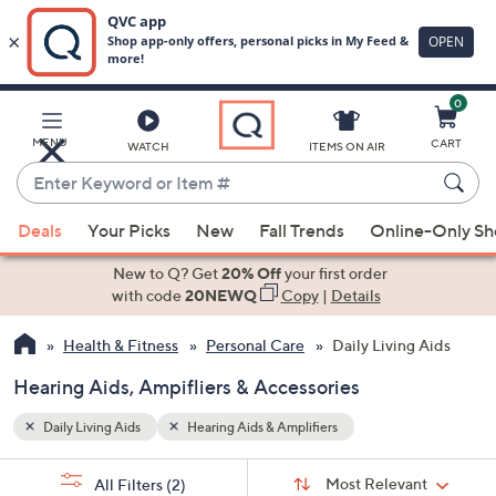
0
Skip
to
Main
MENU
CART
WATCH
ITEMS ON AIR
Content
Enter
Keyword
When
or
Deals
Your Picks
New
Fall Trends
Online-Only S
suggestions
Item
are
New to Q? Get
20% Off
your first order
#
available,
with code
20NEWQ
Copy
|
Details
use
Health & Fitness
Personal Care
Daily Living Aids
the
up
Hearing Aids, Ampifliers & Accessories
and
down
Daily Living Aids
Hearing Aids & Amplifiers
arrow
Sort
s
keys
Sort:
Most Relevant
All Filters
(2)
By: