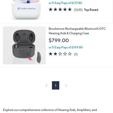
or 5 Easy Pays of $137.80
4.8
5241
(5241)
Top Rated
of
Reviews
5
Stars
Brookstone Rechargeable Bluetooth OTC
Hearing Aids & Charging Case
$799.00
or 5 Easy Pays of $159.80
1.7
3
(3)
of
Reviews
5
Stars
1
Explore our comprehensive collection of Hearing Aids, Amplifiers, and