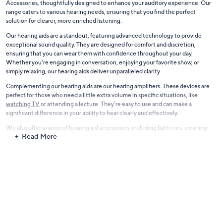
Accessories, thoughtfully designed to enhance your auditory experience. Our
range caters to various hearing needs, ensuring that you find the perfect
solution for clearer, more enriched listening.
Our hearing aids are a standout, featuring advanced technology to provide
exceptional sound quality. They are designed for comfort and discretion,
ensuring that you can wear them with confidence throughout your day.
Whether you're engaging in conversation, enjoying your favorite show, or
simply relaxing, our hearing aids deliver unparalleled clarity.
Complementing our hearing aids are our hearing amplifiers. These devices are
perfect for those who need a little extra volume in specific situations, like
watching TV
or attending a lecture. They're easy to use and can make a
significant difference in your ability to hear clearly and effectively.
We also offer a range of hearing aid accessories, including batteries, cleaning
Read More
kits, and replacement parts, to keep your devices functioning at their best. Plus,
for the tech-savvy, we feature Bluetooth hearing aids, which sync seamlessly
with your devices, allowing you to take calls and listen to audio directly through
your hearing aid.
At QVC, we understand the importance of clear hearing. That's why we offer a
variety of options to suit different lifestyles and budgets. With our Hearing
Aids, Amplifiers, and Accessories, you can expect a blend of technology,
comfort, and reliability, helping you to hear the world around you more clearly.
Discover also
our full range of Daily Living Aid Devices
.