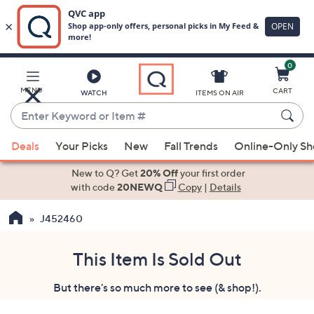
0
Skip
to
Main
MENU
CART
WATCH
ITEMS ON AIR
Content
Enter
Keyword
When
or
Deals
Your Picks
New
Fall Trends
Online-Only S
suggestions
Item
are
New to Q? Get
20% Off
your first order
#
available,
with code
20NEWQ
Copy
|
Details
use
J452460
the
up
and
This Item Is Sold Out
down
But there's so much more to see (& shop!).
arrow
keys