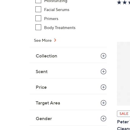
Moisturizing
Facial Serums
Primers
Body Treatments
See More
Collection
Scent
Price
Target Area
SALE
Gender
Peter
Clean