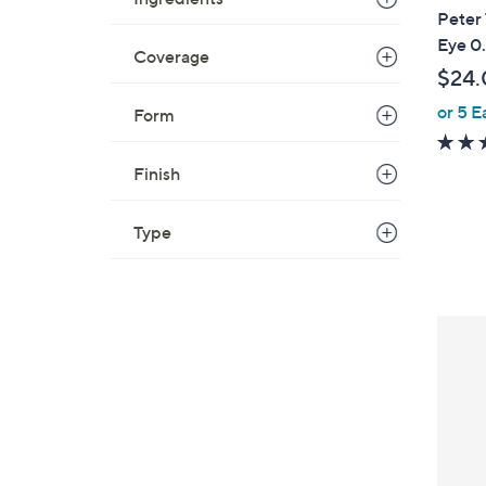
Peter
Eye 0
Coverage
$24.
or 5 E
Form
Finish
Type