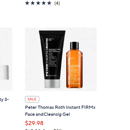
5.0
4
(4)
of
Reviews
5
Stars
ty 3-
SALE
Peter Thomas Roth Instant FIRMx
Face andCleansig Gel
$29.98