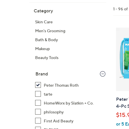
All
Skip
Filters
1 - 96 of
Category
Your
to
Selecti
product
Skin Care
listings
Men's Grooming
Bath & Body
Makeup
Beauty Tools
Brand
Peter Thomas Roth
tarte
Peter
HomeWorx by Slatkin + Co.
4-Pc 
philosophy
$15.
First Aid Beauty
or 5 E