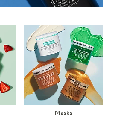
Masks