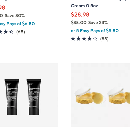
Cream 0.5oz
98
$28.98
00
Save 30%
$38.00
Save 23%
asy Pays of $6.80
,
or 5 Easy Pays of $5.80
4.5
65
(65)
w
of
Reviews
4.2
83
(83)
a
5
of
Reviews
s
Stars
5
,
Stars
$
3
8
.
0
0