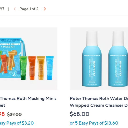
 97
|
Page 1 of 2
ons:
 Thomas Roth Masking Minis
Peter Thomas Roth Water D
Set
Whipped Cream Cleanser 
,
98
$68.00
$27.00
w
asy Pays of $3.20
or 5 Easy Pays of $13.60
a