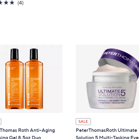
5.0
4
(4)
of
Reviews
5
Stars
SALE
 Thomas Roth Anti-Aging
PeterThomasRoth Ultimate
sing Gel 8.5oz Duo
Solution 5 Multi-Tasking Eye