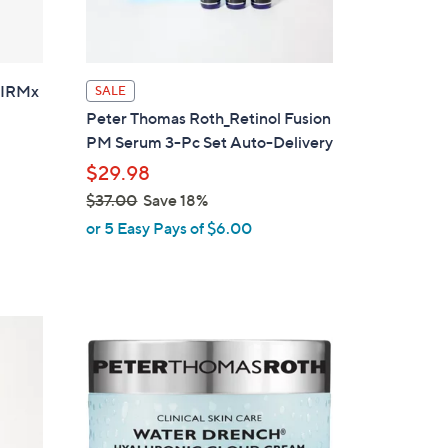
 FIRMx
SALE
Peter Thomas Roth_Retinol Fusion
PM Serum 3-Pc Set Auto-Delivery
$29.98
$37.00
Save 18%
,
or 5 Easy Pays of $6.00
w
a
s
,
$
3
7
.
0