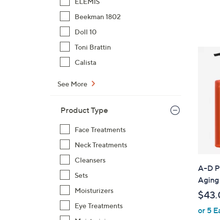
ELEMIS
Beekman 1802
Doll 10
Toni Brattin
Calista
See More
Product Type
Face Treatments
Neck Treatments
Cleansers
A-D P
Sets
Aging
Moisturizers
$43.
Eye Treatments
or 5 E