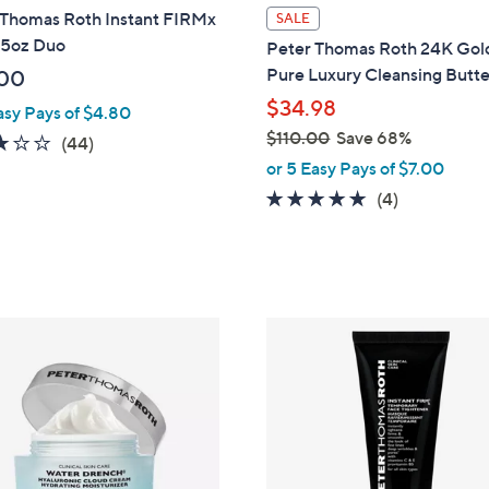
 Thomas Roth Instant FIRMx
SALE
.5oz Duo
Peter Thomas Roth 24K Gol
Pure Luxury Cleansing Butt
00
$34.98
asy Pays of $4.80
$110.00
Save 68%
2.8
44
(44)
,
of
Reviews
or 5 Easy Pays of $7.00
w
5
5.0
4
(4)
a
Stars
of
Reviews
s
5
,
Stars
$
1
1
0
.
0
0