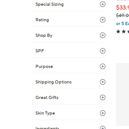
Special Sizing
$33.
$49.
Rating
,
or 5 E
w
Shop By
a
s
,
SPF
$
4
Purpose
9
.
Shipping Options
0
0
Great Gifts
Skin Type
Ingredients