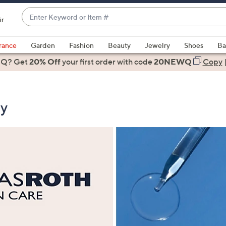
Enter
ir
Keyword
When
or
suggestions
rance
Garden
Fashion
Beauty
Jewelry
Shoes
Ba
Item
are
 Q? Get
#
20% Off
your first order
with code
20NEWQ
Copy
available,
use
the
ty
up
and
down
arrow
keys
or
swipe
left
and
right
on