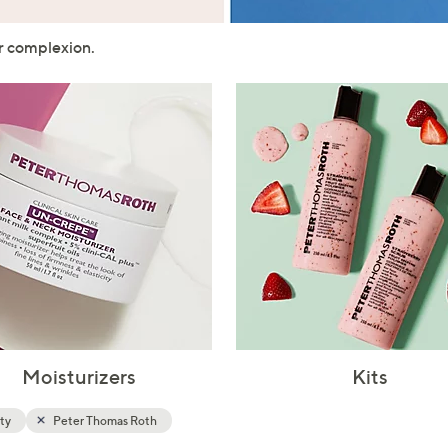
touch
devices
ur complexion.
to
review.
Moisturizers
Kits
ty
Peter Thomas Roth