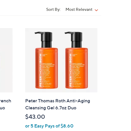
Sort By:
Most Relevant
Sort
By:
rench
Peter Thomas Roth Anti-Aging
Duo
Cleansing Gel 6.7oz Duo
$43.00
or 5 Easy Pays of $8.60