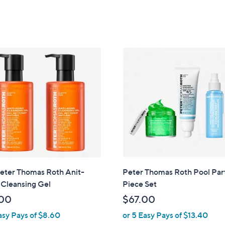
s
,
$
2
7
.
0
0
eter Thomas Roth Anit-
Peter Thomas Roth Pool Par
 Cleansing Gel
Piece Set
00
$67.00
asy Pays of $8.60
or 5 Easy Pays of $13.40