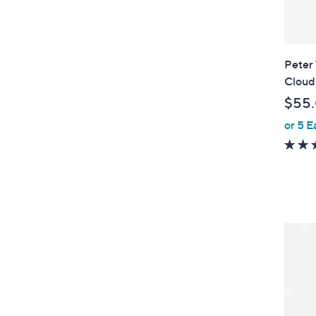
Peter
Cloud
$55
or 5 E