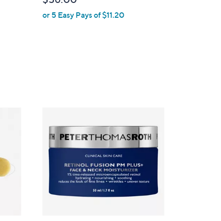
or 5 Easy Pays of $11.20