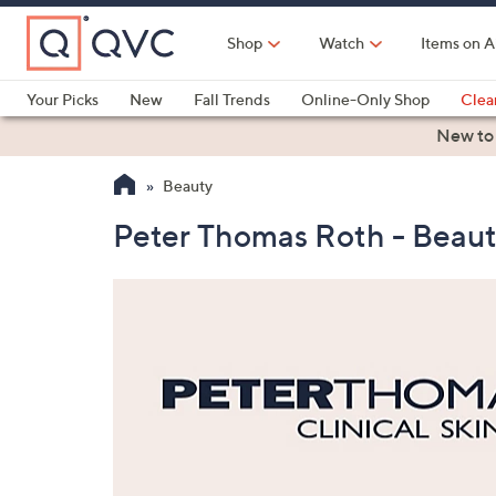
Skip
to
Shop
Watch
Items on A
Main
Content
Your Picks
New
Fall Trends
Online-Only Shop
Clea
Electronics
Kitchen
Food & Wine
Health & Fitness
New to
Beauty
Peter Thomas Roth - Beau