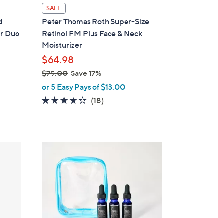
SALE
d
Peter Thomas Roth Super-Size
er Duo
Retinol PM Plus Face & Neck
Moisturizer
$64.98
$79.00
Save 17%
,
or 5 Easy Pays of $13.00
w
4.2
18
(18)
a
of
Reviews
s
5
,
Stars
$
7
9
.
0
0