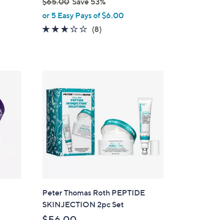
$65.00
Save 53%
,
or 5 Easy Pays of $6.00
w
2.9
8
(8)
a
of
Reviews
s
5
,
Stars
$
6
5
.
0
0
Peter Thomas Roth PEPTIDE
SKINJECTION 2pc Set
$56.00