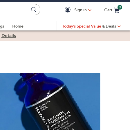
0
Sign in
Cart
Cart is Empty
gs
Home
Today's Special Value
& Deals
|
Details