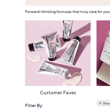
Forward-thinking formulas that truly care for yo
Customer Faves
Beau
Filter By:
Clear