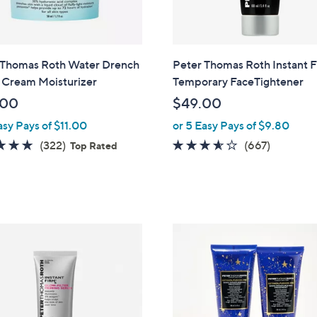
 Thomas Roth Water Drench
Peter Thomas Roth Instant
 Cream Moisturizer
Temporary FaceTightener
.00
$49.00
asy Pays of $11.00
or 5 Easy Pays of $9.80
4.7
322
3.5
667
(322)
(667)
Top Rated
of
Reviews
of
Reviews
5
5
Stars
Stars