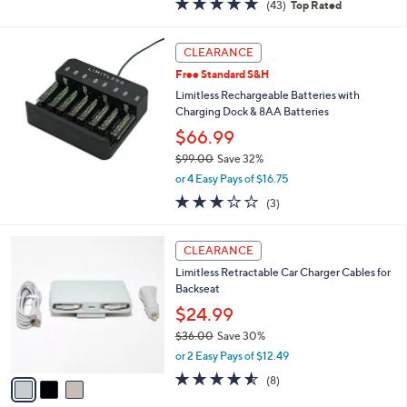
(43)
Top Rated
a
of
Reviews
s
5
,
Stars
CLEARANCE
$
2
Free Standard S&H
4
Limitless Rechargeable Batteries with
.
Charging Dock & 8AA Batteries
0
$66.99
0
$99.00
Save 32%
,
or 4 Easy Pays of $16.75
w
3.0
3
(3)
a
of
Reviews
s
5
,
3
Stars
CLEARANCE
$
C
9
Limitless Retractable Car Charger Cables for
o
9
Backseat
l
.
o
$24.99
0
r
$36.00
Save 30%
0
s
,
or 2 Easy Pays of $12.49
A
w
v
4.5
8
(8)
a
a
of
Reviews
s
i