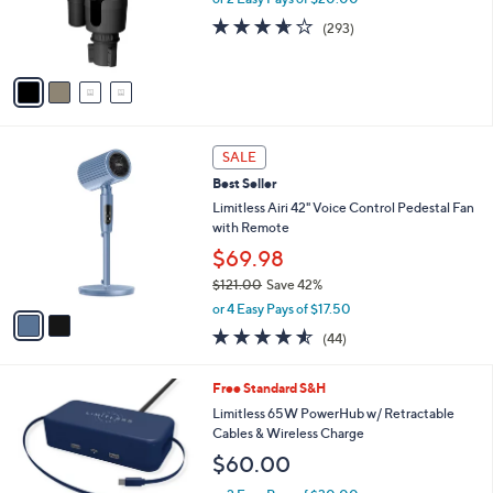
0
r
3.6
293
(293)
0
s
of
Reviews
A
5
v
Stars
a
i
l
2
a
SALE
C
b
Best Seller
o
l
l
Limitless Airi 42" Voice Control Pedestal Fan
e
o
with Remote
r
$69.98
s
$121.00
Save 42%
A
,
v
or 4 Easy Pays of $17.50
w
a
4.5
44
(44)
a
i
of
Reviews
s
l
5
,
a
5
Free Standard S&H
Stars
$
b
C
Limitless 65W PowerHub w/ Retractable
1
l
o
Cables & Wireless Charge
2
e
l
$60.00
1
o
.
r