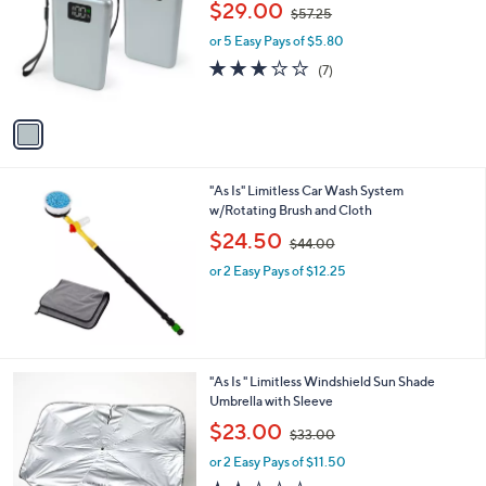
,
l
$29.00
$57.25
l
w
e
o
or 5 Easy Pays of $5.80
a
r
s
2.9
7
(7)
s
,
of
Reviews
A
$
5
v
5
Stars
a
7
i
.
l
2
"As Is" Limitless Car Wash System
a
5
w/Rotating Brush and Cloth
b
,
l
$24.50
$44.00
w
e
or 2 Easy Pays of $12.25
a
s
,
$
4
4
1
"As Is " Limitless Windshield Sun Shade
.
C
Umbrella with Sleeve
0
o
,
$23.00
0
$33.00
l
w
o
or 2 Easy Pays of $11.50
a
r
s
2.0
1