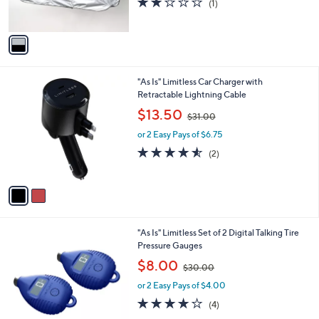
(1)
s
,
of
Reviews
A
$
5
v
3
Stars
a
3
i
.
l
0
2
"As Is" Limitless Car Charger with
a
0
C
Retractable Lightning Cable
b
o
,
l
$13.50
$31.00
l
w
e
o
or 2 Easy Pays of $6.75
a
r
s
4.5
2
(2)
s
,
of
Reviews
A
$
5
v
3
Stars
a
1
i
.
l
0
3
"As Is" Limitless Set of 2 Digital Talking Tire
a
0
C
Pressure Gauges
b
o
,
l
$8.00
$30.00
l
w
e
o
or 2 Easy Pays of $4.00
a
r
s
3.8
4
(4)
s
,
of
Reviews