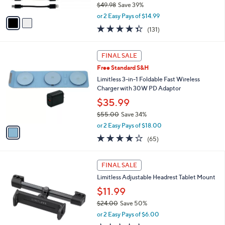
$49.98
Save 39%
A
,
v
or 2 Easy Pays of $14.99
w
a
4.3
131
(131)
a
i
of
Reviews
s
l
5
,
a
1
Stars
FINAL SALE
$
b
C
4
Free Standard S&H
l
o
9
e
l
Limitless 3-in-1 Foldable Fast Wireless
.
o
Charger with 30W PD Adaptor
9
r
$35.99
8
s
$55.00
Save 34%
A
,
v
or 2 Easy Pays of $18.00
w
a
4.0
65
(65)
a
i
of
Reviews
s
l
5
,
a
Stars
FINAL SALE
$
b
5
Limitless Adjustable Headrest Tablet Mount
l
5
e
$11.99
.
$24.00
Save 50%
0
,
0
or 2 Easy Pays of $6.00
w
4.7
43