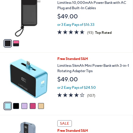
C
b
Limitless 10,000mAh Power Bank with AC
o
l
Plug and Built-In Cables
l
e
$49.00
o
r
or 3 Easy Pays of $16.33
s
4.5
93
(93)
Top Rated
A
of
Reviews
v
5
a
Stars
i
l
5
Free Standard S&H
a
C
b
Limitless 5kmAh Mini Power Bank with 3-in-1
o
l
Rotating Adapter Tips
l
e
$49.00
o
r
or 2 Easy Pays of $24.50
s
4.0
107
(107)
A
of
Reviews
v
5
a
Stars
i
l
3
a
SALE
C
b
Free Standard S&H
o