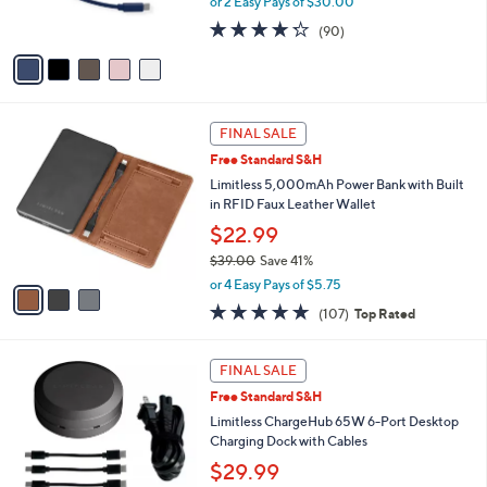
or 2 Easy Pays of $30.00
0
s
4.2
90
0
(90)
A
of
Reviews
v
5
a
Stars
i
l
3
a
FINAL SALE
C
b
Free Standard S&H
o
l
l
Limitless 5,000mAh Power Bank with Built
e
o
in RFID Faux Leather Wallet
r
$22.99
s
$39.00
Save 41%
A
,
v
or 4 Easy Pays of $5.75
w
a
4.6
107
(107)
Top Rated
a
i
of
Reviews
s
l
5
,
a
2
Stars
FINAL SALE
$
b
C
3
Free Standard S&H
l
o
9
e
l
Limitless ChargeHub 65W 6-Port Desktop
.
o
Charging Dock with Cables
0
r
$29.99
0
s