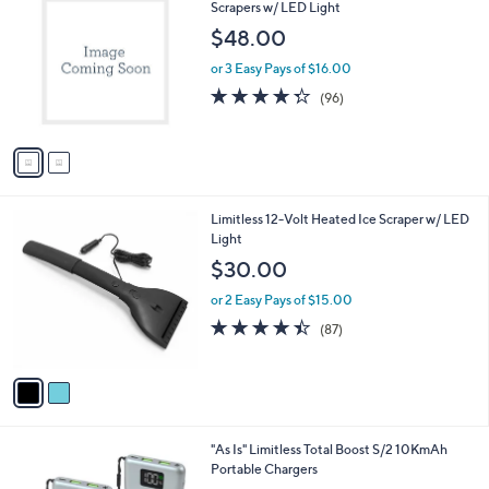
C
Scrapers w/ LED Light
b
o
l
$48.00
l
e
o
or 3 Easy Pays of $16.00
r
4.3
96
(96)
s
of
Reviews
A
5
v
Stars
a
i
l
2
Limitless 12-Volt Heated Ice Scraper w/ LED
a
C
Light
b
o
l
$30.00
l
e
o
or 2 Easy Pays of $15.00
r
4.4
87
(87)
s
of
Reviews
A
5
v
Stars
a
i
l
1
"As Is" Limitless Total Boost S/2 10KmAh
a
C
Portable Chargers
b
o