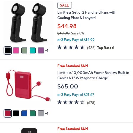
6
SALE
C
Limitless Set of 2 Handheld Fans with
o
Cooling Plate & Lanyard
l
o
$44.98
r
$49.00
Save 8%
s
,
or 3 Easy Pays of $14.99
A
w
v
4.5
426
(426)
Top Rated
a
1
a
of
Reviews
s
i
5
,
l
Stars
$
6
Free Standard S&H
a
4
C
b
Limitless 10,000mAh Power Bank w/ Built in
9
o
l
Cables & 15W Magnetic Charge
.
l
e
$65.00
0
o
0
r
or 3 Easy Pays of $21.67
s
3.9
678
(678)
A
of
Reviews
v
5
1
a
Stars
i
l
2
Free Standard S&H
a