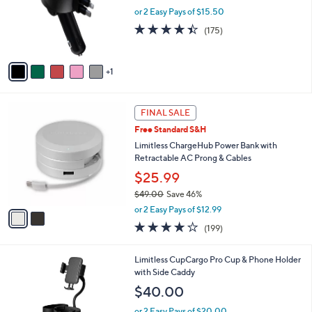
o
or 2 Easy Pays of $15.50
r
4.4
175
(175)
s
of
Reviews
A
5
v
Stars
1
a
i
l
2
a
FINAL SALE
C
b
Free Standard S&H
o
l
l
Limitless ChargeHub Power Bank with
e
o
Retractable AC Prong & Cables
r
$25.99
s
$49.00
Save 46%
A
,
v
or 2 Easy Pays of $12.99
w
a
3.8
199
(199)
a
i
of
Reviews
s
l
5
,
a
4
Limitless CupCargo Pro Cup & Phone Holder
Stars
$
b
C
with Side Caddy
4
l
o
$40.00
9
e
l
.
o
or 2 Easy Pays of $20.00