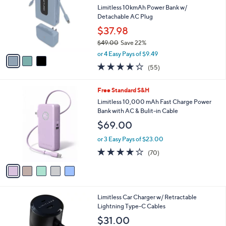
l
l
Limitless 10kmAh Power Bank w/
e
o
Detachable AC Plug
r
$37.98
s
$49.00
Save 22%
A
,
v
or 4 Easy Pays of $9.49
w
a
4.2
55
(55)
a
i
of
Reviews
s
l
5
,
a
5
Free Standard S&H
Stars
$
b
C
Limitless 10,000 mAh Fast Charge Power
4
l
o
Bank with AC & Bulit-in Cable
9
e
l
$69.00
.
o
0
r
or 3 Easy Pays of $23.00
0
s
4.2
70
(70)
A
of
Reviews
v
5
a
Stars
i
l
6
Limitless Car Charger w/ Retractable
a
C
Lightning Type-C Cables
b
o
l
$31.00
l
e