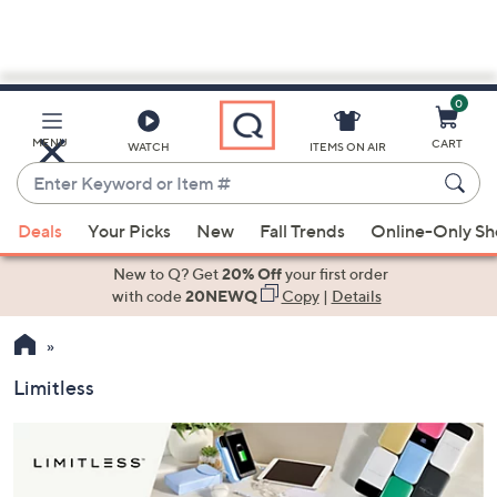
0
Skip
to
Main
MENU
CART
WATCH
ITEMS ON AIR
Content
Enter
Keyword
When
or
Deals
Your Picks
New
Fall Trends
Online-Only S
suggestions
Item
are
New to Q? Get
20% Off
your first order
#
available,
with code
20NEWQ
Copy
|
Details
use
the
up
Limitless
and
down
arrow
keys