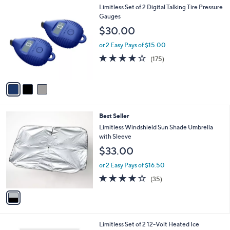
3
Limitless Set of 2 Digital Talking Tire Pressure
a
C
Gauges
b
o
l
$30.00
l
e
o
or 2 Easy Pays of $15.00
r
3.9
175
(175)
s
of
Reviews
A
5
v
Stars
a
i
l
1
Best Seller
a
C
b
Limitless Windshield Sun Shade Umbrella
o
l
with Sleeve
l
e
$33.00
o
r
or 2 Easy Pays of $16.50
s
4.1
35
(35)
A
of
Reviews
v
5
a
Stars
i
l
2
Limitless Set of 2 12-Volt Heated Ice
a