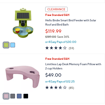
5
,
l
Stars
$
2
a
CLEARANCE
3
C
b
Free Standard S&H
6
o
l
.
l
Hello Birdie Smart Bird Feeder with Solar
e
0
o
Roof and Bird Bath
0
r
$119.99
s
$189.00
Save 36%
A
,
v
or 4 Easy Pays of $30.00
w
a
3.9
59
(59)
a
i
of
Reviews
s
l
5
,
a
4
Free Standard S&H
Stars
$
b
C
Limitless Lap Desk Memory Foam Pillow with
1
l
o
2 cup Holders
8
e
l
$49.00
9
o
.
r
or 4 Easy Pays of $12.25
0
s
3.5
85
0
(85)
A
of
Reviews
v
5
a
Stars
i
l