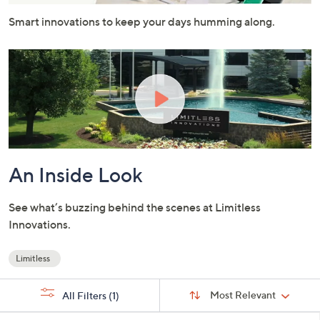
or
Smart innovations to keep your days humming along.
swipe
left
and
right
on
touch
devices
to
review.
An Inside Look
See what’s buzzing behind the scenes at Limitless
Innovations.
Limitless
Your
Selections:
Sort
Sort:
Most Relevant
All Filters
(1)
By: