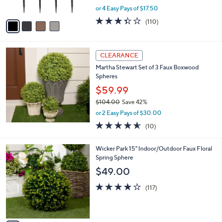
s
,
or 4 Easy Pays of $17.50
A
w
v
3.4
110
(110)
a
a
of
Reviews
s
i
5
,
l
Stars
$
a
CLEARANCE
9
b
Martha Stewart Set of 3 Faux Boxwood
9
l
Spheres
.
e
0
$59.99
0
$104.00
Save 42%
,
or 2 Easy Pays of $30.00
w
4.5
10
(10)
a
of
Reviews
s
5
,
3
Wicker Park 15" Indoor/Outdoor Faux Floral
Stars
$
C
Spring Sphere
1
o
$49.00
0
l
4
o
4.2
117
(117)
.
r
of
Reviews
0
s
5
0
A
Stars
v