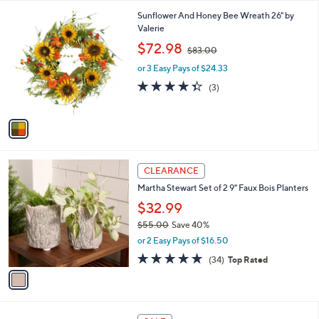
l
1
Sunflower And Honey Bee Wreath 26" by
a
C
Valerie
b
o
,
l
$72.98
$83.00
l
w
e
o
or 3 Easy Pays of $24.33
a
r
s
4.3
3
(3)
s
,
of
Reviews
A
$
5
v
8
Stars
a
3
i
.
l
0
1
a
CLEARANCE
0
C
b
Martha Stewart Set of 2 9" Faux Bois Planters
o
l
l
$32.99
e
o
$55.00
Save 40%
r
,
or 2 Easy Pays of $16.50
s
w
A
4.8
34
(34)
Top Rated
a
v
of
Reviews
s
a
5
,
i
Stars
$
l
5
4
a