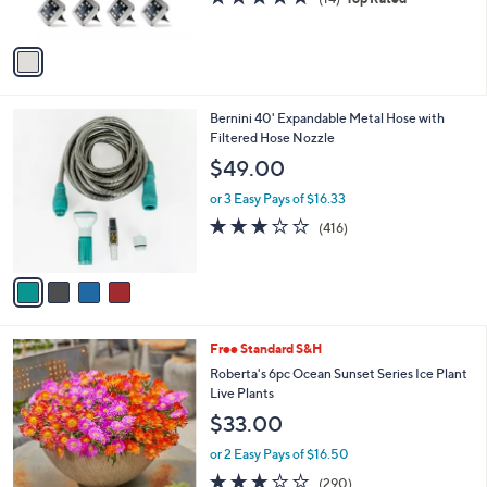
s
,
of
Reviews
A
$
5
v
3
Stars
a
0
i
.
l
0
4
Bernini 40' Expandable Metal Hose with
a
0
C
Filtered Hose Nozzle
b
o
l
$49.00
l
e
o
or 3 Easy Pays of $16.33
r
3.2
416
(416)
s
of
Reviews
A
5
v
Stars
a
i
l
Free Standard S&H
a
b
Roberta's 6pc Ocean Sunset Series Ice Plant
l
Live Plants
e
$33.00
or 2 Easy Pays of $16.50
3.1
290
(290)