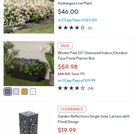
.
l
Hydrangea Live Plant
0
e
$46.00
0
or 2 Easy Pays of $23.00
4.2
5
(5)
of
Reviews
5
Stars
4
SALE
C
Wicker Park 20" Oversized Indoor/Outdoor
o
Faux Floral Planter Box
l
o
$59.98
r
$66.00
Save 9%
s
,
or 3 Easy Pays of $19.99
A
w
v
4.3
14
(14)
a
a
of
Reviews
s
i
5
,
l
Stars
$
2
a
CLEARANCE
6
C
b
Garden Reflections Single Solar Lantern with
6
o
l
Floral Design
.
l
e
0
o
$19.99
0
r