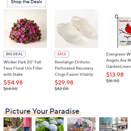
Shop the Deals
or
swipe
left
and
right
on
touch
devices
Evergreen W
BIG DEAL
SALE
to
Angels Are N
Wicker Park 20" Fall
Revitalign Orthotic
GardenLinen
review.
Faux Floral Urn Filler
Perforated Recovery
$13.98
with Stake
Clogs Fusion Vitality
, was,
$16.00
$54.98
$29.98
$16.00
, was,
, was,
$68.00
$42.00
$68.00
$42.00
Picture Your Paradise