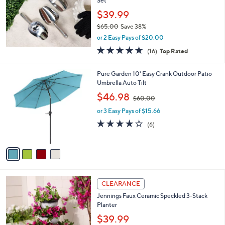
Set
e
$39.99
$65.00
Save 38%
,
or 2 Easy Pays of $20.00
w
5.0
16
(16)
Top Rated
a
of
Reviews
s
5
,
4
Pure Garden 10' Easy Crank Outdoor Patio
Stars
$
C
Umbrella Auto Tilt
6
o
,
$46.98
5
$60.00
l
w
.
o
or 3 Easy Pays of $15.66
a
0
r
s
3.8
6
(6)
0
s
,
of
Reviews
A
$
5
v
6
Stars
a
0
i
.
l
0
2
a
CLEARANCE
0
C
b
Jennings Faux Ceramic Speckled 3-Stack
o
l
Planter
l
e
o
$39.99
r