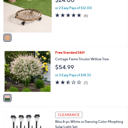
$24.00
o
l
l
or 2 Easy Pays of $12.00
e
o
4.8
6
(6)
r
of
Reviews
s
5
A
Stars
v
a
i
l
1
Free Standard S&H
a
C
b
Cottage Farms Tricolor Willow Tree
o
l
$54.99
l
e
o
or 3 Easy Pays of $18.33
r
2.4
7
(7)
s
of
Reviews
A
5
v
Stars
a
i
l
1
a
CLEARANCE
C
b
Bliss 8-pc White or Dancing Color-Morphing
o
l
Solar Light Set
l