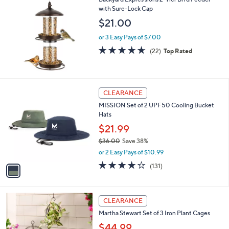
a
3
with Sure-Lock Cap
b
8
l
$21.00
.
e
0
or 3 Easy Pays of $7.00
0
4.6
22
(22)
Top Rated
of
Reviews
5
Stars
1
CLEARANCE
C
MISSION Set of 2 UPF50 Cooling Bucket
o
Hats
l
o
$21.99
r
$36.00
Save 38%
s
,
or 2 Easy Pays of $10.99
A
w
v
4.1
131
(131)
a
a
of
Reviews
s
i
5
,
l
Stars
$
a
CLEARANCE
3
b
Martha Stewart Set of 3 Iron Plant Cages
6
l
.
$44.99
e