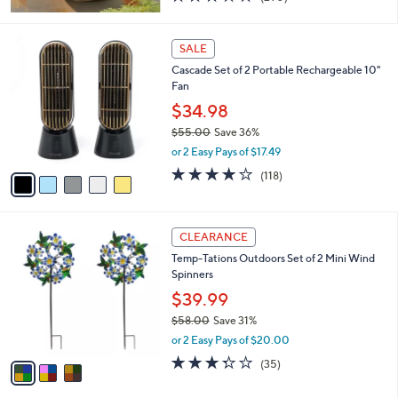
of
Reviews
5
Stars
5
SALE
C
Cascade Set of 2 Portable Rechargeable 10"
o
Fan
l
o
$34.98
r
$55.00
Save 36%
s
,
or 2 Easy Pays of $17.49
A
w
v
3.9
118
(118)
a
a
of
Reviews
s
i
5
,
l
Stars
$
3
a
CLEARANCE
5
C
b
Temp-Tations Outdoors Set of 2 Mini Wind
5
o
l
Spinners
.
l
e
0
o
$39.99
0
r
$58.00
Save 31%
s
,
or 2 Easy Pays of $20.00
A
w
v
3.3
35
(35)
a
a
of
Reviews
s
i
5