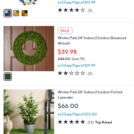
,
or 2 Easy Pays of $13.99
A
w
v
4.0
3
(3)
a
a
of
Reviews
s
i
5
,
l
Stars
$
1
a
SALE
3
C
b
Wicker Park 24" Indoor/Outdoor Boxwood
9
o
l
Wreath
.
l
e
0
o
$39.98
0
r
$44.00
Save 9%
s
,
or 2 Easy Pays of $19.99
A
w
v
2.2
5
(5)
a
a
of
Reviews
s
i
5
,
l
Stars
$
1
Wicker Park 28" Indoor/Outdoor Potted
a
4
C
Lavender
b
4
o
l
$66.00
.
l
e
0
o
or 2 Easy Pays of $33.00
0
r
4.6
13
(13)
Top Rated
s
of
Reviews
A
5