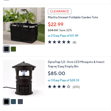
i
l
2
a
CLEARANCE
C
b
Martha Stewart Foldable Garden Tote
o
l
l
$22.99
e
o
$34.00
Save 32%
r
,
or 2 Easy Pays of $11.49
s
w
A
4.9
8
(8)
a
v
of
Reviews
s
a
5
,
i
Stars
$
l
3
3
DynaTrap 1/2- Acre LED Mosquito & Insect
a
4
C
Trap w/ Easy Empty Bin
b
.
o
l
$85.00
0
l
e
0
o
or 3 Easy Pays of $28.33
r
3.8
210
(210)
s
of
Reviews
A
5
v
Stars
a
i
l