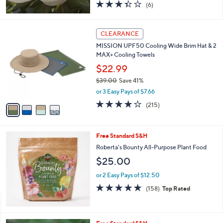
3.3
6
(6)
of
Reviews
5
Stars
4
CLEARANCE
C
MISSION UPF50 Cooling Wide Brim Hat & 2
o
MAX+ Cooling Towels
l
o
$22.99
r
$39.00
Save 41%
s
,
or 3 Easy Pays of $7.66
A
w
v
4.2
215
(215)
a
a
of
Reviews
s
i
5
,
l
Stars
$
Free Standard S&H
a
3
b
Roberta's Bounty All-Purpose Plant Food
9
l
$25.00
.
e
0
or 2 Easy Pays of $12.50
0
4.6
158
(158)
Top Rated
of
Reviews
5
Stars