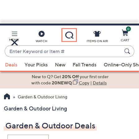
0
Skip
to
Main
MENU
CART
WATCH
ITEMS ON AIR
Content
Enter
Keyword
When
or
Deals
Your Picks
New
Fall Trends
Online-Only S
suggestions
Item
are
New to Q? Get
20% Off
your first order
#
available,
with code
20NEWQ
Copy
|
Details
use
Garden & Outdoor Living
the
up
Garden & Outdoor Living
and
down
Garden & Outdoor Deals
arrow
keys