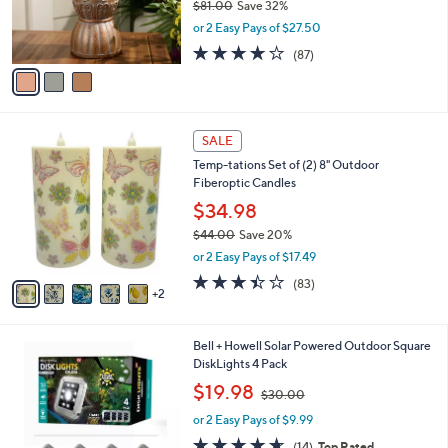
$81.00
Save 32%
r
,
or 2 Easy Pays of $27.50
s
w
A
3.6
87
(87)
a
v
of
Reviews
s
a
5
,
i
Stars
$
l
8
7
a
SALE
1
C
b
Temp-tations Set of (2) 8" Outdoor
.
o
l
Fiberoptic Candles
0
l
e
0
o
$34.98
r
$44.00
Save 20%
s
,
or 2 Easy Pays of $17.49
A
w
v
3.4
83
(83)
a
2
a
of
Reviews
s
i
5
,
l
Stars
$
1
Bell + Howell Solar Powered Outdoor Square
a
4
C
DiskLights 4 Pack
b
4
o
,
l
$19.98
$30.00
.
l
w
e
0
o
or 2 Easy Pays of $9.99
a
0
r
s
4.6
14
(14)
Top Rated