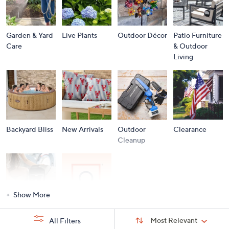
Garden & Yard
Live Plants
Outdoor Décor
Patio Furniture
Care
& Outdoor
Living
Backyard Bliss
New Arrivals
Outdoor
Clearance
Cleanup
Show More
Storm
Brands A to Z
Sort
Sort:
Most Relevant
All Filters
By:
Essentials