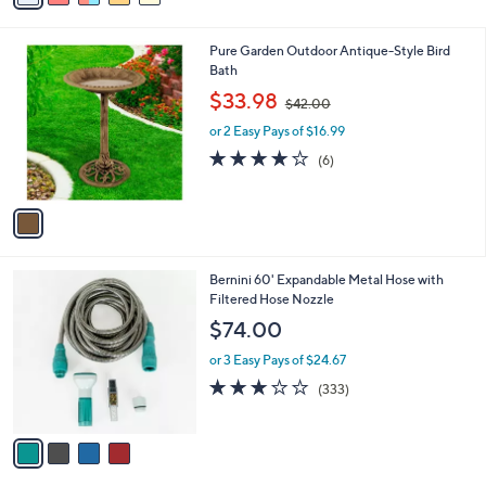
i
l
1
Pure Garden Outdoor Antique-Style Bird
a
C
Bath
b
o
,
l
$33.98
$42.00
l
w
e
o
or 2 Easy Pays of $16.99
a
r
s
3.8
6
(6)
s
,
of
Reviews
A
$
5
v
4
Stars
a
2
i
.
l
0
4
Bernini 60' Expandable Metal Hose with
a
0
C
Filtered Hose Nozzle
b
o
l
$74.00
l
e
o
or 3 Easy Pays of $24.67
r
2.8
333
(333)
s
of
Reviews
A
5
v
Stars
a
i