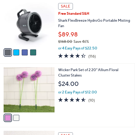
4
a
SALE
C
b
Free Standard S&H
o
l
l
Shark FlexBreeze HydroGo Portable Misting
e
o
Fan
r
$89.98
s
$168.00
Save 46%
A
,
v
or 4 Easy Pays of $22.50
w
a
4.3
116
(116)
a
i
of
Reviews
s
l
5
,
a
2
Wicker Park Set of 2 20" Allium Floral
Stars
$
b
C
Cluster Stakes
1
l
o
$24.00
6
e
l
8
o
or 2 Easy Pays of $12.00
.
r
4.5
10
(10)
0
s
of
Reviews
0
A
5
v
Stars
a
i
l
2
a