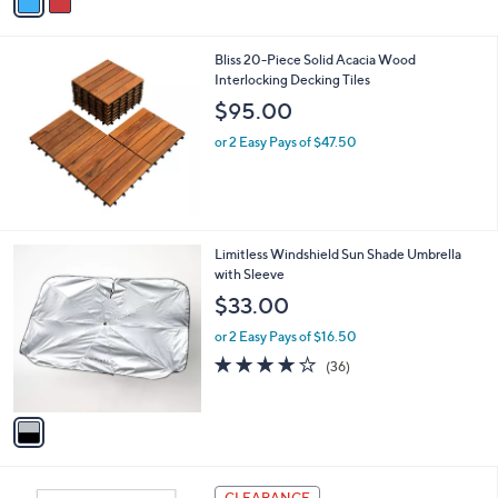
a
5
,
i
Stars
$
l
5
Bliss 20-Piece Solid Acacia Wood
a
5
Interlocking Decking Tiles
b
.
l
$95.00
0
e
0
or 2 Easy Pays of $47.50
1
Limitless Windshield Sun Shade Umbrella
C
with Sleeve
o
$33.00
l
o
or 2 Easy Pays of $16.50
r
4.1
36
(36)
s
of
Reviews
A
5
v
Stars
a
i
l
a
CLEARANCE