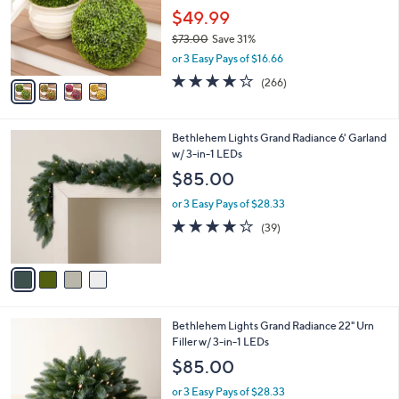
o
$49.99
r
$73.00
Save 31%
s
,
or 3 Easy Pays of $16.66
A
w
v
4.2
266
(266)
a
a
of
Reviews
s
i
5
,
l
Stars
$
4
Bethlehem Lights Grand Radiance 6' Garland
a
7
C
w/ 3-in-1 LEDs
b
3
o
l
$85.00
.
l
e
0
o
or 3 Easy Pays of $28.33
0
r
3.9
39
(39)
s
of
Reviews
A
5
v
Stars
a
i
l
4
Bethlehem Lights Grand Radiance 22" Urn
a
C
Filler w/ 3-in-1 LEDs
b
o
l
$85.00
l
e
o
or 3 Easy Pays of $28.33