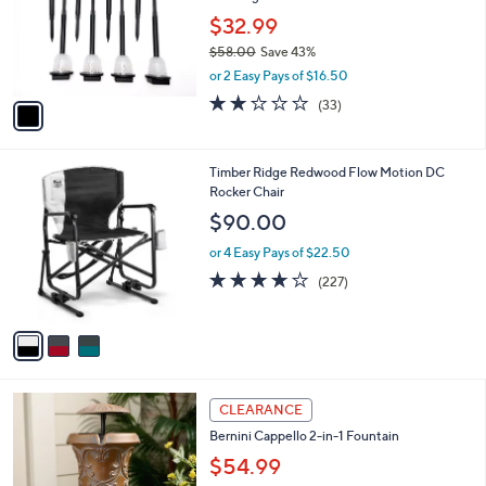
e
o
$32.99
r
$58.00
Save 43%
s
,
or 2 Easy Pays of $16.50
A
w
v
2.1
33
(33)
a
a
of
Reviews
s
i
5
,
l
Stars
$
3
Timber Ridge Redwood Flow Motion DC
a
5
C
Rocker Chair
b
8
o
l
$90.00
.
l
e
0
o
or 4 Easy Pays of $22.50
0
r
3.6
227
(227)
s
of
Reviews
A
5
v
Stars
a
i
l
3
a
CLEARANCE
C
b
Bernini Cappello 2-in-1 Fountain
o
l
l
$54.99
e
o