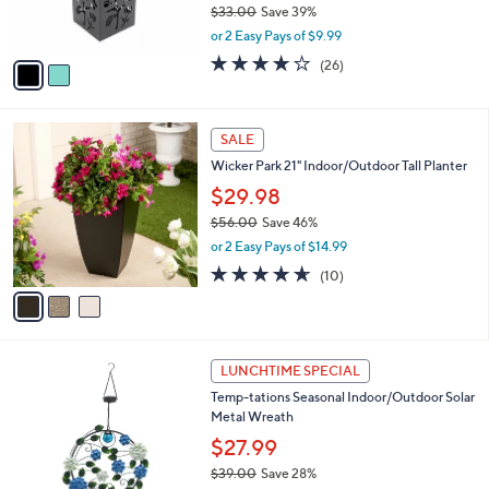
$33.00
Save 39%
s
,
or 2 Easy Pays of $9.99
A
w
v
3.6
26
(26)
a
a
of
Reviews
s
i
5
,
l
Stars
$
3
a
SALE
3
C
b
Wicker Park 21" Indoor/Outdoor Tall Planter
3
o
l
.
l
$29.98
e
0
o
$56.00
Save 46%
0
r
,
or 2 Easy Pays of $14.99
s
w
A
4.6
10
(10)
a
v
of
Reviews
s
a
5
,
i
Stars
$
l
5
3
a
LUNCHTIME SPECIAL
6
C
b
Temp-tations Seasonal Indoor/Outdoor Solar
.
o
l
Metal Wreath
0
l
e
0
o
$27.99
r
$39.00
Save 28%
s