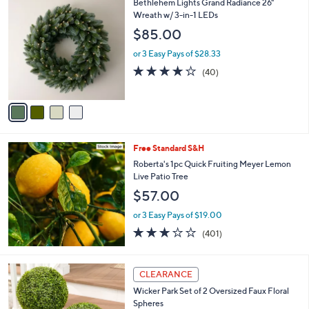
4
Bethlehem Lights Grand Radiance 26"
a
C
Wreath w/ 3-in-1 LEDs
b
o
l
$85.00
l
e
o
or 3 Easy Pays of $28.33
r
3.9
40
(40)
s
of
Reviews
A
5
v
Stars
a
i
l
Free Standard S&H
a
b
Roberta's 1pc Quick Fruiting Meyer Lemon
l
Live Patio Tree
e
$57.00
or 3 Easy Pays of $19.00
2.9
401
(401)
of
Reviews
5
Stars
4
CLEARANCE
C
Wicker Park Set of 2 Oversized Faux Floral
o
Spheres
l