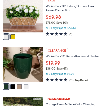
SALE
C
b
Wicker Park 20" Indoor/Outdoor Faux
o
l
Azalea Planter Box
l
e
o
$69.98
r
$78.00
Save 10%
s
,
or 3 Easy Pays of $23.33
A
w
v
5.0
1
(1)
a
a
of
Reviews
s
i
5
,
l
Stars
$
4
a
CLEARANCE
7
C
b
Wicker Park 14" Decorative Round Planter
8
o
l
.
l
$19.99
e
0
o
$38.00
Save 47%
0
r
,
or 2 Easy Pays of $9.99
s
w
A
4.6
11
(11)
Top Rated
a
v
of
Reviews
s
a
5
,
i
Stars
$
l
3
Free Standard S&H
a
8
b
Cottage Farms 1-Piece Color Changing