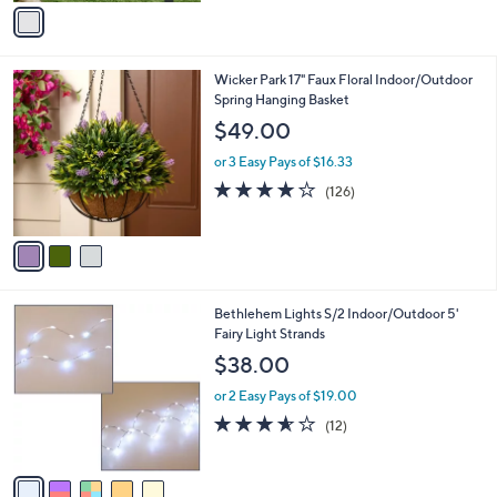
v
Stars
a
i
l
3
Wicker Park 17" Faux Floral Indoor/Outdoor
a
C
Spring Hanging Basket
b
o
l
$49.00
l
e
o
or 3 Easy Pays of $16.33
r
3.9
126
(126)
s
of
Reviews
A
5
v
Stars
a
i
l
5
Bethlehem Lights S/2 Indoor/Outdoor 5'
a
C
Fairy Light Strands
b
o
l
$38.00
l
e
o
or 2 Easy Pays of $19.00
r
3.5
12
(12)
s
of
Reviews
A
5
v
Stars
a