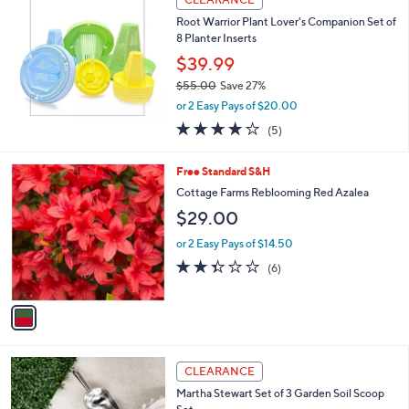
b
Root Warrior Plant Lover's Companion Set of
l
8 Planter Inserts
e
$39.99
$55.00
Save 27%
,
or 2 Easy Pays of $20.00
w
4.0
5
(5)
a
of
Reviews
s
5
,
1
Free Standard S&H
Stars
$
C
Cottage Farms Reblooming Red Azalea
5
o
$29.00
5
l
.
o
or 2 Easy Pays of $14.50
0
r
2.3
6
0
(6)
s
of
Reviews
A
5
v
Stars
a
i
l
a
CLEARANCE
b
Martha Stewart Set of 3 Garden Soil Scoop
l