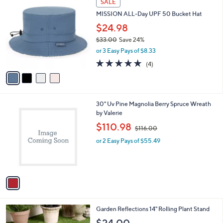
SALE
5
C
b
MISSION ALL-Day UPF 50 Bucket Hat
.
o
l
0
l
$24.98
e
0
o
$33.00
Save 24%
r
,
or 3 Easy Pays of $8.33
s
w
A
5.0
4
(4)
a
v
of
Reviews
s
a
5
,
i
Stars
$
l
3
1
30" Uv Pine Magnolia Berry Spruce Wreath
a
3
C
by Valerie
b
.
o
,
l
$110.98
$116.00
0
l
w
e
0
o
or 2 Easy Pays of $55.49
a
r
s
s
,
A
$
v
1
a
1
i
6
l
.
1
Garden Reflections 14" Rolling Plant Stand
a
0
C
b
0