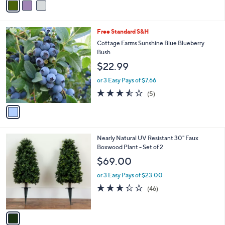
a
i
l
1
Free Standard S&H
a
C
b
Cottage Farms Sunshine Blue Blueberry
o
l
Bush
l
e
$22.99
o
r
or 3 Easy Pays of $7.66
s
3.4
5
(5)
A
of
Reviews
v
5
a
Stars
i
l
1
Nearly Natural UV Resistant 30" Faux
a
C
Boxwood Plant - Set of 2
b
o
l
$69.00
l
e
o
or 3 Easy Pays of $23.00
r
3.3
46
(46)
s
of
Reviews
A
5
v
Stars
a