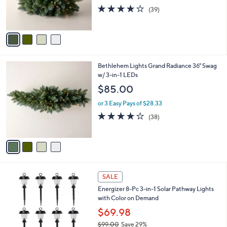
r
3.9
39
(39)
s
of
Reviews
A
5
v
Stars
a
i
l
4
Bethlehem Lights Grand Radiance 36" Swag
a
C
w/ 3-in-1 LEDs
b
o
l
$85.00
l
e
o
or 3 Easy Pays of $28.33
r
3.9
38
(38)
s
of
Reviews
A
5
v
Stars
a
i
l
4
a
SALE
C
b
Energizer 8-Pc 3-in-1 Solar Pathway Lights
o
l
with Color on Demand
l
e
o
$69.98
r
$99.00
Save 29%