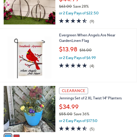
0
$63.00
Save 28%
0
,
or 2 Easy Pays of $22.50
w
4.4
9
(9)
a
of
Reviews
s
5
,
Evergreen When Angels Are Near
Stars
$
GardenLinen Flag
6
,
$13.98
3
$16.00
w
.
or 2 Easy Pays of $6.99
a
0
s
5.0
4
(4)
0
,
of
Reviews
$
5
1
Stars
6
2
CLEARANCE
.
C
0
Jennings Set of 2 XL Twist 14" Planters
o
0
l
$34.99
o
$55.00
Save 36%
r
,
or 2 Easy Pays of $17.50
s
w
A
4.4
5
(5)
a
v
of
Reviews
s