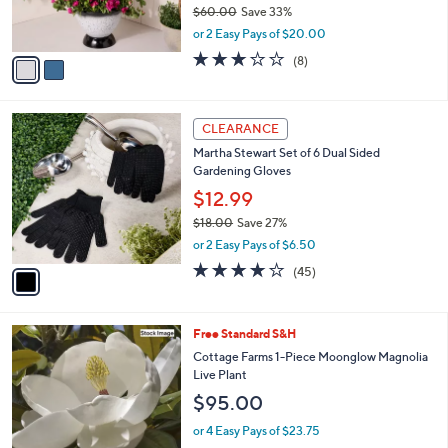
$60.00
Save 33%
s
,
or 2 Easy Pays of $20.00
A
w
v
3.1
8
(8)
a
a
of
Reviews
s
i
5
,
l
Stars
$
1
a
CLEARANCE
6
C
b
Martha Stewart Set of 6 Dual Sided
0
o
l
Gardening Gloves
.
l
e
0
o
$12.99
0
r
$18.00
Save 27%
s
,
or 2 Easy Pays of $6.50
A
w
v
4.0
45
(45)
a
a
of
Reviews
s
i
5
,
l
Stars
$
Free Standard S&H
a
1
b
Cottage Farms 1-Piece Moonglow Magnolia
8
l
Live Plant
.
e
$95.00
0
0
or 4 Easy Pays of $23.75