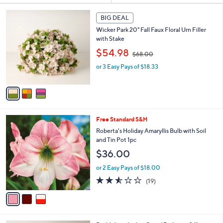
s
3
BIG DEAL
Your
C
Selections:
Wicker Park 20" Fall Faux Floral Urn Filler
o
with Stake
l
,
o
$54.98
$68.00
w
r
or 3 Easy Pays of $18.33
a
s
s
A
,
v
$
a
6
i
8
l
3
Free Standard S&H
.
a
C
0
b
Roberta's Holiday Amaryllis Bulb with Soil
o
0
l
and Tin Pot 1pc
l
e
$36.00
o
r
or 2 Easy Pays of $18.00
s
2.5
19
(19)
A
of
Reviews
v
5
a
Stars
i
l