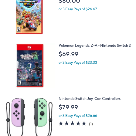
Stars
Mario Kart World - Nintendo Switch 2
$80.00
or 3 Easy Pays of $26.67
Pokemon Legends: Z-A - Nintendo Switch 2
$69.99
or 3 Easy Pays of $23.33
3
Nintendo Switch Joy-Con Controllers
C
$79.99
o