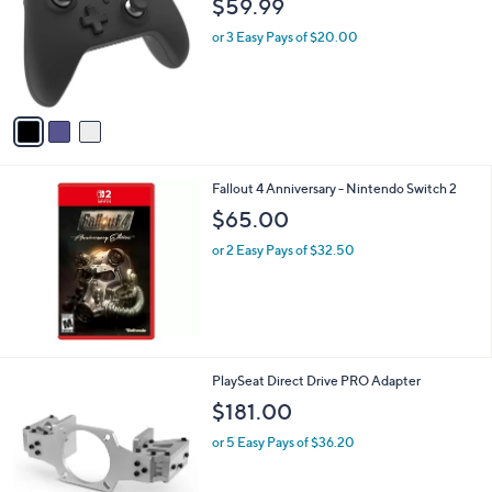
i
l
3
Zen Pro Wireless Controller - Nintendo
a
C
Switch
b
o
l
$59.99
l
e
o
or 3 Easy Pays of $20.00
r
s
A
v
a
i
l
Fallout 4 Anniversary - Nintendo Switch 2
a
b
$65.00
l
or 2 Easy Pays of $32.50
e
1
PlaySeat Direct Drive PRO Adapter
C