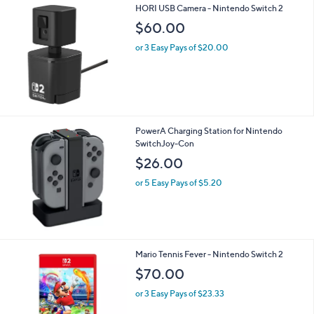
A
v
a
i
l
HORI USB Camera - Nintendo Switch 2
a
b
$60.00
l
or 3 Easy Pays of $20.00
e
PowerA Charging Station for Nintendo
SwitchJoy-Con
$26.00
or 5 Easy Pays of $5.20
Mario Tennis Fever - Nintendo Switch 2