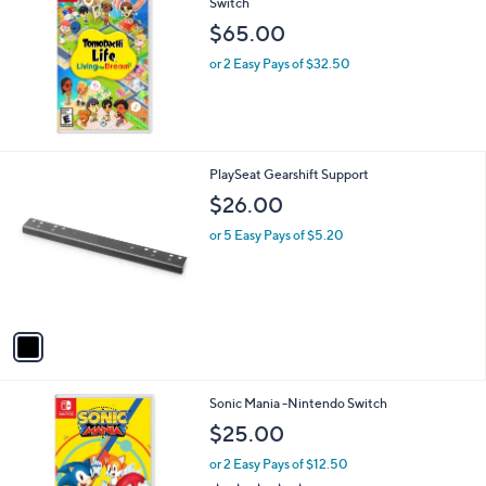
5
Stars
Tomodachi Life: Living the Dream - Nintendo
Switch
$65.00
or 2 Easy Pays of $32.50
1
PlaySeat Gearshift Support
C
$26.00
o
l
or 5 Easy Pays of $5.20
o
r
s
A
v
a
i
l
Sonic Mania -Nintendo Switch