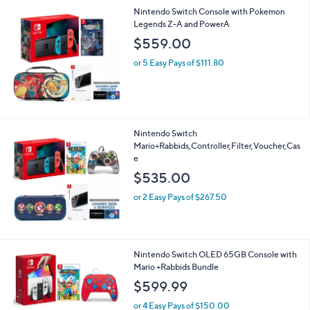
A
v
a
i
l
Nintendo Switch Console with Pokemon
a
Legends Z-A and PowerA
b
l
$559.00
e
or 5 Easy Pays of $111.80
Nintendo Switch
Mario+Rabbids,Controller,Filter,Voucher,Cas
e
$535.00
or 2 Easy Pays of $267.50
Nintendo Switch OLED 65GB Console with