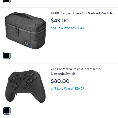
r
s
A
v
a
i
l
1
HORI Compact Carry All - Nintendo Switch 2
a
C
b
$43.00
o
l
l
or 3 Easy Pays of $14.33
e
o
r
s
A
v
a
i
l
1
Zen Pro Max Wireless Controller for
a
C
Nintendo Switch
b
o
l
$80.00
l
e
o
or 3 Easy Pays of $26.67
r
s