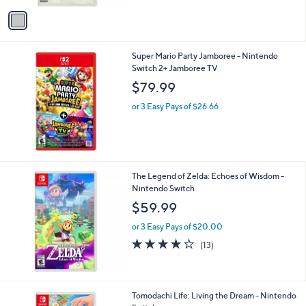
or 3 Easy Pays of $20.00
o
2.6
42
(42)
r
of
Reviews
s
5
A
Stars
v
a
i
l
Super Mario Party Jamboree - Nintendo
a
Switch 2+ Jamboree TV
b
l
$79.99
e
or 3 Easy Pays of $26.66
The Legend of Zelda: Echoes of Wisdom -
Nintendo Switch
$59.99
or 3 Easy Pays of $20.00
4.2
13
(13)
of
Reviews