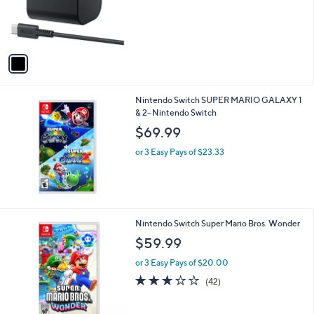
1
Nintendo Switch 2 AC Adapter
C
$34.99
o
l
or 2 Easy Pays of $17.50
o
r
s
A
v
a
i
l
Nintendo Switch SUPER MARIO GALAXY 1
a
& 2- Nintendo Switch
b
l
$69.99
e
or 3 Easy Pays of $23.33
1
Nintendo Switch Super Mario Bros. Wonder
C
$59.99
o
l