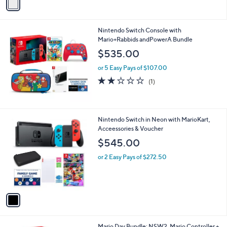
r
s
A
v
a
i
l
Nintendo Switch Console with
a
Mario+Rabbids andPowerA Bundle
b
l
$535.00
e
or 5 Easy Pays of $107.00
2.0
1
(1)
of
Reviews
5
Stars
1
Nintendo Switch in Neon with MarioKart,
C
Acceessories & Voucher
o
$545.00
l
o
or 2 Easy Pays of $272.50
r
s
A