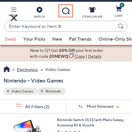
0
Skip
to
Main
MENU
CART
WATCH
ITEMS ON AIR
Content
Enter
Keyword
When
or
Deals
Your Picks
New
Fall Trends
Online-Only S
suggestions
Item
are
New to Q? Get
20% Off
your first order
#
available,
with code
20NEWQ
Copy
|
Details
use
Electronics
Video Games
the
up
Nintendo - Video Games
and
down
Video Games
Nintendo
arrow
Sort
s
keys
Sort:
Most Relevant
All Filters
(2)
By: