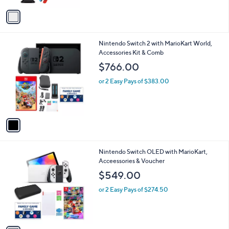
l
e
o
or 2 Easy Pays of $266.00
r
s
A
v
a
i
l
1
Nintendo Switch 2 with MarioKart World,
a
C
Accessories Kit & Comb
b
o
l
$766.00
l
e
o
or 2 Easy Pays of $383.00
r
s
A
v
a
i
l
1
Nintendo Switch OLED with MarioKart,
a
C
Acceessories & Voucher
b
o
l
$549.00
l
e
o
or 2 Easy Pays of $274.50