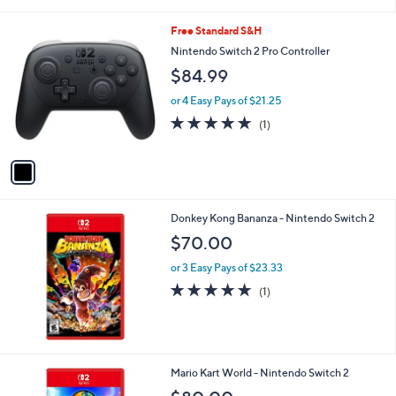
or 2 Easy Pays of $312.50
1
Free Standard S&H
C
Nintendo Switch 2 Pro Controller
o
$84.99
l
o
or 4 Easy Pays of $21.25
r
5.0
1
(1)
s
of
Reviews
A
5
v
Stars
a
i
l
Donkey Kong Bananza - Nintendo Switch 2
a
b
$70.00
l
or 3 Easy Pays of $23.33
e
5.0
1
(1)
of
Reviews
5