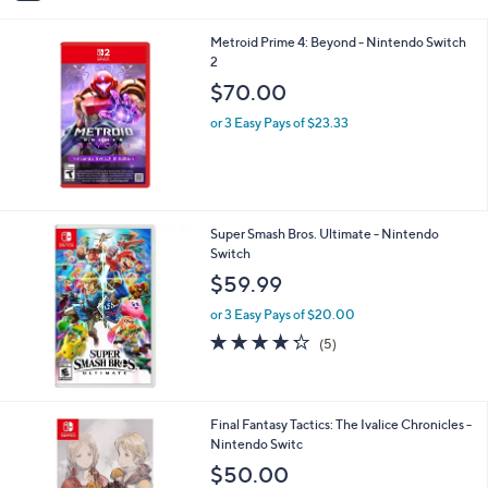
(3)
s
of
Reviews
A
5
v
Stars
a
i
l
Metroid Prime 4: Beyond - Nintendo Switch
a
2
b
l
$70.00
e
or 3 Easy Pays of $23.33
Super Smash Bros. Ultimate - Nintendo
Switch
$59.99
or 3 Easy Pays of $20.00
4.2
5
(5)
of
Reviews
5
Stars