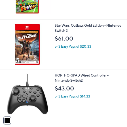
$70.00
or 3 Easy Pays of $23.33
Star Wars: Outlaws Gold Edition - Nintendo
Switch 2
$61.00
or 3 Easy Pays of $20.33
1
HORI HORIPAD Wired Controller -
C
Nintendo Switch2
o
$43.00
l
o
or 3 Easy Pays of $14.33
r