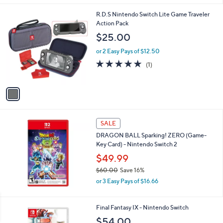
s
A
v
a
i
l
1
R.D.S Nintendo Switch Lite Game Traveler
a
C
Action Pack
b
o
l
$25.00
l
e
o
or 2 Easy Pays of $12.50
r
5.0
1
(1)
s
of
Reviews
A
5
v
Stars
a
i
l
a
SALE
b
DRAGON BALL Sparking! ZERO (Game-
l
Key Card) - Nintendo Switch 2
e
$49.99
$60.00
Save 16%
,
or 3 Easy Pays of $16.66