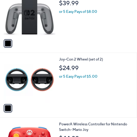
1
Joy-Con 2 Charging Grip
C
$39.99
o
l
or 5 Easy Pays of $8.00
o
r
s
A
v
a
i
l
1
Joy-Con 2 Wheel (set of 2)
a
C
b
$24.99
o
l
l
or 5 Easy Pays of $5.00
e
o
r
s
A
v
a