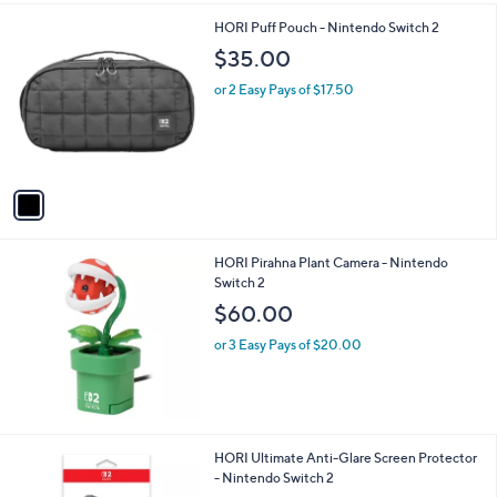
A
v
a
i
l
1
HORI Puff Pouch - Nintendo Switch 2
a
C
b
$35.00
o
l
l
or 2 Easy Pays of $17.50
e
o
r
s
A
v
a
i
l
HORI Pirahna Plant Camera - Nintendo
a
Switch 2
b
l
$60.00
e
or 3 Easy Pays of $20.00