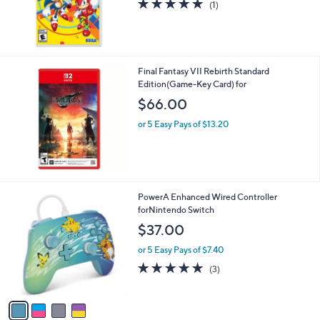
a
b
$25.00
l
or 2 Easy Pays of $12.50
e
5.0
1
(1)
of
Reviews
5
Stars
Final Fantasy VII Rebirth Standard
Edition(Game-Key Card) for
$66.00
or 5 Easy Pays of $13.20
4
PowerA Enhanced Wired Controller
C
forNintendo Switch
o
$37.00
l
o
or 5 Easy Pays of $7.40
r
4.7
3