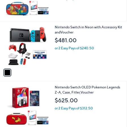
Mario +Rabbids Bundle
$599.99
or 4 Easy Pays of $150.00
1
Nintendo Switch in Neon with Accessory Kit
C
andVoucher
o
$481.00
l
o
or 2 Easy Pays of $240.50
r
s
A
v
a
i
l
Nintendo Switch OLED Pokemon Legends
a
Z-A, Case, Fitler,Voucher
b
l
$625.00
e