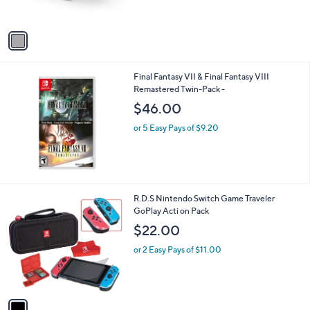
$181.00
o
l
or 5 Easy Pays of $36.20
o
r
s
A
v
a
i
l
Final Fantasy VII & Final Fantasy VIII
a
Remastered Twin-Pack -
b
l
$46.00
e
or 5 Easy Pays of $9.20
1
R.D.S Nintendo Switch Game Traveler
C
GoPlay Acti on Pack
o
$22.00
l
o
or 2 Easy Pays of $11.00