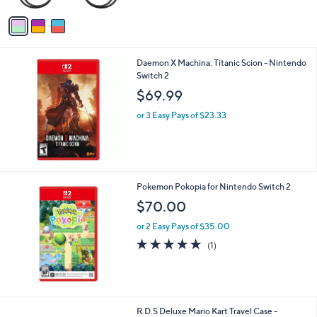
l
or 3 Easy Pays of $26.66
o
5.0
1
(1)
r
of
Reviews
s
5
A
Stars
v
a
i
l
Daemon X Machina: Titanic Scion - Nintendo
a
Switch 2
b
l
$69.99
e
or 3 Easy Pays of $23.33
Pokemon Pokopia for Nintendo Switch 2
$70.00
or 2 Easy Pays of $35.00
5.0
1
(1)
of
Reviews