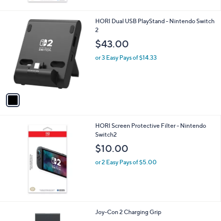
or 2 Easy Pays of $8.50
1
HORI Dual USB PlayStand - Nintendo Switch
C
2
o
$43.00
l
o
or 3 Easy Pays of $14.33
r
s
A
v
a
i
l
HORI Screen Protective Filter - Nintendo
a
Switch2
b
l
$10.00
e
or 2 Easy Pays of $5.00