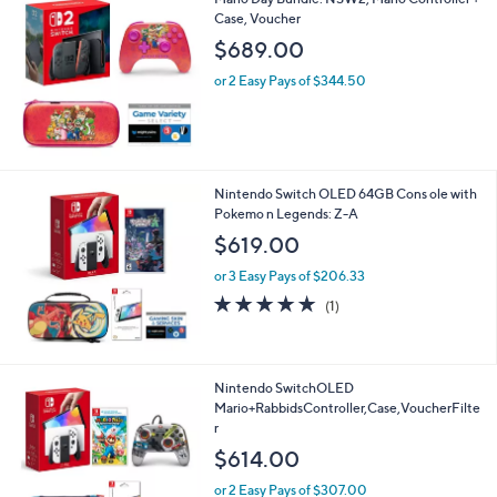
v
a
i
l
Mario Day Bundle: NSW2, Mario Controller +
a
Case, Voucher
b
l
$689.00
e
or 2 Easy Pays of $344.50
Nintendo Switch OLED 64GB Cons ole with
Pokemo n Legends: Z-A
$619.00
or 3 Easy Pays of $206.33
5.0
1
(1)
of
Reviews
5
Stars
Nintendo SwitchOLED
Mario+RabbidsController,Case,VoucherFilte