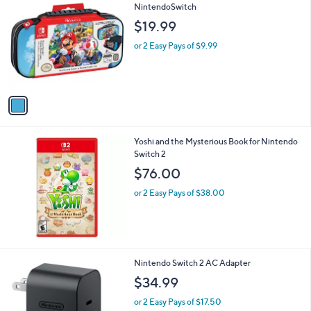
5
Stars
1
R.D.S Deluxe Mario Kart Travel Case -
C
NintendoSwitch
o
$19.99
l
o
or 2 Easy Pays of $9.99
r
s
A
v
a
i
l
Yoshi and the Mysterious Book for Nintendo
a
Switch 2
b
l
$76.00
e
or 2 Easy Pays of $38.00