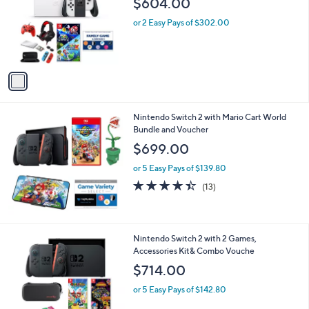
Your
or
Selections:
1
swipe
Nintendo Switch OLED with Mario Galaxy,
C
Accessory Kit & Vouche
left
o
$604.00
and
l
o
right
or 2 Easy Pays of $302.00
r
on
s
touch
A
v
devices
a
to
i
review.
l
Nintendo Switch 2 with Mario Cart World
a
Bundle and Voucher
b
l
$699.00
e
or 5 Easy Pays of $139.80
4.4
13
(13)
of
Reviews
5
Stars
1
Nintendo Switch 2 with 2 Games,
C
Accessories Kit& Combo Vouche