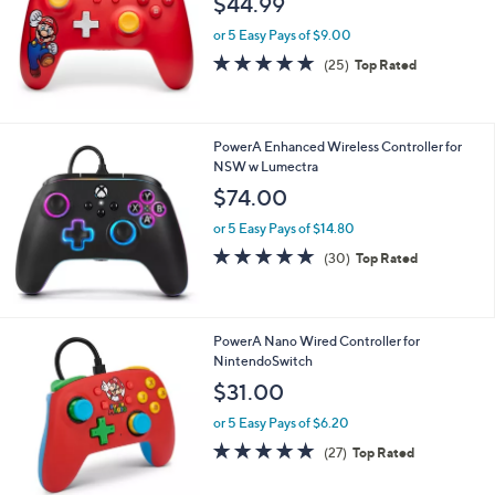
i
l
PowerA Wireless Controller for Nintendo
a
Switch- Mario Joy
b
l
$44.99
e
or 5 Easy Pays of $9.00
4.9
25
(25)
Top Rated
of
Reviews
5
Stars
PowerA Enhanced Wireless Controller for
NSW w Lumectra
$74.00
or 5 Easy Pays of $14.80
4.9
30
(30)
Top Rated
of
Reviews
5
Stars
PowerA Nano Wired Controller for
NintendoSwitch
$31.00