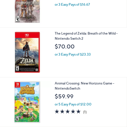
Final Fantasy Tactics: The Ivalice Chronicles -
Nintendo Switc
$50.00
or 3 Easy Pays of $16.67
The Legend of Zelda: Breath of the Wild -
Nintendo Switch 2
$70.00
or 3 Easy Pays of $23.33
Animal Crossing: New Horizons Game -
NintendoSwitch
$59.99
or 5 Easy Pays of $12.00