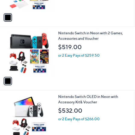
o
$714.00
l
o
or 5 Easy Pays of $142.80
r
s
A
v
a
i
l
1
Nintendo Switch in Neon with 2 Games,
a
C
Accessories and Voucher
b
o
l
$519.00
l
e
o
or 2 Easy Pays of $259.50
r
s
A
v
a
i
l
1
Nintendo Switch OLED in Neon with
a
C
Accessory Kit& Voucher
b
o
l
$532.00