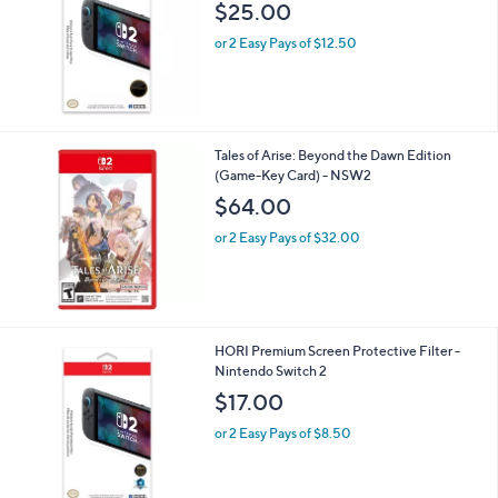
HORI Ultimate Anti-Glare Screen Protector
- Nintendo Switch 2
$25.00
or 2 Easy Pays of $12.50
Tales of Arise: Beyond the Dawn Edition
(Game-Key Card) - NSW2
$64.00
or 2 Easy Pays of $32.00
HORI Premium Screen Protective Filter -
Nintendo Switch 2
$17.00