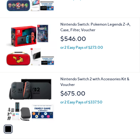
r
$614.00
or 2 Easy Pays of $307.00
Nintendo Switch: Pokemon Legends Z-A,
Case, Filter, Voucher
$546.00
or 2 Easy Pays of $273.00
1
Nintendo Switch 2 with Accessories Kit &
C
Voucher
o
$675.00
l
o
or 2 Easy Pays of $337.50
r
s