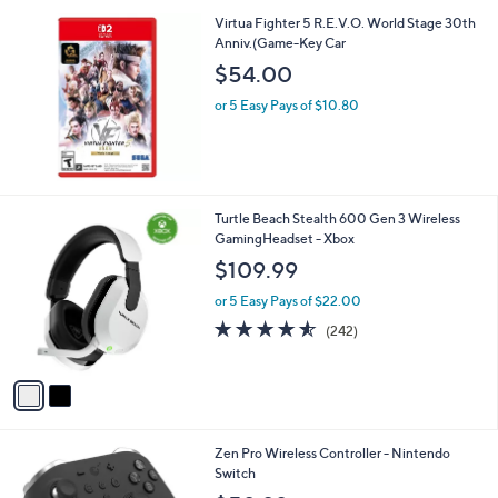
5.0
1
(1)
of
Reviews
5
Stars
Virtua Fighter 5 R.E.V.O. World Stage 30th
Anniv.(Game-Key Car
$54.00
or 5 Easy Pays of $10.80
2
Turtle Beach Stealth 600 Gen 3 Wireless
C
GamingHeadset - Xbox
o
$109.99
l
o
or 5 Easy Pays of $22.00
r
4.5
242
(242)
s
of
Reviews
A
5
v
Stars
a