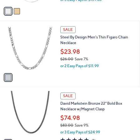
A
w
v
a
a
s
i
,
l
$
1
a
SALE
4
C
b
Steel By Design Men's Thin Figaro Chain
6
o
l
Necklace
1
l
e
.
o
$23.98
0
r
$26.00
Save 7%
0
s
,
or 2 Easy Pays of $11.99
A
w
v
a
a
s
i
,
l
$
5
a
SALE
2
C
b
David Markstein Bronze 22" Bold Box
6
o
l
Necklace w/Magnet Clasp
.
l
e
0
o
$74.98
0
r
$83.00
Save 9%
s
,
or 3 Easy Pays of $24.99
A
w
v
5.0
1