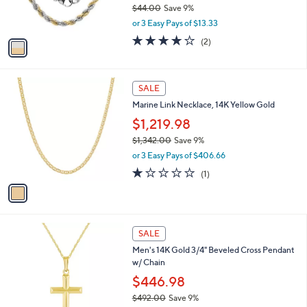
$44.00
Save 9%
s
,
or 3 Easy Pays of $13.33
A
w
v
4.0
2
(2)
a
a
of
Reviews
s
i
5
,
l
Stars
$
1
a
SALE
4
C
b
Marine Link Necklace, 14K Yellow Gold
4
o
l
.
l
$1,219.98
e
0
o
$1,342.00
Save 9%
0
r
,
or 3 Easy Pays of $406.66
s
w
A
1.0
1
(1)
a
v
of
Reviews
s
a
5
,
i
Stars
$
l
1
1
a
SALE
,
C
b
Men's 14K Gold 3/4" Beveled Cross Pendant
3
o
l
w/ Chain
4
l
e
2
o
$446.98
.
r
$492.00
Save 9%
0
s