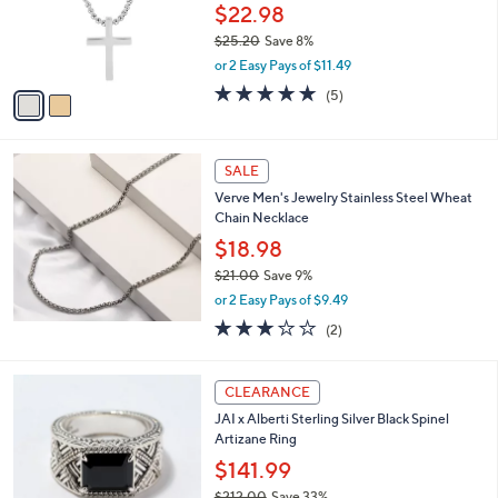
o
$22.98
r
$25.20
Save 8%
s
,
or 2 Easy Pays of $11.49
A
w
v
5.0
5
(5)
a
a
of
Reviews
s
i
5
,
l
Stars
$
a
SALE
2
b
Verve Men's Jewelry Stainless Steel Wheat
5
l
Chain Necklace
.
e
2
$18.98
0
$21.00
Save 9%
,
or 2 Easy Pays of $9.49
w
3.0
2
(2)
a
of
Reviews
s
5
,
Stars
CLEARANCE
$
2
JAI x Alberti Sterling Silver Black Spinel
1
Artizane Ring
.
$141.99
0
0
$212.00
Save 33%