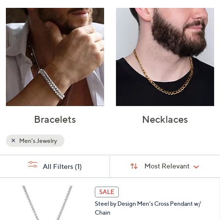
Bracelets
Necklaces
Men's Jewelry
Sort
s
Sort:
Most Relevant
All Filters
(1)
By:
Your
Selections:
2
SALE
C
Steel by Design Men's Cross Pendant w/
o
Chain
l