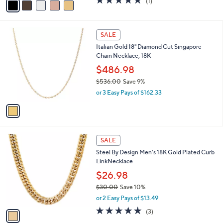
(1)
a
a
of
Reviews
s
i
5
,
l
Stars
$
1
a
SALE
8
C
b
Italian Gold 18" Diamond Cut Singapore
3
o
l
Chain Necklace, 18K
.
l
e
0
o
$486.98
0
r
$536.00
Save 9%
s
,
or 3 Easy Pays of $162.33
A
w
v
a
a
s
i
,
l
$
1
a
SALE
5
C
b
Steel By Design Men's 18K Gold Plated Curb
3
o
l
LinkNecklace
6
l
e
.
o
$26.98
0
r
$30.00
Save 10%
0
s
,
or 2 Easy Pays of $13.49
A
w
v
5.0
3
(3)
a
a
of
Reviews
s