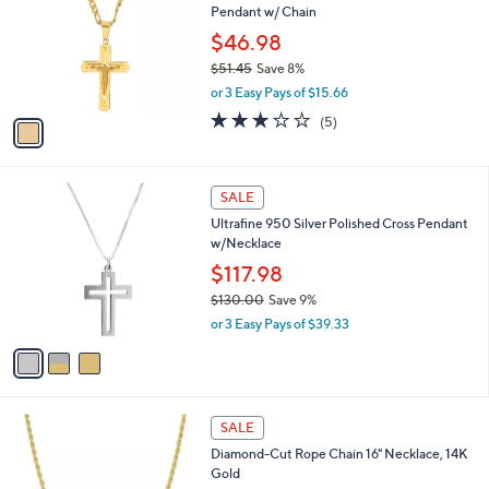
l
Pendant w/ Chain
.
l
e
0
o
$46.98
0
r
$51.45
Save 8%
s
,
or 3 Easy Pays of $15.66
A
w
v
2.8
5
(5)
a
a
of
Reviews
s
i
5
,
l
Stars
$
3
a
SALE
5
C
b
Ultrafine 950 Silver Polished Cross Pendant
1
o
l
w/Necklace
.
l
e
4
o
$117.98
5
r
$130.00
Save 9%
s
,
or 3 Easy Pays of $39.33
A
w
v
a
a
s
i
,
l
$
a
SALE
1
b
Diamond-Cut Rope Chain 16" Necklace, 14K
3
l
Gold
0
e