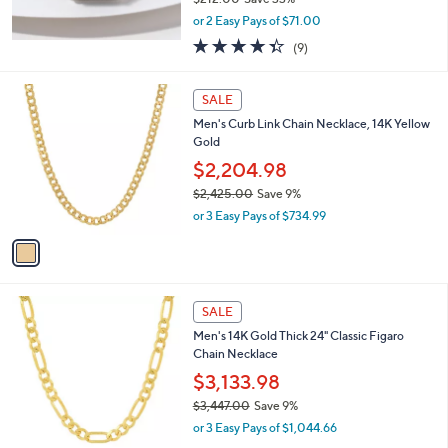
,
or 2 Easy Pays of $71.00
w
4.3
9
(9)
a
of
Reviews
s
5
,
1
Stars
SALE
$
C
2
Men's Curb Link Chain Necklace, 14K Yellow
o
1
Gold
l
2
o
$2,204.98
.
r
$2,425.00
Save 9%
0
s
,
0
or 3 Easy Pays of $734.99
A
w
v
a
a
s
i
,
l
$
1
a
SALE
2
C
b
Men's 14K Gold Thick 24" Classic Figaro
,
o
l
Chain Necklace
4
l
e
2
o
$3,133.98
5
r
$3,447.00
Save 9%
.
s
,
0
or 3 Easy Pays of $1,044.66
A
w
0
v