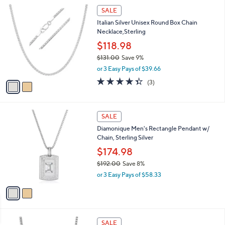
$
2
a
SALE
3
C
b
Italian Silver Unisex Round Box Chain
1
o
l
Necklace,Sterling
.
l
e
4
o
$118.98
8
r
$131.00
Save 9%
s
,
or 3 Easy Pays of $39.66
A
w
v
4.3
3
(3)
a
a
of
Reviews
s
i
5
,
l
Stars
$
2
a
SALE
1
C
b
Diamonique Men's Rectangle Pendant w/
3
o
l
Chain, Sterling Silver
1
l
e
.
o
$174.98
0
r
$192.00
Save 8%
0
s
,
or 3 Easy Pays of $58.33
A
w
v
a
a
s
i
,
l
$
2
a
SALE