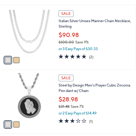
i
5
,
l
Stars
$
2
a
SALE
3
C
b
Italian Silver Unisex Mariner Chain Necklace,
0
o
l
Sterling
.
l
e
0
o
$90.98
0
r
$100.00
Save 9%
s
,
or 3 Easy Pays of $30.33
A
w
v
5.0
2
(2)
a
a
of
Reviews
s
i
5
,
l
Stars
$
2
a
SALE
1
C
b
Steel by Design Men's Prayer Cubic Zirconia
0
o
l
Pen dant w/ Chain
0
l
e
.
o
$28.98
0
r
$31.48
Save 7%
0
s
,
or 2 Easy Pays of $14.49
A
w
v
3.0
1
(1)
a
a
of
Reviews
s
i
5
,
l
Stars