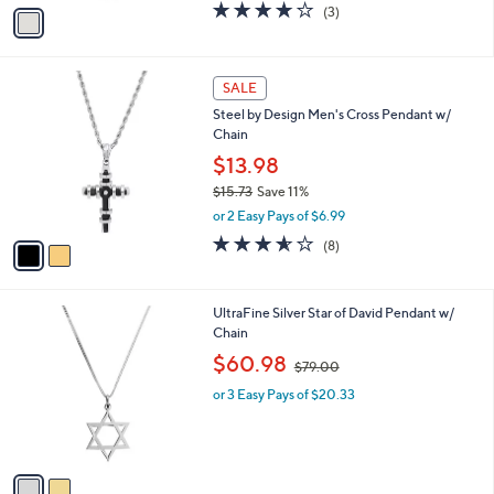
v
3.7
3
(3)
a
a
of
Reviews
s
i
5
,
l
Stars
$
2
a
SALE
3
C
b
Steel by Design Men's Cross Pendant w/
2
o
l
Chain
.
l
e
0
o
$13.98
0
r
$15.73
Save 11%
s
,
or 2 Easy Pays of $6.99
A
w
v
3.5
8
(8)
a
a
of
Reviews
s
i
5
,
l
Stars
$
2
UltraFine Silver Star of David Pendant w/
a
1
C
Chain
b
5
o
,
l
$60.98
$79.00
.
l
w
e
7
o
or 3 Easy Pays of $20.33
a
3
r
s
s
,
A
$
v
7
a