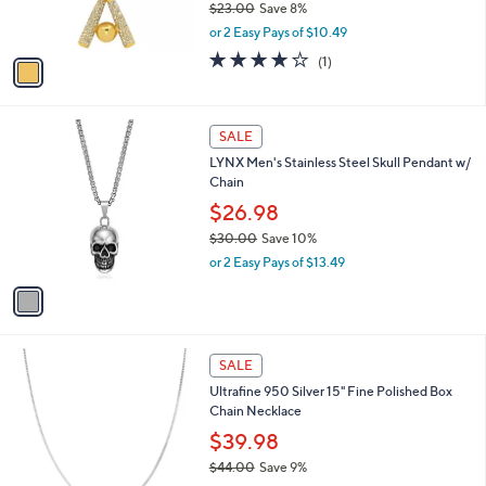
$23.00
Save 8%
s
,
or 2 Easy Pays of $10.49
A
w
v
4.0
1
(1)
a
a
of
Reviews
s
i
5
,
l
Stars
$
1
a
SALE
2
C
b
LYNX Men's Stainless Steel Skull Pendant w/
3
o
l
Chain
.
l
e
0
o
$26.98
0
r
$30.00
Save 10%
s
,
or 2 Easy Pays of $13.49
A
w
v
a
a
s
i
,
l
$
2
a
SALE
3
C
b
Ultrafine 950 Silver 15" Fine Polished Box
0
o
l
Chain Necklace
.
l
e
0
o
$39.98
0
r
$44.00
Save 9%
s
,