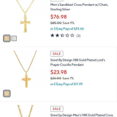
,
C
Men's Sandblast Cross Pendant w/ Chain,
$
o
Sterling Silver
9
l
5
o
$76.98
2
r
$85.00
Save 9%
.
s
,
0
or 3 Easy Pays of $25.66
A
w
0
v
2.3
3
(3)
a
a
of
Reviews
s
i
5
,
l
Stars
$
1
a
SALE
8
C
b
Steel By Design 18K Gold Plated Lord's
5
o
l
Prayer Crucifix Pendant
.
l
e
0
o
$23.98
0
r
$26.00
Save 7%
s
,
or 2 Easy Pays of $11.99
A
w
v
a
a
s
i
,
l
$
1
a
SALE
2
C
b
Steel by Design Men's 18K Gold Plated Cross
6
o