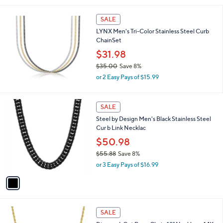
,
l
$
a
SALE
2
b
LYNX Men's Tri-Color Stainless Steel Curb
4
l
ChainSet
.
e
0
$31.98
0
$35.00
Save 8%
,
or 2 Easy Pays of $15.99
w
a
s
1
SALE
,
C
Steel by Design Men's Black Stainless Steel
$
o
Cur b Link Necklac
3
l
5
o
$50.98
.
r
$55.88
Save 8%
0
s
,
0
or 3 Easy Pays of $16.99
A
w
v
a
a
s
i
,
l
$
a
SALE
5
b