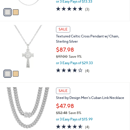
or 3 Easy Pays of $13.33
A
w
v
5.0
3
(3)
a
a
of
Reviews
s
i
5
,
l
Stars
$
2
a
SALE
4
C
b
Textured Celtic Cross Pendant w/ Chain,
4
o
l
Sterling Silver
.
l
e
0
o
$87.98
0
r
$97.00
Save 9%
s
,
or 3 Easy Pays of $29.33
A
w
v
4.0
4
(4)
a
a
of
Reviews
s
i
5
,
l
Stars
$
2
a
SALE
9
C
b
Steel by Design Men's Cuban Link Necklace
7
o
l
.
l
$47.98
e
0
o
$52.48
Save 8%
0
r
,
or 3 Easy Pays of $15.99
s
w
A
4.5
4
(4)
a