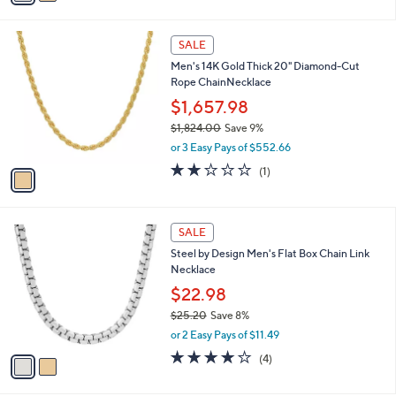
s
i
5
,
l
Stars
$
1
a
SALE
1
C
b
Men's 14K Gold Thick 20" Diamond-Cut
9
o
l
Rope ChainNecklace
5
l
e
.
o
$1,657.98
0
r
$1,824.00
Save 9%
0
s
,
or 3 Easy Pays of $552.66
A
w
v
2.0
1
(1)
a
a
of
Reviews
s
i
5
,
l
Stars
$
2
a
SALE
1
C
b
Steel by Design Men's Flat Box Chain Link
,
o
l
Necklace
8
l
e
2
o
$22.98
4
r
$25.20
Save 8%
.
s
,
0
or 2 Easy Pays of $11.49
A
w
0
v
4.0
4
(4)
a
a
of
Reviews
s
i
5
,