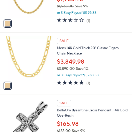
r
$1,968.00
Save 9%
s
,
or 3 Easy Pays of $596.33
A
w
v
3.0
1
(1)
a
a
of
Reviews
s
i
5
,
l
Stars
$
1
a
SALE
1
C
b
Mens 14K Gold Thick 20" Classic Figaro
,
o
l
Chain Necklace
9
l
e
6
o
$3,849.98
8
r
$3,890.00
Save 1%
.
s
,
0
or 3 Easy Pays of $1,283.33
A
w
0
v
5.0
1
(1)
a
a
of
Reviews
s
i
5
,
l
Stars
$
2
a
SALE
3
C
b
BellaOro Byzantine Cross Pendant, 14K Gold
,
o
l
OverResin
8
l
e
9
o
$165.98
0
r
$183.00
Save 9%
.