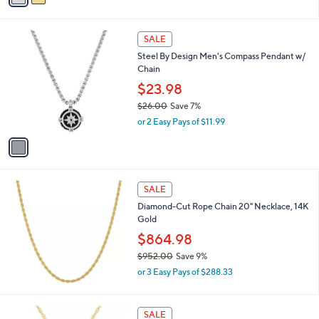
9
i
.
l
0
1
a
SALE
0
C
b
Steel By Design Men's Compass Pendant w/
o
l
Chain
l
e
o
$23.98
r
$26.00
Save 7%
s
,
or 2 Easy Pays of $11.99
A
w
v
a
a
s
i
,
l
$
a
SALE
2
b
Diamond-Cut Rope Chain 20" Necklace, 14K
6
l
Gold
.
e
0
$864.98
0
$952.00
Save 9%
,
or 3 Easy Pays of $288.33
w
a
s
2
SALE