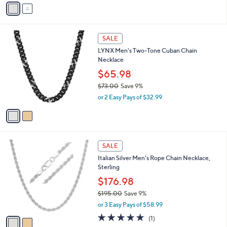
v
of
Reviews
s
a
5
,
i
Stars
$
l
5
2
a
SALE
2
C
b
LYNX Men's Two-Tone Cuban Chain
.
o
l
Necklace
4
l
e
8
o
$65.98
r
$73.00
Save 9%
s
,
or 2 Easy Pays of $32.99
A
w
v
a
a
s
i
,
l
$
2
a
SALE
7
C
b
Italian Silver Men's Rope Chain Necklace,
3
o
l
Sterling
.
l
e
0
o
$176.98
0
r
$195.00
Save 9%
s
,
or 3 Easy Pays of $58.99
A
w
v
5.0
1
(1)
a
a
of
Reviews