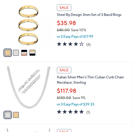
l
Stars
$
4
a
SALE
2
C
b
Steel By Design 3mm Set of 3 Band Rings
5
o
l
.
l
$35.98
e
2
o
$40.00
Save 10%
0
r
,
or 2 Easy Pays of $17.99
s
w
A
3.8
6
(6)
a
v
of
Reviews
s
a
5
,
i
Stars
$
l
4
2
a
SALE
0
C
b
Italian Silver Men's Thin Cuban Curb Chain
.
o
l
Necklace, Sterling
0
l
e
0
o
$117.98
r
$130.00
Save 9%
s
,
or 3 Easy Pays of $39.33
A
w
v
5.0
1
(1)
a
a
of
Reviews
s
i
5
,
l
Stars
$
2
a