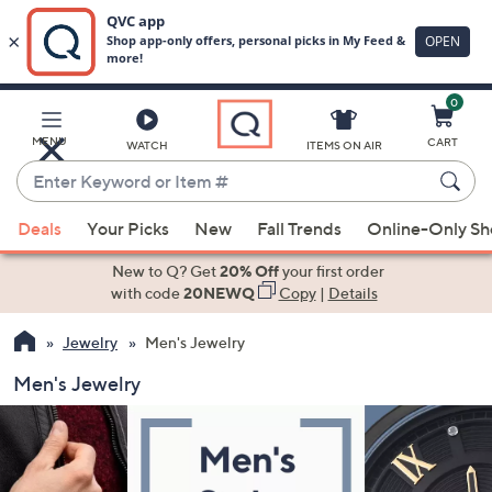
0
Skip
to
Main
MENU
CART
WATCH
ITEMS ON AIR
Content
Enter
Keyword
When
or
Deals
Your Picks
New
Fall Trends
Online-Only S
suggestions
Item
are
New to Q? Get
20% Off
your first order
#
available,
with code
20NEWQ
Copy
|
Details
use
Jewelry
Men's Jewelry
the
up
Men's Jewelry
and
down
arrow
keys