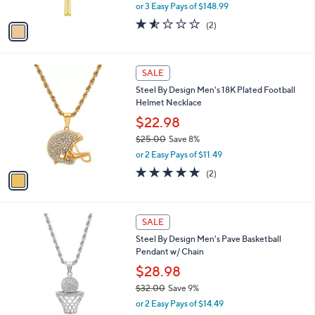
,
0
or 3 Easy Pays of $148.99
A
w
v
1.5
2
(2)
a
a
of
Reviews
s
i
5
,
l
Stars
$
1
a
SALE
4
C
b
Steel By Design Men's 18K Plated Football
9
o
l
Helmet Necklace
2
l
e
.
o
$22.98
0
r
$25.00
Save 8%
0
s
,
or 2 Easy Pays of $11.49
A
w
v
5.0
2
(2)
a
a
of
Reviews
s
i
5
,
l
Stars
$
1
a
SALE
2
C
b
Steel By Design Men's Pave Basketball
5
o
l
Pendant w/ Chain
.
l
e
0
o
$28.98
0
r
$32.00
Save 9%
s
,
or 2 Easy Pays of $14.49
A
w