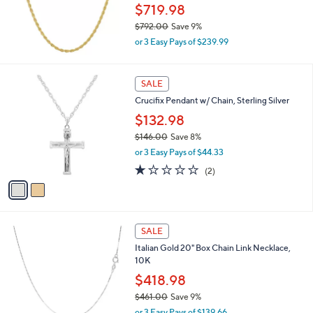
.
$719.98
0
$792.00
Save 9%
0
,
or 3 Easy Pays of $239.99
w
a
s
2
SALE
,
C
Crucifix Pendant w/ Chain, Sterling Silver
$
o
7
l
$132.98
9
o
$146.00
Save 8%
2
r
,
.
or 3 Easy Pays of $44.33
s
w
0
A
1.0
2
(2)
a
0
v
of
Reviews
s
a
5
,
i
Stars
$
l
1
2
a
SALE
4
C
b
Italian Gold 20" Box Chain Link Necklace,
6
o
l
10K
.
l
e
0
o
$418.98
0
r
$461.00
Save 9%
s
,
or 3 Easy Pays of $139.66