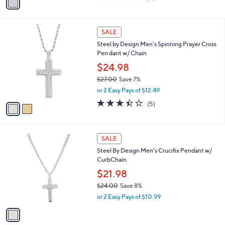
a
of
Reviews
s
i
5
,
l
Stars
$
2
a
SALE
2
C
b
Steel by Design Men's Spinning Prayer Cross
5
o
l
Pen dant w/ Chain
.
l
e
0
o
$24.98
0
r
$27.00
Save 7%
s
,
or 2 Easy Pays of $12.49
A
w
v
3.4
5
(5)
a
a
of
Reviews
s
i
5
,
l
Stars
$
1
a
SALE
2
C
b
Steel By Design Men's Crucifix Pendant w/
7
o
l
CurbChain
.
l
e
0
o
$21.98
0
r
$24.00
Save 8%
s
,
or 2 Easy Pays of $10.99
A
w
v
a
a
s
i