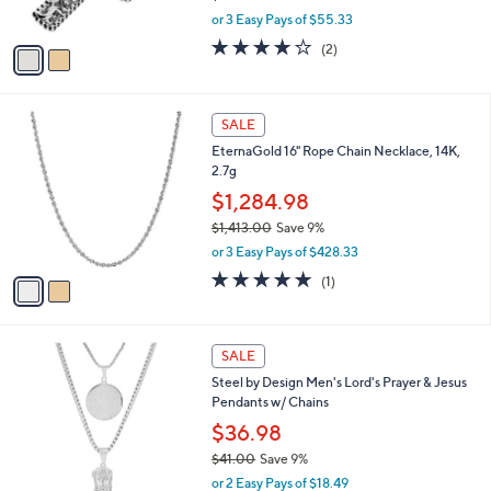
s
,
0
or 3 Easy Pays of $55.33
A
w
0
v
4.0
2
(2)
a
a
of
Reviews
s
i
5
,
l
Stars
$
2
a
SALE
1
C
b
EternaGold 16" Rope Chain Necklace, 14K,
8
o
l
2.7g
3
l
e
.
o
$1,284.98
0
r
$1,413.00
Save 9%
0
s
,
or 3 Easy Pays of $428.33
A
w
v
5.0
1
(1)
a
a
of
Reviews
s
i
5
,
l
Stars
$
2
a
SALE
1
C
b
Steel by Design Men's Lord's Prayer & Jesus
,
o
l
Pendants w/ Chains
4
l
e
1
o
$36.98
3
r
$41.00
Save 9%
.
s
,
0
or 2 Easy Pays of $18.49
A