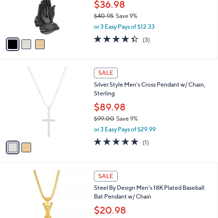
o
$36.98
r
$40.95
Save 9%
s
,
or 3 Easy Pays of $12.33
A
w
v
4.3
3
(3)
a
a
of
Reviews
s
i
5
,
l
Stars
$
2
a
SALE
4
C
b
Silver Style Men's Cross Pendant w/ Chain,
0
o
l
Sterling
.
l
e
9
o
$89.98
5
r
$99.00
Save 9%
s
,
or 3 Easy Pays of $29.99
A
w
v
5.0
1
(1)
a
a
of
Reviews
s
i
5
,
l
Stars
$
1
a
SALE
9
C
b
Steel By Design Men's 18K Plated Baseball
9
o
l
Bat Pendant w/ Chain
.
l
e
0
o
$20.98
0
r