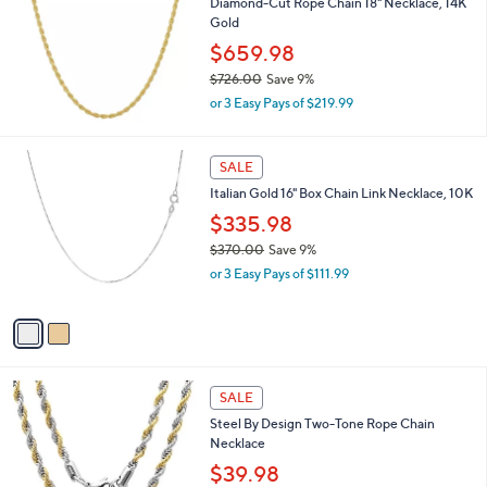
Diamond-Cut Rope Chain 18" Necklace, 14K
5
l
Gold
.
e
8
$659.98
8
$726.00
Save 9%
,
or 3 Easy Pays of $219.99
w
a
s
2
SALE
,
C
Italian Gold 16" Box Chain Link Necklace, 10K
$
o
7
l
$335.98
2
o
$370.00
Save 9%
6
r
,
.
or 3 Easy Pays of $111.99
s
w
0
A
a
0
v
s
a
,
i
$
l
3
1
a
SALE
7
C
b
Steel By Design Two-Tone Rope Chain
0
o
l
Necklace
.
l
e
0
o
$39.98
0
r