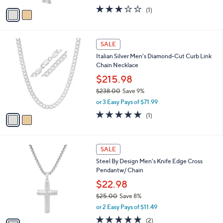
w
0
v
3.0
1
(1)
a
a
of
Reviews
s
i
5
,
l
Stars
$
2
a
SALE
4
C
b
Italian Silver Men's Diamond-Cut Curb Link
1
o
l
Chain Necklace
.
l
e
0
o
$215.98
0
r
$238.00
Save 9%
s
,
or 3 Easy Pays of $71.99
A
w
v
5.0
1
(1)
a
a
of
Reviews
s
i
5
,
l
Stars
$
1
a
SALE
2
C
b
Steel By Design Men's Knife Edge Cross
3
o
l
Pendantw/ Chain
8
l
e
.
o
$22.98
0
r
$25.00
Save 8%
0
s
,
or 2 Easy Pays of $11.49
A
w
v
5.0
2
(2)
a