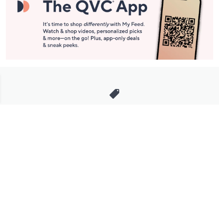
Stay in Touch
Get sneak previews of special offers & upcoming events delivered
to your inbox.
Email
Sign Up
*You're signing up to receive QVC promotional email.