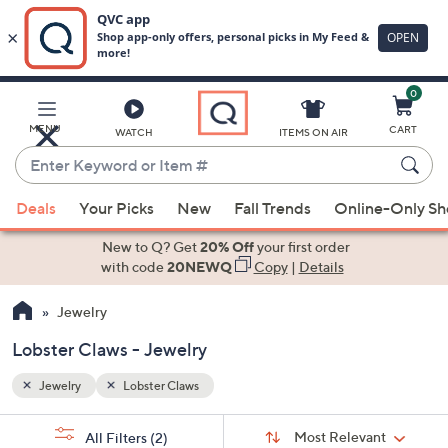
0
Skip
to
Main
MENU
CART
WATCH
ITEMS ON AIR
Content
Enter
Keyword
When
or
Deals
Your Picks
New
Fall Trends
Online-Only S
suggestions
Item
are
New to Q? Get
20% Off
your first order
#
available,
with code
20NEWQ
Copy
|
Details
use
Jewelry
the
up
Lobster Claws - Jewelry
and
down
Jewelry
Lobster Claws
arrow
Sort
s
keys
Sort:
Most Relevant
All Filters
(2)
By: