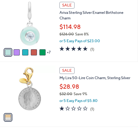
$
1
a
SALE
6
2
b
Ariva Sterling Silver Enamel Birthstone
8
C
l
Charm
.
o
e
0
l
$114.98
0
o
$126.00
Save 8%
r
,
or 5 Easy Pays of $23.00
s
w
A
5.0
1
(1)
a
7
v
of
Reviews
s
a
5
,
i
Stars
$
1
l
SALE
1
C
a
My Lira 50-Lire Coin Charm, Sterling Silver
2
o
b
6
l
$28.98
l
.
o
e
$32.00
Save 9%
0
r
,
0
or 5 Easy Pays of $5.80
s
w
A
1.0
1
(1)
a
v
of
Reviews
s
a
5
,
i
Stars
$
l
3
a
2