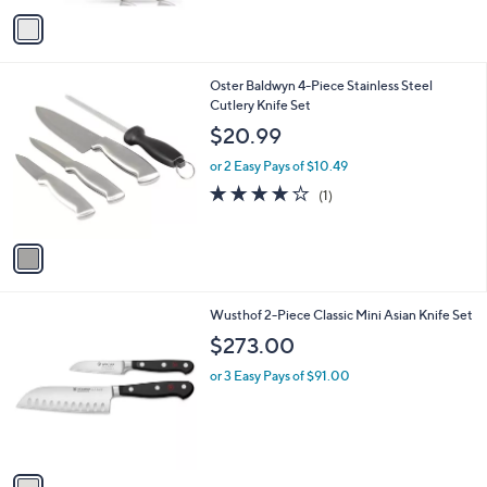
v
Stars
a
i
l
1
Oster Baldwyn 4-Piece Stainless Steel
a
C
Cutlery Knife Set
b
o
l
$20.99
l
e
o
or 2 Easy Pays of $10.49
r
4.0
1
(1)
s
of
Reviews
A
5
v
Stars
a
i
l
1
Wusthof 2-Piece Classic Mini Asian Knife Set
a
C
b
$273.00
o
l
l
or 3 Easy Pays of $91.00
e
o
r
s
A
v