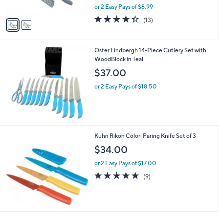
,
or 2 Easy Pays of $8.99
A
w
v
4.3
13
(13)
a
a
of
Reviews
s
i
5
,
l
Stars
$
Oster Lindbergh 14-Piece Cutlery Set with
a
2
WoodBlock in Teal
b
8
l
$37.00
.
e
0
or 2 Easy Pays of $18.50
0
Kuhn Rikon Colori Paring Knife Set of 3
$34.00
or 2 Easy Pays of $17.00
5.0
9
(9)
of
Reviews
5
Stars