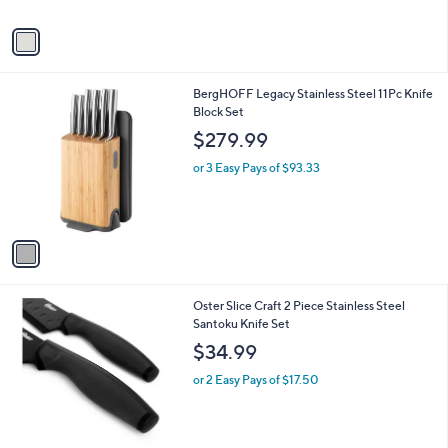
A
2
v
3
a
1
i
.
l
0
1
BergHOFF Legacy Stainless Steel 11Pc Knife
a
0
C
Block Set
b
o
l
$279.99
l
e
o
or 3 Easy Pays of $93.33
r
s
A
v
a
i
l
1
Oster Slice Craft 2 Piece Stainless Steel
a
C
Santoku Knife Set
b
o
l
$34.99
l
e
o
or 2 Easy Pays of $17.50
r
s
A