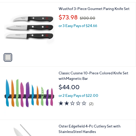
l
1
Wusthof 3-Piece Gourmet Paring Knife Set
a
C
,
b
$73.98
$100.00
o
w
l
l
or 3 Easy Pays of $24.66
a
e
o
s
r
,
s
$
A
1
v
0
a
0
i
.
l
0
Classic Cuisine 10-Piece Colored Knife Set
a
0
withMagnetic Bar
b
l
$44.00
e
or 2 Easy Pays of $22.00
2.0
2
(2)
of
Reviews
5
Stars
Oster Edgefield 4-Pc Cutlery Set with
StainlessSteel Handles