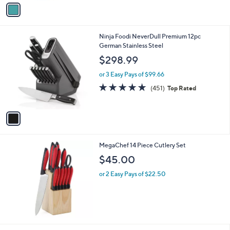
v
a
i
l
1
Ninja Foodi NeverDull Premium 12pc
a
C
German Stainless Steel
b
o
l
$298.99
l
e
o
or 3 Easy Pays of $99.66
r
4.8
451
(451)
Top Rated
s
of
Reviews
A
5
v
Stars
a
i
l
MegaChef 14 Piece Cutlery Set
a
b
$45.00
l
or 2 Easy Pays of $22.50
e