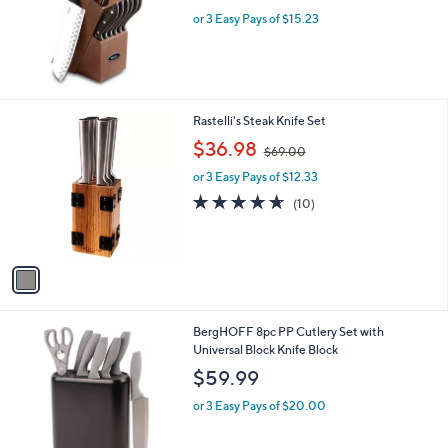
or 3 Easy Pays of $15.23
1
Rastelli's Steak Knife Set
C
,
$36.98
$69.00
o
w
l
or 3 Easy Pays of $12.33
a
o
s
4.6
10
(10)
r
,
of
Reviews
s
$
5
A
6
Stars
v
9
a
.
i
0
l
0
2
BergHOFF 8pc PP Cutlery Set with
a
C
Universal Block Knife Block
b
o
l
$59.99
l
e
o
or 3 Easy Pays of $20.00
r
s