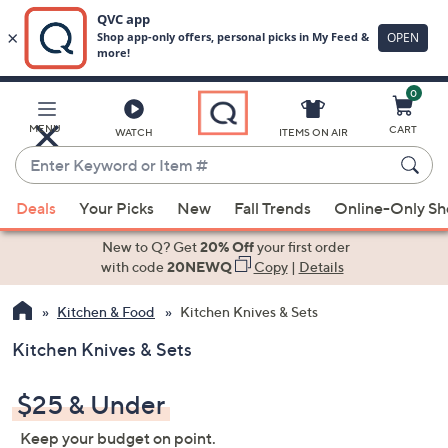
0
Skip
to
Main
MENU
CART
WATCH
ITEMS ON AIR
Content
Enter
Keyword
When
or
Deals
Your Picks
New
Fall Trends
Online-Only S
suggestions
Item
are
New to Q? Get
20% Off
your first order
#
available,
with code
20NEWQ
Copy
|
Details
use
Kitchen & Food
Kitchen Knives & Sets
the
up
Kitchen Knives & Sets
and
down
$25 & Under
arrow
keys
Keep your budget on point.