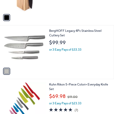
s
A
v
a
i
l
1
BergHOFF Legacy 4Pc Stainless Steel
a
C
Cutlery Set
b
o
l
$99.99
l
e
o
or 3 Easy Pays of $33.33
r
s
A
v
a
i
l
1
Kuhn Rikon 5-Piece Colori+ Everyday Knife
a
C
Set
b
o
,
l
$69.98
$91.00
l
w
e
o
or 3 Easy Pays of $23.33
a
r
s
5.0
7
(7)
s
,
of
Reviews