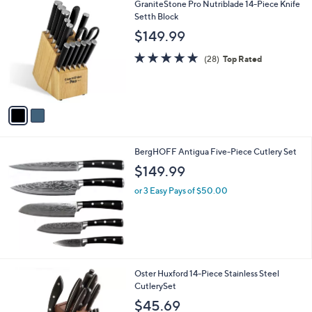
2
GraniteStone Pro Nutriblade 14-Piece Knife
C
Setth Block
o
$149.99
l
o
4.9
28
(28)
Top Rated
r
of
Reviews
s
5
A
Stars
v
a
i
l
BergHOFF Antigua Five-Piece Cutlery Set
a
b
$149.99
l
or 3 Easy Pays of $50.00
e
Oster Huxford 14-Piece Stainless Steel
CutlerySet
$45.69