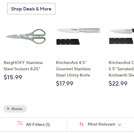
or
Shop Deals & More
swipe
left
and
right
on
touch
devices
to
BergHOFF Stainless
KitchenAid 4.5"
KitchenAid C
review.
Steel Scissors 8.25"
Gourmet Stainless
5.5" Serrated 
Steel Utility Knife
Knifewith Sh
$15.99
$17.99
$22.99
Knives
Sort
s
Sort:
Most Relevant
All Filters
(1)
By:
Your
Selections: