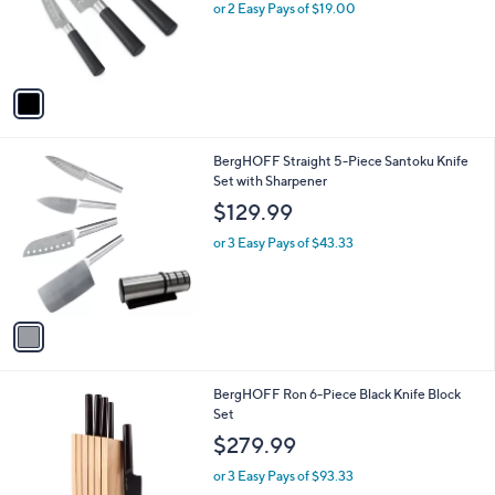
o
or 2 Easy Pays of $19.00
r
s
A
v
a
i
l
1
BergHOFF Straight 5-Piece Santoku Knife
a
C
Set with Sharpener
b
o
l
$129.99
l
e
o
or 3 Easy Pays of $43.33
r
s
A
v
a
i
l
1
BergHOFF Ron 6-Piece Black Knife Block
a
C
Set
b
o
l
$279.99
l
e
o
or 3 Easy Pays of $93.33
r