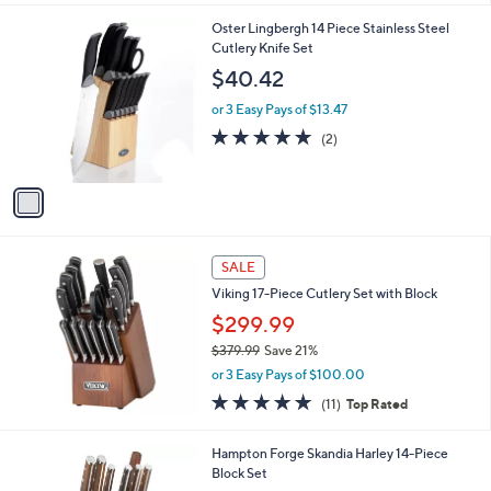
l
1
Oster Lingbergh 14 Piece Stainless Steel
a
C
Cutlery Knife Set
b
o
l
$40.42
l
e
o
or 3 Easy Pays of $13.47
r
5.0
2
(2)
s
of
Reviews
A
5
v
Stars
a
i
l
a
SALE
b
Viking 17-Piece Cutlery Set with Block
l
$299.99
e
$379.99
Save 21%
,
or 3 Easy Pays of $100.00
w
4.9
11
(11)
Top Rated
a
of
Reviews
s
5
,
1
Hampton Forge Skandia Harley 14-Piece
Stars
$
C
Block Set
3