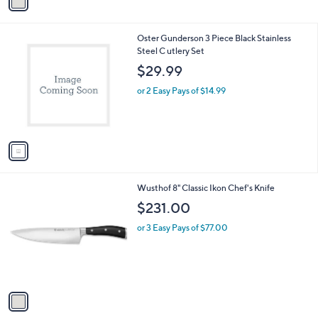
a
i
l
1
Oster Gunderson 3 Piece Black Stainless
a
C
Steel C utlery Set
b
o
l
$29.99
l
e
o
or 2 Easy Pays of $14.99
r
s
A
v
a
i
l
1
Wusthof 8" Classic Ikon Chef's Knife
a
C
b
$231.00
o
l
l
or 3 Easy Pays of $77.00
e
o
r
s
A
v
a
i