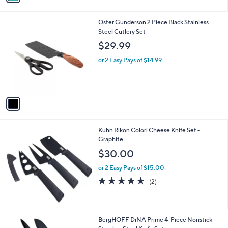
i
l
1
Oster Gunderson 2 Piece Black Stainless
a
C
Steel Cutlery Set
b
o
l
$29.99
l
e
o
or 2 Easy Pays of $14.99
r
s
A
v
a
i
l
Kuhn Rikon Colori Cheese Knife Set -
a
Graphite
b
l
$30.00
e
or 2 Easy Pays of $15.00
5.0
2
(2)
of
Reviews
5
Stars
1
BergHOFF DiNA Prime 4-Piece Nonstick