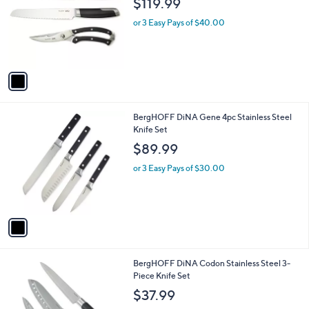
$119.99
l
e
o
or 3 Easy Pays of $40.00
r
s
A
v
a
i
l
1
BergHOFF DiNA Gene 4pc Stainless Steel
a
C
Knife Set
b
o
l
$89.99
l
e
o
or 3 Easy Pays of $30.00
r
s
A
v
a
i
l
1
BergHOFF DiNA Codon Stainless Steel 3-
a
C
Piece Knife Set
b
o
l
$37.99
l
e