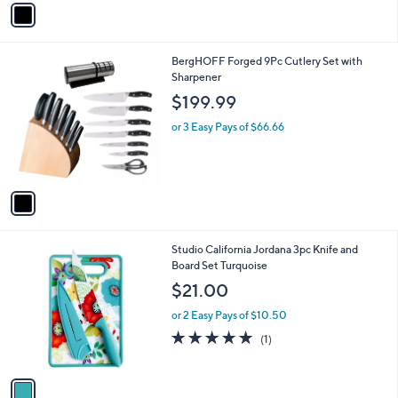
v
a
i
l
1
BergHOFF Forged 9Pc Cutlery Set with
a
C
Sharpener
b
o
l
$199.99
l
e
o
or 3 Easy Pays of $66.66
r
s
A
v
a
i
l
1
Studio California Jordana 3pc Knife and
a
C
Board Set Turquoise
b
o
l
$21.00
l
e
o
or 2 Easy Pays of $10.50
r
5.0
1
(1)
s
of
Reviews
A
5
v
Stars
a