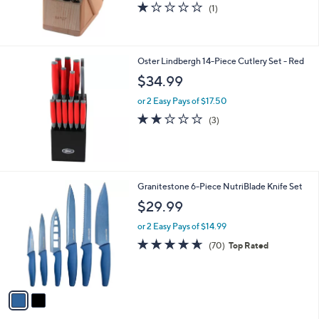
1.0
1
(1)
of
Reviews
5
Stars
Oster Lindbergh 14-Piece Cutlery Set - Red
$34.99
or 2 Easy Pays of $17.50
1.7
3
(3)
of
Reviews
5
Stars
2
Granitestone 6-Piece NutriBlade Knife Set
C
$29.99
o
l
or 2 Easy Pays of $14.99
o
4.6
70
(70)
Top Rated
r
of
Reviews
s
5
A
Stars
v
a
i