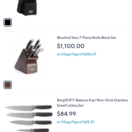
r
s
A
v
a
i
l
1
Wusthof Ikon 7-Piece Knife Block Set
a
C
b
$1,100.00
o
l
l
or 3 Easy Pays of $366.67
e
o
r
s
A
v
a
i
l
1
BergHOFF Balance 4-pc Non-Stick Stainless
a
C
SteelCutlery Set
b
o
l
$84.99
l
e
o
or 3 Easy Pays of $28.33
r
s