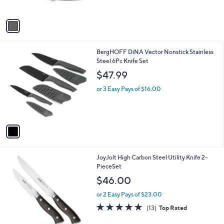
A
v
a
i
l
1
BergHOFF DiNA Vector Nonstick Stainless
a
C
Steel 6Pc Knife Set
b
o
l
$47.99
l
e
o
or 3 Easy Pays of $16.00
r
s
A
v
a
i
l
1
JoyJolt High Carbon Steel Utility Knife 2-
a
C
PieceSet
b
o
l
$46.00
l
e
o
or 2 Easy Pays of $23.00
r
4.9
13
(13)
Top Rated
s
of
Reviews
A
5