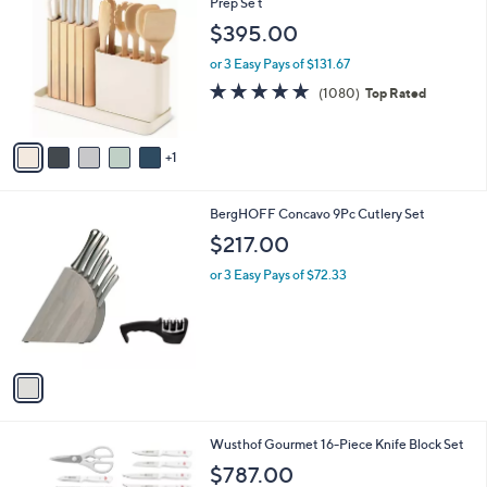
C
Prep Se t
b
o
l
$395.00
l
e
o
or 3 Easy Pays of $131.67
r
4.8
1080
(1080)
Top Rated
s
of
Reviews
A
5
v
Stars
1
a
i
l
1
BergHOFF Concavo 9Pc Cutlery Set
a
C
b
$217.00
o
l
l
or 3 Easy Pays of $72.33
e
o
r
s
A
v
a
i
l
1
Wusthof Gourmet 16-Piece Knife Block Set
a
C
b
$787.00
o
l