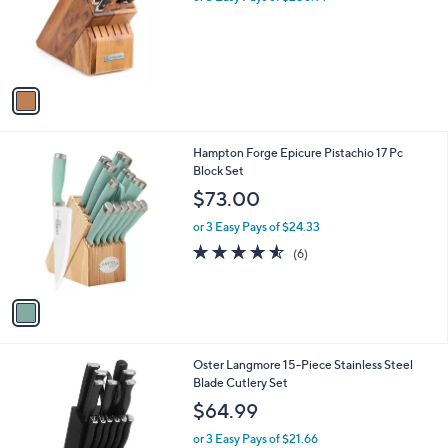
o
s
r
,
s
$
A
8
v
1
a
4
i
.
l
0
1
Hampton Forge Epicure Pistachio 17 Pc
a
0
C
Block Set
b
o
l
$73.00
l
e
o
or 3 Easy Pays of $24.33
r
4.5
6
(6)
s
of
Reviews
A
5
v
Stars
a
i
l
1
Oster Langmore 15-Piece Stainless Steel
a
C
Blade Cutlery Set
b
o
l
$64.99
l
e
o
or 3 Easy Pays of $21.66