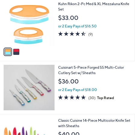
2
Kuhn Rikon 2-Pc Med & XL Mezzaluna Knife
C
Set
o
$33.00
l
o
or 2 Easy Pays of $16.50
r
4.4
9
(9)
s
of
Reviews
A
5
v
Stars
a
i
l
Cuisinart 5-Piece Forged SS Multi-Color
a
Cutlery Set w/ Sheaths
b
l
$36.00
e
or 2 Easy Pays of $18.00
4.8
30
(30)
Top Rated
of
Reviews
5
Stars
Classic Cuisine 14-Piece Multicolor Knife Set
with Sheaths
$40.00