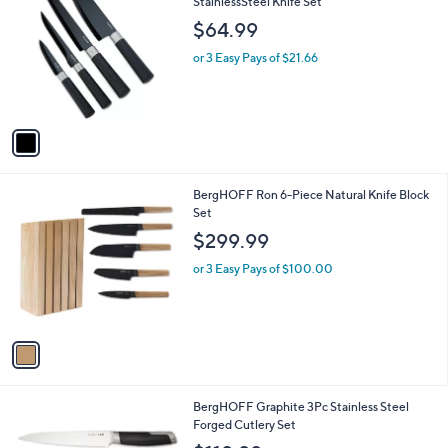
C
StainlessSteel Knife Set
o
$64.99
l
o
or 3 Easy Pays of $21.66
r
s
A
v
a
i
l
1
BergHOFF Ron 6-Piece Natural Knife Block
a
C
Set
b
o
l
$299.99
l
e
o
or 3 Easy Pays of $100.00
r
s
A
v
a
i
l
1
BergHOFF Graphite 3Pc Stainless Steel
a
C
Forged Cutlery Set
b
o
l