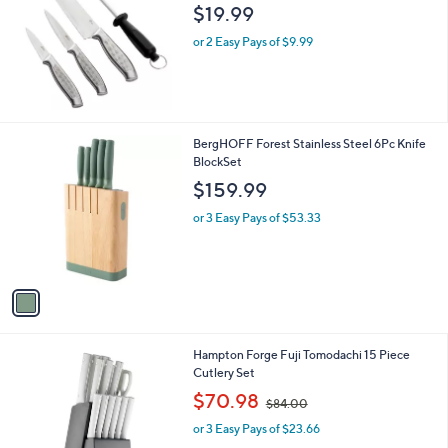
$19.99
or 2 Easy Pays of $9.99
1
BergHOFF Forest Stainless Steel 6Pc Knife
C
BlockSet
o
$159.99
l
o
or 3 Easy Pays of $53.33
r
s
A
v
a
i
l
1
Hampton Forge Fuji Tomodachi 15 Piece
a
C
Cutlery Set
b
o
,
l
$70.98
$84.00
l
w
e
o
or 3 Easy Pays of $23.66
a
r
s