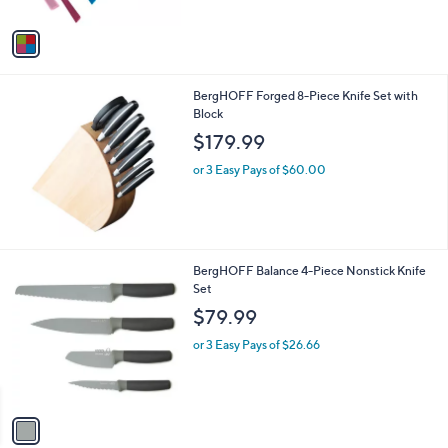
A
$
5
v
9
Stars
a
1
i
.
l
0
BergHOFF Forged 8-Piece Knife Set with
a
0
Block
b
l
$179.99
e
or 3 Easy Pays of $60.00
1
BergHOFF Balance 4-Piece Nonstick Knife
C
Set
o
$79.99
l
o
or 3 Easy Pays of $26.66
r
s
A
v
a