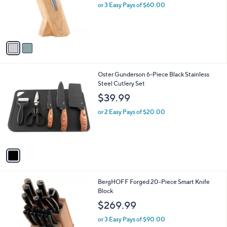
o
or 3 Easy Pays of $60.00
r
s
A
v
a
i
l
1
Oster Gunderson 6-Piece Black Stainless
a
C
Steel Cutlery Set
b
o
l
$39.99
l
e
o
or 2 Easy Pays of $20.00
r
s
A
v
a
i
l
BergHOFF Forged 20-Piece Smart Knife
a
Block
b
l
$269.99
e
or 3 Easy Pays of $90.00