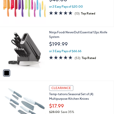
or 2 Easy Pays of $20.00
4.7
13
(13)
Top Rated
of
Reviews
5
Stars
1
Ninja Foodi NeverDull Essential 12pc Knife
C
System
o
$199.99
l
o
or 3 Easy Pays of $66.66
r
4.9
53
(53)
Top Rated
s
of
Reviews
A
5
v
Stars
a
i
l
2
a
CLEARANCE
C
b
Temp-tations Seasonal Set of (4)
o
l
Multipurpose Kitchen Knives
l
e
o
$17.99
r
$28.00
Save 35%
s