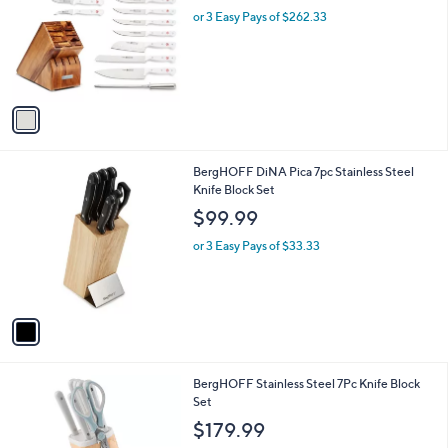
l
or 3 Easy Pays of $262.33
e
o
r
s
A
v
a
i
l
1
BergHOFF DiNA Pica 7pc Stainless Steel
a
C
Knife Block Set
b
o
l
$99.99
l
e
o
or 3 Easy Pays of $33.33
r
s
A
v
a
i
l
2
BergHOFF Stainless Steel 7Pc Knife Block
a
C
Set
b
o
l
$179.99
l
e