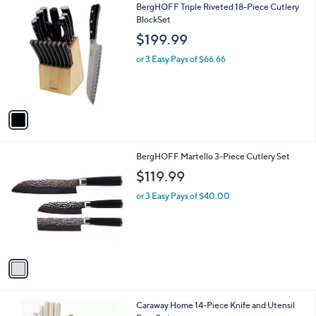
1
BergHOFF Triple Riveted 18-Piece Cutlery
C
BlockSet
o
$199.99
l
o
or 3 Easy Pays of $66.66
r
s
A
v
a
i
l
1
BergHOFF Martello 3-Piece Cutlery Set
a
C
b
$119.99
o
l
l
or 3 Easy Pays of $40.00
e
o
r
s
A
v
a
i
l
6
Caraway Home 14-Piece Knife and Utensil
a