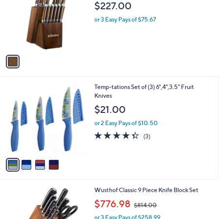
o
$227.00
7
l
9
o
or 3 Easy Pays of $75.67
.
r
9
s
9
A
v
a
i
l
4
Temp-tations Set of (3) 6",4",3.5" Fruit
a
C
Knives
b
o
l
$21.00
l
e
o
or 2 Easy Pays of $10.50
r
4.3
3
(3)
s
of
Reviews
A
5
v
Stars
a
i
l
1
Wusthof Classic 9 Piece Knife Block Set
a
C
,
b
$776.98
$814.00
o
w
l
l
or 3 Easy Pays of $258.99
a
e