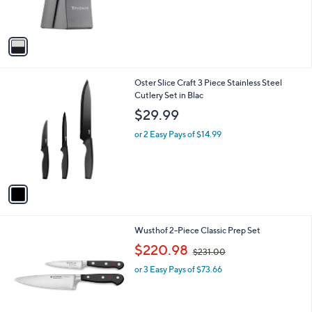
s
,
A
$
v
8
a
4
i
.
l
0
1
Oster Slice Craft 3 Piece Stainless Steel
a
0
C
Cutlery Set in Blac
b
o
l
$29.99
l
e
o
or 2 Easy Pays of $14.99
r
s
A
v
a
i
l
1
Wusthof 2-Piece Classic Prep Set
a
C
,
b
$220.98
$231.00
o
w
l
l
or 3 Easy Pays of $73.66
a
e
o
s
r
,
s
$