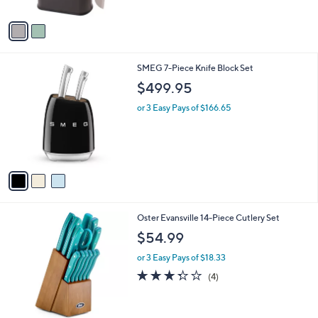
A
v
a
i
l
3
SMEG 7-Piece Knife Block Set
a
C
b
$499.95
o
l
l
or 3 Easy Pays of $166.65
e
o
r
s
A
v
a
i
l
1
Oster Evansville 14-Piece Cutlery Set
a
C
b
$54.99
o
l
l
or 3 Easy Pays of $18.33
e
o
3.2
4
(4)
r
of
Reviews
s
5
A
Stars