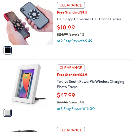
,
a
1
Stars
CLEARANCE
$
b
C
1
Free Standard S&H
l
o
8
e
l
CellSnapp Universal 2 Cell Phone Carrier
9
o
$18.99
.
r
0
$24.99
Save 24%
s
0
,
A
or 2 Easy Pays of $9.49
w
v
a
a
s
i
,
l
1
$
a
CLEARANCE
C
2
b
Free Standard S&H
o
4
l
l
Twelve South PowerPic Wireless Charging
.
e
o
Photo Frame
9
r
9
$47.99
s
$73.45
Save 34%
A
,
v
or 3 Easy Pays of $16.00
w
a
a
i
s
l
,
a
CLEARANCE