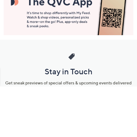
Stay in Touch
Get sneak previews of special offers & upcoming events delivered
to your inbox.
Email
Sign Up
*You're signing up to receive QVC promotional email.