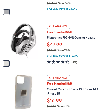
$174.99
Save 57%
A
9
,
v
or 2 Easy Pays of $37.49
w
a
a
i
s
l
1
,
a
CLEARANCE
C
$
b
Free Standard S&H
o
1
l
l
Plantronics RIG 4VR Gaming Headset
7
e
o
4
$47.99
r
.
$67.50
Save 28%
s
9
,
A
9
or 3 Easy Pays of $16.00
w
v
4.2
80
(80)
a
a
of
Reviews
s
i
5
,
l
Stars
1
$
a
CLEARANCE
C
6
b
Free Standard S&H
o
7
l
l
Caselet Case for iPhone 13, iPhone 14 &
.
e
o
iPhone 15
5
r
0
$16.99
s
$29.99
Save 43%
A