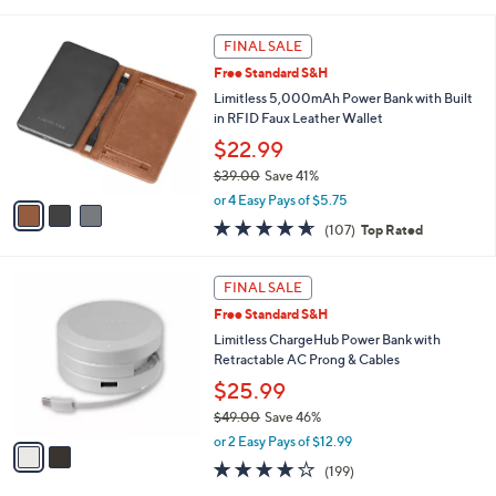
of
Reviews
s
l
5
,
a
3
Stars
FINAL SALE
$
b
C
3
Free Standard S&H
l
o
5
e
l
Limitless 5,000mAh Power Bank with Built
.
o
in RFID Faux Leather Wallet
0
r
$22.99
0
s
$39.00
Save 41%
A
,
v
or 4 Easy Pays of $5.75
w
a
4.6
107
(107)
Top Rated
a
i
of
Reviews
s
l
5
,
a
2
Stars
FINAL SALE
$
b
C
3
Free Standard S&H
l
o
9
e
l
Limitless ChargeHub Power Bank with
.
o
Retractable AC Prong & Cables
0
r
$25.99
0
s
$49.00
Save 46%
A
,
v
or 2 Easy Pays of $12.99
w
a
3.8
199
(199)
a
i
of
Reviews
s