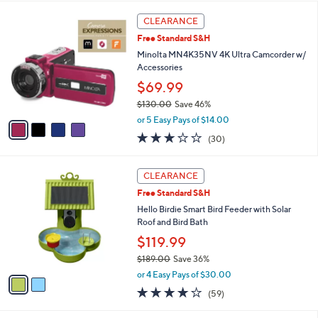
l
5
,
a
4
Stars
CLEARANCE
$
b
C
4
Free Standard S&H
l
o
9
e
l
Minolta MN4K35NV 4K Ultra Camcorder w/
.
o
Accessories
0
r
$69.99
0
s
$130.00
Save 46%
A
,
v
or 5 Easy Pays of $14.00
w
a
3.1
30
(30)
a
i
of
Reviews
s
l
5
,
a
2
Stars
CLEARANCE
$
b
C
1
Free Standard S&H
l
o
3
e
l
Hello Birdie Smart Bird Feeder with Solar
0
o
Roof and Bird Bath
.
r
$119.99
0
s
0
$189.00
Save 36%
A
,
v
or 4 Easy Pays of $30.00
w
a
3.9
59
(59)
a
i
of
Reviews
s
l
5