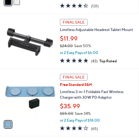
w
a
4.3
131
(131)
a
i
of
Reviews
s
l
5
,
a
Stars
FINAL SALE
$
b
4
Limitless Adjustable Headrest Tablet Mount
l
9
e
$11.99
.
$24.00
Save 50%
9
,
8
or 2 Easy Pays of $6.00
w
4.7
43
(43)
Top Rated
a
of
Reviews
s
5
,
1
Stars
FINAL SALE
$
C
2
Free Standard S&H
o
4
l
Limitless 3-in-1 Foldable Fast Wireless
.
o
Charger with 30W PD Adaptor
0
r
$35.99
0
s
$55.00
Save 34%
A
,
v
or 2 Easy Pays of $18.00
w
a
4.0
65
(65)
a
i
of
Reviews
s
l
5