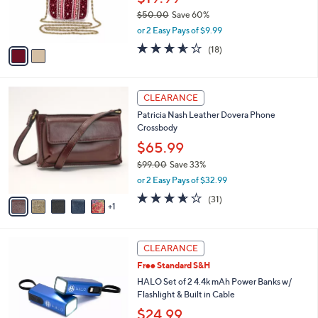
and
r
$50.00
Save 60%
s
right
,
or 2 Easy Pays of $9.99
A
on
w
v
3.6
18
(18)
a
touch
a
of
Reviews
s
i
5
devices
,
l
Stars
to
$
6
a
CLEARANCE
5
C
review.
b
Patricia Nash Leather Dovera Phone
0
o
l
Crossbody
.
l
e
0
o
$65.99
0
r
$99.00
Save 33%
s
,
or 2 Easy Pays of $32.99
A
w
v
3.5
31
(31)
a
1
a
of
Reviews
s
i
5
,
l
Stars
$
4
a
CLEARANCE
9
C
b
Free Standard S&H
9
o
l
.
l
HALO Set of 2 4.4k mAh Power Banks w/
e
0
o
Flashlight & Built in Cable
0
r
$24.99