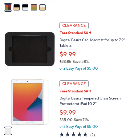
w
v
a
a
s
i
,
l
$
a
CLEARANCE
1
b
Free Standard S&H
2
l
Digital Basics Car Headrest for up to 7.9"
.
e
Tablets
9
9
$9.99
$23.85
Save 58%
,
or 2 Easy Pays of $5.00
w
a
1
s
CLEARANCE
C
,
Free Standard S&H
o
$
l
Digital Basics Tempered Glass Screen
2
o
Protectoror iPad 10.2"
3
r
.
$9.99
s
8
$35.00
Save 71%
A
5
,
v
or 2 Easy Pays of $5.00
w
a
5.0
2
(2)
a
i