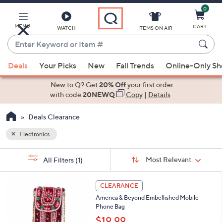
0
Skip
to
Main
MENU
CART
WATCH
ITEMS ON AIR
Content
Enter
Keyword
When
or
Deals
Your Picks
New
Fall Trends
Online-Only S
suggestions
Item
are
New to Q? Get
20% Off
your first order
#
available,
with code
20NEWQ
Copy
|
Details
use
Deals Clearance
the
up
Electronics
and
Sort
down
s
Sort:
Most Relevant
All Filters
(1)
By:
Your
arrow
Selections:
keys
2
CLEARANCE
or
C
America & Beyond Embellished Mobile
o
swipe
Phone Bag
l
left
o
$19.99