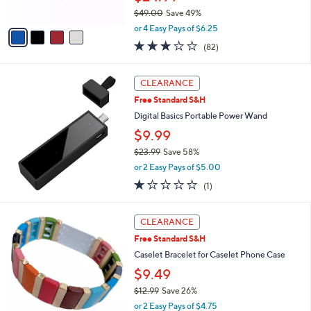
s
$49.00
Save 49%
A
,
v
or 4 Easy Pays of $6.25
w
a
2.7
82
(82)
a
i
of
Reviews
s
l
5
,
a
Stars
CLEARANCE
$
b
4
Free Standard S&H
l
9
e
Digital Basics Portable Power Wand
.
$9.99
0
0
$23.99
Save 58%
,
or 2 Easy Pays of $5.00
w
1.0
1
(1)
a
of
Reviews
s
5
,
5
Stars
CLEARANCE
$
C
2
Free Standard S&H
o
3
l
Caselet Bracelet for Caselet Phone Case
.
o
$9.49
9
r
9
$12.99
Save 26%
s
,
A
or 2 Easy Pays of $4.75