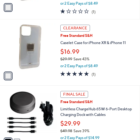
,
v
or 2 Easy Pays of $8.49
w
a
1.0
1
(1)
a
i
of
Reviews
s
l
5
,
a
1
Stars
CLEARANCE
$
b
C
2
Free Standard S&H
l
o
9
e
l
Caselet Case for iPhone XR & iPhone 11
.
o
$16.99
9
r
9
$29.99
Save 43%
s
,
A
or 2 Easy Pays of $8.49
w
v
5.0
1
(1)
a
a
of
Reviews
s
i
5
,
l
Stars
2
$
a
FINAL SALE
C
2
b
Free Standard S&H
o
9
l
l
Limitless ChargeHub 65W 6-Port Desktop
.
e
o
Charging Dock with Cables
9
r
9
$29.99
s
$49.98
Save 39%
A
,
v
or 2 Easy Pays of $14.99