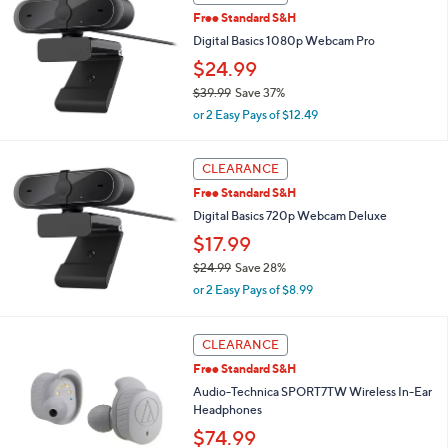
$
b
Free Standard S&H
7
l
Digital Basics 1080p Webcam Pro
3
e
.
$24.99
4
$39.99
Save 37%
5
,
or 2 Easy Pays of $12.49
w
a
s
CLEARANCE
,
Free Standard S&H
$
Digital Basics 720p Webcam Deluxe
3
9
$17.99
.
$24.99
Save 28%
9
,
9
or 2 Easy Pays of $8.99
w
a
1
s
CLEARANCE
C
,
Free Standard S&H
o
$
l
Audio-Technica SPORT7TW Wireless In-Ear
2
o
Headphones
4
r
.
$74.99
s
9