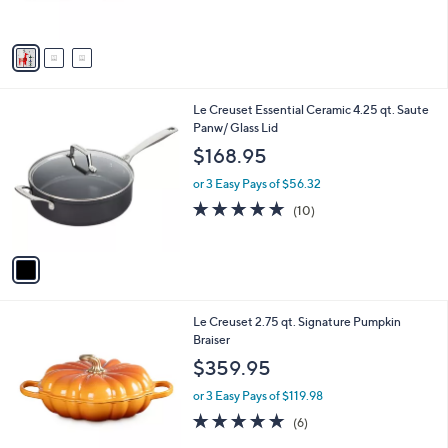
$38.00
o
b
l
or 2 Easy Pays of $19.00
l
o
e
4.6
10
(10)
r
of
Reviews
s
5
A
Stars
v
a
i
l
1
Le Creuset Essential Ceramic 4.25 qt. Saute
a
C
Panw/ Glass Lid
b
o
l
$168.95
l
e
o
or 3 Easy Pays of $56.32
r
4.8
10
(10)
s
of
Reviews
A
5
v
Stars
a
i
l
3
Le Creuset 2.75 qt. Signature Pumpkin
a
C
Braiser
b
o
l
$359.95