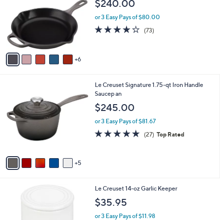
i
l
1
Le Creuset 10.2 5" Signature Ca st-Iron
a
1
Handle Skillet Handle Skillet
b
C
l
$240.00
o
e
l
or 3 Easy Pays of $80.00
o
3.9
73
(73)
r
of
Reviews
s
5
A
Stars
6
v
a
i
1
Le Creuset Signature 1.75-qt Iron Handle
l
0
Saucep an
a
C
b
$245.00
o
l
l
or 3 Easy Pays of $81.67
e
o
4.8
27
(27)
Top Rated
r
of
Reviews
s
5
A
Stars
5
v
a
i