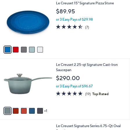
Stars
A
7
v
a
i
5
Le Creuset 15" Signature Pizza Stone
l
C
a
$89.95
o
b
l
or 3 Easy Pays of $29.98
l
o
e
4.4
7
(7)
r
of
Reviews
s
5
A
Stars
v
a
i
l
6
Le Creuset 2.25-qt Signature Cast-Iron
a
C
Saucepan
b
o
l
$290.00
l
e
o
or 3 Easy Pays of $96.67
r
4.8
19
(19)
Top Rated
s
of
Reviews
A
5
v
Stars