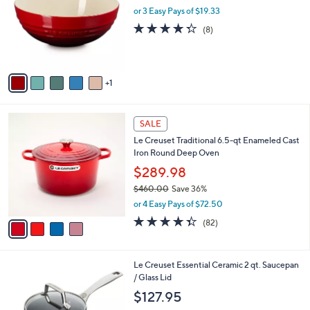
i
l
6
Le Creuset 3.1 qt. Multi Bowl
a
C
b
$58.00
o
l
l
or 3 Easy Pays of $19.33
e
o
4.2
8
(8)
r
of
Reviews
s
5
A
Stars
v
1
a
i
l
4
a
SALE
C
b
Le Creuset Traditional 6.5-qt Enameled Cast
o
l
Iron Round Deep Oven
l
e
o
$289.98
r
$460.00
Save 36%
s
,
or 4 Easy Pays of $72.50
A
w
v
4.3
82
(82)
a
a
of
Reviews
s
i
5
,
l
Stars