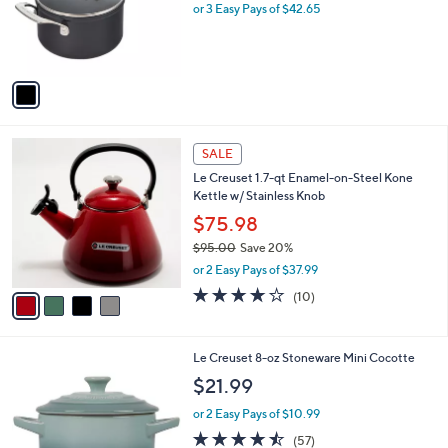
$
1
Le Creuset Essential Ceramic 2 qt. Saucepan
a
4
C
/ Glass Lid
b
6
o
l
$127.95
0
l
e
.
o
or 3 Easy Pays of $42.65
0
r
0
s
A
v
a
i
l
4
a
SALE
C
b
Le Creuset 1.7-qt Enamel-on-Steel Kone
o
l
Kettle w/ Stainless Knob
l
e
o
$75.98
r
$95.00
Save 20%
s
,
or 2 Easy Pays of $37.99
A
w
v
3.7
10
(10)
a
a
of
Reviews
s
i
5
,
l
Stars
$
1
Le Creuset 8-oz Stoneware Mini Cocotte
a