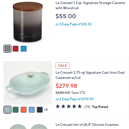
Stars
v
3
a
i
l
3
Le Creuset 1.2 qt. Signature Storage Canister
a
C
with Wood Lid
b
o
l
$55.00
l
e
o
or 3 Easy Pays of $18.33
r
s
A
v
a
i
l
9
a
SALE
C
b
Le Creuset 3.75-qt Signature Cast-Iron Oval
o
l
Casserole w/Lid
l
e
o
$279.98
r
$340.00
Save 17%
s
,
or 2 Easy Pays of $139.99
A
w
v
4.6
79
(79)
Top Rated