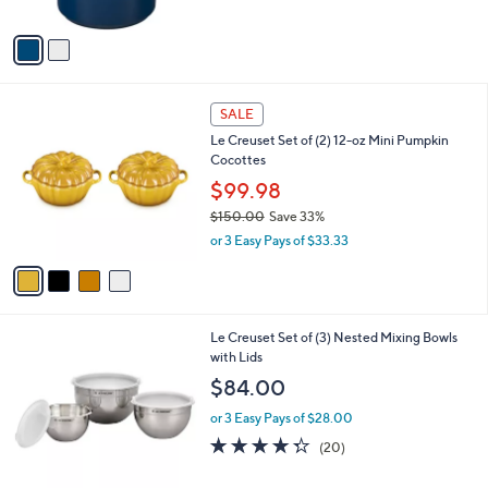
l
l
or 3 Easy Pays of $22.67
e
o
4.8
21
(21)
Top Rated
r
of
Reviews
s
5
A
Stars
v
a
i
l
4
a
SALE
C
b
Le Creuset Set of (2) 12-oz Mini Pumpkin
o
l
Cocottes
l
e
o
$99.98
r
$150.00
Save 33%
s
,
or 3 Easy Pays of $33.33
A
w
v
a
a
s
i
,
l
$
1
Le Creuset Set of (3) Nested Mixing Bowls
a
1
C
with Lids
b
5
o
l
$84.00
0
l
e