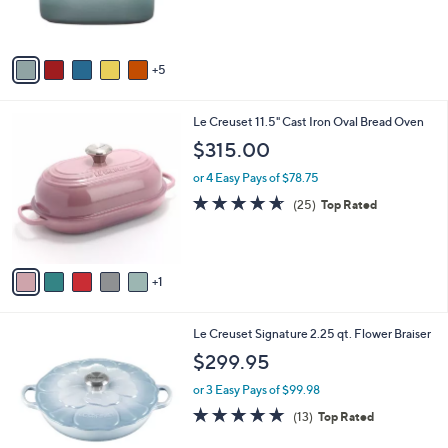
9
0
b
$21.99
5
C
l
.
o
or 2 Easy Pays of $10.99
e
0
l
4.4
57
(57)
0
o
of
Reviews
r
5
s
Stars
A
5
v
a
i
6
Le Creuset 11.5" Cast Iron Oval Bread Oven
l
C
a
$315.00
o
b
l
or 4 Easy Pays of $78.75
l
o
e
4.6
25
(25)
Top Rated
r
of
Reviews
s
5
A
Stars
v
1
a
i
l
5
Le Creuset Signature 2.25 qt. Flower Braiser
a
C
b
$299.95
o