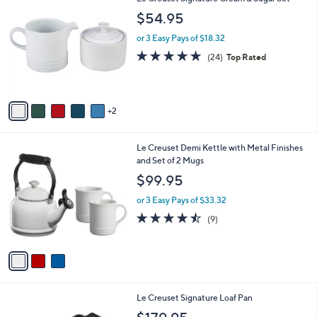
A
6
v
a
i
7
Le Creuset Signature Cream & Sugar Set
l
C
a
$54.95
o
b
l
or 3 Easy Pays of $18.32
l
o
e
4.7
24
(24)
Top Rated
r
of
Reviews
s
5
A
Stars
v
2
a
i
l
3
Le Creuset Demi Kettle with Metal Finishes
a
C
and Set of 2 Mugs
b
o
l
$99.95
l
e
o
or 3 Easy Pays of $33.32
r
4.4
9
(9)
s
of
Reviews
A
5
v
Stars
a