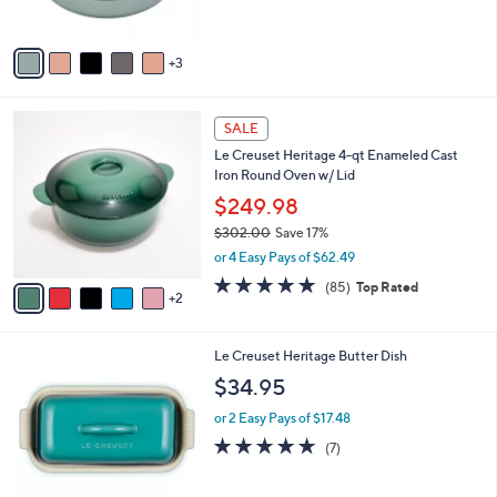
$179.95
o
l
or 3 Easy Pays of $59.98
o
4.3
39
(39)
r
of
Reviews
s
5
A
Stars
v
3
a
i
l
7
a
SALE
C
b
Le Creuset Heritage 4-qt Enameled Cast
o
l
Iron Round Oven w/ Lid
l
e
o
$249.98
r
$302.00
Save 17%
s
,
or 4 Easy Pays of $62.49
A
w
v
4.7
85
(85)
Top Rated
a
2
a
of
Reviews
s
i
5
,
l
Stars
$
5
Le Creuset Heritage Butter Dish
a
3
C
b
$34.95
0
o
l
2