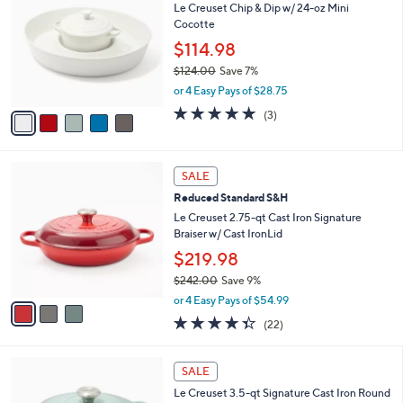
s
Sort:
Most Relevant
All Filters
(2)
By:
Your
Selections:
5
SALE
C
Le Creuset Chip & Dip w/ 24-oz Mini
o
Cocotte
l
o
$114.98
r
$124.00
Save 7%
s
,
or 4 Easy Pays of $28.75
A
w
v
5.0
3
(3)
a
a
of
Reviews
s
i
5
,
l
Stars
$
3
a
SALE
1
C
b
Reduced Standard S&H
2
o
l
4
l
Le Creuset 2.75-qt Cast Iron Signature
e
.
o
Braiser w/ Cast IronLid
0
r
$219.98
0
s
$242.00
Save 9%
A
,
v
or 4 Easy Pays of $54.99
w
a
4.3
22
(22)
a
i