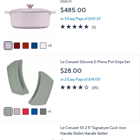
1
a
i
l
1
Le Creuset Signature Series 6.75-Qt Oval
a
0
Dutc h
b
C
l
$485.00
o
e
l
or 3 Easy Pays of $161.67
o
4.5
6
(6)
r
of
Reviews
s
5
A
Stars
5
v
a
i
6
Le Creuset Silicone 2-Piece Pot Grips Set
l
C
a
$28.00
o
b
l
or 2 Easy Pays of $14.00
l
o
e
3.6
45
(45)
r
of
Reviews
s
5
A
Stars
v
1
a