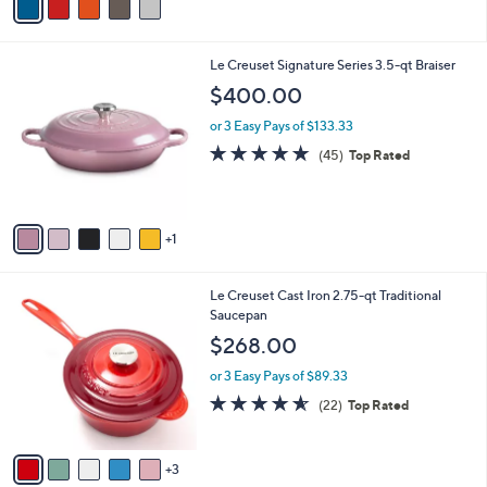
r
3.0
1
(1)
s
of
Reviews
A
5
v
Stars
a
i
l
6
Le Creuset Signature Series 3.5-qt Braiser
a
C
b
$400.00
o
l
l
or 3 Easy Pays of $133.33
e
o
4.9
45
(45)
Top Rated
r
of
Reviews
s
5
A
Stars
v
1
a
i
l
8
Le Creuset Cast Iron 2.75-qt Traditional
a
C
Saucepan
b
o
l
$268.00
l
e
o
or 3 Easy Pays of $89.33
r
4.5
22