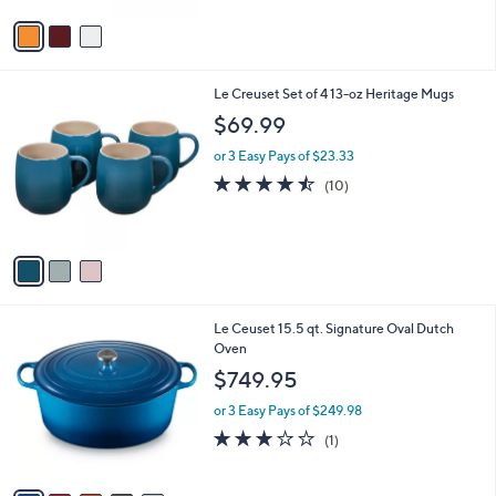
l
e
o
or 3 Easy Pays of $119.98
r
5.0
6
(6)
s
of
Reviews
A
5
v
Stars
a
i
l
3
Le Creuset Set of 4 13-oz Heritage Mugs
a
C
b
$69.99
o
l
l
or 3 Easy Pays of $23.33
e
o
4.4
10
(10)
r
of
Reviews
s
5
A
Stars
v
a
i
l
5
Le Ceuset 15.5 qt. Signature Oval Dutch
a
C
Oven
b
o
l
$749.95
l
e
o
or 3 Easy Pays of $249.98