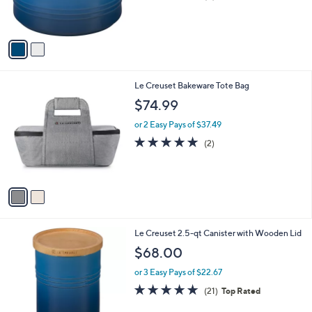
C
b
$48.00
o
l
l
or 3 Easy Pays of $16.00
e
o
4.2
5
(5)
r
of
Reviews
s
5
A
Stars
v
a
i
l
2
Le Creuset Bakeware Tote Bag
a
C
b
$74.99
o
l
l
or 2 Easy Pays of $37.49
e
o
5.0
2
(2)
r
of
Reviews
s
5
A
Stars
v
a
i
l
2
Le Creuset 2.5-qt Canister with Wooden Lid
a
C
b
$68.00
o