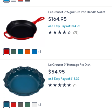
r
of
Reviews
s
5
A
Stars
v
a
i
l
1
Le Creuset 9" Signature Iron Handle Skillet
a
0
b
$164.95
C
l
o
or 3 Easy Pays of $54.98
e
l
3.9
73
(73)
o
of
Reviews
r
5
s
Stars
A
5
v
a
i
7
Le Creuset 9" Heritage Pie Dish
l
C
a
$54.95
o
b
l
or 3 Easy Pays of $18.32
l
o
e
5.0
1
(1)
r
of
Reviews
s
5