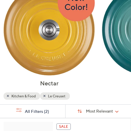
or
swipe
left
and
right
on
touch
devices
to
review.
Nectar
Kitchen & Food
Le Creuset
Sort