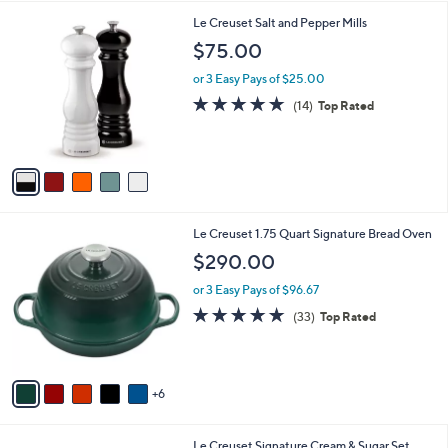
A
Stars
v
2
a
i
l
5
Le Creuset Salt and Pepper Mills
a
C
b
$75.00
o
l
l
or 3 Easy Pays of $25.00
e
o
4.7
14
(14)
Top Rated
r
of
Reviews
s
5
A
Stars
v
a
i
l
1
Le Creuset 1.75 Quart Signature Bread Oven
a
1
b
$290.00
C
l
o
or 3 Easy Pays of $96.67
e
l
4.8
33
(33)
Top Rated
o
of
Reviews
r
5
s
Stars