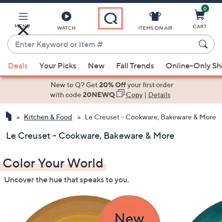
0
Skip
to
Main
MENU
CART
WATCH
ITEMS ON AIR
Content
Enter
Keyword
When
or
Deals
Your Picks
New
Fall Trends
Online-Only S
suggestions
Item
are
New to Q? Get
20% Off
your first order
#
available,
with code
20NEWQ
Copy
|
Details
use
Kitchen & Food
Le Creuset - Cookware, Bakeware & More
the
up
Le Creuset - Cookware, Bakeware & More
and
down
Color Your World
arrow
keys
Uncover the hue that speaks to you.