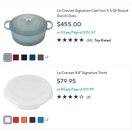
(22)
Top Rated
s
of
Reviews
A
5
v
Stars
3
a
i
l
1
Le Creuset Signature Cast Iron 5.5 Qt Round
a
2
Dutch Oven
b
C
l
$455.00
o
e
l
or 3 Easy Pays of $151.67
o
4.8
88
(88)
Top Rated
r
of
Reviews
s
5
A
Stars
7
v
a
i
1
Le Creuset 8.8" Signature Trivet
l
2
a
$79.95
C
b
o
or 4 Easy Pays of $19.99
l
l
e
4.0
4
(4)
o
of
Reviews
r
5
s