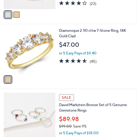
4.2
23
0
(23)
A
of
Reviews
v
5
a
Stars
i
l
1
Diamonique 2.90 cttw 7-Stone Ring, 18K
a
C
Gold Clad
b
o
l
$47.00
l
e
o
or 5 Easy Pays of $9.40
r
4.5
45
(45)
s
of
Reviews
A
5
v
Stars
a
i
l
2
a
SALE
C
b
David Markstein Bronze Set of 5 Genuine
o
l
Gemstone Rings
l
e
o
$89.98
r
$99.00
Save 9%
s
,
or 5 Easy Pays of $18.00
A
w