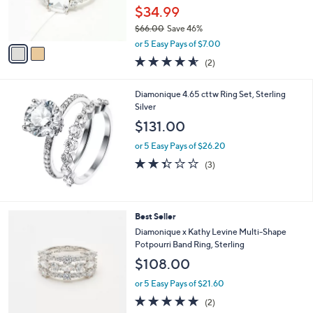
r
$34.99
s
$66.00
Save 46%
A
,
v
or 5 Easy Pays of $7.00
w
a
4.5
2
(2)
a
i
of
Reviews
s
l
5
,
a
Diamonique 4.65 cttw Ring Set, Sterling
Stars
$
b
Silver
6
l
$131.00
6
e
.
or 5 Easy Pays of $26.20
0
2.3
3
(3)
0
of
Reviews
5
Stars
2
Best Seller
C
Diamonique x Kathy Levine Multi-Shape
o
Potpourri Band Ring, Sterling
l
$108.00
o
r
or 5 Easy Pays of $21.60
s
5.0
2
(2)
A
of
Reviews