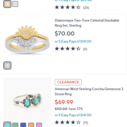
w
a
4.3
26
(26)
a
i
of
Reviews
s
l
5
,
a
1
Diamonique Two-Tone Celestial Stackable
Stars
$
b
C
Ring Set, Sterling
1
l
o
$70.00
1
e
l
2
o
or 5 Easy Pays of $14.00
.
r
4.3
6
(6)
0
s
of
Reviews
0
A
5
v
Stars
a
i
l
5
a
CLEARANCE
C
b
American West Sterling Concha Gemstone 3
o
l
Stone Ring
l
e
o
$69.99
r
$112.00
Save 37%
s
,
or 5 Easy Pays of $14.00
A
w
v
3.6
11
(11)
a
a
of
Reviews