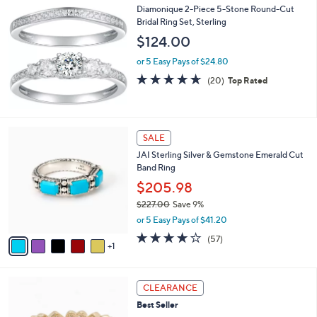
Diamonique 2-Piece 5-Stone Round-Cut
Bridal Ring Set, Sterling
$124.00
or 5 Easy Pays of $24.80
4.6
20
(20)
Top Rated
of
Reviews
5
Stars
6
SALE
C
JAI Sterling Silver & Gemstone Emerald Cut
o
Band Ring
l
o
$205.98
r
$227.00
Save 9%
s
,
or 5 Easy Pays of $41.20
A
w
v
3.9
57
(57)
a
1
a
of
Reviews
s
i
5
,
l
Stars
$
3
a
CLEARANCE
2
C
b
Best Seller
2
o
l