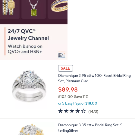
0
SALE
Diamonique 2.95 cttw 100-Facet Bridal Ring
Set, Platinum Clad
$89.98
$102.00
Save 11%
,
or 5 Easy Pays of $18.00
w
4.2
1473
(1473)
a
of
Reviews
s
5
,
2
Diamonique 3.35 cttw Bridal Ring Set, S
Stars
$
C
terlingSilver
1