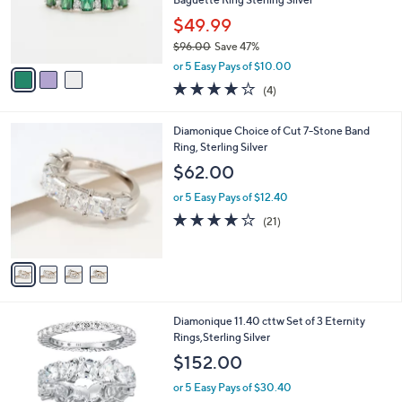
r
$49.99
s
$96.00
Save 47%
A
,
v
or 5 Easy Pays of $10.00
w
a
4.0
4
(4)
a
i
of
Reviews
s
l
5
,
a
4
Diamonique Choice of Cut 7-Stone Band
Stars
$
b
C
Ring, Sterling Silver
9
l
o
$62.00
6
e
l
.
o
or 5 Easy Pays of $12.40
0
r
3.9
21
(21)
0
s
of
Reviews
A
5
v
Stars
a
i
l
Diamonique 11.40 cttw Set of 3 Eternity
a
Rings,Sterling Silver
b
l
$152.00
e
or 5 Easy Pays of $30.40