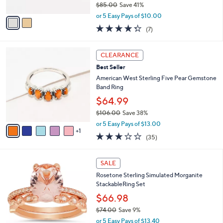
$85.00
Save 41%
A
,
v
or 5 Easy Pays of $10.00
w
a
4.3
7
(7)
a
i
of
Reviews
s
l
5
,
a
6
Stars
CLEARANCE
$
b
C
8
Best Seller
l
o
5
e
l
American West Sterling Five Pear Gemstone
.
o
Band Ring
0
r
$64.99
0
s
$106.00
Save 38%
A
,
v
or 5 Easy Pays of $13.00
w
1
a
3.1
35
(35)
a
i
of
Reviews
s
l
5
,
a
1
Stars
SALE
$
b
C
1
Rosetone Sterling Simulated Morganite
l
o
0
StackableRing Set
e
l
6
o
$66.98
.
r
$74.00
Save 9%
0
s
,
0
or 5 Easy Pays of $13.40
A