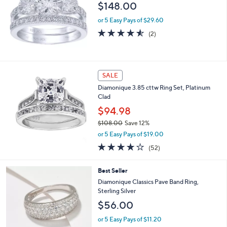
$148.00
or 5 Easy Pays of $29.60
4.5
2
(2)
of
Reviews
5
Stars
SALE
Diamonique 3.85 cttw Ring Set, Platinum
Clad
$94.98
$108.00
Save 12%
,
or 5 Easy Pays of $19.00
w
3.9
52
(52)
a
of
Reviews
s
5
,
2
Best Seller
Stars
$
C
Diamonique Classics Pave Band Ring,
1
o
Sterling Silver
0
l
$56.00
8
o
.
r
or 5 Easy Pays of $11.20
0
s