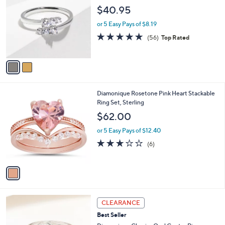
o
l
$40.95
l
e
o
or 5 Easy Pays of $8.19
r
4.6
56
(56)
Top Rated
s
of
Reviews
A
5
v
Stars
a
i
l
1
Diamonique Rosetone Pink Heart Stackable
a
C
Ring Set, Sterling
b
o
l
$62.00
l
e
o
or 5 Easy Pays of $12.40
r
2.7
6
(6)
s
of
Reviews
A
5
v
Stars
a
i
l
2
a
CLEARANCE
C
b
Best Seller
o
l