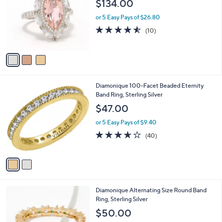
$134.00
l
.
e
o
0
or 5 Easy Pays of $26.80
r
0
4.5
10
(10)
s
of
Reviews
A
5
v
Stars
a
i
l
2
Diamonique 100-Facet Beaded Eternity
a
C
Band Ring, Sterling Silver
b
o
l
$47.00
l
e
o
or 5 Easy Pays of $9.40
r
3.5
40
(40)
s
of
Reviews
A
5
v
Stars
a
i
l
4
Diamonique Alternating Size Round Band
a
C
Ring, Sterling Silver
b
o
l
$50.00
l
e