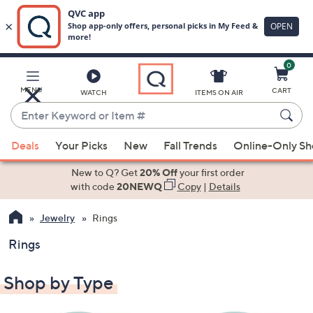
0
Skip
to
Main
MENU
CART
WATCH
ITEMS ON AIR
Content
Enter
Keyword
When
or
Deals
Your Picks
New
Fall Trends
Online-Only S
suggestions
Item
are
New to Q? Get
20% Off
your first order
#
available,
with code
20NEWQ
Copy
|
Details
use
Jewelry
Rings
the
up
Rings
and
down
Shop by Type
arrow
keys