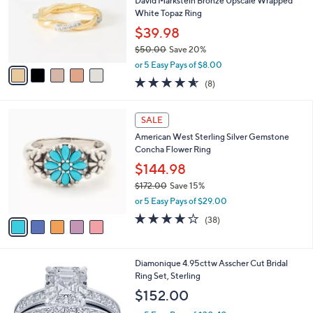
l
David Markstein Bronze Upscale Wrapped
.
o
White Topaz Ring
0
r
$39.98
0
s
$50.00
Save 20%
A
,
v
or 5 Easy Pays of $8.00
w
a
4.5
8
(8)
a
i
of
Reviews
s
l
5
,
a
5
Stars
SALE
$
b
C
5
American West Sterling Silver Gemstone
l
o
0
Concha Flower Ring
e
l
.
o
$144.98
0
r
$172.00
Save 15%
0
s
,
or 5 Easy Pays of $29.00
A
w
v
4.1
38
(38)
a
a
of
Reviews
s
i
5
,
l
Stars
$
Diamonique 4.95cttw Asscher Cut Bridal
a
1
Ring Set, Sterling
b
7
l
$152.00
2
e
.