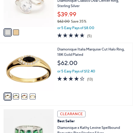
l
Diamonique Classics Oval Center Ring,
e
o
Sterling Silver
r
$39.99
s
$62.00
Save 35%
A
,
v
or 5 Easy Pays of $8.00
w
a
4.6
5
(5)
a
i
of
Reviews
s
l
5
,
a
4
Diamonique Italia Marquise Cut Halo Ring,
Stars
$
b
C
18K Gold Plated
6
l
o
$62.00
2
e
l
.
o
or 5 Easy Pays of $12.40
0
r
4.2
13
(13)
0
s
of
Reviews
A
5
v
Stars
a
i
l
3
a
CLEARANCE
C
b
Best Seller
o
l
l
Diamonique x Kathy Levine Spellbound
e
o
Baguette Ring Sterling Silver