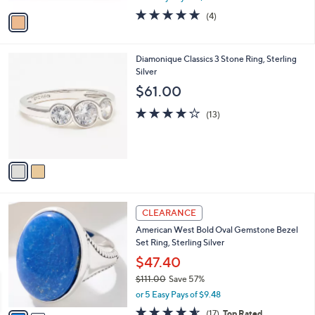
w
v
5.0
4
(4)
a
a
of
Reviews
s
i
5
,
l
Stars
$
2
Diamonique Classics 3 Stone Ring, Sterling
a
7
C
Silver
b
4
o
l
$61.00
.
l
e
0
o
3.9
13
(13)
0
r
of
Reviews
s
5
A
Stars
v
a
i
l
2
a
CLEARANCE
C
b
American West Bold Oval Gemstone Bezel
o
l
Set Ring, Sterling Silver
l
e
o
$47.40
r
$111.00
Save 57%
s
,
or 5 Easy Pays of $9.48
A
w
v
4.5
17
(17)
Top Rated