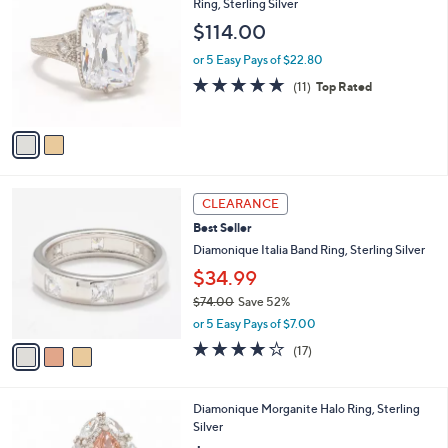
C
Ring, Sterling Silver
o
$114.00
l
o
or 5 Easy Pays of $22.80
r
4.6
11
(11)
Top Rated
s
of
Reviews
A
5
v
Stars
a
i
l
3
a
CLEARANCE
C
b
Best Seller
o
l
l
Diamonique Italia Band Ring, Sterling Silver
e
o
$34.99
r
$74.00
Save 52%
s
,
A
or 5 Easy Pays of $7.00
w
v
3.9
17
(17)
a
a
of
Reviews
s
i
5
,
l
Stars
3
Diamonique Morganite Halo Ring, Sterling
$
a
C
Silver
7
b
o
4
l