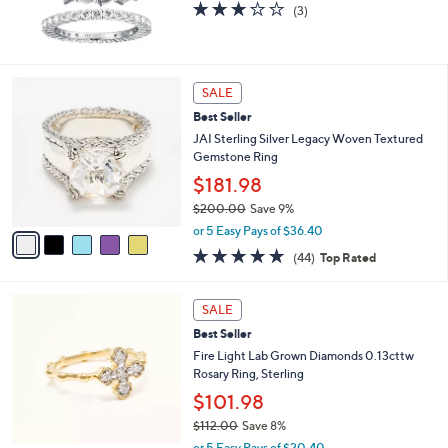
2.7
3
(3)
of
Reviews
5
Stars
5
SALE
C
Best Seller
o
l
JAI Sterling Silver Legacy Woven Textured
o
Gemstone Ring
r
$181.98
s
$200.00
Save 9%
A
,
v
or 5 Easy Pays of $36.40
w
a
4.6
44
(44)
Top Rated
a
i
of
Reviews
s
l
5
,
a
2
Stars
SALE
$
b
C
2
Best Seller
l
o
0
e
l
Fire Light Lab Grown Diamonds 0.13cttw
0
o
Rosary Ring, Sterling
.
r
$101.98
0
s
0
$112.00
Save 8%
A
,
v
or 5 Easy Pays of $20.40