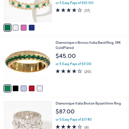
o
or 5 Easy Pays of $10.00
r
4.1
17
(17)
s
of
Reviews
A
5
v
Stars
a
i
l
5
Diamonique x Bronzo Italia Band Ring, 18K
a
C
GoldPlated
b
o
l
$45.00
l
e
o
or 5 Easy Pays of $9.00
r
4.0
20
(20)
s
of
Reviews
A
5
v
Stars
a
i
l
2
Diamonique Italia Bronze Byzanthine Ring
a
C
b
$87.00
o
l
l
or 5 Easy Pays of $17.40
e
o
4.2
6
(6)
r