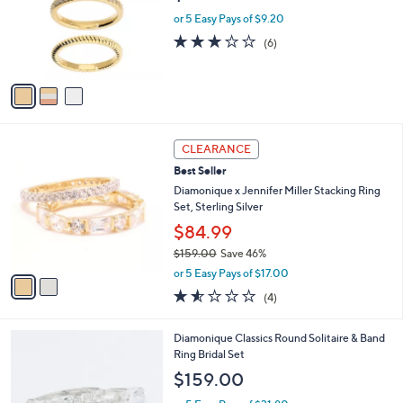
e
o
or 5 Easy Pays of $9.20
r
3.2
6
(6)
s
of
Reviews
A
5
v
Stars
a
i
l
2
a
CLEARANCE
C
b
Best Seller
o
l
l
Diamonique x Jennifer Miller Stacking Ring
e
o
Set, Sterling Silver
r
$84.99
s
$159.00
Save 46%
A
,
v
or 5 Easy Pays of $17.00
w
a
1.5
4
(4)
a
i
of
Reviews
s
l
5
,
a
2
Diamonique Classics Round Solitaire & Band
Stars
$
b
C
Ring Bridal Set
1
l
o
$159.00
5
e
l
9
o