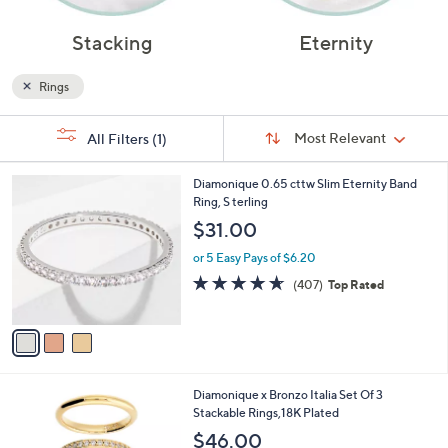
Stacking
Eternity
Rings
Sort
s
Sort:
Most Relevant
All Filters
(1)
By:
Your
Selections:
3
Diamonique 0.65 cttw Slim Eternity Band
C
Ring, S terling
o
$31.00
l
o
or 5 Easy Pays of $6.20
r
4.6
407
(407)
Top Rated
s
of
Reviews
A
5
v
Stars
a
i
l
3
Diamonique x Bronzo Italia Set Of 3
a
C
Stackable Rings,18K Plated
b
o
l
$46.00
l