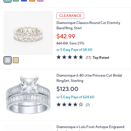
s
i
5
,
l
Stars
$
2
a
CLEARANCE
1
C
b
Diamonique Classics Round Cut Eternity
1
o
l
Band Ring, Sterl
2
l
e
.
o
$42.99
0
r
$61.00
Save 29%
0
s
,
or 5 Easy Pays of $8.60
A
w
v
4.5
17
(17)
Top Rated
a
a
of
Reviews
s
i
5
,
l
Stars
$
Diamonique 6.40 cttw Princess Cut Bridal
a
6
RingSet, Sterling
b
1
l
$123.00
.
e
0
or 5 Easy Pays of $24.60
0
3.6
7
(7)
of
Reviews
5
Stars
2
Diamonique x Lulu Frost Antique Engraved