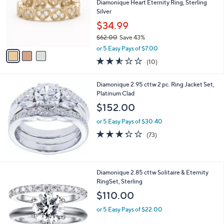
7
l
Diamonique Heart Eternity Ring, Sterling
e
.
o
Silver
0
r
$34.99
0
s
$62.00
Save 43%
A
,
v
or 5 Easy Pays of $7.00
w
a
2.5
10
(10)
a
i
of
Reviews
s
l
5
,
a
Diamonique 2.95 cttw 2 pc. Ring Jacket Set,
Stars
$
b
Platinum Clad
6
l
$152.00
2
e
.
or 5 Easy Pays of $30.40
0
3.2
73
(73)
0
of
Reviews
5
Stars
Diamonique 2.85 cttw Solitaire & Eternity
RingSet, Sterling
$110.00
or 5 Easy Pays of $22.00