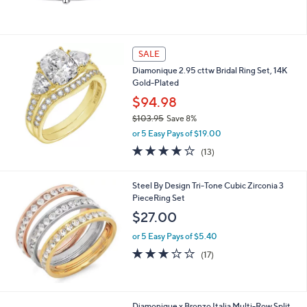
SALE
Diamonique 2.95 cttw Bridal Ring Set, 14K
Gold-Plated
$94.98
$103.95
Save 8%
,
or 5 Easy Pays of $19.00
w
3.8
13
(13)
a
of
Reviews
s
5
,
Stars
Steel By Design Tri-Tone Cubic Zirconia 3
$
PieceRing Set
1
$27.00
0
3
or 5 Easy Pays of $5.40
.
3.2
17
9
(17)
of
Reviews
5
5
Stars
2
Diamonique x Bronzo Italia Multi-Row Split