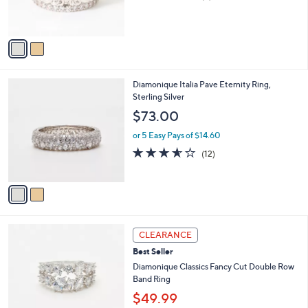
of
Reviews
s
5
A
Stars
v
a
i
l
2
Diamonique Italia Pave Eternity Ring,
a
C
Sterling Silver
b
o
l
$73.00
l
e
o
or 5 Easy Pays of $14.60
r
3.5
12
(12)
s
of
Reviews
A
5
v
Stars
a
i
l
2
a
CLEARANCE
C
b
Best Seller
o
l
l
Diamonique Classics Fancy Cut Double Row
e
o
Band Ring
r
$49.99
s