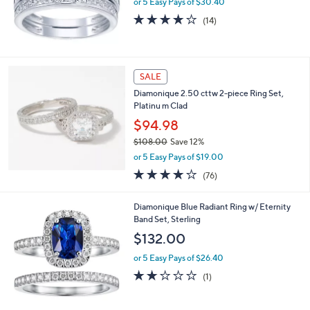
or 5 Easy Pays of $30.40
0
4.1
14
(14)
0
of
Reviews
5
Stars
SALE
Diamonique 2.50 cttw 2-piece Ring Set,
Platinu m Clad
$94.98
$108.00
Save 12%
,
or 5 Easy Pays of $19.00
w
3.9
76
(76)
a
of
Reviews
s
5
,
Diamonique Blue Radiant Ring w/ Eternity
Stars
$
Band Set, Sterling
1
$132.00
0
8
or 5 Easy Pays of $26.40
.
2.0
1
(1)
0
of
Reviews
0
5
Stars