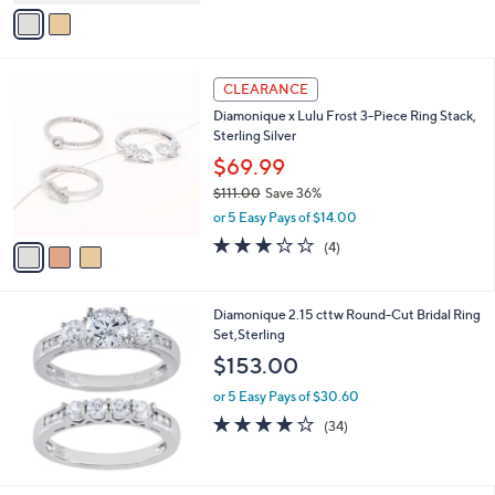
v
5
a
Stars
i
l
3
a
CLEARANCE
C
b
Diamonique x Lulu Frost 3-Piece Ring Stack,
o
l
Sterling Silver
l
e
o
$69.99
r
$111.00
Save 36%
s
,
or 5 Easy Pays of $14.00
A
w
v
3.0
4
(4)
a
a
of
Reviews
s
i
5
,
l
Stars
$
Diamonique 2.15 cttw Round-Cut Bridal Ring
a
1
Set,Sterling
b
1
l
$153.00
1
e
.
or 5 Easy Pays of $30.60
0
3.9
34
(34)
0
of
Reviews
5
Stars