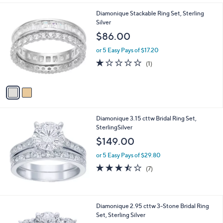
2
Diamonique Stackable Ring Set, Sterling
C
Silver
o
$86.00
l
o
or 5 Easy Pays of $17.20
r
1.0
1
(1)
s
of
Reviews
A
5
v
Stars
a
i
l
Diamonique 3.15 cttw Bridal Ring Set,
a
SterlingSilver
b
l
$149.00
e
or 5 Easy Pays of $29.80
3.4
7
(7)
of
Reviews
5
Stars
Diamonique 2.95 cttw 3-Stone Bridal Ring
Set, Sterling Silver