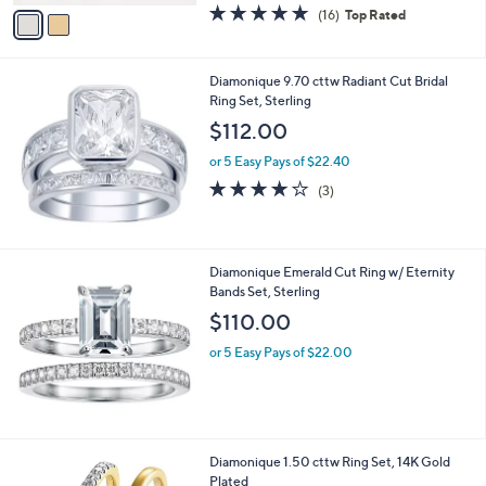
v
4.9
16
(16)
Top Rated
a
a
of
Reviews
s
i
5
,
l
Stars
$
Diamonique 9.70 cttw Radiant Cut Bridal
a
9
Ring Set, Sterling
b
9
l
$112.00
.
e
0
or 5 Easy Pays of $22.40
0
3.7
3
(3)
of
Reviews
5
Stars
Diamonique Emerald Cut Ring w/ Eternity
Bands Set, Sterling
$110.00
or 5 Easy Pays of $22.00
Diamonique 1.50 cttw Ring Set, 14K Gold
Plated