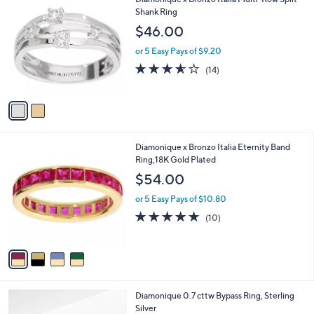
C
Shank Ring
o
$46.00
l
o
or 5 Easy Pays of $9.20
r
3.5
14
(14)
s
of
Reviews
A
5
v
Stars
a
i
l
4
Diamonique x Bronzo Italia Eternity Band
a
C
Ring,18K Gold Plated
b
o
l
$54.00
l
e
o
or 5 Easy Pays of $10.80
r
5.0
10
(10)
s
of
Reviews
A
5
v
Stars
a
i
l
2
Diamonique 0.7 cttw Bypass Ring, Sterling
a
C
Silver
b