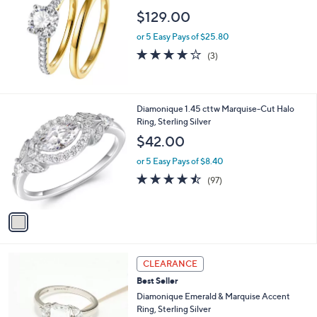
$129.00
or 5 Easy Pays of $25.80
3.7
3
(3)
of
Reviews
5
Stars
1
Diamonique 1.45 cttw Marquise-Cut Halo
C
Ring, Sterling Silver
o
$42.00
l
o
or 5 Easy Pays of $8.40
r
4.4
97
(97)
s
of
Reviews
A
5
v
Stars
a
i
l
2
a
CLEARANCE
C
b
Best Seller
o
l
l
Diamonique Emerald & Marquise Accent
e
o
Ring, Sterling Silver