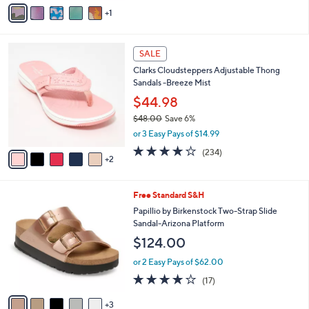
v
9
1
a
.
i
0
l
0
7
a
SALE
C
b
Clarks Cloudsteppers Adjustable Thong
o
l
Sandals -Breeze Mist
l
e
o
$44.98
r
$48.00
Save 6%
s
,
or 3 Easy Pays of $14.99
A
w
v
3.7
234
(234)
a
2
a
of
Reviews
s
i
5
,
l
Stars
$
8
Free Standard S&H
a
4
C
b
Papillio by Birkenstock Two-Strap Slide
8
o
l
Sandal-Arizona Platform
.
l
e
$124.00
0
o
0
r
or 2 Easy Pays of $62.00
s
3.8
17
(17)
A
of
Reviews
v
5
3
a