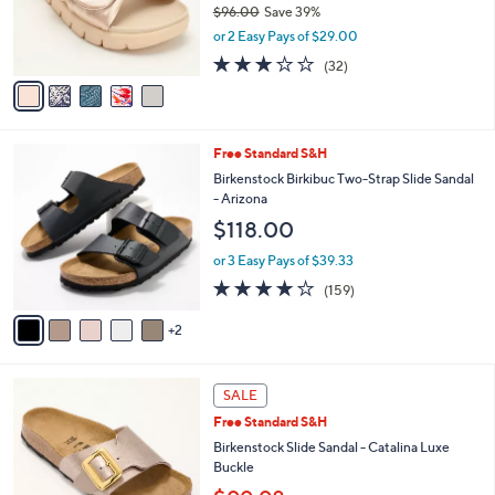
$96.00
Save 39%
0
r
,
or 2 Easy Pays of $29.00
s
w
A
3.1
32
(32)
a
v
of
Reviews
s
a
5
,
i
Stars
$
l
9
7
Free Standard S&H
a
6
C
b
Birkenstock Birkibuc Two-Strap Slide Sandal
.
o
l
- Arizona
0
l
e
$118.00
0
o
r
or 3 Easy Pays of $39.33
s
4.1
159
(159)
A
of
Reviews
v
5
2
a
Stars
i
l
5
a
SALE
C
b
Free Standard S&H
o
l
l
Birkenstock Slide Sandal - Catalina Luxe
e
o
Buckle
r