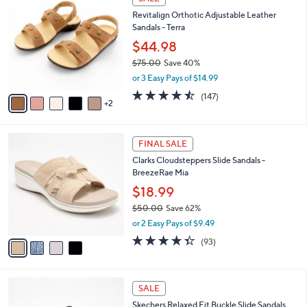
6
C
b
Revitalign Orthotic Adjustable Leather
5
o
l
Sandals - Terra
.
l
e
0
o
$44.98
0
r
$75.00
Save 40%
s
,
or 3 Easy Pays of $14.99
A
w
v
4.4
147
(147)
a
2
a
of
Reviews
s
i
5
,
l
Stars
$
4
a
FINAL SALE
7
C
b
Clarks Cloudsteppers Slide Sandals -
5
o
l
BreezeRae Mia
.
l
e
0
o
$18.99
0
r
$50.00
Save 62%
s
,
or 2 Easy Pays of $9.49
A
w
v
4.3
93
(93)
a
a
of
Reviews
s
i
5
,
l
Stars
$
3
a
SALE
5
C
b
Skechers Relaxed Fit Buckle Slide Sandals
0