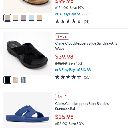
$99.98
s
$124.00
Save 19%
A
,
v
or 3 Easy Pays of $33.33
w
a
4.0
21
(21)
a
i
of
Reviews
s
l
5
,
a
3
Stars
SALE
$
b
C
1
Clarks Cloudsteppers Slide Sandals - Arla
l
o
2
Wave
e
l
4
o
$39.98
.
r
$48.00
Save 16%
0
s
,
0
or 3 Easy Pays of $13.33
A
w
v
4.0
55
(55)
a
a
of
Reviews
s
i
5
,
l
Stars
$
4
a
SALE
4
C
b
Clarks Cloudsteppers Slide Sandals -
8
o
l
Sunmaze Bali
.
l
e
0
o
$35.98
0
r
$52.00
Save 30%
s