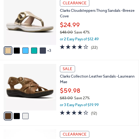
8
a
CLEARANCE
5
C
b
Clarks Cloudsteppers Thong Sandals -Breeze
5
o
l
Cove
.
l
e
0
o
$24.99
0
r
$48.00
Save 47%
s
,
or 2 Easy Pays of $12.49
A
w
v
3.9
22
(22)
a
3
a
of
Reviews
s
i
5
,
l
Stars
$
3
a
SALE
4
C
b
Clarks Collection Leather Sandals -Laurieann
8
o
l
Mae
.
l
e
0
o
$59.98
0
r
$83.00
Save 27%
s
,
or 3 Easy Pays of $19.99
A
w
v
4.2
12
(12)
a
a
of
Reviews
s
i
5
,
l
Stars
$
5
a
CLEARANCE
8
C
b