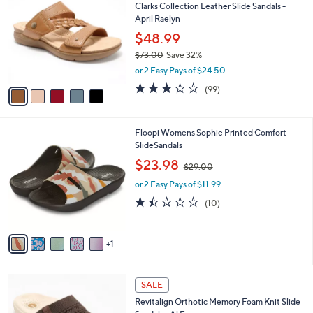
Clarks Collection Leather Slide Sandals -
3
o
l
April Raelyn
.
l
e
0
o
$48.99
0
r
$73.00
Save 32%
s
,
or 2 Easy Pays of $24.50
A
w
v
2.8
99
(99)
a
a
of
Reviews
s
i
5
,
l
Stars
$
6
Floopi Womens Sophie Printed Comfort
a
7
C
SlideSandals
b
3
o
,
l
$23.98
$29.00
.
l
w
e
0
o
or 2 Easy Pays of $11.99
a
0
r
s
1.4
10
(10)
s
,
of
Reviews
A
$
5
v
2
Stars
1
a
9
i
.
l
0
5
a
SALE
0
C
b
Revitalign Orthotic Memory Foam Knit Slide
o
l