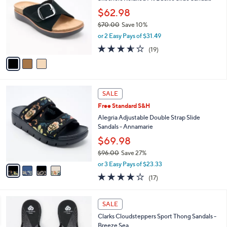
o
l
.
l
$62.98
e
0
o
$70.00
Save 10%
0
r
,
or 2 Easy Pays of $31.49
s
w
A
3.5
19
(19)
a
v
of
Reviews
s
a
5
,
i
Stars
$
l
7
4
a
SALE
0
C
b
Free Standard S&H
.
o
l
0
l
Alegria Adjustable Double Strap Slide
e
0
o
Sandals - Annamarie
r
$69.98
s
$96.00
Save 27%
A
,
v
or 3 Easy Pays of $23.33
w
a
4.1
17
(17)
a
i
of
Reviews
s
l
5
,
a
2
Stars
SALE
$
b
0
9
Clarks Cloudsteppers Sport Thong Sandals -
l
C
6
Breeze Sea
e