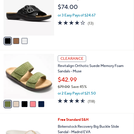
9
o
l
$74.00
.
l
e
9
o
or 3 Easy Pays of $24.67
5
r
4.1
13
(13)
s
of
Reviews
A
5
v
Stars
a
i
l
5
a
CLEARANCE
C
b
Revitalign Orthotic Suede Memory Foam
o
l
Sandals - Muse
l
e
o
$42.99
r
$79.00
Save 45%
s
,
or 2 Easy Pays of $21.50
A
w
v
4.5
118
(118)
a
a
of
Reviews
s
i
5
,
l
Stars
$
7
Free Standard S&H
a
7
C
b
Birkenstock Recovery Big Buckle Slide
9
o
l
Sandal - Madrid EVA