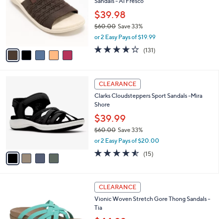
Sandals - Al Fresco
l
e
o
$39.98
r
$60.00
Save 33%
s
,
or 2 Easy Pays of $19.99
A
w
v
4.2
131
(131)
a
a
of
Reviews
s
i
5
,
l
Stars
$
4
a
CLEARANCE
6
C
b
Clarks Cloudsteppers Sport Sandals -Mira
0
o
l
Shore
.
l
e
0
o
$39.99
0
r
$60.00
Save 33%
s
,
or 2 Easy Pays of $20.00
A
w
v
4.5
15
(15)
a
a
of
Reviews
s
i
5
,
l
Stars
$
6
a
CLEARANCE
6
C
b
Vionic Woven Stretch Gore Thong Sandals -
0
o
l
Tia
.
l
e
0
o