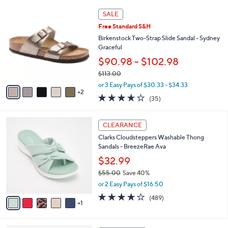
l
0
7
a
SALE
C
b
Free Standard S&H
o
l
l
Birkenstock Two-Strap Slide Sandal - Sydney
e
o
Graceful
r
$90.98 - $102.98
s
$113.00
A
,
v
or 3 Easy Pays of $30.33 - $34.33
w
2
a
3.6
35
(35)
a
i
of
Reviews
s
l
5
,
a
6
Stars
CLEARANCE
$
b
C
1
Clarks Cloudsteppers Washable Thong
l
o
1
Sandals - BreezeRae Ava
e
l
3
o
$32.99
.
r
$55.00
Save 40%
0
s
,
0
or 2 Easy Pays of $16.50
A
w
v
3.8
489
(489)
a
1
a
of
Reviews
s
i
5
,
l
Stars
$