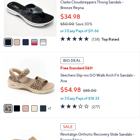
Clarks Cloudsteppers Thong Sandals -
o
l
Breeze Reyna
l
e
o
$34.98
r
$50.00
Save 30%
s
,
or 3 Easy Pays of $11.66
A
w
v
4.6
138
(138)
Top Rated
a
a
of
Reviews
s
i
5
,
l
Stars
$
6
a
BIG DEAL
5
C
b
Free Standard S&H
0
o
l
.
l
Skechers Slip-ins GO Walk Arch Fit Sandals -
e
0
o
Ava
0
r
,
$54.98
$85.00
s
w
A
or 3 Easy Pays of $18.33
a
v
s
3.0
277
(277)
1
a
,
of
Reviews
i
$
5
l
8
Stars
1
a
SALE
5
9
b
.
Revitalign Orthotic Recovery Slide Sandals -
C
l
0
Fusion Strive