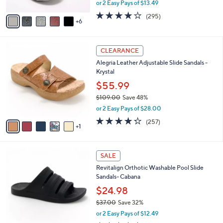
,
or 2 Easy Pays of $13.49
s
w
A
3.9
295
(295)
a
6
v
of
Reviews
s
a
5
,
i
Stars
$
6
l
CLEARANCE
4
C
a
Alegria Leather Adjustable Slide Sandals -
2
o
b
Krystal
.
l
l
0
o
$55.99
e
0
r
$109.00
Save 48%
s
,
or 2 Easy Pays of $28.00
A
w
v
4.2
257
(257)
a
1
a
of
Reviews
s
i
5
,
l
Stars
$
7
a
SALE
1
C
b
Revitalign Orthotic Washable Pool Slide
0
o
l
Sandals- Cabana
9
l
e
.
o
$24.98
0
r
$37.00
Save 32%
0
s
,
or 2 Easy Pays of $12.49
A
w