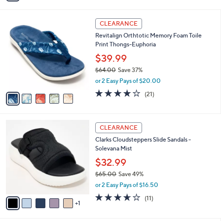
s
i
5
,
l
Stars
$
5
a
CLEARANCE
5
C
b
Revitalign Orthtotic Memory Foam Toile
6
o
l
Print Thongs-Euphoria
.
l
e
0
o
$39.99
0
r
$64.00
Save 37%
s
,
or 2 Easy Pays of $20.00
A
w
v
3.8
21
(21)
a
a
of
Reviews
s
i
5
,
l
Stars
$
6
a
CLEARANCE
6
C
b
Clarks Cloudsteppers Slide Sandals -
4
o
l
Solevana Mist
.
l
e
0
o
$32.99
0
r
$65.00
Save 49%
s
,
or 2 Easy Pays of $16.50
A
w
v
3.5
11
(11)
a
1
a
of
Reviews
s
i
5
,