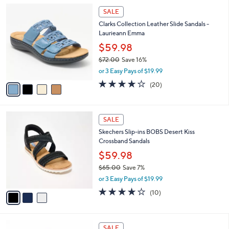
l
Stars
$
4
a
SALE
6
C
b
Clarks Collection Leather Slide Sandals -
5
o
l
Laurieann Emma
.
l
e
0
o
$59.98
0
r
$72.00
Save 16%
s
,
or 3 Easy Pays of $19.99
A
w
v
4.0
20
(20)
a
a
of
Reviews
s
i
5
,
l
Stars
$
3
a
SALE
7
C
b
Skechers Slip-ins BOBS Desert Kiss
2
o
l
Crossband Sandals
.
l
e
0
o
$59.98
0
r
$65.00
Save 7%
s
,
or 3 Easy Pays of $19.99
A
w
v
4.1
10
(10)
a
a
of
Reviews
s
i
5
,
l
Stars
$
7
a
SALE