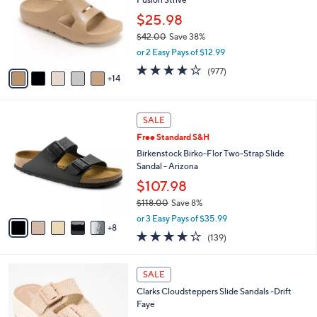
o
e
0
l
$25.98
o
$42.00
Save 38%
r
,
or 2 Easy Pays of $12.99
s
w
A
4.0
977
(977)
a
14
v
of
Reviews
s
a
5
,
i
Stars
$
1
l
SALE
4
3
a
Free Standard S&H
2
C
b
.
o
Birkenstock Birko-Flor Two-Strap Slide
l
0
l
Sandal - Arizona
e
0
o
$107.98
r
$118.00
Save 8%
s
,
A
or 3 Easy Pays of $35.99
w
8
v
3.9
139
(139)
a
a
of
Reviews
s
i
5
,
l
5
Stars
SALE
$
a
C
1
Clarks Cloudsteppers Slide Sandals -Drift
b
o
1
Faye
l
l
8