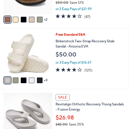
$50.00
Save 12%
s
,
or 2 Easy Pays of $21.99
A
w
v
4.0
47
(47)
a
2
a
of
Reviews
s
i
5
,
l
Stars
$
1
Free Standard S&H
a
5
4
b
Birkenstock Two-Strap Recovery Slide
0
C
l
Sandal - Arizona EVA
.
o
e
$50.00
0
l
0
o
or 3 Easy Pays of $16.67
r
3.9
125
(125)
s
of
Reviews
A
5
9
v
Stars
a
i
1
l
SALE
1
a
Revitalign Orthotic Recovery Thong Sandals
C
b
- Fusion Energy
o
l
l
$26.98
e
o
$42.00
Save 35%
r