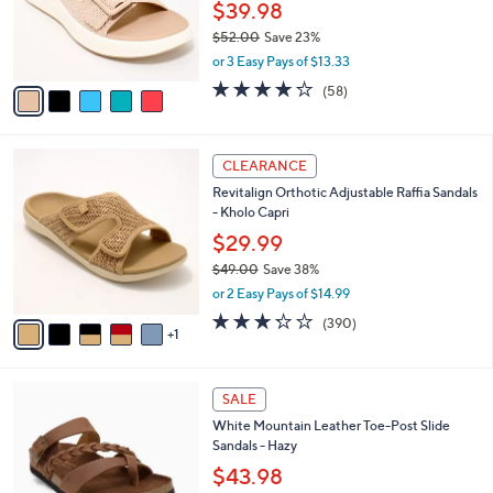
e
o
$39.98
.
r
$52.00
Save 23%
0
s
,
0
or 3 Easy Pays of $13.33
A
w
v
4.0
58
(58)
a
a
of
Reviews
s
i
5
,
l
Stars
$
6
a
CLEARANCE
5
C
b
Revitalign Orthotic Adjustable Raffia Sandals
2
o
l
- Kholo Capri
.
l
e
0
o
$29.99
0
r
$49.00
Save 38%
s
,
or 2 Easy Pays of $14.99
A
w
v
3.2
390
(390)
a
1
a
of
Reviews
s
i
5
,
l
Stars
$
7
a
SALE
4
C
b
White Mountain Leather Toe-Post Slide
9
o
l
Sandals - Hazy
.
l
e
0
o
$43.98
0
r