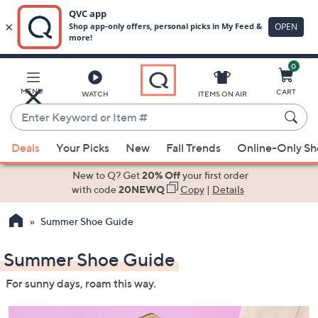
0
Skip
to
Main
MENU
CART
WATCH
ITEMS ON AIR
Content
Enter
Keyword
When
or
Deals
Your Picks
New
Fall Trends
Online-Only S
suggestions
Item
are
New to Q? Get
20% Off
your first order
#
available,
with code
20NEWQ
Copy
|
Details
use
Summer Shoe Guide
the
up
Summer Shoe Guide
and
down
For sunny days, roam this way.
arrow
keys