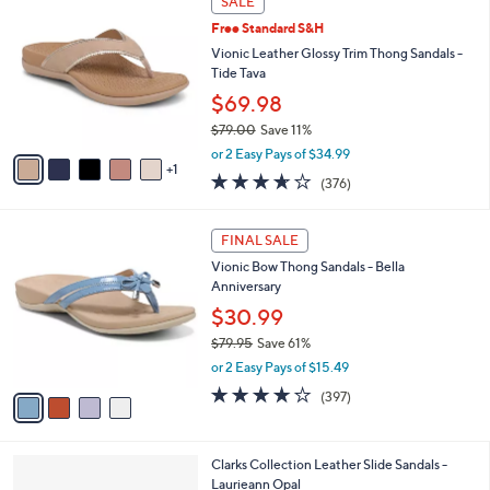
SALE
3
C
b
Free Standard S&H
7
o
l
.
l
Vionic Leather Glossy Trim Thong Sandals -
e
0
o
Tide Tava
0
r
$69.98
s
$79.00
Save 11%
A
,
v
or 2 Easy Pays of $34.99
w
1
a
3.6
376
(376)
a
i
of
Reviews
s
l
5
,
a
4
Stars
FINAL SALE
$
b
C
7
Vionic Bow Thong Sandals - Bella
l
o
9
Anniversary
e
l
.
o
$30.99
0
r
$79.95
Save 61%
0
s
,
or 2 Easy Pays of $15.49
A
w
v
3.6
397
(397)
a
a
of
Reviews
s
i
5
,
l
Stars
$
3
Clarks Collection Leather Slide Sandals -
a
7
C
Laurieann Opal
b