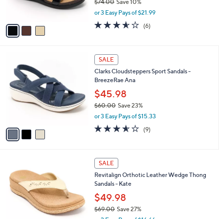
$74.00
Save 10%
s
,
or 3 Easy Pays of $21.99
A
w
v
3.5
6
(6)
a
a
of
Reviews
s
i
5
,
l
Stars
$
3
a
SALE
7
C
b
Clarks Cloudsteppers Sport Sandals -
4
o
l
BreezeRae Ana
.
l
e
0
o
$45.98
0
r
$60.00
Save 23%
s
,
or 3 Easy Pays of $15.33
A
w
v
3.6
9
(9)
a
a
of
Reviews
s
i
5
,
l
Stars
$
5
a
SALE
6
C
b
Revitalign Orthotic Leather Wedge Thong
0
o
l
Sandals - Kate
.
l
e
0
o
$49.98
0
r
$69.00
Save 27%
s
,