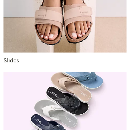
Slides