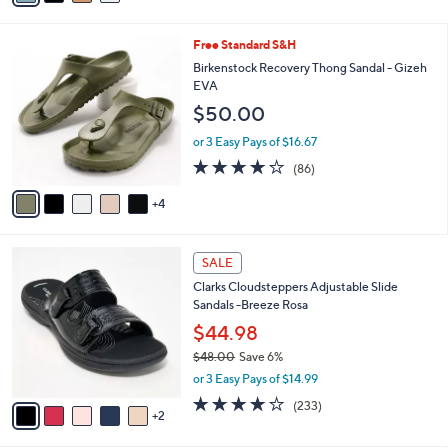
s
i
5
,
l
Stars
$
9
Free Standard S&H
a
6
C
b
Birkenstock Recovery Thong Sandal - Gizeh
2
o
l
EVA
.
l
e
$50.00
0
o
0
r
or 3 Easy Pays of $16.67
s
3.7
86
(86)
A
of
Reviews
v
5
4
a
Stars
i
l
7
a
SALE
C
b
Clarks Cloudsteppers Adjustable Slide
o
l
Sandals -Breeze Rosa
l
e
o
$44.98
r
$48.00
Save 6%
s
,
or 3 Easy Pays of $14.99
A
w
v
3.7
233
(233)
a
2
a
of
Reviews
s
i
5
,