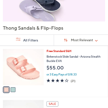
Thong Sandals & Flip-Flops
Sort
Sort:
Most Relevant
All Filters
By:
s
2
Free Standard S&H
Your
C
Birkenstock Slide Sandal - Arizona Stealth
Selections:
o
Buckle EVA
l
$55.00
o
r
or 3 Easy Pays of $18.33
s
4.1
21
(21)
A
of
Reviews
v
5
a
Stars
i
l
5
a
SALE
C
b