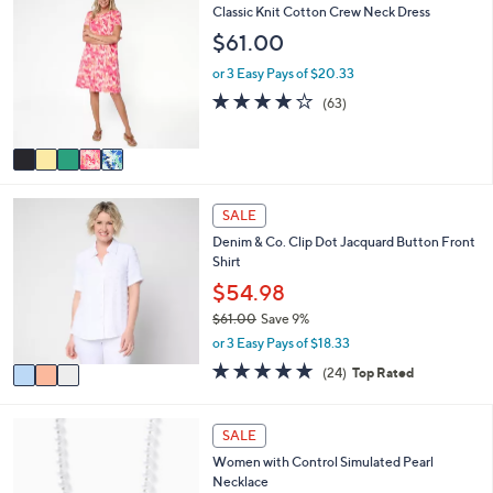
$
b
C
Classic Knit Cotton Crew Neck Dress
6
l
o
$61.00
6
e
l
.
o
or 3 Easy Pays of $20.33
0
r
4.0
63
0
(63)
s
of
Reviews
A
5
v
Stars
a
i
3
l
SALE
C
a
Denim & Co. Clip Dot Jacquard Button Front
o
b
Shirt
l
l
o
$54.98
e
r
$61.00
Save 9%
s
,
or 3 Easy Pays of $18.33
A
w
v
4.8
24
(24)
Top Rated
a
a
of
Reviews
s
i
5
,
l
Stars
2
SALE
$
a
C
6
Women with Control Simulated Pearl
b
o
1
Necklace
l
l