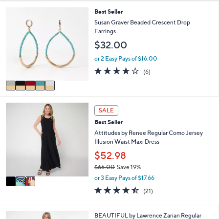
or
s
5
Best Seller
Your
swipe
C
Susan Graver Beaded Crescent Drop
Selections:
left
o
Earrings
l
and
$32.00
o
right
r
or 2 Easy Pays of $16.00
on
s
4.2
6
(6)
A
touch
of
Reviews
v
5
devices
a
Stars
to
i
3
l
review.
SALE
C
a
Best Seller
o
b
l
Attitudes by Renee Regular Como Jersey
l
o
Illusion Waist Maxi Dress
e
r
$52.98
s
$66.00
Save 19%
A
,
v
or 3 Easy Pays of $17.66
w
a
4.4
21
(21)
a
i
of
Reviews
s
l
5
,
a
Stars
5
BEAUTIFUL by Lawrence Zarian Regular