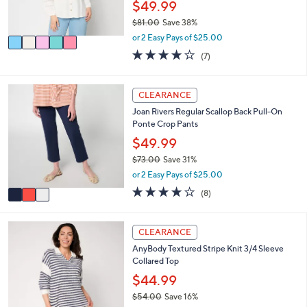
$49.99
0
s
$81.00
Save 38%
A
,
v
or 2 Easy Pays of $25.00
w
a
3.9
7
(7)
a
i
of
Reviews
s
l
5
,
a
Stars
3
CLEARANCE
$
b
C
8
l
Joan Rivers Regular Scallop Back Pull-On
o
1
e
Ponte Crop Pants
l
.
o
$49.99
0
r
0
$73.00
Save 31%
s
,
or 2 Easy Pays of $25.00
A
w
v
4.0
8
(8)
a
a
of
Reviews
s
i
5
,
l
Stars
4
CLEARANCE
$
a
C
7
AnyBody Textured Stripe Knit 3/4 Sleeve
b
o
3
Collared Top
l
l
.
e
o
$44.99
0
r
0
$54.00
Save 16%
s