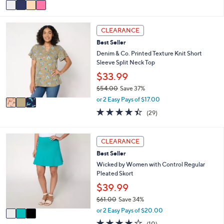
v
a
5
a
s
Stars
i
,
3
l
CLEARANCE
$
C
a
5
Best Seller
o
b
6
l
Denim & Co. Printed Texture Knit Short
l
.
o
Sleeve Split Neck Top
e
0
r
$33.99
0
s
$54.00
Save 37%
A
,
v
or 2 Easy Pays of $17.00
w
a
4.4
29
(29)
a
i
of
Reviews
s
l
5
,
a
Stars
3
CLEARANCE
$
b
C
5
l
Best Seller
o
4
e
l
Wicked by Women with Control Regular
.
o
Pleated Skort
0
r
$39.99
0
s
$61.00
Save 34%
A
,
v
or 2 Easy Pays of $20.00
w
a
3.9
10
(10)