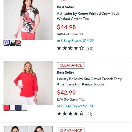
C
a
Best Seller
o
b
l
Attitudes by Renee Printed Crew Neck
l
o
Washed Cotton Tee
e
r
$44.98
s
$49.00
Save 8%
A
,
v
or 3 Easy Pays of $14.99
w
a
4.2
30
(30)
a
i
of
Reviews
s
l
5
,
a
Stars
4
CLEARANCE
$
b
C
4
l
Best Seller
o
9
e
l
Liberty Belles by Kim Gravel French Terry
.
o
Americana Trim Kanga Hoodie
0
r
$42.99
0
s
$74.00
Save 41%
A
,
v
or 2 Easy Pays of $21.50
w
a
4.3
21
(21)
a
i
of
Reviews
s
l
5
,
a
Stars
3
CLEARANCE
$
b