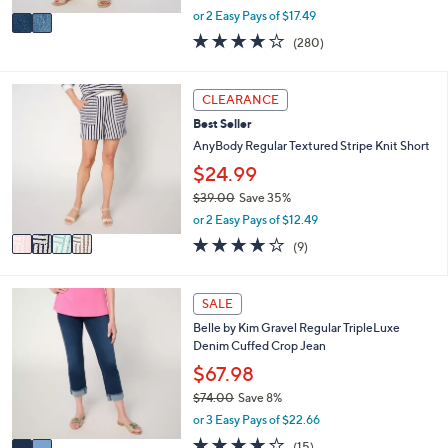
,
v
or 2 Easy Pays of $17.49
w
a
4.1
280
(280)
a
i
of
Reviews
s
l
5
,
a
Stars
4
CLEARANCE
$
b
C
5
l
Best Seller
o
7
e
l
AnyBody Regular Textured Stripe Knit Short
.
o
$24.99
0
r
0
$39.00
Save 35%
s
,
A
or 2 Easy Pays of $12.49
w
v
4.0
9
(9)
a
a
of
Reviews
s
i
5
,
l
Stars
2
SALE
$
a
C
3
b
Belle by Kim Gravel Regular TripleLuxe
o
9
l
Denim Cuffed Crop Jean
l
.
e
o
$67.98
0
r
0
$74.00
Save 8%
s
,
or 3 Easy Pays of $22.66
A
w
v
4.1
15
(15)