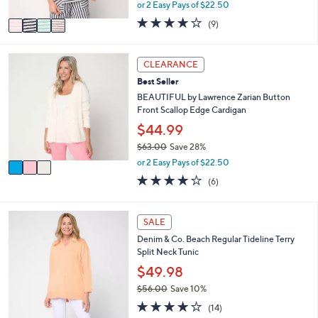
,
or 2 Easy Pays of $22.50
A
w
v
3.7
9
(9)
a
a
of
Reviews
s
i
5
,
l
Stars
3
CLEARANCE
$
a
C
5
Best Seller
b
o
4
l
l
BEAUTIFUL by Lawrence Zarian Button
.
e
o
Front Scallop Edge Cardigan
0
r
$44.99
0
s
$63.00
Save 28%
A
,
v
or 2 Easy Pays of $22.50
w
a
4.0
6
(6)
a
i
of
Reviews
s
l
5
,
a
Stars
4
SALE
$
b
C
6
l
Denim & Co. Beach Regular Tideline Terry
o
3
e
Split Neck Tunic
l
.
o
$49.98
0
r
0
$56.00
Save 10%
s
,
3.9
14
A
(14)
w
of
Reviews