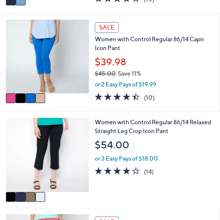
a
a
of
Reviews
s
i
5
,
l
Stars
4
SALE
$
a
C
7
Women with Control Regular 86/14 Capri
b
o
4
Icon Pant
l
l
.
e
o
$39.98
0
r
0
$45.00
Save 11%
s
,
or 2 Easy Pays of $19.99
A
w
v
4.4
10
(10)
a
a
of
Reviews
s
i
5
,
l
Stars
4
Women with Control Regular 86/14 Relaxed
$
a
C
Straight Leg Crop Icon Pant
4
b
o
$54.00
5
l
l
.
e
o
or 3 Easy Pays of $18.00
0
r
4.0
14
0
(14)
s
of
Reviews
A
5
v
Stars
a
i
4
l