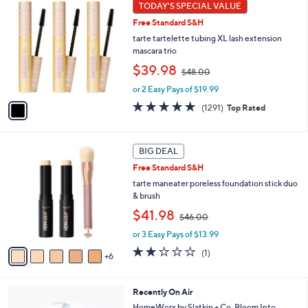
1
TODAY'S SPECIAL VALUE
Your
C
Selections:
Free Standard S&H
o
l
tarte tartelette tubing XL lash extension
o
mascara trio
r
,
$39.98
$48.00
s
w
A
or 2 Easy Pays of $19.99
a
v
s
4.7
1291
(1291)
Top Rated
a
,
of
Reviews
i
$
5
l
4
Stars
1
a
BIG DEAL
8
1
b
.
Free Standard S&H
C
l
0
o
tarte maneater poreless foundation stick duo
e
0
l
& brush
o
,
$41.98
$46.00
r
w
s
or 3 Easy Pays of $13.99
a
A
s
2.0
1
(1)
6
v
,
of
Reviews
a
$
5
i
4
Stars
5
Recently On Air
l
6
C
a
HomeWorx by Slatkin + Co. Bloom Into