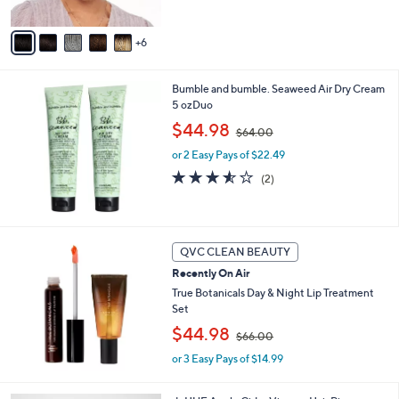
5
s
1
Stars
A
5
6
v
0
a
.
i
0
Bumble and bumble. Seaweed Air Dry Cream
l
0
5 ozDuo
a
,
b
$44.98
$64.00
w
l
or 2 Easy Pays of $22.49
a
e
s
3.5
2
(2)
,
of
Reviews
$
5
6
Stars
4
QVC CLEAN BEAUTY
.
0
Recently On Air
0
True Botanicals Day & Night Lip Treatment
Set
,
$44.98
$66.00
w
or 3 Easy Pays of $14.99
a
s
,