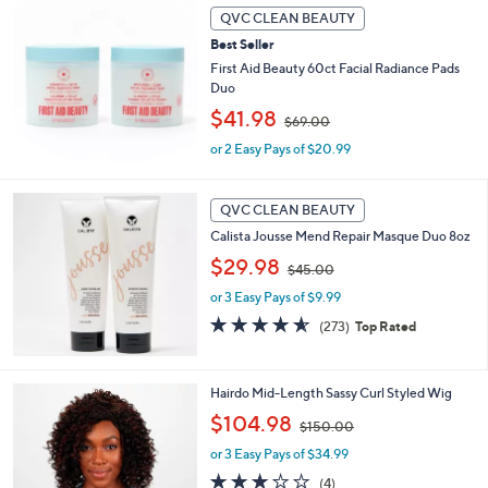
6
Stars
QVC CLEAN BEAUTY
5
.
Best Seller
0
First Aid Beauty 60ct Facial Radiance Pads
0
Duo
,
$41.98
$69.00
w
or 2 Easy Pays of $20.99
a
s
,
$
QVC CLEAN BEAUTY
6
Calista Jousse Mend Repair Masque Duo 8oz
9
,
$29.98
.
$45.00
w
0
or 3 Easy Pays of $9.99
a
0
s
4.6
273
(273)
Top Rated
,
of
Reviews
$
5
4
Stars
8
Hairdo Mid-Length Sassy Curl Styled Wig
5
C
.
,
$104.98
$150.00
o
0
w
l
or 3 Easy Pays of $34.99
0
a
o
s
3.0
4
(4)