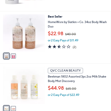
s
,
$
1
2
Best Seller
2
C
HomeWorx by Slatkin + Co. 34oz Body Wash
0
o
Duo
.
l
,
$22.98
0
o
$40.00
w
0
r
or 2 Easy Pays of $11.49
a
s
s
2.5
2
(2)
A
,
of
Reviews
v
$
5
a
4
Stars
i
0
l
.
2
a
QVC CLEAN BEAUTY
0
C
b
0
Beekman 1802 Assorted 3pc 2oz Milk Shake
o
l
Body Mist Discovery
l
e
,
o
$44.98
$65.00
w
r
or 2 Easy Pays of $22.49
a
s
s
A
,
v
$
a