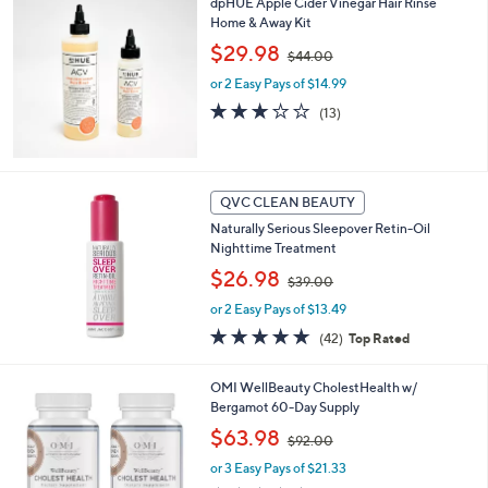
dpHUE Apple Cider Vinegar Hair Rinse
$
Home & Away Kit
6
,
$29.98
6
$44.00
w
.
or 2 Easy Pays of $14.99
a
0
s
3.1
13
0
(13)
,
of
Reviews
$
5
4
Stars
4
QVC CLEAN BEAUTY
.
0
Naturally Serious Sleepover Retin-Oil
0
Nighttime Treatment
,
$26.98
$39.00
w
or 2 Easy Pays of $13.49
a
s
4.6
42
(42)
Top Rated
,
of
Reviews
$
5
OMI WellBeauty CholestHealth w/
3
Stars
Bergamot 60-Day Supply
9
.
,
$63.98
$92.00
0
w
0
or 3 Easy Pays of $21.33
a