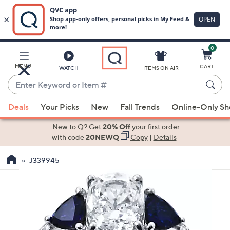
0
Skip
to
Main
MENU
CART
WATCH
ITEMS ON AIR
Content
Enter
Keyword
When
or
Deals
Your Picks
New
Fall Trends
Online-Only S
suggestions
Item
are
New to Q? Get
20% Off
your first order
#
available,
with code
20NEWQ
Copy
|
Details
use
J339945
the
up
and
down
arrow
keys