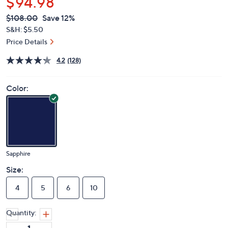
$94.98
QVC
Deleted
$108.00
Save 12%
PRICE:
S&H: $5.50
Price Details
4.2
(128)
Color:
Sapphire
Size:
4
5
6
10
Quantity: