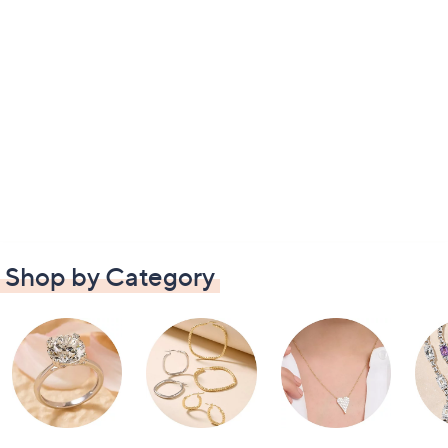
Shop by Category