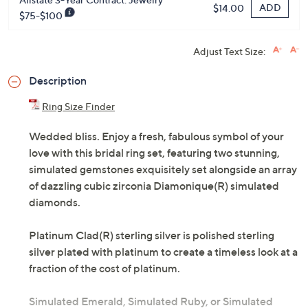
ADD
$14.00
$75-$100
Adjust Text Size:
Description
Ring Size Finder
Wedded bliss. Enjoy a fresh, fabulous symbol of your
love with this bridal ring set, featuring two stunning,
simulated gemstones exquisitely set alongside an array
of dazzling cubic zirconia Diamonique(R) simulated
diamonds.
Platinum Clad(R) sterling silver is polished sterling
silver plated with platinum to create a timeless look at a
fraction of the cost of platinum.
Simulated Emerald, Simulated Ruby, or Simulated