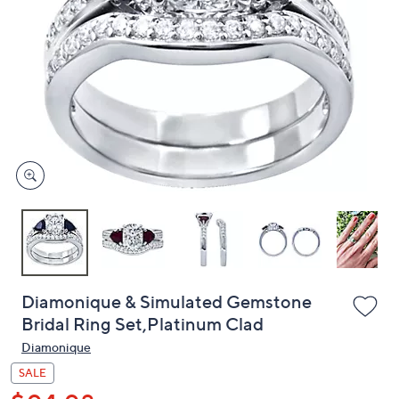
or
swipe
left
and
right
on
touch
devices
to
review.
Diamonique & Simulated Gemstone
Bridal Ring Set,Platinum Clad
Diamonique
SALE