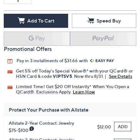
Add To Cart
Speed Buy
Promotional Offers
Pay in 3 installments of $31.66 with
Get 5% off Today's Special Value®* with your QCard® or
HSN Card & code
VIPTSV5
. Now thru 8/31. |
See Details
Limited Time! Get $20 Off Instantly* When You Open a
QCard®. Exclusions Apply.
Learn How
Protect Your Purchase with Allstate
Allstate 2-Year Contract: Jewelry
ADD
$12.00
$75-$100
Allstate 3-Year Contract: Jewelry