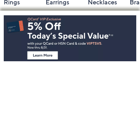
Rings
Earrings
Necklaces
Bra
Footer
Navigation
and
Information