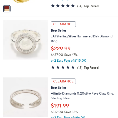
w
v
4.9
14
0
(14)
Top Rated
a
a
of
Reviews
0
s
i
5
,
l
Stars
$
a
CLEARANCE
1
b
Best Seller
2
l
9
JAI Sterling Silver Hammered Disk Diamond
e
.
Ring
0
$229.99
0
$437.00
Save 47%
,
or 2 Easy Pays of $115.00
w
5.0
13
(13)
Top Rated
a
of
Reviews
s
5
,
3
Stars
CLEARANCE
$
C
4
Best Seller
o
3
l
Affinity Diamonds 0.20cttw Pave Claw Ring,
7
o
Sterling Silver
.
r
$191.99
0
s
0
$312.00
Save 38%
A
,
v
or 2 Easy Pays of $96.00