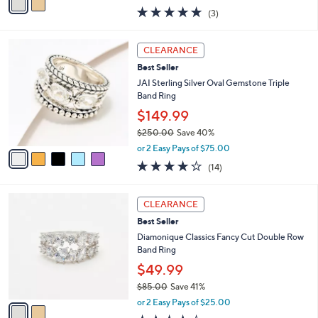
w
a
5.0
3
(3)
a
i
of
Reviews
s
l
5
,
a
5
Stars
CLEARANCE
$
b
C
2
Best Seller
l
o
3
e
l
JAI Sterling Silver Oval Gemstone Triple
0
o
Band Ring
.
r
$149.99
0
s
0
$250.00
Save 40%
A
,
v
or 2 Easy Pays of $75.00
w
a
3.8
14
(14)
a
i
of
Reviews
s
l
5
,
a
2
Stars
CLEARANCE
$
b
C
2
Best Seller
l
o
5
e
l
Diamonique Classics Fancy Cut Double Row
0
o
Band Ring
.
r
$49.99
0
s
0
$85.00
Save 41%
A
,
v
or 2 Easy Pays of $25.00
w
a
4.3
7