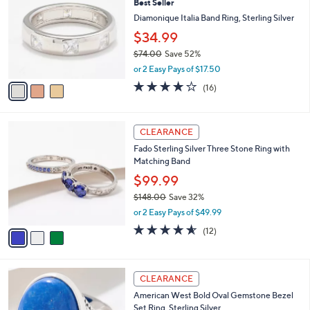
Best Seller
5
o
l
0
l
Diamonique Italia Band Ring, Sterling Silver
e
.
o
$34.99
0
r
0
$74.00
Save 52%
s
,
A
or 2 Easy Pays of $17.50
w
v
3.9
16
(16)
a
a
of
Reviews
s
i
5
,
l
Stars
3
$
a
CLEARANCE
C
7
b
Fado Sterling Silver Three Stone Ring with
o
4
l
Matching Band
l
.
e
o
0
$99.99
r
0
$148.00
Save 32%
s
,
or 2 Easy Pays of $49.99
A
w
v
4.5
12
(12)
a
a
of
Reviews
s
i
5
,
l
Stars
$
2
a
CLEARANCE
1
C
b
American West Bold Oval Gemstone Bezel
4
o
l
Set Ring, Sterling Silver
8