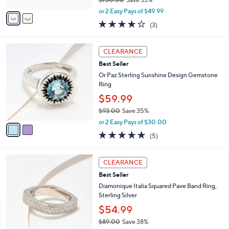
A
,
v
or 2 Easy Pays of $49.99
w
a
3.7
3
(3)
a
i
of
Reviews
s
l
5
,
a
2
Stars
CLEARANCE
$
b
C
1
Best Seller
l
o
5
e
l
Or Paz Sterling Sunshine Design Gemstone
0
o
Ring
.
r
$59.99
0
s
0
$93.00
Save 35%
A
,
v
or 2 Easy Pays of $30.00
w
a
4.8
5
(5)
a
i
of
Reviews
s
l
5
,
a
3
Stars
CLEARANCE
$
b
C
9
Best Seller
l
o
3
e
l
Diamonique Italia Squared Pave Band Ring,
.
o
Sterling Silver
0
r
$54.99
0
s
$89.00
Save 38%
A