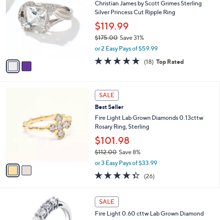
2
Christian James by Scott Grimes Sterling
l
o
2
Silver Princess Cut Ripple Ring
e
l
5
o
$119.99
.
r
$175.00
Save 31%
0
s
,
0
or 2 Easy Pays of $59.99
A
w
v
4.6
18
(18)
Top Rated
a
a
of
Reviews
s
i
5
,
l
Stars
$
2
a
SALE
1
C
b
Best Seller
7
o
l
5
l
Fire Light Lab Grown Diamonds 0.13cttw
e
.
o
Rosary Ring, Sterling
0
r
$101.98
0
s
$112.00
Save 8%
A
,
v
or 3 Easy Pays of $33.99
w
a
4.3
26
(26)
a
i
of
Reviews
s
l
5
,
a
Stars
SALE
$
b
1
Fire Light 0.60 cttw Lab Grown Diamond
l