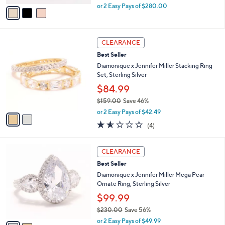
,
v
or 2 Easy Pays of $280.00
w
a
a
i
s
l
2
,
a
CLEARANCE
C
$
b
Best Seller
o
1
l
l
Diamonique x Jennifer Miller Stacking Ring
,
e
o
Set, Sterling Silver
1
r
4
$84.99
s
0
$159.00
Save 46%
A
.
,
v
0
or 2 Easy Pays of $42.49
w
a
0
1.5
4
(4)
a
i
of
Reviews
s
l
5
,
a
2
Stars
CLEARANCE
$
b
C
1
Best Seller
l
o
5
e
l
Diamonique x Jennifer Miller Mega Pear
9
o
Ornate Ring, Sterling Silver
.
r
$99.99
0
s
0
$230.00
Save 56%
A
,
v
or 2 Easy Pays of $49.99