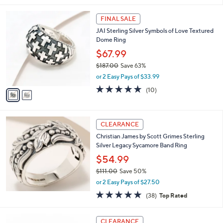
s
5
,
2
Stars
FINAL SALE
$
C
2
JAI Sterling Silver Symbols of Love Textured
o
5
Dome Ring
l
0
o
$67.99
.
r
$187.00
Save 63%
0
s
,
0
or 2 Easy Pays of $33.99
A
w
v
4.7
10
(10)
a
a
of
Reviews
s
i
5
,
l
Stars
$
a
CLEARANCE
1
b
Christian James by Scott Grimes Sterling
8
l
Silver Legacy Sycamore Band Ring
7
e
.
$54.99
0
$111.00
Save 50%
0
,
or 2 Easy Pays of $27.50
w
4.8
38
(38)
Top Rated
a
of
Reviews
s
5
,
2
Stars
CLEARANCE