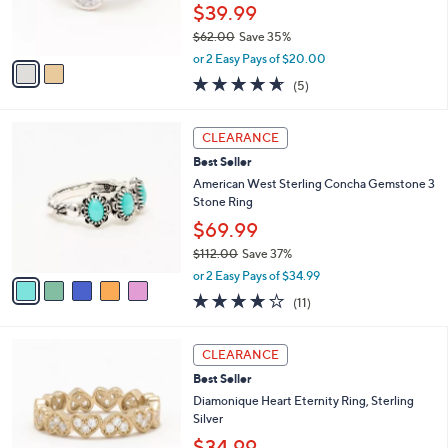
r
$39.99
0
s
0
$62.00
Save 35%
A
,
v
or 2 Easy Pays of $20.00
w
a
4.6
5
(5)
a
i
of
Reviews
s
l
5
,
a
5
Stars
CLEARANCE
$
b
C
6
Best Seller
l
o
2
e
l
American West Sterling Concha Gemstone 3
.
o
Stone Ring
0
r
$69.99
0
s
$112.00
Save 37%
A
,
v
or 2 Easy Pays of $34.99
w
a
3.6
11
(11)
a
i
of
Reviews
s
l
5
,
a
3
Stars
CLEARANCE
$
b
C
1
Best Seller
l
o
1
e
l
Diamonique Heart Eternity Ring, Sterling
2
o
Silver
.
r
$34.99