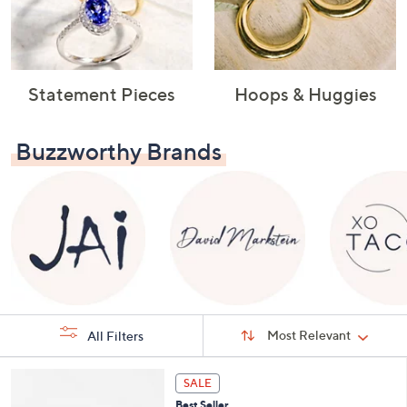
Statement Pieces
Hoops & Huggies
Buzzworthy Brands
Sort
Sort:
Most Relevant
All Filters
By:
s
5
SALE
Your
C
Selections:
Best Seller