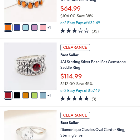
.
r
$64.99
0
s
0
$106.00
Save 38%
A
,
v
or 2 Easy Pays of $32.49
w
1
a
3.1
35
(35)
a
i
of
Reviews
s
l
5
,
a
6
Stars
CLEARANCE
$
b
C
1
Best Seller
l
o
0
e
l
JAI Sterling Silver Bezel Set Gemstone
6
o
Saddle Ring
.
r
$114.99
0
s
0
$212.00
Save 45%
A
,
v
or 2 Easy Pays of $57.49
w
1
a
4.7
3
(3)
a
i
of
Reviews
s
l
5
,
a
2
Stars
CLEARANCE
$
b
C
2
Best Seller
l
o
1
e
l
Diamonique Classics Oval Center Ring,
2
o
Sterling Silver
.