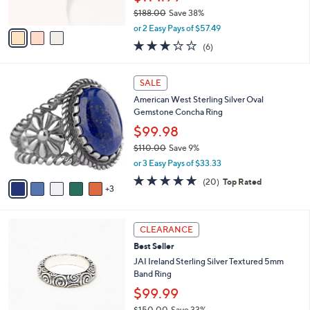
s
$188.00
Save 38%
A
,
v
or 2 Easy Pays of $57.49
w
a
3.0
6
(6)
a
i
of
Reviews
s
l
5
,
a
8
Stars
SALE
$
b
C
1
American West Sterling Silver Oval
l
o
8
Gemstone Concha Ring
e
l
8
o
$99.98
.
r
$110.00
Save 9%
0
s
,
0
or 3 Easy Pays of $33.33
A
w
v
4.8
20
(20)
Top Rated
a
3
a
of
Reviews
s
i
5
,
l
Stars
$
2
a
CLEARANCE
1
C
b
Best Seller
1
o
l
0
l
JAI Ireland Sterling Silver Textured 5mm
e
.
o
Band Ring
0
r
$99.99
0
s
$150.00
Save 33%