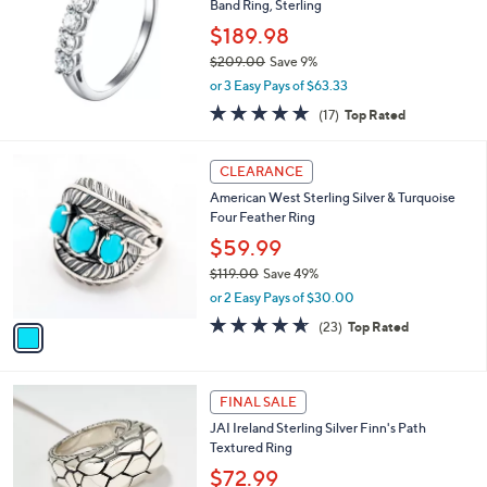
1
Band Ring, Sterling
e
2
$189.98
.
$209.00
Save 9%
0
,
0
or 3 Easy Pays of $63.33
w
4.7
17
(17)
Top Rated
a
of
Reviews
s
5
,
1
Stars
CLEARANCE
$
C
2
American West Sterling Silver & Turquoise
o
0
Four Feather Ring
l
9
o
$59.99
.
r
$119.00
Save 49%
0
s
,
0
or 2 Easy Pays of $30.00
A
w
v
4.6
23
(23)
Top Rated
a
a
of
Reviews
s
i
5
,
l
Stars
$
a
FINAL SALE
1
b
JAI Ireland Sterling Silver Finn's Path
1
l
Textured Ring
9
e
.
$72.99