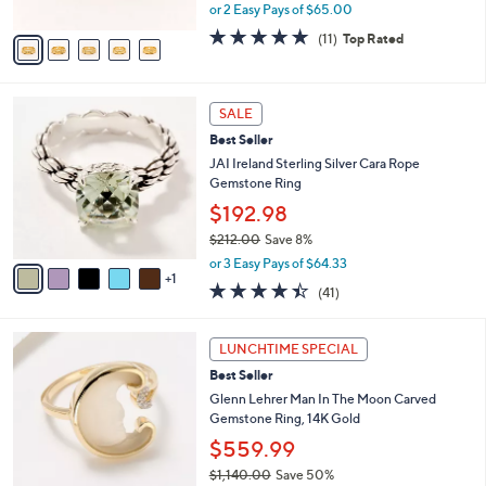
,
or 2 Easy Pays of $65.00
A
w
v
5.0
11
(11)
Top Rated
a
a
of
Reviews
s
i
5
,
l
Stars
$
6
a
SALE
1
C
b
Best Seller
9
o
l
5
l
JAI Ireland Sterling Silver Cara Rope
e
.
o
Gemstone Ring
0
r
$192.98
0
s
$212.00
Save 8%
A
,
v
or 3 Easy Pays of $64.33
w
1
a
4.3
41
(41)
a
i
of
Reviews
s
l
5
,
a
3
Stars
LUNCHTIME SPECIAL
$
b
C
2
Best Seller
l
o
1
e
l
Glenn Lehrer Man In The Moon Carved
2
o
Gemstone Ring, 14K Gold
.
r
$559.99
0
s
0
$1,140.00
Save 50%
A