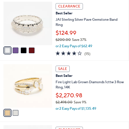
,
a
4
Stars
CLEARANCE
$
b
C
1
Best Seller
l
o
1
e
l
JAI Sterling Silver Pave Gemstone Band
2
o
Ring
.
r
$124.99
0
s
0
$200.00
Save 37%
A
,
v
or 2 Easy Pays of $62.49
w
a
3.9
15
(15)
a
i
of
Reviews
s
l
5
,
a
2
Stars
SALE
$
b
C
2
Best Seller
l
o
0
e
l
Fire Light Lab Grown Diamonds 1cttw 3 Row
0
o
Ring, 14K
.
r
$2,270.98
0
s
0
$2,498.00
Save 9%
A
,
v
or 2 Easy Pays of $1,135.49
w
a
a
i
s
l
2
,
a