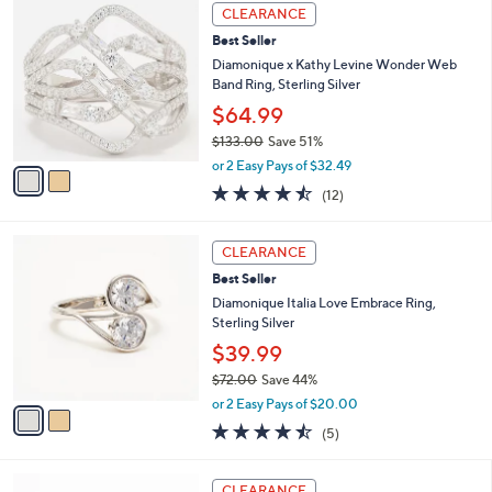
,
a
2
Stars
CLEARANCE
$
b
C
3
Best Seller
l
o
1
e
l
Diamonique x Kathy Levine Wonder Web
2
o
Band Ring, Sterling Silver
.
r
$64.99
0
s
0
$133.00
Save 51%
A
,
v
or 2 Easy Pays of $32.49
w
a
4.4
12
(12)
a
i
of
Reviews
s
l
5
,
a
2
Stars
CLEARANCE
$
b
C
1
Best Seller
l
o
3
e
l
Diamonique Italia Love Embrace Ring,
3
o
Sterling Silver
.
r
$39.99
0
s
0
$72.00
Save 44%
A
,
v
or 2 Easy Pays of $20.00
w
a
4.4
5
(5)
a
i
of
Reviews
s
l
5
,
a
2
Stars
CLEARANCE