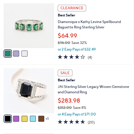
3
CLEARANCE
C
Best Seller
o
l
Diamonique x Kathy Levine Spellbound
o
Baguette Ring Sterling Silver
r
$64.99
s
$96.00
Save 32%
A
,
v
or 2 Easy Pays of $32.49
w
a
4.0
4
(4)
a
i
of
Reviews
s
l
5
,
a
6
Stars
SALE
$
b
C
9
Best Seller
l
o
6
e
l
JAI Sterling Silver Legacy Woven Gemstone
.
o
and Diamond Ring
0
r
$283.98
0
s
$312.00
Save 8%
A
,
v
or 4 Easy Pays of $71.00
w
1
a
4.5
20
(20)
a
i
of
Reviews
s
l
5