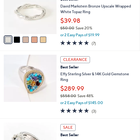
o
l
David Markstein Bronze Upscale Wrapped
o
White Topaz Ring
r
$39.98
s
$50.00
Save 20%
A
,
v
or 2 Easy Pays of $19.99
w
a
4.9
7
(7)
a
i
of
Reviews
s
l
5
,
a
Stars
CLEARANCE
$
b
5
Best Seller
l
0
e
Effy Sterling Silver & 14K Gold Gemstone
.
Ring
0
$289.99
0
$558.00
Save 48%
,
or 2 Easy Pays of $145.00
w
5.0
3
(3)
a
of
Reviews
s
5
,
6
Stars
SALE
$
C
5
Best Seller
o