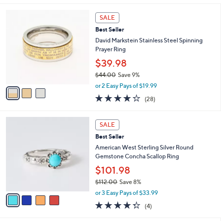
s
5
,
3
Stars
SALE
$
C
8
Best Seller
o
2
l
David Markstein Stainless Steel Spinning
.
o
Prayer Ring
9
r
$39.98
8
s
$44.00
Save 9%
A
,
v
or 2 Easy Pays of $19.99
w
a
4.2
28
(28)
a
i
of
Reviews
s
l
5
,
a
4
Stars
SALE
$
b
C
4
Best Seller
l
o
4
e
l
American West Sterling Silver Round
.
o
Gemstone Concha Scallop Ring
0
r
$101.98
0
s
$112.00
Save 8%
A
,
v
or 3 Easy Pays of $33.99
w
a
4.2
4
(4)
a
i
of
Reviews
s
l
5