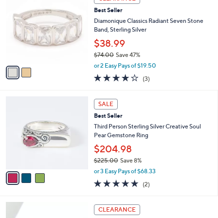
$
C
1
Best Seller
o
1
l
Diamonique Classics Radiant Seven Stone
1
o
Band, Sterling Silver
.
r
$38.99
0
s
0
$74.00
Save 47%
A
,
v
or 2 Easy Pays of $19.50
w
a
4.0
3
(3)
a
i
of
Reviews
s
l
5
,
a
3
Stars
SALE
$
b
C
7
Best Seller
l
o
4
e
l
Third Person Sterling Silver Creative Soul
.
o
Pear Gemstone Ring
0
r
$204.98
0
s
$225.00
Save 8%
A
,
v
or 3 Easy Pays of $68.33
w
a
5.0
2
(2)
a
i
of
Reviews
s
l
5
,
a
2
Stars
CLEARANCE
$
b
C