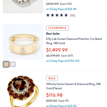
0
$200.00
Save 63%
0
,
or 2 Easy Pays of $36.49
w
4.6
10
(10)
a
of
Reviews
s
5
,
2
Stars
CLEARANCE
$
C
2
Best Seller
o
0
l
Effy Lab Grown Diamond Panther Cut Band
0
o
Ring, 14K Gold
.
r
$1,499.99
0
s
0
$2,374.00
Save 36%
A
,
v
or 2 Easy Pays of $750.00
w
a
a
i
s
l
1
,
a
SALE
C
$
b
Affinity Gems Garnet & Diamond Ring, 18K
o
2
l
Gold Plated
l
,
e
o
3
$116.98
r
7
$129.00
Save 9%
s
4
,
or 4 Easy Pays of $29.25
A
.