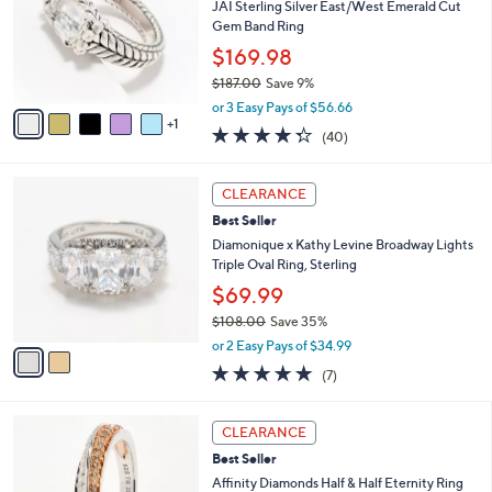
5
l
JAI Sterling Silver East/West Emerald Cut
8
o
Gem Band Ring
.
r
$169.98
0
s
0
$187.00
Save 9%
A
,
v
or 3 Easy Pays of $56.66
w
1
a
4.3
40
(40)
a
i
of
Reviews
s
l
5
,
a
2
Stars
CLEARANCE
$
b
C
1
Best Seller
l
o
8
e
l
Diamonique x Kathy Levine Broadway Lights
7
o
Triple Oval Ring, Sterling
.
r
$69.99
0
s
0
$108.00
Save 35%
A
,
v
or 2 Easy Pays of $34.99
w
a
5.0
7
(7)
a
i
of
Reviews
s
l
5
,
a
5
Stars
CLEARANCE
$
b
C
1
Best Seller
l
o
0
e
l
Affinity Diamonds Half & Half Eternity Ring