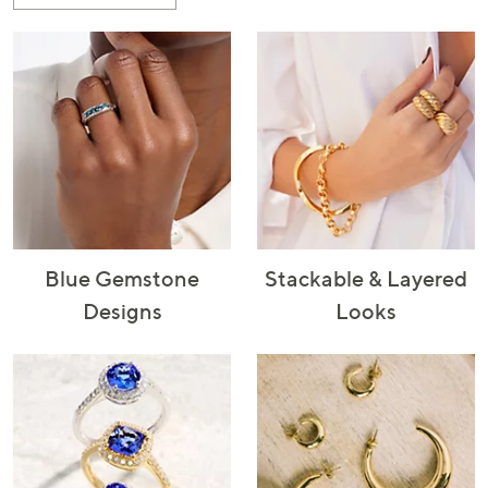
or
swipe
left
and
right
on
touch
devices
to
review.
Blue Gemstone
Stackable & Layered
Designs
Looks