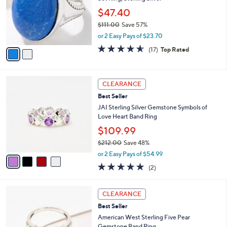
l
e
.
o
$47.40
0
r
$111.00
Save 57%
0
s
,
or 2 Easy Pays of $23.70
A
w
v
4.5
17
(17)
Top Rated
a
a
of
Reviews
s
i
5
,
l
Stars
$
4
a
CLEARANCE
1
C
b
Best Seller
1
o
l
1
l
JAI Sterling Silver Gemstone Symbols of
e
.
o
Love Heart Band Ring
0
r
$109.99
0
s
$212.00
Save 48%
A
,
v
or 2 Easy Pays of $54.99
w
a
5.0
2
(2)
a
i
of
Reviews
s
l
5
,
a
6
Stars
CLEARANCE
$
b
C
2
Best Seller
l
o
1
e
l
American West Sterling Five Pear
2
o
Gemstone Band Ring