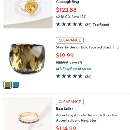
0
Claddagh Ring
e
0
$123.88
.
$246.00
Save 49%
0
,
0
4.6
29
(29)
Top Rated
w
of
Reviews
a
5
s
2
Stars
CLEARANCE
,
C
Steel by Design Bold Faceted Glass Ring
$
o
2
l
$19.99
4
o
$22.00
Save 9%
6
r
,
.
or 3 Easy Pays of $6.66
s
w
0
A
4.5
26
(26)
a
0
v
of
Reviews
s
a
5
,
i
Stars
$
l
2
3
a
CLEARANCE
2
C
b
Best Seller
.
o
l
0
l
Accents by Affinity Diamonds 0.17 cttw
e
0
o
Accented Band Ring, Ster
r
$114.99