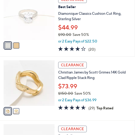
$
b
C
7
Best Seller
l
o
2
e
l
Diamonique Classics Cushion Cut Ring,
.
o
Sterling Silver
0
r
$44.99
0
s
$90.00
Save 50%
A
,
v
or 2 Easy Pays of $22.50
w
a
4.2
20
(20)
a
i
of
Reviews
s
l
5
,
a
2
Stars
CLEARANCE
$
b
C
9
Christian James by Scott Grimes 14K Gold
l
o
0
Clad Ripple Stack Ring
e
l
.
o
$73.99
0
r
$150.00
Save 50%
0
s
,
or 2 Easy Pays of $36.99
A
w
v
4.5
29
(29)
Top Rated
a
a
of
Reviews
s
i
5
,
l
Stars
$
3
a
CLEARANCE
1
C
b