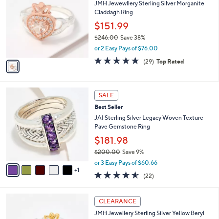
4
JMH Jewewllery Sterling Silver Morganite
o
,
Claddagh Ring
l
3
o
$151.99
0
r
$246.00
Save 38%
8
s
,
.
or 2 Easy Pays of $76.00
A
w
0
v
4.6
29
(29)
Top Rated
a
0
a
of
Reviews
s
i
5
,
l
Stars
$
6
a
SALE
2
C
b
Best Seller
4
o
l
6
l
JAI Sterling Silver Legacy Woven Texture
e
.
o
Pave Gemstone Ring
0
r
$181.98
0
s
$200.00
Save 9%
A
,
v
or 3 Easy Pays of $60.66
w
1
a
4.5
22
(22)
a
i
of
Reviews
s
l
5
,
a
Stars
CLEARANCE
$
b
2
JMH Jewellery Sterling Silver Yellow Beryl
l