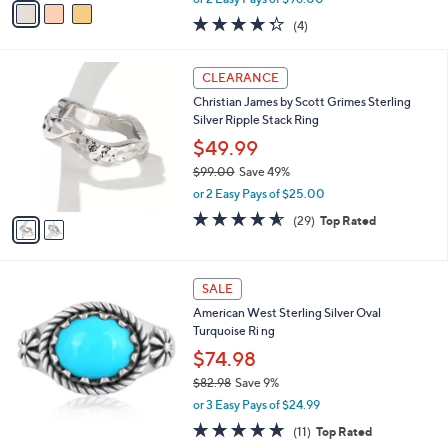
w
a
4.2
4
(4)
a
i
of
Reviews
s
l
5
,
a
2
Stars
CLEARANCE
$
b
C
3
Christian James by Scott Grimes Sterling
l
o
1
Silver Ripple Stack Ring
e
l
2
o
$49.99
.
r
$99.00
Save 49%
0
s
,
0
or 2 Easy Pays of $25.00
A
w
v
4.5
29
(29)
Top Rated
a
a
of
Reviews
s
i
5
,
l
Stars
$
a
SALE
9
b
American West Sterling Silver Oval
9
l
Turquoise Ri ng
.
e
0
$74.98
0
$82.98
Save 9%
,
or 3 Easy Pays of $24.99
w
5.0
11
(11)
Top Rated
a
of
Reviews