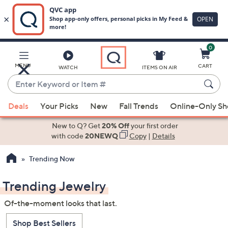
0
Skip
to
Main
MENU
CART
WATCH
ITEMS ON AIR
Content
Enter
Keyword
When
or
Deals
Your Picks
New
Fall Trends
Online-Only S
suggestions
Item
are
New to Q? Get
20% Off
your first order
#
available,
with code
20NEWQ
Copy
|
Details
use
Trending Now
the
up
Trending Jewelry
and
down
Of-the-moment looks that last.
arrow
keys
Shop Best Sellers