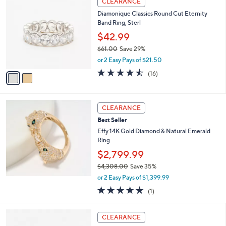
CLEARANCE
C
$
b
Diamonique Classics Round Cut Eternity
o
2
l
Band Ring, Sterl
l
,
e
o
4
$42.99
r
9
$61.00
Save 29%
s
8
,
or 2 Easy Pays of $21.50
A
.
w
v
4.5
16
0
(16)
a
a
of
Reviews
0
s
i
5
,
l
Stars
$
a
CLEARANCE
6
b
Best Seller
1
l
.
Effy 14K Gold Diamond & Natural Emerald
e
0
Ring
0
$2,799.99
$4,308.00
Save 35%
,
or 2 Easy Pays of $1,399.99
w
5.0
1
(1)
a
of
Reviews
s
5
,
1
Stars
CLEARANCE
$
C