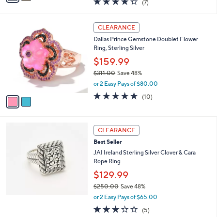
(7)
a
i
of
Reviews
s
l
5
,
a
2
Stars
CLEARANCE
$
b
C
8
Dallas Prince Gemstone Doublet Flower
l
o
5
Ring, Sterling Silver
e
l
.
o
$159.99
0
r
$311.00
Save 48%
0
s
,
or 2 Easy Pays of $80.00
A
w
v
5.0
10
(10)
a
a
of
Reviews
s
i
5
,
l
Stars
$
a
CLEARANCE
3
b
Best Seller
1
l
1
JAI Ireland Sterling Silver Clover & Cara
e
.
Rope Ring
0
$129.99
0
$250.00
Save 48%
,
or 2 Easy Pays of $65.00
w
3.0
5
(5)
a
of
Reviews