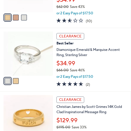
0
s
0
$62.00
Save 43%
A
,
v
or 2 Easy Pays of $17.50
w
a
2.5
10
(10)
a
i
of
Reviews
s
l
5
,
a
2
Stars
CLEARANCE
$
b
C
6
Best Seller
l
o
2
e
l
Diamonique Emerald & Marquise Accent
.
o
Ring, Sterling Silver
0
r
$34.99
0
s
$66.00
Save 46%
A
,
v
or 2 Easy Pays of $17.50
w
a
4.5
2
(2)
a
i
of
Reviews
s
l
5
,
a
5
Stars
CLEARANCE
$
b
C
6
Christian James by Scott Grimes 14K Gold
l
o
6
Clad Inspirational Message Ring
e
l
.
o
$129.99
0
r
$195.00
Save 33%
0
s