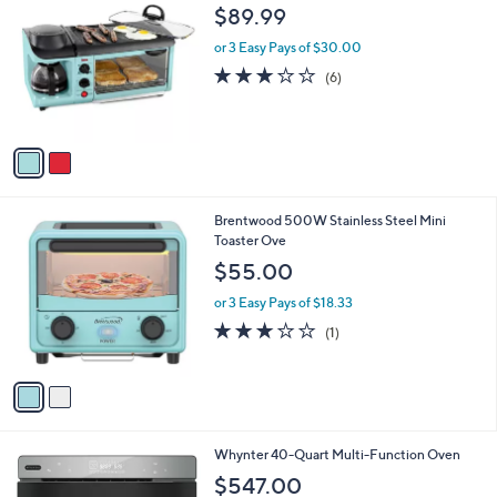
3
C
b
$89.99
9
o
l
9
l
or 3 Easy Pays of $30.00
e
.
o
3.2
6
(6)
9
r
of
Reviews
9
s
5
A
Stars
v
a
i
l
2
Brentwood 500W Stainless Steel Mini
a
C
Toaster Ove
b
o
l
$55.00
l
e
o
or 3 Easy Pays of $18.33
r
3.0
1
(1)
s
of
Reviews
A
5
v
Stars
a
i
l
1
Whynter 40-Quart Multi-Function Oven
a
C
b
$547.00
o