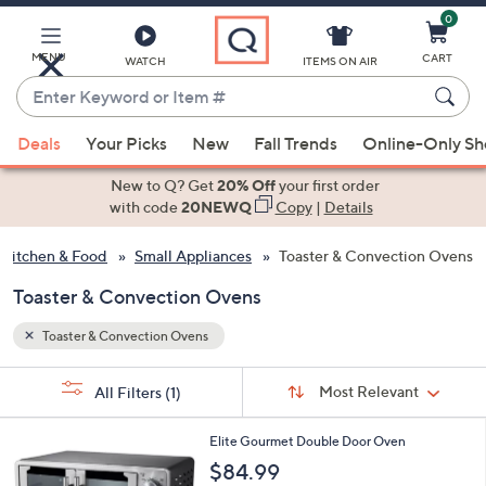
0
Skip
to
Main
MENU
CART
WATCH
ITEMS ON AIR
Content
Enter
Keyword
When
or
Deals
Your Picks
New
Fall Trends
Online-Only S
suggestions
Item
are
New to Q? Get
20% Off
your first order
#
available,
with code
20NEWQ
Copy
|
Details
use
Kitchen & Food
Small Appliances
Toaster & Convection Ovens
the
up
Toaster & Convection Ovens
and
down
Toaster & Convection Ovens
arrow
Sort
s
keys
Sort:
Most Relevant
All Filters
(1)
By:
Your
or
Selections:
1
swipe
Elite Gourmet Double Door Oven
C
left
$84.99
o