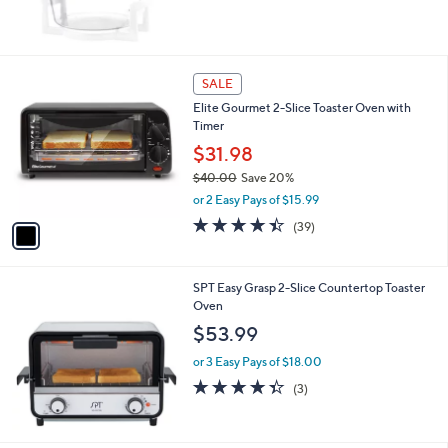
1
SALE
C
Elite Gourmet 2-Slice Toaster Oven with
o
Timer
l
o
$31.98
r
$40.00
Save 20%
s
,
or 2 Easy Pays of $15.99
A
w
v
4.4
39
(39)
a
a
of
Reviews
s
i
5
,
l
Stars
$
SPT Easy Grasp 2-Slice Countertop Toaster
a
4
Oven
b
0
l
$53.99
.
e
0
or 3 Easy Pays of $18.00
0
4.3
3
(3)
of
Reviews
5
Stars