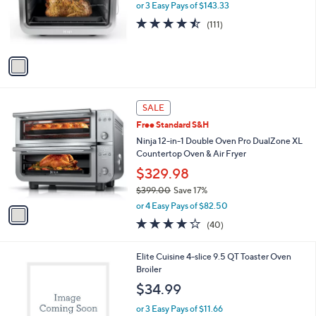
o
or 3 Easy Pays of $143.33
r
4.4
111
(111)
s
of
Reviews
A
5
v
Stars
a
i
l
1
a
SALE
C
b
Free Standard S&H
o
l
l
Ninja 12-in-1 Double Oven Pro DualZone XL
e
o
Countertop Oven & Air Fryer
r
$329.98
s
$399.00
Save 17%
A
,
v
or 4 Easy Pays of $82.50
w
a
4.2
40
(40)
a
i
of
Reviews
s
l
5
,
a
1
Elite Cuisine 4-slice 9.5 QT Toaster Oven
Stars
$
b
C
Broiler
3
l
o
$34.99
9
e
l
9
o
or 3 Easy Pays of $11.66