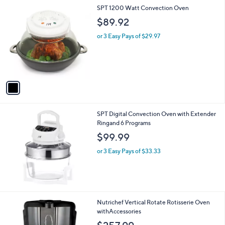
1
SPT 1200 Watt Convection Oven
C
$89.92
o
l
or 3 Easy Pays of $29.97
o
r
s
A
v
a
i
l
SPT Digital Convection Oven with Extender
a
Ringand 6 Programs
b
l
$99.99
e
or 3 Easy Pays of $33.33
2
Nutrichef Vertical Rotate Rotisserie Oven
C
withAccessories
o