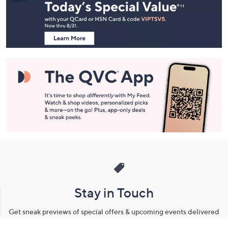
and
Information
Stay in Touch
Get sneak previews of special offers & upcoming events delivered
to your inbox.