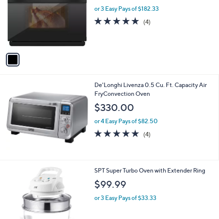
l
l
or 3 Easy Pays of $182.33
e
o
4.8
4
(4)
r
of
Reviews
s
5
A
Stars
v
a
i
l
De'Longhi Livenza 0.5 Cu. Ft. Capacity Air
a
FryConvection Oven
b
l
$330.00
e
or 4 Easy Pays of $82.50
5.0
4
(4)
of
Reviews
5
Stars
SPT Super Turbo Oven with Extender Ring
$99.99
or 3 Easy Pays of $33.33