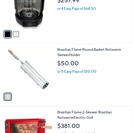
$257.99
l
o
or 4 Easy Pays of $64.50
r
s
A
v
a
i
l
1
Brazilian Flame Round Basket Rotisserie
a
C
SkewerHolder
b
o
l
$50.00
l
e
o
or 5 Easy Pays of $10.00
r
s
A
v
a
i
l
2
Brazilian Flame 2-Skewer Brazilian
a
C
RotisserieElectric Grill
b
o
l
$381.00
l
e