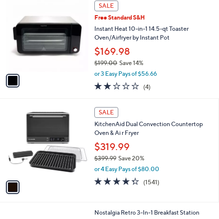
1
a
SALE
C
b
Free Standard S&H
o
l
l
Instant Heat 10-in-1 14.5-qt Toaster
e
o
Oven/Airfryer by Instant Pot
r
$169.98
s
$199.00
Save 14%
A
,
v
or 3 Easy Pays of $56.66
w
a
1.8
4
(4)
a
i
of
Reviews
s
l
5
,
a
1
Stars
SALE
$
b
C
1
KitchenAid Dual Convection Countertop
l
o
9
Oven & Ai r Fryer
e
l
9
o
$319.99
.
r
$399.99
Save 20%
0
s
,
0
or 4 Easy Pays of $80.00
A
w
v
4.3
1541
(1541)
a
a
of
Reviews
s
i
5
,
l
Stars
$
2
Nostalgia Retro 3-In-1 Breakfast Station
a