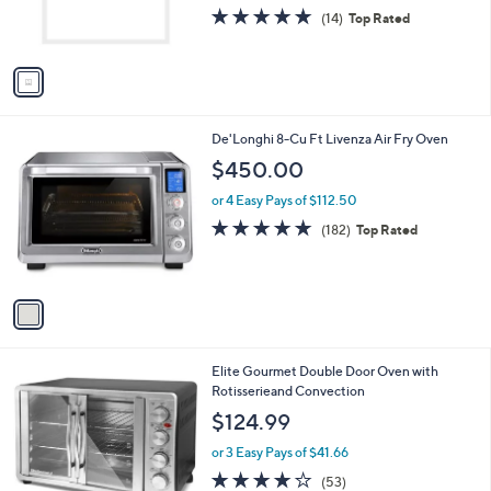
.
r
4.7
14
(14)
Top Rated
0
s
of
Reviews
0
A
5
v
Stars
a
i
l
1
De'Longhi 8-Cu Ft Livenza Air Fry Oven
a
C
b
$450.00
o
l
l
or 4 Easy Pays of $112.50
e
o
4.8
182
(182)
Top Rated
r
of
Reviews
s
5
A
Stars
v
a
i
l
Elite Gourmet Double Door Oven with
a
Rotisserieand Convection
b
l
$124.99
e
or 3 Easy Pays of $41.66
3.8
53
(53)