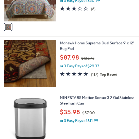
or 3 Easy Pays of $20.99
a
r
s
2.7
6
(6)
s
,
of
Reviews
A
$
5
v
1
Stars
a
1
i
3
l
.
Mohawk Home Supreme Dual Surface 9' x 12'
a
0
Rug Pad
b
0
,
l
$87.98
$136.76
w
e
or 3 Easy Pays of $29.33
a
s
4.7
117
(117)
Top Rated
,
of
Reviews
$
5
1
Stars
3
1
NINESTARS Motion Sensor 3.2 Gal Stainless
6
C
SteeTrash Can
.
o
,
$35.98
7
$57.00
l
w
6
o
or 3 Easy Pays of $11.99
a
r
s
s
,
A
$