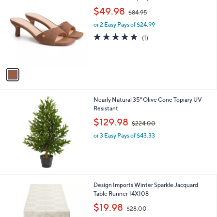
2
C
,
b
$49.98
$84.95
o
w
l
l
or 2 Easy Pays of $24.99
a
e
o
s
5.0
1
(1)
r
,
of
Reviews
s
$
5
A
8
Stars
v
4
a
.
i
9
l
5
Nearly Natural 35" Olive Cone Topiary UV
a
Resistant
b
,
l
$129.98
$224.00
w
e
or 3 Easy Pays of $43.33
a
s
,
$
2
2
1
Design Imports Winter Sparkle Jacquard
4
C
Table Runner 14X108
.
o
,
$19.98
0
$28.00
l
w
0