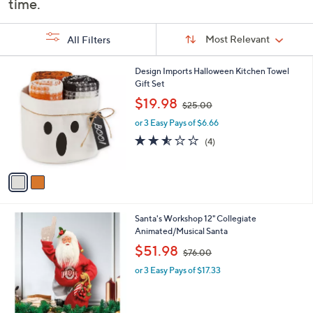
time.
or
swipe
Sort
Sort:
Most Relevant
All Filters
By:
left
and
s
2
Design Imports Halloween Kitchen Towel
right
Your
C
Gift Set
on
Selections:
o
,
$19.98
$25.00
touch
l
w
o
or 3 Easy Pays of $6.66
a
devices
r
s
2.5
4
to
(4)
s
,
of
Reviews
review.
A
$
5
v
2
Stars
a
5
i
.
l
0
2
Santa's Workshop 12" Collegiate
a
0
7
Animated/Musical Santa
b
C
,
l
$51.98
$76.00
o
w
e
l
or 3 Easy Pays of $17.33
a
o
s
r
,
s
$