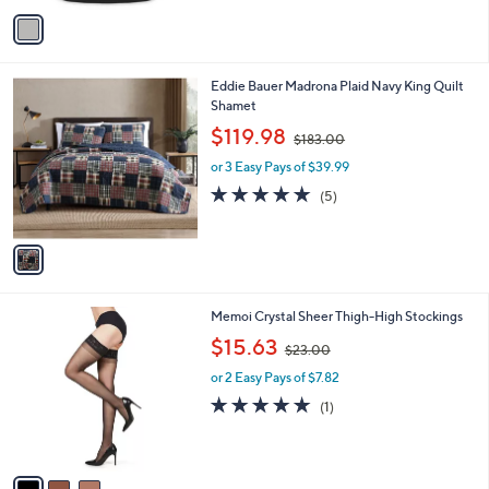
v
5
a
7
i
.
l
0
1
Eddie Bauer Madrona Plaid Navy King Quilt
a
0
C
Shamet
b
o
,
l
$119.98
$183.00
l
w
e
o
or 3 Easy Pays of $39.99
a
r
s
5.0
5
(5)
s
,
of
Reviews
A
$
5
v
1
Stars
a
8
i
3
l
.
3
Memoi Crystal Sheer Thigh-High Stockings
a
0
C
,
b
$15.63
0
$23.00
o
w
l
l
or 2 Easy Pays of $7.82
a
e
o
s
5.0
1
(1)
r
,
of
Reviews
s
$
5
A
2
Stars
v
3