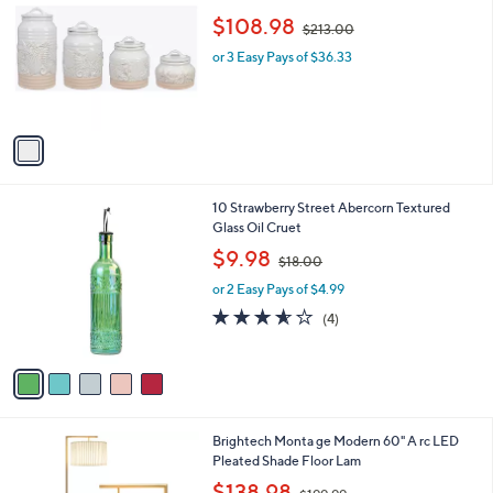
0
o
,
b
$108.98
$213.00
l
w
l
o
or 3 Easy Pays of $36.33
a
e
r
s
s
,
A
$
v
2
a
1
i
3
l
.
5
10 Strawberry Street Abercorn Textured
a
0
C
Glass Oil Cruet
b
0
o
,
l
$9.98
$18.00
l
w
e
o
or 2 Easy Pays of $4.99
a
r
s
3.5
4
(4)
s
,
of
Reviews
A
$
5
v
1
Stars
a
8
i
.
l
0
1
Brightech Monta ge Modern 60" A rc LED
a
0
C
Pleated Shade Floor Lam
b
o
,
l
$138.98