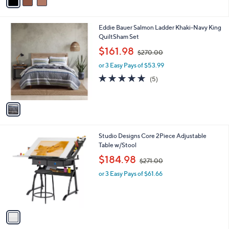
a
.
i
0
l
0
1
Eddie Bauer Salmon Ladder Khaki-Navy King
a
C
QuiltSham Set
b
o
,
l
$161.98
$270.00
l
w
e
o
or 3 Easy Pays of $53.99
a
r
s
5.0
5
(5)
s
,
of
Reviews
A
$
5
v
2
Stars
a
7
i
0
l
.
1
Studio Designs Core 2Piece Adjustable
a
0
C
Table w/Stool
b
0
o
,
l
$184.98
$271.00
l
w
e
o
or 3 Easy Pays of $61.66
a
r
s
s
,
A
$
v
2
a
7
i