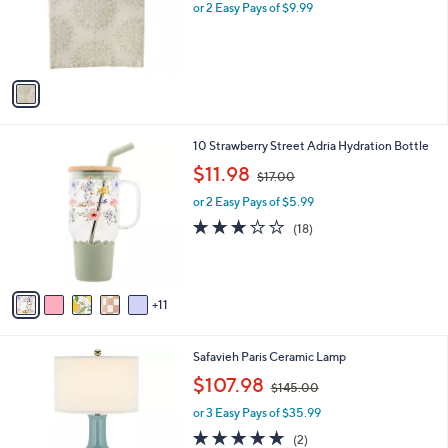
o
or 2 Easy Pays of $9.99
a
r
s
s
,
A
$
v
2
a
8
i
.
l
0
1
10 Strawberry Street Adria Hydration Bottle
a
0
6
,
b
$11.98
$17.00
C
w
l
o
or 2 Easy Pays of $5.99
a
e
l
s
2.7
18
(18)
o
,
of
Reviews
r
$
5
s
1
Stars
A
7
11
v
.
a
0
i
0
4
Safavieh Paris Ceramic Lamp
l
C
,
a
$107.98
$145.00
o
w
b
l
or 3 Easy Pays of $35.99
a
l
o
s
e
5.0
2
(2)
r