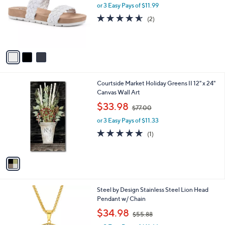
l
or 3 Easy Pays of $11.99
a
e
o
s
4.5
2
(2)
r
,
of
Reviews
s
$
5
A
5
Stars
v
9
a
.
i
0
l
0
1
Courtside Market Holiday Greens II 12" x 24"
a
C
Canvas Wall Art
b
o
,
l
$33.98
$77.00
l
w
e
o
or 3 Easy Pays of $11.33
a
r
s
5.0
1
(1)
s
,
of
Reviews
A
$
5
v
7
Stars
a
7
i
.
l
0
2
Steel by Design Stainless Steel Lion Head
a
0
C
Pendant w/ Chain
b
o
,
l
$34.98
$55.88
l
w
e