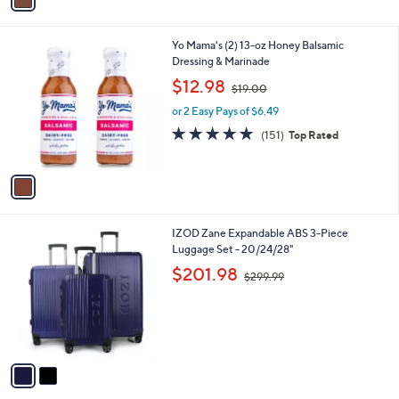
3
i
4
l
.
1
Yo Mama's (2) 13-oz Honey Balsamic
a
0
C
Dressing & Marinade
b
0
o
,
l
$12.98
$19.00
l
w
e
o
or 2 Easy Pays of $6.49
a
r
s
4.9
151
(151)
Top Rated
s
,
of
Reviews
A
$
5
v
1
Stars
a
9
i
.
l
0
2
IZOD Zane Expandable ABS 3-Piece
a
0
C
Luggage Set - 20/24/28"
b
o
,
l
$201.98
$299.99
l
w
e
o
a
r
s
s
,
A
$
v
2
a
9
i
9