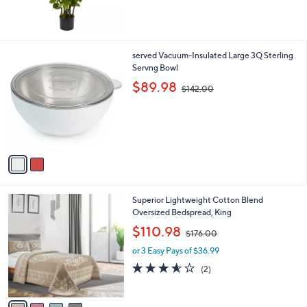
,
$
1
1
2
served Vacuum-Insulated Large 3Q Sterling
4
C
Servng Bowl
.
o
,
$89.98
0
$142.00
l
w
0
o
a
r
s
s
,
A
$
v
1
a
4
i
2
l
.
4
Superior Lightweight Cotton Blend
a
0
C
Oversized Bedspread, King
b
0
o
,
l
$110.98
$176.00
l
w
e
o
or 3 Easy Pays of $36.99
a
r
s
3.5
2
(2)
s
,
of
Reviews
A
$
5
v
1
Stars