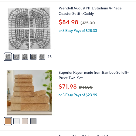
l
0
2
Wendell August NFL Stadium 4-Piece
a
0
3
Coaster Setith Caddy
b
C
,
l
$84.98
$125.00
o
w
e
l
or 3 Easy Pays of $28.33
a
o
s
r
,
s
$
A
1
18
v
2
a
5
i
.
4
Superior Rayon made from Bamboo Solid 8-
l
0
C
Piece Twel Set
a
0
o
,
b
$71.98
$114.00
l
w
l
o
or 3 Easy Pays of $23.99
a
e
r
s
s
,
A
$
v
1
a
1
i
4
l
.