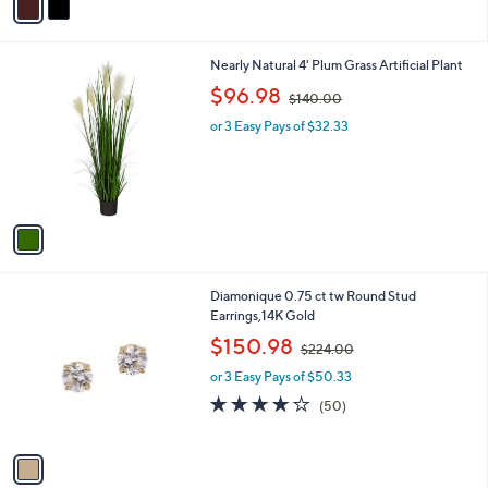
a
7
i
.
l
0
1
Nearly Natural 4' Plum Grass Artificial Plant
a
0
C
,
b
$96.98
$140.00
o
w
l
l
or 3 Easy Pays of $32.33
a
e
o
s
r
,
s
$
A
1
v
4
a
0
i
.
l
0
1
Diamonique 0.75 ct tw Round Stud
a
0
C
Earrings,14K Gold
b
o
,
l
$150.98
$224.00
l
w
e
o
or 3 Easy Pays of $50.33
a
r
s
4.1
50
(50)
s
,
of
Reviews
A
$
5
v
2
Stars
a
2