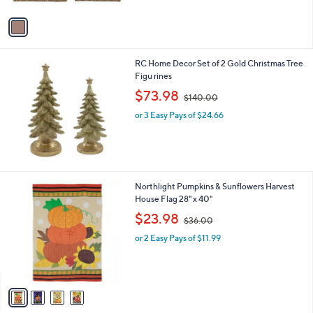
A
$
v
1
a
0
i
0
l
.
RC Home Decor Set of 2 Gold Christmas Tree
a
0
Figu rines
b
0
,
l
$73.98
$140.00
w
e
or 3 Easy Pays of $24.66
a
s
,
$
1
4
4
Northlight Pumpkins & Sunflowers Harvest
0
C
House Flag 28" x 40"
.
o
,
$23.98
0
$36.00
l
w
0
o
or 2 Easy Pays of $11.99
a
r
s
s
,
A
$
v
3
a
6
i