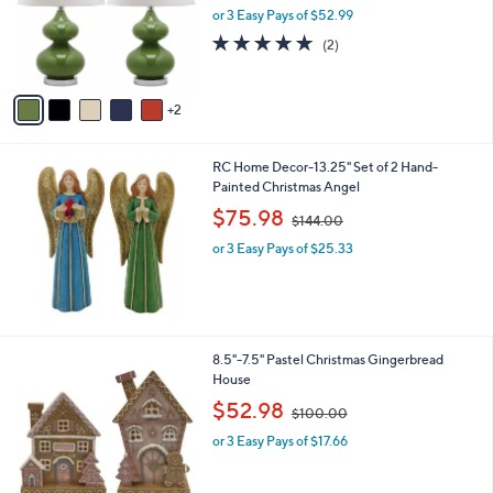
0
o
or 3 Easy Pays of $52.99
a
r
s
5.0
2
(2)
s
,
of
Reviews
A
$
5
v
4
Stars
2
a
1
i
5
l
.
RC Home Decor-13.25" Set of 2 Hand-
a
0
Painted Christmas Angel
b
0
,
l
$75.98
$144.00
w
e
or 3 Easy Pays of $25.33
a
s
,
$
1
4
1
8.5"-7.5" Pastel Christmas Gingerbread
4
C
House
.
o
,
$52.98
0
$100.00
l
w
0
o
or 3 Easy Pays of $17.66
a
r
s
s
,