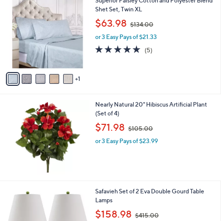
Superior Paisley Cotton and Polyester Blend
a
9
C
Shet Set, Twin XL
b
9
o
,
l
$63.98
$134.00
l
w
e
o
or 3 Easy Pays of $21.33
a
r
s
5.0
5
(5)
s
,
of
Reviews
A
$
5
v
1
Stars
1
a
3
i
4
l
.
Nearly Natural 20" Hibiscus Artificial Plant
a
0
(Set of 4)
b
0
,
l
$71.98
$105.00
w
e
or 3 Easy Pays of $23.99
a
s
,
$
1
0
7
Safavieh Set of 2 Eva Double Gourd Table
5
C
Lamps
.
o
,
$158.98
0
$415.00
l
w