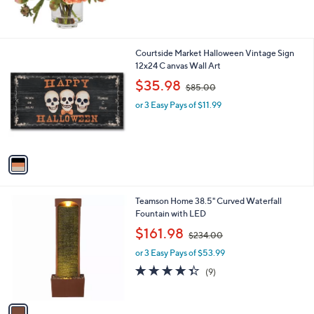
$
5
9
Stars
6
.
1
Courtside Market Halloween Vintage Sign
0
C
12x24 C anvas Wall Art
0
o
,
$35.98
$85.00
l
w
o
or 3 Easy Pays of $11.99
a
r
s
s
,
A
$
v
8
a
5
i
.
l
0
1
Teamson Home 38.5" Curved Waterfall
a
0
C
Fountain with LED
b
o
,
l
$161.98
$234.00
l
w
e
o
or 3 Easy Pays of $53.99
a
r
s
4.3
9
(9)
s
,
of
Reviews
A
$
5
v
2
Stars
a