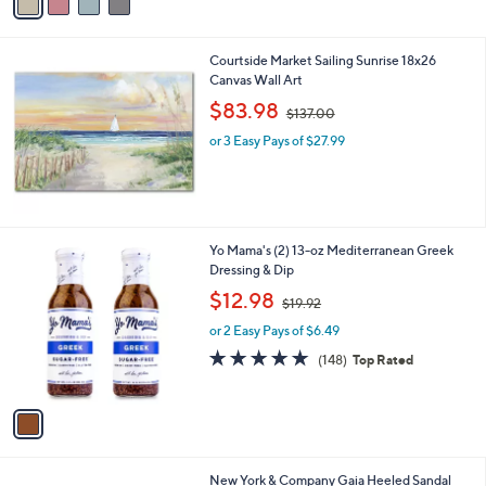
a
7
i
6
l
.
Courtside Market Sailing Sunrise 18x26
a
0
Canvas Wall Art
b
0
,
l
$83.98
$137.00
w
e
or 3 Easy Pays of $27.99
a
s
,
$
1
3
1
Yo Mama's (2) 13-oz Mediterranean Greek
7
C
Dressing & Dip
.
o
,
$12.98
0
$19.92
l
w
0
o
or 2 Easy Pays of $6.49
a
r
s
4.9
148
(148)
Top Rated
s
,
of
Reviews
A
$
5
v
1
Stars
a
9
i
.
l
9
1
New York & Company Gaia Heeled Sandal
a