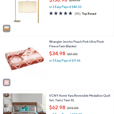
$199.99
l
w
e
o
or 3 Easy Pays of $46.33
a
r
s
4.7
90
(90)
Top Rated
s
,
of
Reviews
A
$
5
v
1
Stars
a
9
i
9
l
.
1
Wrangler Jericho Peach Pink Ultra Plush
a
9
C
FleeceTwin Blanket
b
9
o
,
l
$34.98
$51.00
l
w
e
o
or 3 Easy Pays of $11.66
a
r
s
s
,
A
$
v
5
a
1
i
.
l
0
1
VCNY Home Yara Reversible Medallion Quilt
a
0
C
Set, Twin/ Twin XL
b
o
,
l
$62.98
$113.00
l
w
e
o