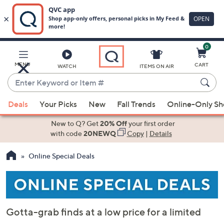
0
Skip
to
Main
MENU
CART
WATCH
ITEMS ON AIR
Content
Enter
Keyword
When
or
Deals
Your Picks
New
Fall Trends
Online-Only S
suggestions
Item
are
New to Q? Get
20% Off
your first order
#
available,
with code
20NEWQ
Copy
|
Details
use
Online Special Deals
the
up
and
down
arrow
Gotta-grab finds at a low price for a limited
keys