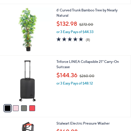
i
4
l
.
6' Curved Trunk Bamboo Tree by Nearly
a
0
Natural
b
0
,
l
$132.98
$272.00
w
e
or 3 Easy Pays of $44.33
a
s
4.8
8
(8)
,
of
Reviews
$
5
2
Stars
7
4
Triforce LINEA Collapsible 21" Carry-On
2
C
Suitcase
.
o
,
$144.36
0
$260.00
l
w
0
o
or 3 Easy Pays of $48.12
a
r
s
s
,
A
$
v
2
a
6
i
0
l
.
1
Stalwart Electric Pressure Washer
a
0
C
,
b
0