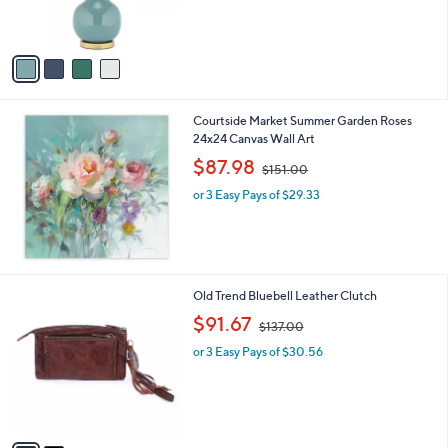
,
of
Reviews
s
$
5
A
1
Stars
v
4
a
5
i
.
l
0
Courtside Market Summer Garden Roses
a
0
24x24 Canvas Wall Art
b
,
l
$87.98
$151.00
w
e
or 3 Easy Pays of $29.33
a
s
,
$
1
5
2
Old Trend Bluebell Leather Clutch
1
C
,
$91.67
.
$137.00
o
w
0
l
or 3 Easy Pays of $30.56
a
0
o
s
r
,
s
$
A
1
v
3