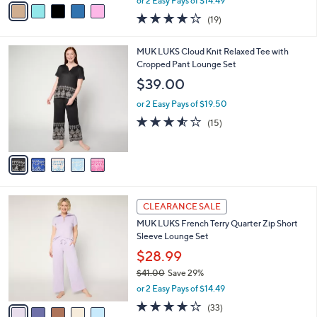
o
Lounge Set
0
r
$28.99
0
s
$40.00
Save 27%
A
,
v
or 2 Easy Pays of $14.49
w
a
4.1
19
(19)
a
i
of
Reviews
s
l
5
,
a
5
MUK LUKS Cloud Knit Relaxed Tee with
Stars
$
b
C
Cropped Pant Lounge Set
4
l
o
$39.00
0
e
l
.
o
or 2 Easy Pays of $19.50
0
r
3.5
15
(15)
0
s
of
Reviews
A
5
v
Stars
a
i
l
5
a
CLEARANCE SALE
C
b
MUK LUKS French Terry Quarter Zip Short
o
l
Sleeve Lounge Set
l
e
o
$28.99