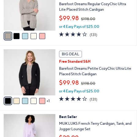
Your
or
Selections:
5
swipe
BIG DEAL
C
left
Free Standard S&H
o
and
l
Barefoot Dreams Regular CozyChic Ultra
o
right
Lite Placed Stitch Cardigan
r
,
on
$99.98
$198.00
s
w
touch
A
or 4 Easy Pays of $25.00
a
v
devices
s
3.9
131
(131)
a
,
to
of
Reviews
i
$
5
review.
l
1
Stars
6
a
BIG DEAL
9
C
b
8
Free Standard S&H
o
l
.
l
Barefoot Dreams Petite CozyChic Ultra Lite
e
0
o
Placed Stitch Cardigan
0
r
,
$99.98
$198.00
s
w
A
or 4 Easy Pays of $25.00
a
v
s
3.9
131
(131)
1
a
,
of
Reviews
i
$
5
l
1