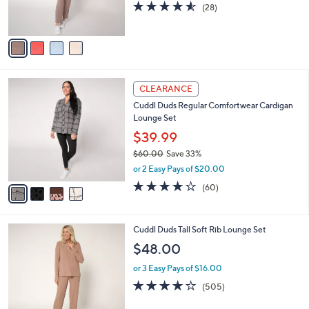
C
Embroidery
b
o
l
$66.00
l
e
o
or 3 Easy Pays of $22.00
r
4.5
28
(28)
s
of
Reviews
A
5
v
Stars
a
i
l
4
a
CLEARANCE
C
b
Cuddl Duds Regular Comfortwear Cardigan
o
l
Lounge Set
l
e
o
$39.99
r
$60.00
Save 33%
s
,
or 2 Easy Pays of $20.00
A
w
v
3.9
60
(60)
a
a
of
Reviews
s
i
5
,
l
Stars
$
6
Cuddl Duds Tall Soft Rib Lounge Set
a
6
C
b
$48.00
0
o