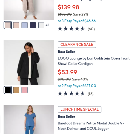
a
SALE
5
C
b
Best Seller
5
o
l
.
l
Barefoot Dreams CozyChic Ultra Lite
e
0
o
Pointelle Everything Cardigan
0
r
$139.98
s
$198.00
Save 29%
A
,
v
or 3 Easy Pays of $46.66
w
2
a
4.4
60
(60)
a
i
of
Reviews
s
l
5
,
a
3
Stars
CLEARANCE SALE
$
b
C
1
Best Seller
l
o
9
e
l
LOGO Lounge by Lori Goldstein Open Front
8
o
Shawl Collar Cardigan
.
r
$53.99
0
s
0
$90.00
Save 40%
A
,
v
or 2 Easy Pays of $27.00
w
a
4.5
16
(16)
a
i
of
Reviews
s
l
5
,
a
5
Stars
LUNCHTIME SPECIAL
$