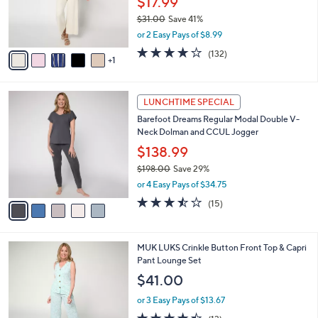
6
a
CLEARANCE SALE
C
b
MUK LUKS Petite Cloud Knit Sleeveless
o
l
Crop Jumpsuit
l
e
o
$17.99
r
$31.00
Save 41%
s
,
or 2 Easy Pays of $8.99
A
w
v
4.1
132
(132)
a
1
a
of
Reviews
s
i
5
,
l
Stars
$
5
a
LUNCHTIME SPECIAL
3
C
b
Barefoot Dreams Regular Modal Double V-
1
o
l
Neck Dolman and CCUL Jogger
.
l
e
0
o
$138.99
0
r
$198.00
Save 29%
s
,
or 4 Easy Pays of $34.75
A
w
v
3.4
15
(15)
a
a
of
Reviews
s
i
5
,
l
Stars
$
4
MUK LUKS Crinkle Button Front Top & Capri
a
1
C
Pant Lounge Set
b