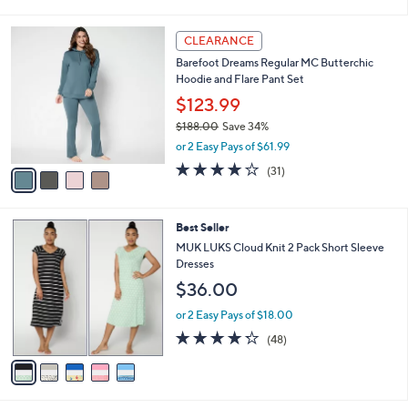
(32)
s
of
Reviews
A
5
v
Stars
a
i
l
4
a
CLEARANCE
C
b
Barefoot Dreams Regular MC Butterchic
o
l
Hoodie and Flare Pant Set
l
e
o
$123.99
r
$188.00
Save 34%
s
,
or 2 Easy Pays of $61.99
A
w
v
3.8
31
(31)
a
a
of
Reviews
s
i
5
,
l
Stars
$
5
Best Seller
a
1
C
b
MUK LUKS Cloud Knit 2 Pack Short Sleeve
8
o
l
Dresses
8
l
e
$36.00
.
o
0
r
or 2 Easy Pays of $18.00
0
s
4.2
48