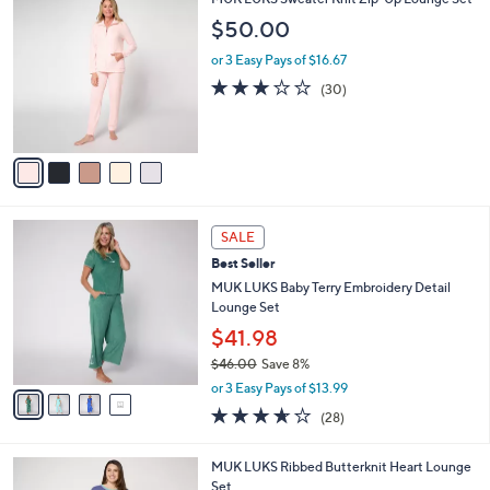
v
Stars
1
a
i
l
5
MUK LUKS Sweater Knit Zip-Up Lounge Set
a
C
b
$50.00
o
l
l
or 3 Easy Pays of $16.67
e
o
3.2
30
(30)
r
of
Reviews
s
5
A
Stars
v
a
i
l
4
a
SALE
C
b
Best Seller
o
l
l
MUK LUKS Baby Terry Embroidery Detail
e
o
Lounge Set
r
$41.98
s
$46.00
Save 8%
A
,
v
or 3 Easy Pays of $13.99
w
a