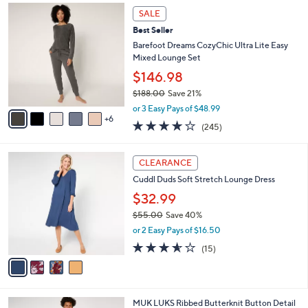
(48)
A
of
Reviews
v
5
a
Stars
i
l
1
a
SALE
1
b
Best Seller
C
l
o
Barefoot Dreams CozyChic Ultra Lite Easy
e
l
Mixed Lounge Set
o
$146.98
r
$188.00
Save 21%
s
,
A
or 3 Easy Pays of $48.99
w
6
v
4.0
245
(245)
a
a
of
Reviews
s
i
5
,
l
4
Stars
CLEARANCE
$
a
C
1
Cuddl Duds Soft Stretch Lounge Dress
b
o
8
l
l
$32.99
8
e
o
$55.00
Save 40%
.
r
,
0
or 2 Easy Pays of $16.50
s
w
0
A
3.5
15
(15)
a