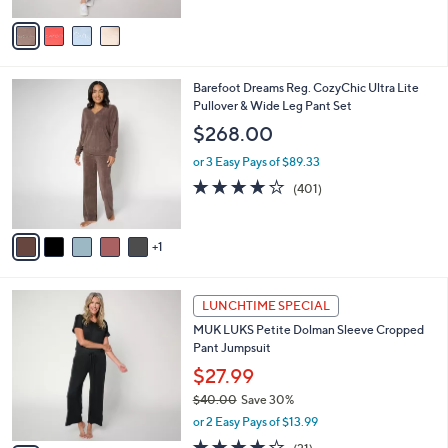
.
l
e
0
o
or 3 Easy Pays of $22.00
0
r
4.6
27
(27)
Top Rated
s
of
Reviews
A
5
v
Stars
a
i
l
6
Barefoot Dreams Reg. CozyChic Ultra Lite
a
C
Pullover & Wide Leg Pant Set
b
o
l
$268.00
l
e
o
or 3 Easy Pays of $89.33
r
3.9
401
(401)
s
of
Reviews
A
5
v
Stars
1
a
i
l
5
a
LUNCHTIME SPECIAL
C
b
MUK LUKS Petite Dolman Sleeve Cropped
o
l
Pant Jumpsuit
l
e
o