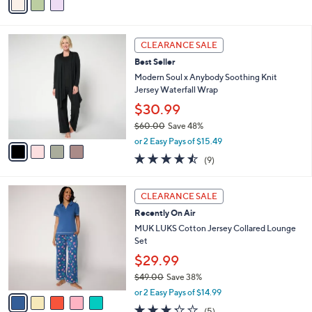
(20)
0
r
of
Reviews
0
s
5
A
Stars
v
a
i
l
4
a
CLEARANCE SALE
C
b
Best Seller
o
l
l
Modern Soul x Anybody Soothing Knit
e
o
Jersey Waterfall Wrap
r
$30.99
s
$60.00
Save 48%
A
,
v
or 2 Easy Pays of $15.49
w
a
4.4
9
(9)
a
i
of
Reviews
s
l
5
,
a
5
Stars
CLEARANCE SALE
$
b
C
6
Recently On Air
l
o
0
e
l
MUK LUKS Cotton Jersey Collared Lounge
.
o
Set
0
r