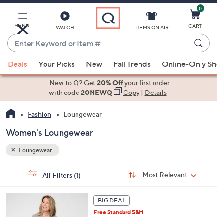
0
Skip
to
Main
MENU
CART
WATCH
ITEMS ON AIR
Content
Enter
Keyword
When
or
Deals
Your Picks
New
Fall Trends
Online-Only S
suggestions
Item
are
New to Q? Get
20% Off
your first order
#
available,
with code
20NEWQ
Copy
|
Details
use
Fashion
Loungewear
the
up
Women's Loungewear
and
down
Loungewear
arrow
Sort
s
keys
Sort:
Most Relevant
All Filters
(1)
By: