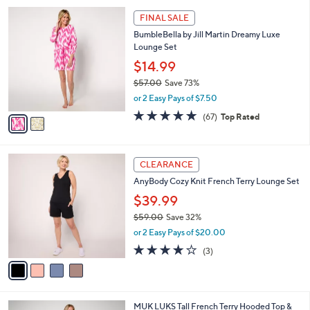
4.3
25
(25)
A
of
Reviews
v
5
a
Stars
i
l
2
a
FINAL SALE
C
b
BumbleBella by Jill Martin Dreamy Luxe
o
l
Lounge Set
l
e
o
$14.99
r
$57.00
Save 73%
s
,
or 2 Easy Pays of $7.50
A
w
v
4.7
67
(67)
Top Rated
a
a
of
Reviews
s
i
5
,
l
Stars
$
4
a
CLEARANCE
5
C
b
AnyBody Cozy Knit French Terry Lounge Set
7
o
l
.
l
$39.99
e
0
o
$59.00
Save 32%
0
r
,
or 2 Easy Pays of $20.00
s
w
A
3.7
3
(3)
a