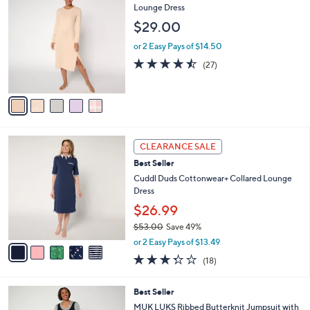
v
of
Reviews
s
a
5
,
i
Stars
$
l
5
5
MUK LUKS Ribbed Butterknit Button Detail
a
5
C
Lounge Dress
b
.
o
l
$29.00
0
l
e
0
o
or 2 Easy Pays of $14.50
r
4.4
27
(27)
s
of
Reviews
A
5
v
Stars
a
i
l
5
a
CLEARANCE SALE
C
b
Best Seller
o
l
l
Cuddl Duds Cottonwear+ Collared Lounge
e
o
Dress
r
$26.99
s
$53.00
Save 49%
A
,
v
or 2 Easy Pays of $13.49
w
a
3.3
18