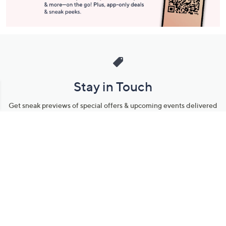
Stay in Touch
Get sneak previews of special offers & upcoming events delivered
to your inbox.
Email
Sign Up
*You're signing up to receive QVC promotional email.
Manage Your Account