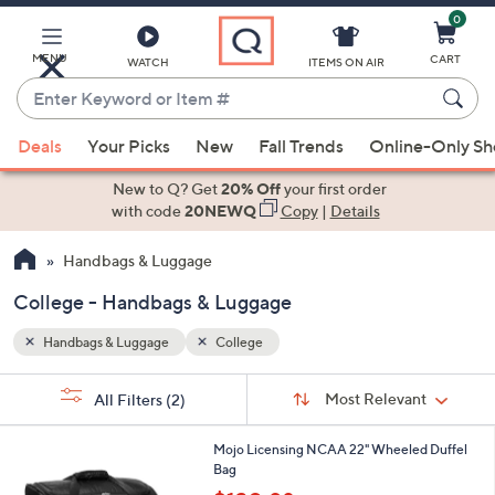
0
Skip
to
Main
MENU
CART
WATCH
ITEMS ON AIR
Content
Enter
Keyword
When
or
Deals
Your Picks
New
Fall Trends
Online-Only S
suggestions
Item
are
New to Q? Get
20% Off
your first order
#
available,
with code
20NEWQ
Copy
|
Details
use
Handbags & Luggage
the
up
College - Handbags & Luggage
and
down
Handbags & Luggage
College
arrow
Sort
s
keys
Sort:
Most Relevant
All Filters
(2)
By:
Your
or
Selections:
6
swipe
Mojo Licensing NCAA 22" Wheeled Duffel
5
Bag
left
C
,