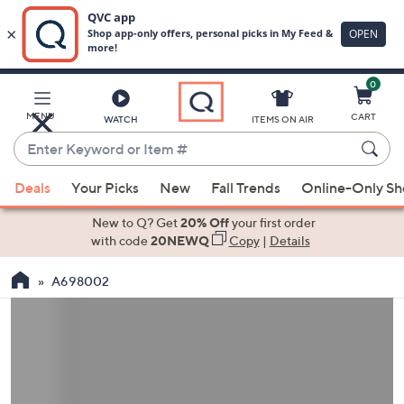
0
Skip
to
Main
MENU
CART
WATCH
ITEMS ON AIR
Content
Enter
Keyword
When
or
Deals
Your Picks
New
Fall Trends
Online-Only S
suggestions
Item
are
New to Q? Get
20% Off
your first order
#
available,
with code
20NEWQ
Copy
|
Details
use
A698002
the
up
and
down
arrow
keys