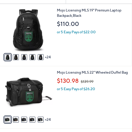
Your
or
Selections:
2
swipe
Mojo Licensing MLS 19" Premium Laptop
9
Backpack,Black
left
C
$110.00
and
o
l
right
or 5 Easy Pays of $22.00
o
on
r
touch
s
A
devices
24
v
to
a
review.
i
2
Mojo Licensing MLS 22" Wheeled Duffel Bag
l
9
,
a
$130.98
$139.99
C
w
b
o
or 5 Easy Pays of $26.20
a
l
l
s
e
o
,
r
$
s
1
A
3
24
v
9
a
.
i
9