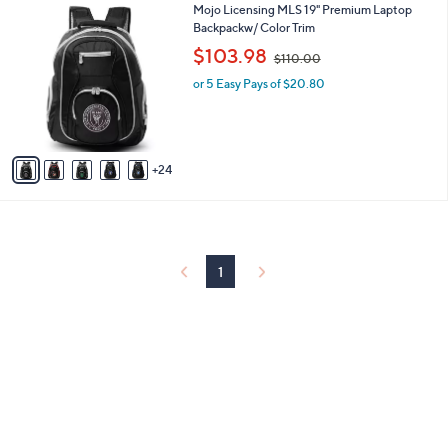
2
Mojo Licensing MLS 19" Premium Laptop
l
9
9
Backpackw/ Color Trim
a
C
,
b
$103.98
$110.00
o
w
l
l
or 5 Easy Pays of $20.80
a
e
o
s
r
,
s
$
A
1
24
v
1
a
0
i
.
l
0
a
0
b
1
l
e