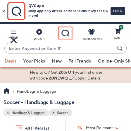
0
Skip
to
Main
MENU
CART
WATCH
ITEMS ON AIR
Content
Enter
Keyword
When
or
Deals
Your Picks
New
Fall Trends
Online-Only S
suggestions
Item
are
New to Q? Get
20% Off
your first order
#
available,
with code
20NEWQ
Copy
|
Details
use
Handbags & Luggage
the
up
Soccer - Handbags & Luggage
and
down
Handbags & Luggage
Soccer
arrow
Sort
s
keys
Sort:
Most Relevant
All Filters
(2)
By: