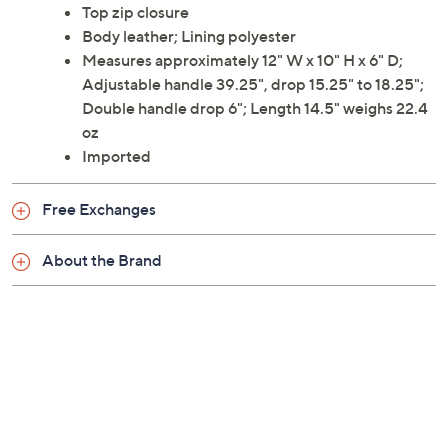
Top zip closure
Body leather; Lining polyester
Measures approximately 12" W x 10" H x 6" D;
Adjustable handle 39.25", drop 15.25" to 18.25";
Double handle drop 6"; Length 14.5" weighs 22.4
oz
Imported
Free Exchanges
About the Brand