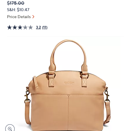
QVC
Deleted
$175.00
or
PRICE:
S&H: $10.47
swipe
Price Details
left
and
3.2
(11)
right
on
touch
devices
to
review.