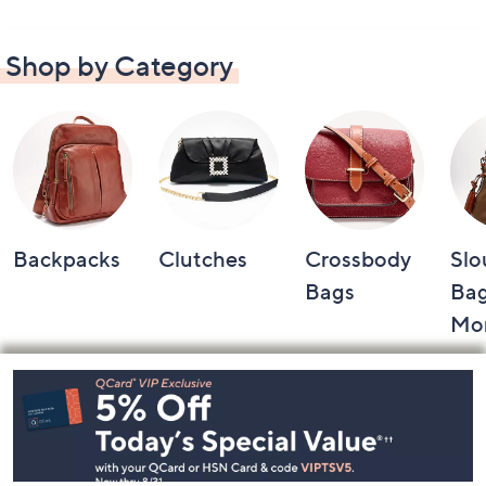
Shop by Category
Backpacks
Clutches
Crossbody
Slo
Bags
Bag
Mo
Footer
Navigation
and
Information