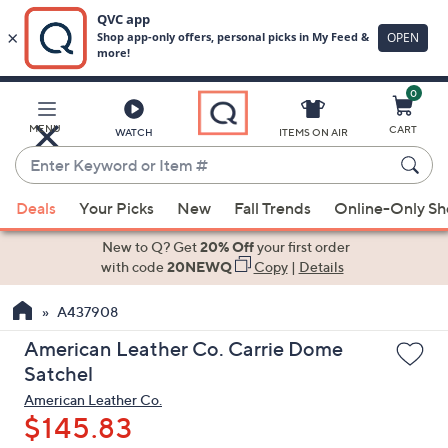
0
Skip
to
Main
MENU
CART
WATCH
ITEMS ON AIR
Content
Enter
Keyword
When
or
Deals
Your Picks
New
Fall Trends
Online-Only S
suggestions
Item
are
New to Q? Get
20% Off
your first order
#
available,
with code
20NEWQ
Copy
|
Details
use
A437908
the
up
American Leather Co. Carrie Dome
and
Satchel
down
American Leather Co.
arrow
$145.83
keys