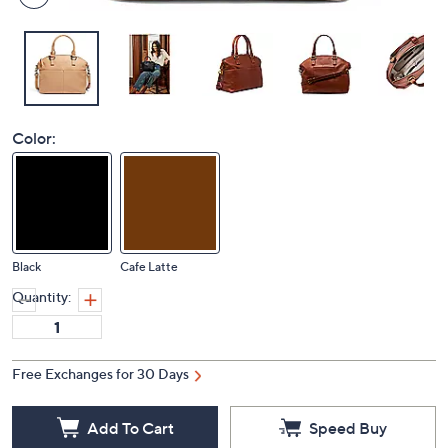
Color:
Black
Cafe Latte
Quantity:
Free Exchanges for 30 Days
Add To Cart
Speed Buy