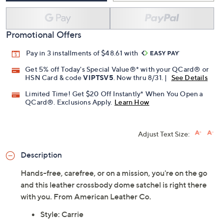
Promotional Offers
Pay in 3 installments of $48.61 with
Get 5% off Today's Special Value®* with your QCard® or
HSN Card & code
VIPTSV5
. Now thru 8/31. |
See Details
Limited Time! Get $20 Off Instantly* When You Open a
QCard®. Exclusions Apply.
Learn How
Adjust Text Size:
Description
Hands-free, carefree, or on a mission, you're on the go
and this leather crossbody dome satchel is right there
with you. From American Leather Co.
Style: Carrie