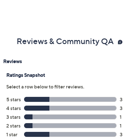
Reviews & Community QA