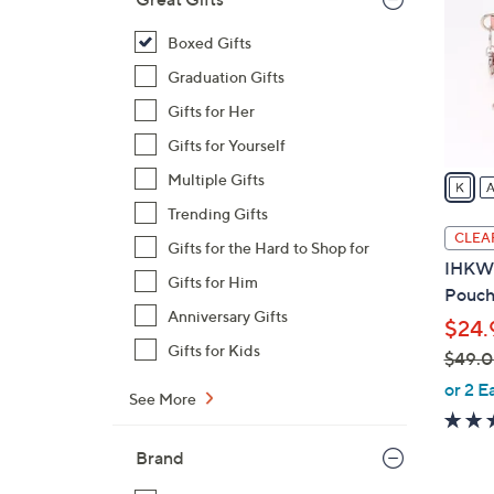
o
l
Boxed Gifts
o
Graduation Gifts
r
Gifts for Her
s
Gifts for Yourself
A
v
Multiple Gifts
a
Trending Gifts
i
CLEA
Gifts for the Hard to Shop for
l
IHKWI
a
Gifts for Him
Pouch 
b
Anniversary Gifts
$24.
l
Gifts for Kids
$49.
e
,
or 2 E
See More
w
a
Brand
s
,