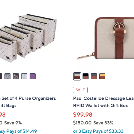
Stars
4
C
o
l
o
r
s
A
v
a
i
l
SALE
a
 Set of 4 Purse Organizers
Paul Costelloe Dressage Lea
b
ift Bags
RFID Wallet with Gift Box
l
98
$99.98
e
0
Save 9%
$150.00
Save 33%
,
asy Pays of $14.49
or 3 Easy Pays of $33.33