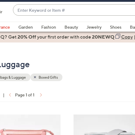
Enter
ir
Keyword
When
or
suggestions
rance
Garden
Fashion
Beauty
Jewelry
Shoes
Ba
Item
are
 Q? Get
#
20% Off
your first order
with code
20NEWQ
Copy
available,
use
the
 Luggage
up
and
down
bags & Luggage
Boxed Gifts
arrow
keys
|
Page 1 of 1
or
ons:
swipe
left
9
and
C
right
o
on