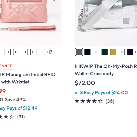
l
touch
o
devices
r
to
s
review.
A
v
a
17
i
l
IHKWIP The Oh-My-Posh 
RANCE
a
Wallet Crossbody
P Monogram Initial RFID
b
with Wristlet
$72.00
l
99
or 3 Easy Pays of $24.00
e
00
Save 49%
4.0
36
(36)
asy Pays of $12.49
of
Reviews
5
4.3
31
(31)
Stars
of
Reviews
5