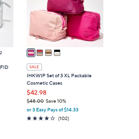
l
o
r
s
A
v
a
2
i
l
RFID
SALE
a
IHKWIP Set of 3 XL Packable
b
Cosmetic Cases
l
$42.98
e
$48.00
Save 10%
,
or 3 Easy Pays of $14.33
w
4.1
102
(102)
a
of
Reviews
s
5
,