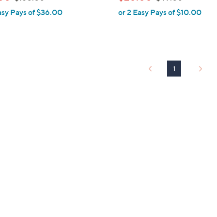
l
w
w
asy Pays of $36.00
or 2 Easy Pays of $10.00
e
a
a
s
s
,
,
$
$
1
4
1
5
9
0
.
.
0
0
0
0