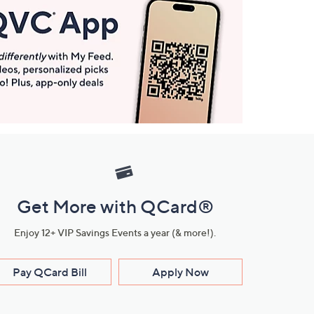
Get More with QCard®
Enjoy 12+ VIP Savings Events a year (& more!).
Pay QCard Bill
Apply Now