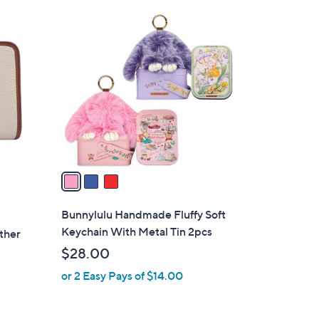
Stars
$
3
4
C
8
o
.
l
0
o
0
r
s
A
v
a
i
l
Bunnylulu Handmade Fluffy Soft
a
Keychain With Metal Tin 2pcs
ther
b
$28.00
l
or 2 Easy Pays of $14.00
e