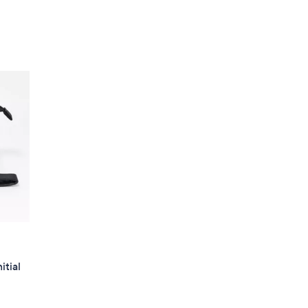
itial