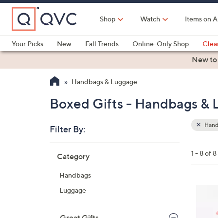
Skip
to
Shop
Watch
Items on A
Main
Content
Your Picks
New
Fall Trends
Online-Only Shop
Clea
Electronics
Kitchen
Food & Wine
Health & Fitness
New to
Handbags & Luggage
Boxed Gifts - Handbags &
Hand
Filter By:
Clear
All
Skip
Filters
1 - 8 of 8
Category
Your
to
Selecti
product
Handbags
listings
2
Luggage
4
C
Great Gifts