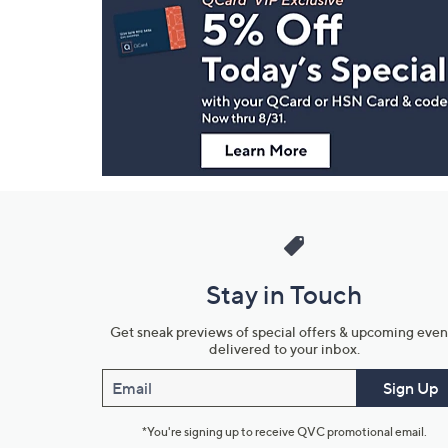
Navigation
and
Information
Stay in Touch
Get sneak previews of special offers & upcoming even
delivered to your inbox.
Email
Sign Up
*You're signing up to receive QVC promotional email.