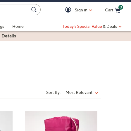
0
Sign in
Cart
Cart is Empty
gs
Home
Today's Special Value
& Deals
|
Details
Sort By:
Most Relevant
Sort
By:
4
C
o