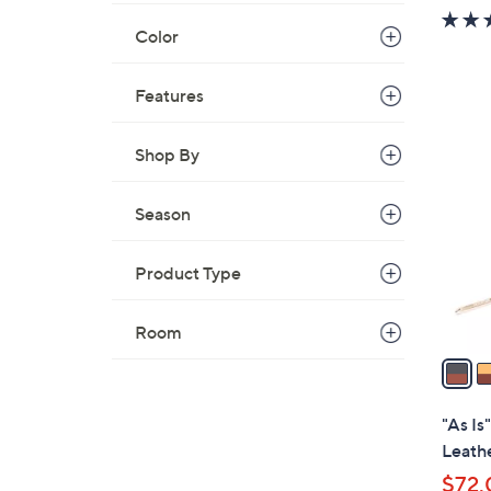
w
Color
a
s
,
Features
$
2
3
C
Shop By
2
o
.
l
Season
0
o
0
r
Product Type
s
A
Room
v
a
i
l
"As Is
a
Leath
b
$72.