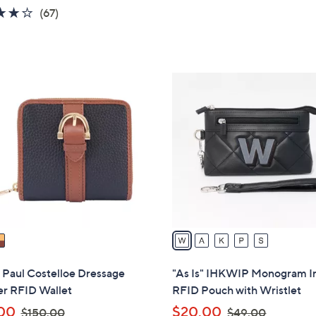
w
4.2
67
(67)
a
of
Reviews
s
5
,
Stars
$
5
1
C
5
o
0
l
.
o
0
r
0
s
A
v
a
i
l
" Paul Costelloe Dressage
"As Is" IHKWIP Monogram In
a
er RFID Wallet
RFID Pouch with Wristlet
b
,
,
00
$20.00
$150.00
$49.00