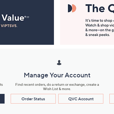
Manage Your Account
ts
Find recent orders, do a return or exchange, create a
Wish List & more.
Order Status
QVC Account