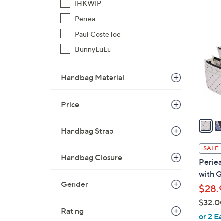
IHKWIP
$
6
Periea
4
C
9
Paul Costelloe
o
.
l
BunnyLuLu
0
o
0
r
Handbag Material
s
A
Price
v
a
Handbag Strap
i
l
SALE
a
Handbag Closure
Periea
b
with G
l
Gender
$28.
e
$32.0
Rating
,
or 2 E