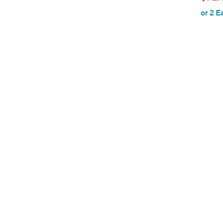
l
or 2 E
e