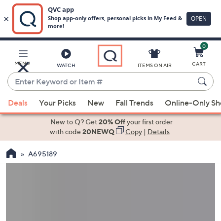
0
Skip
to
Main
MENU
CART
WATCH
ITEMS ON AIR
Content
Enter
Keyword
When
or
Deals
Your Picks
New
Fall Trends
Online-Only S
suggestions
Item
are
New to Q? Get
20% Off
your first order
#
available,
with code
20NEWQ
Copy
|
Details
use
A695189
the
up
and
down
arrow
keys