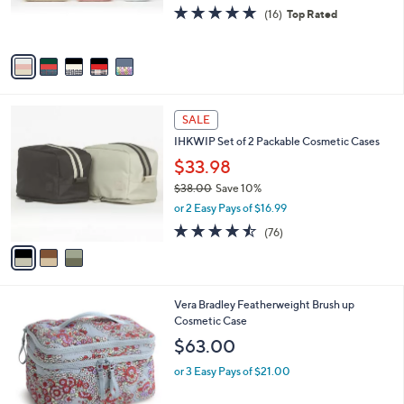
C
Cases
b
o
l
$61.00
l
e
o
or 3 Easy Pays of $20.33
r
5.0
16
(16)
Top Rated
s
of
Reviews
A
5
v
Stars
a
i
l
3
a
SALE
C
b
IHKWIP Set of 2 Packable Cosmetic Cases
o
l
l
$33.98
e
o
$38.00
Save 10%
r
,
or 2 Easy Pays of $16.99
s
w
A
4.4
76
(76)
a
v
of
Reviews
s
a
5
,
i
Stars
$
l
3
1
Vera Bradley Featherweight Brush up
a
8
C
Cosmetic Case
b
.