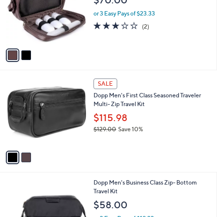
l
2
Dopp Men's Jumbo Leather Kit with Bonus
a
C
Traveltems
b
o
l
$70.00
l
e
o
or 3 Easy Pays of $23.33
r
3.0
2
(2)
s
of
Reviews
A
5
v
Stars
a
i
l
2
a
SALE
C
b
Dopp Men's First Class Seasoned Traveler
o
l
Multi- Zip Travel Kit
l
e
o
$115.98
r
$129.00
Save 10%
s
,
A
w
v
a
a
s
i
,
l