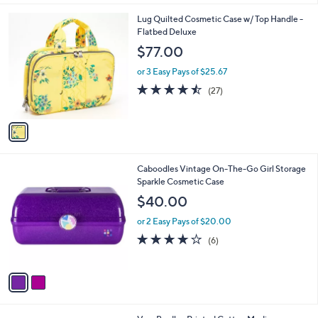
5
A
Stars
v
a
i
l
1
Lug Quilted Cosmetic Case w/ Top Handle -
a
C
Flatbed Deluxe
b
o
l
$77.00
l
e
o
or 3 Easy Pays of $25.67
r
4.4
27
(27)
s
of
Reviews
A
5
v
Stars
a
i
l
2
Caboodles Vintage On-The-Go Girl Storage
a
C
Sparkle Cosmetic Case
b
o
l
$40.00
l
e
o
or 2 Easy Pays of $20.00
r
3.7
6
(6)
s
of
Reviews
A
5