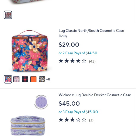
o
l
$63.00
0
l
e
0
o
or 3 Easy Pays of $21.00
r
s
A
v
a
i
l
1
Lug Classic North/South Cosmetic Case -
a
3
Dolly
b
C
l
$29.00
o
e
l
or 2 Easy Pays of $14.50
o
4.0
43
(43)
r
of
Reviews
s
5
A
Stars
8
v
a
i
3
Wicked x Lug Double Decker Cosmetic Case
l
C
a
$45.00
o
b
l
or 3 Easy Pays of $15.00
l