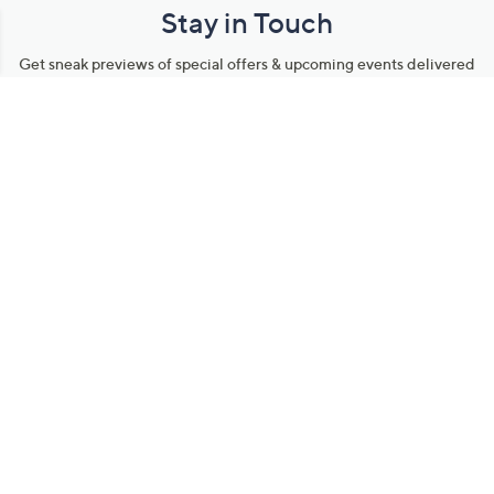
Stay in Touch
Get sneak previews of special offers & upcoming events delivered
to your inbox.
Email
Sign Up
*You're signing up to receive QVC promotional email.
Manage Your Account
Find recent orders, do a return or exchange, create a Wish List &
more.
Order Status
QVC Account