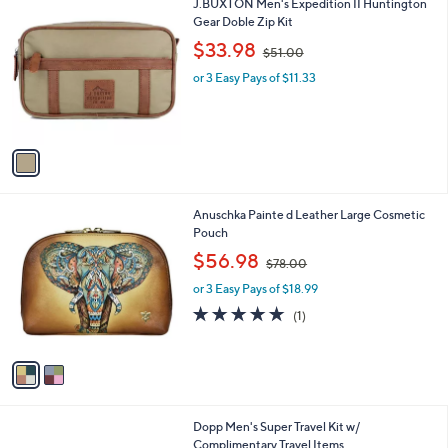
v
4
a
8
i
.
l
0
1
J.BUXTON Men's Expedition II Huntington
a
0
C
Gear Doble Zip Kit
b
o
,
l
$33.98
$51.00
l
w
e
o
or 3 Easy Pays of $11.33
a
r
s
s
,
A
$
v
5
a
1
i
.
l
0
2
Anuschka Painte d Leather Large Cosmetic
a
0
C
Pouch
b
o
,
l
$56.98
$78.00
l
w
e
o
or 3 Easy Pays of $18.99
a
r
s
5.0
1
(1)
s
,
of
Reviews
A
$
5
v
7
Stars