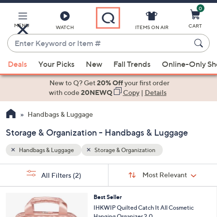
0
Skip
to
Main
MENU
CART
WATCH
ITEMS ON AIR
Content
Enter
Keyword
When
or
Deals
Your Picks
New
Fall Trends
Online-Only S
suggestions
Item
are
New to Q? Get
20% Off
your first order
#
available,
with code
20NEWQ
Copy
|
Details
use
Handbags & Luggage
the
up
Storage & Organization - Handbags & Luggage
and
down
Handbags & Luggage
Storage & Organization
arrow
Sort
s
keys
Sort:
Most Relevant
All Filters
(2)
By: