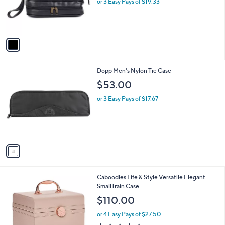
$
1
Dopp Men's Business Class Zip- Bottom
a
1
C
Travel Kit
b
2
o
l
$58.00
9
l
e
.
o
or 3 Easy Pays of $19.33
0
r
0
s
A
v
a
i
l
1
Dopp Men's Nylon Tie Case
a
C
b
$53.00
o
l
l
or 3 Easy Pays of $17.67
e
o
r
s
A
v
a
i
l
Caboodles Life & Style Versatile Elegant
a
SmallTrain Case