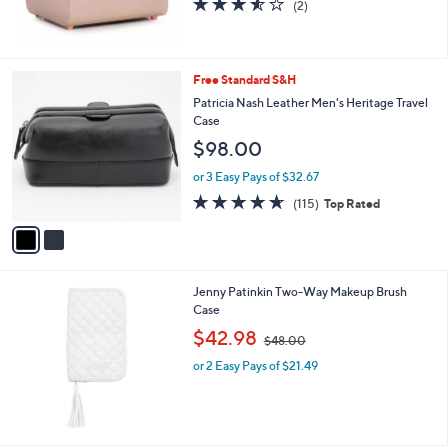
b
l
$110.00
e
or 4 Easy Pays of $27.50
3.5
2
(2)
of
Reviews
5
Stars
2
Free Standard S&H
C
Patricia Nash Leather Men's Heritage Travel
o
Case
l
$98.00
o
r
or 3 Easy Pays of $32.67
s
4.6
115
(115)
Top Rated
A
of
Reviews
v
5
a
Stars
i
l
Jenny Patinkin Two-Way Makeup Brush
a
Case
b
,
l
$42.98
$48.00
w
e
or 2 Easy Pays of $21.49
a