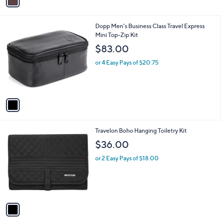
r
s
A
v
a
i
l
1
Dopp Men's Business Class Travel Express
a
C
Mini Top-Zip Kit
b
o
l
$83.00
l
e
o
or 4 Easy Pays of $20.75
r
s
A
v
a
i
l
1
Travelon Boho Hanging Toiletry Kit
a
C
b
$36.00
o
l
l
or 2 Easy Pays of $18.00
e
o
r
s