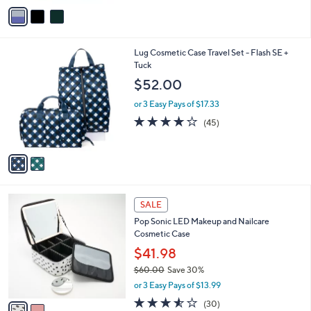
o
e
2.7
3
(3)
r
of
Reviews
s
5
A
Stars
v
a
i
l
2
Lug Cosmetic Case Travel Set - Flash SE +
a
C
Tuck
b
o
l
$52.00
l
e
o
or 3 Easy Pays of $17.33
r
3.9
45
(45)
s
of
Reviews
A
5
v
Stars
a
i
l
2
a
SALE
C
b
Pop Sonic LED Makeup and Nailcare
o
l
Cosmetic Case
l
e
o
$41.98