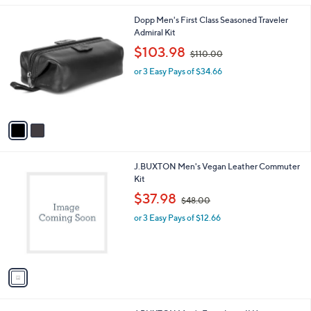
A
v
a
i
l
2
Dopp Men's First Class Seasoned Traveler
a
C
Admiral Kit
b
o
,
l
$103.98
$110.00
l
w
e
o
or 3 Easy Pays of $34.66
a
r
s
s
,
A
$
v
1
a
1
i
0
l
.
1
J.BUXTON Men's Vegan Leather Commuter
a
0
C
Kit
b
0
o
,
l
$37.98
$48.00
l
w
e
o
or 3 Easy Pays of $12.66
a
r
s
s
,
A
$