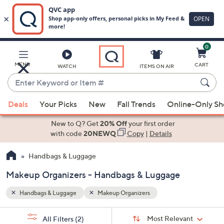
0
Skip
to
Main
MENU
CART
WATCH
ITEMS ON AIR
Content
Enter
Keyword
When
or
Deals
Your Picks
New
Fall Trends
Online-Only S
suggestions
Item
are
New to Q? Get
20% Off
your first order
#
available,
with code
20NEWQ
Copy
|
Details
use
Handbags & Luggage
the
up
Makeup Organizers - Handbags & Luggage
and
down
Handbags & Luggage
Makeup Organizers
arrow
Sort
s
keys
Sort:
Most Relevant
All Filters
(2)
By: