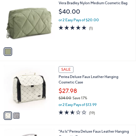
1
Vera Bradley Nylon Medium Cosmetic Bag
a
C
b
$40.00
o
l
l
or 2 Easy Pays of $20.00
e
o
5.0
1
(1)
r
of
Reviews
s
5
A
Stars
v
a
i
l
2
a
SALE
C
b
Periea Deluxe Faux Leather Hanging
o
l
Cosmetic Case
l
e
o
$27.98
r
$34.00
Save 17%
s
,
or 2 Easy Pays of $13.99
A
w
v
2.5
19
(19)
a
a
of
Reviews
s
i
5
,
l
Stars
$
2
"As Is" Periea Deluxe Faux Leather Hanging
a
3