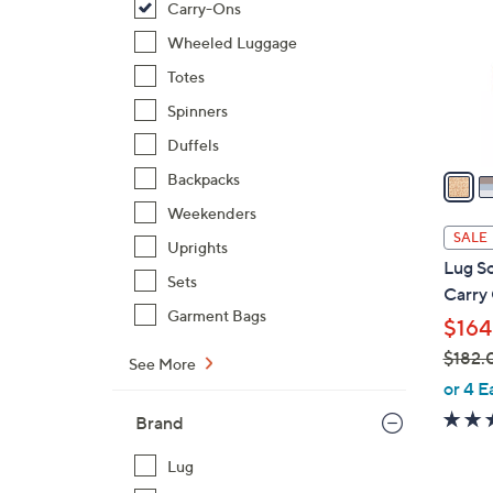
Carry-Ons
l
o
Wheeled Luggage
r
Totes
s
Spinners
A
Duffels
v
a
Backpacks
i
Weekenders
l
SALE
Uprights
a
Lug So
b
Sets
Carry
l
Garment Bags
$164
e
$182.
See More
,
or 4 E
w
Brand
a
s
Lug
,