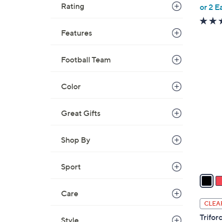
,
Rating
or 2 E
w
a
Features
s
,
Football Team
$
4
1
C
Color
1
o
5
l
.
Great Gifts
o
0
r
0
Shop By
s
A
v
Sport
a
i
Care
l
CLEA
a
Trifor
Style