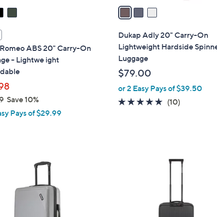
a
i
l
Dukap Adly 20" Carry-On
a
Lightweight Hardside Spinn
Romeo ABS 20" Carry-On
b
Luggage
ge - Lightwe ight
l
dable
$79.00
e
98
or 2 Easy Pays of $39.50
9
Save 10%
5.0
10
(10)
asy Pays of $29.99
of
Reviews
5
Stars
4
C
o
l
o