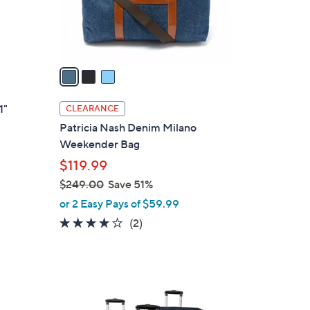
r
s
A
v
a
i
l
1"
CLEARANCE
a
Patricia Nash Denim Milano
b
Weekender Bag
l
$119.99
e
$249.00
Save 51%
,
or 2 Easy Pays of $59.99
w
4.0
2
(2)
a
of
Reviews
s
5
,
Stars
$
3
2
C