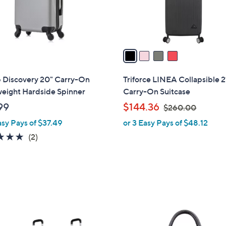
r
s
A
v
a
i
l
 Discovery 20" Carry-On
Triforce LINEA Collapsible 2
a
weight Hardside Spinner
Carry-On Suitcase
b
,
99
$144.36
$260.00
l
w
asy Pays of $37.49
or 3 Easy Pays of $48.12
e
a
5.0
2
(2)
s
of
Reviews
,
5
$
Stars
2
6
0
1
.
C
0