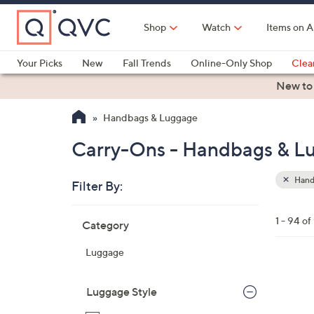
Skip
to
Shop
Watch
Items on A
Main
Content
Your Picks
New
Fall Trends
Online-Only Shop
Clea
Electronics
Kitchen
Food & Wine
Health & Fitness
New to
Handbags & Luggage
Carry-Ons - Handbags & L
Hand
Filter By:
Clear
All
Skip
Filters
1 - 94 of
Category
Your
to
Selecti
product
Luggage
listings
2
C
Luggage Style
o