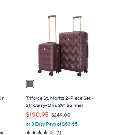
5
,
Stars
$
1
1
C
4
o
8
l
.
o
0
r
0
s
A
v
a
i
l
On
Triforce St. Moritz 2-Piece Set -
a
21" Carry-On& 29" Spinner
b
,
$190.95
$249.00
l
w
or 3 Easy Pays of $63.65
e
a
4.0
1
(1)
ed