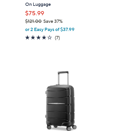
b
On Luggage
l
$75.99
e
$121.00
Save 37%
,
or 2 Easy Pays of $37.99
w
3.9
7
(7)
a
of
Reviews
s
5
,
Stars
$
1
1
2
C
1
o
.
l
0
o
0
r
s
A
v