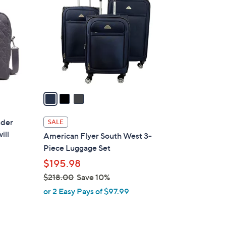
4
o
9
l
.
o
0
r
0
s
A
v
a
i
l
nder
SALE
a
ill
American Flyer South West 3-
b
Piece Luggage Set
l
$195.98
e
$218.00
Save 10%
,
or 2 Easy Pays of $97.99
w
a
s