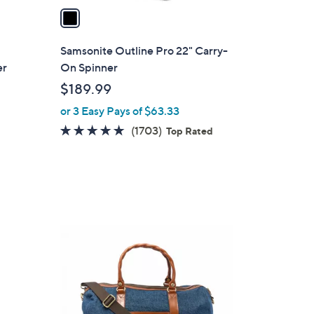
a
i
l
Samsonite Outline Pro 22" Carry-
a
er
On Spinner
b
$189.99
l
or 3 Easy Pays of $63.33
e
4.7
1703
(1703)
Top Rated
of
Reviews
5
Stars
3
C
o
l
o