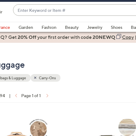
Enter
ir
Keyword
When
or
suggestions
rance
Garden
Fashion
Beauty
Jewelry
Shoes
Ba
Item
are
 Q? Get
#
20% Off
your first order
with code
20NEWQ
Copy
available,
use
the
uggage
up
and
down
bags & Luggage
Carry-Ons
arrow
keys
 94
|
Page 1 of 1
or
ons:
swipe
left
2
and
C
right
o
on