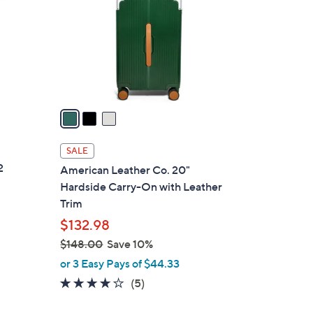
l
o
r
s
A
v
a
i
l
SALE
a
2
American Leather Co. 20"
b
Hardside Carry-On with Leather
l
Trim
e
$132.98
$148.00
Save 10%
,
or 3 Easy Pays of $44.33
w
3.6
5
(5)
a
of
Reviews
s