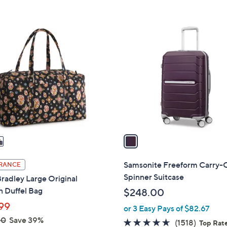
Stars
1
C
o
l
o
r
s
A
v
a
i
l
Samsonite Freeform Carry-
RANCE
a
Spinner Suitcase
radley Large Original
b
n Duffel Bag
$248.00
l
99
or 3 Easy Pays of $82.67
e
00
Save 39%
4.6
1518
(1518)
Top Rat