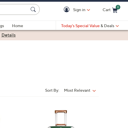
0
Sign in
Cart
Cart is Empty
gs
Home
Today's Special Value
& Deals
|
Details
Sort By:
Most Relevant
Sort
By:
3
C
o