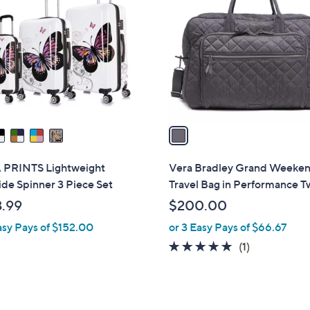
o
0
l
o
r
s
A
v
a
i
l
 PRINTS Lightweight
Vera Bradley Grand Weeke
a
de Spinner 3 Piece Set
Travel Bag in Performance Tw
b
.99
$200.00
l
asy Pays of $152.00
or 3 Easy Pays of $66.67
e
5.0
1
(1)
of
Reviews
5
Stars