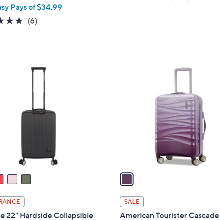
asy Pays of $34.99
of
Review
5
5.0
6
(6)
Stars
of
Reviews
5
Stars
1
C
o
l
o
r
s
A
v
a
i
l
RANCE
SALE
a
ce 22" Hardside Collapsible
American Tourister Cascade