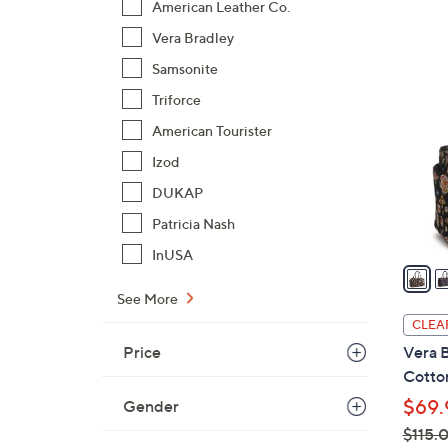
American Leather Co.
$
Vera Bradley
1
2
8
Samsonite
C
2
o
Triforce
.
l
American Tourister
0
o
Izod
0
r
DUKAP
s
A
Patricia Nash
v
InUSA
a
i
See More
l
CLEA
a
Price
Vera B
b
Cotto
l
$69.
Gender
e
$115.