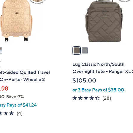
l
touch
o
devices
r
to
s
review.
A
v
a
i
l
Lug Classic North/South
a
Overnight Tote - Ranger XL 
ft-Sided Quilted Travel
b
 On-Porter Wheelie 2
$105.00
l
.98
or 3 Easy Pays of $35.00
e
00
Save 9%
4.3
28
(28)
asy Pays of $41.24
of
Reviews
5
5.0
4
(4)
Stars
of
Reviews
5