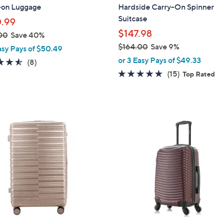
b
-on Luggage
Hardside Carry-On Spinner
l
Suitcase
.99
e
$147.98
00
Save 40%
$164.00
Save 9%
asy Pays of $50.49
,
or 3 Easy Pays of $49.33
4.5
8
(8)
w
of
Reviews
4.9
15
(15)
Top Rated
a
5
of
Reviews
s
Stars
5
,
Stars
$
3
1
C
6
o
4
l
.
o
0
r
0
s
A
v