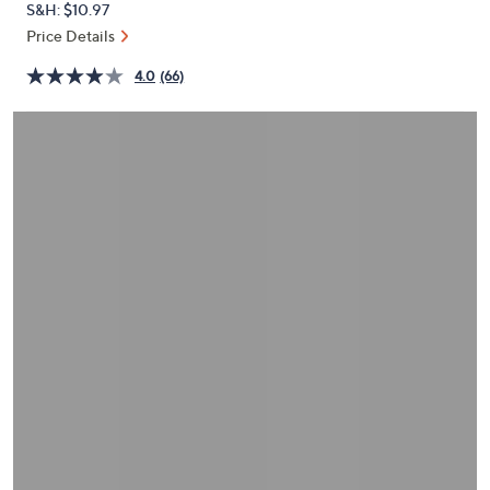
S&H: $10.97
or
Price Details
swipe
left
4.0
(66)
and
right
on
touch
devices
to
review.