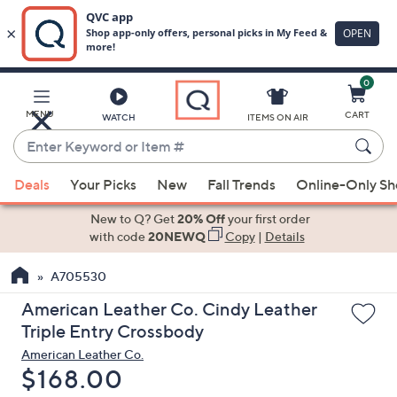
0
Skip
to
Main
MENU
CART
WATCH
ITEMS ON AIR
Content
Enter
Keyword
When
or
Deals
Your Picks
New
Fall Trends
Online-Only S
suggestions
Item
are
New to Q? Get
20% Off
your first order
#
available,
with code
20NEWQ
Copy
|
Details
use
A705530
the
up
American Leather Co. Cindy Leather
and
Triple Entry Crossbody
down
American Leather Co.
arrow
Deleted
$168.00
keys