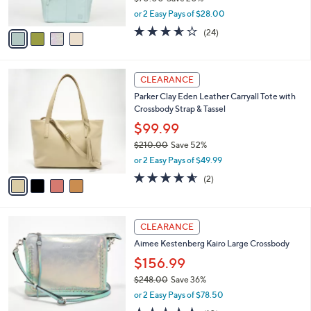
s
,
or 2 Easy Pays of $28.00
A
w
v
3.5
24
(24)
a
a
of
Reviews
s
i
5
,
l
Stars
$
4
a
CLEARANCE
7
C
b
Parker Clay Eden Leather Carryall Tote with
0
o
l
Crossbody Strap & Tassel
.
l
e
0
o
$99.99
0
r
$210.00
Save 52%
s
,
or 2 Easy Pays of $49.99
A
w
v
4.5
2
(2)
a
a
of
Reviews
s
i
5
,
l
Stars
$
5
a
CLEARANCE
2
C
b
Aimee Kestenberg Kairo Large Crossbody
1
o
l
0
l
$156.99
e
.
o
$248.00
Save 36%
0
r
,
0
or 2 Easy Pays of $78.50
s
w
A
4.6
10