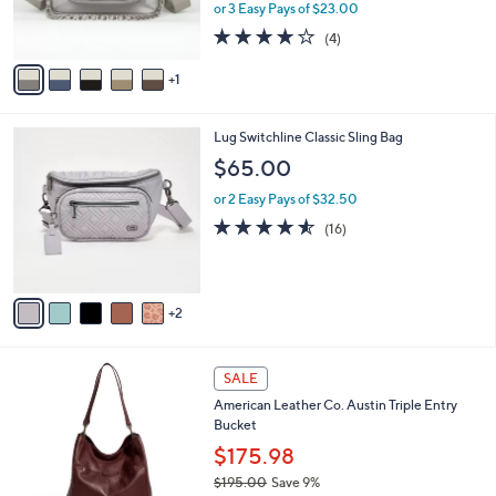
r
or 3 Easy Pays of $23.00
s
4.0
4
(4)
A
of
Reviews
v
5
1
a
Stars
i
l
7
Lug Switchline Classic Sling Bag
a
C
b
$65.00
o
l
l
or 2 Easy Pays of $32.50
e
o
4.5
16
(16)
r
of
Reviews
s
5
A
Stars
v
2
a
i
l
2
a
SALE
3
b
American Leather Co. Austin Triple Entry
C
l
Bucket
o
e
l
$175.98
o
$195.00
Save 9%
r