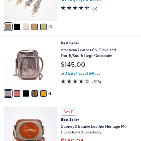
or 2 Easy Pays of $20.00
r
.
4.4
5
(5)
s
0
of
Reviews
A
0
5
v
Stars
3
a
i
l
6
Best Seller
a
C
b
American Leather Co. Cleveland
o
l
North/South Large Crossbody
l
e
$145.00
o
r
or 3 Easy Pays of $48.33
s
4.0
518
(518)
A
of
Reviews
v
5
1
a
Stars
i
l
6
a
SALE
C
b
Best Seller
o
l
l
Dooney & Bourke Leather Heritage Mini
e
o
Duck Domed Crossbody
r