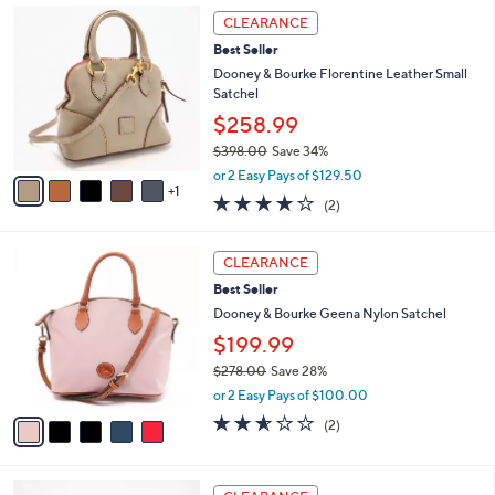
l
Stars
$
6
a
CLEARANCE
8
C
b
Best Seller
5
o
l
.
l
Dooney & Bourke Florentine Leather Small
e
0
o
Satchel
0
r
$258.99
s
$398.00
Save 34%
A
,
v
or 2 Easy Pays of $129.50
w
1
a
4.0
2
(2)
a
i
of
Reviews
s
l
5
,
a
5
Stars
CLEARANCE
$
b
C
3
Best Seller
l
o
9
e
l
Dooney & Bourke Geena Nylon Satchel
8
o
$199.99
.
r
0
$278.00
Save 28%
s
0
,
A
or 2 Easy Pays of $100.00
w
v
2.5
2
(2)
a
a
of
Reviews
s
i
5
,
l
Stars
7
$
a