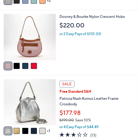
2
a
Stars
i
l
4
Dooney & Bourke Nylon Crescent Hobo
a
C
b
$220.00
o
l
l
or 2 Easy Pays of $110.00
e
o
r
s
A
v
a
i
l
6
a
SALE
C
b
Free Standard S&H
o
l
l
Patricia Nash Komos Leather Frame
e
o
Crossbody
r
$177.98
s
$199.00
Save 10%
A
,
v
or 4 Easy Pays of $44.49
w
1
a
2.8
13
(13)
a
i