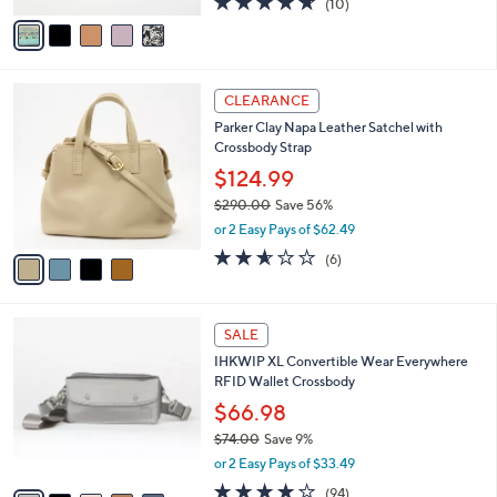
(10)
a
v
of
Reviews
s
a
5
,
i
Stars
$
l
2
4
a
CLEARANCE
4
C
b
Parker Clay Napa Leather Satchel with
8
o
l
Crossbody Strap
.
l
e
0
o
$124.99
0
r
$290.00
Save 56%
s
,
or 2 Easy Pays of $62.49
A
w
v
2.5
6
(6)
a
a
of
Reviews
s
i
5
,
l
Stars
$
8
a
SALE
2
C
b
IHKWIP XL Convertible Wear Everywhere
9
o
l
RFID Wallet Crossbody
0
l
e
.
o
$66.98
0
r
$74.00
Save 9%
0
s
,
or 2 Easy Pays of $33.49
A
w
v
4.0
94
(94)