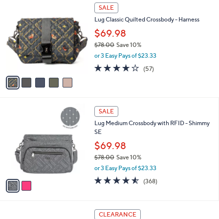
Stars
5
$
a
SALE
C
9
b
Lug Classic Quilted Crossbody - Harness
o
2
l
l
.
$69.98
e
o
0
$78.00
Save 10%
r
0
,
or 3 Easy Pays of $23.33
s
w
A
3.6
57
(57)
a
v
of
Reviews
s
a
5
,
i
Stars
$
l
7
2
a
SALE
8
C
b
Lug Medium Crossbody with RFID - Shimmy
.
o
l
SE
0
l
e
0
o
$69.98
r
$78.00
Save 10%
s
,
or 3 Easy Pays of $23.33
A
w
v
4.5
368
(368)
a
a
of
Reviews
s
i
5
,
l
Stars
$
2
a
CLEARANCE