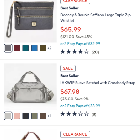
CLEARANCE
C
2
b
Best Seller
o
7
l
l
Dooney & Bourke Saffiano Large Triple Zip
8
e
o
Wristlet
.
r
0
$65.99
s
0
$121.00
Save 45%
A
,
v
or 2 Easy Pays of $32.99
w
2
a
4.2
20
(20)
a
i
of
Reviews
s
l
5
,
a
6
Stars
SALE
$
b
C
1
Best Seller
l
o
2
e
l
IHKWIP Suave Satchel with Crossbody Strap
1
o
$67.98
.
r
0
$75.00
Save 9%
s
0
,
A
or 2 Easy Pays of $33.99
w
v
2.8
8
(8)
a
1
a
of
Reviews
s
i
5
,
l
Stars
5
$
a
CLEARANCE
C
7
b