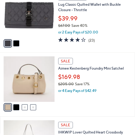
7
C
b
Lug Classic Quilted Wallet with Buckle
8
o
l
Closure - Throttle
.
l
e
0
o
$39.99
0
r
$67.00
Save 40%
s
,
or 2 Easy Pays of $20.00
A
w
v
3.6
23
(23)
a
a
of
Reviews
s
i
5
,
l
Stars
$
4
a
SALE
6
C
b
Aimee Kestenberg Foundry Mini Satchel
7
o
l
.
l
$169.98
e
0
o
$205.00
Save 17%
0
r
,
or 4 Easy Pays of $42.49
s
w
A
a
v
s
a
,
i
$
l
2
4
a
SALE
0
C
b
IHKWIP Lover Quilted Heart Crossbody
5
o