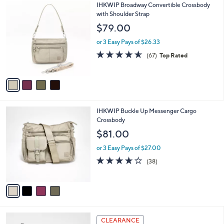
4
IHKWIP Broadway Convertible Crossbody
a
C
with Shoulder Strap
b
o
l
$79.00
l
e
o
or 3 Easy Pays of $26.33
r
4.5
67
(67)
Top Rated
s
of
Reviews
A
5
v
Stars
a
i
l
4
IHKWIP Buckle Up Messenger Cargo
a
C
Crossbody
b
o
l
$81.00
l
e
o
or 3 Easy Pays of $27.00
r
4.0
38
(38)
s
of
Reviews
A
5
v
Stars
a
i
l
2
a
CLEARANCE