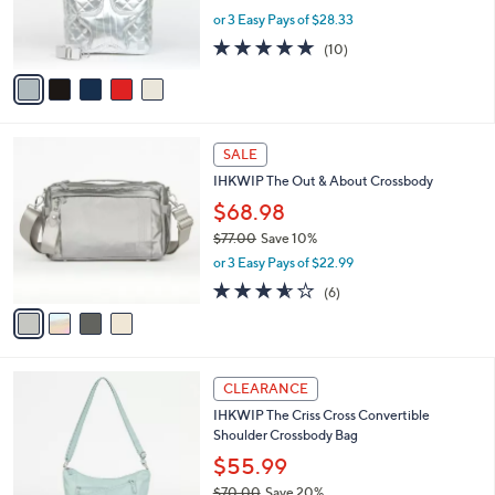
r
or 3 Easy Pays of $28.33
s
4.9
10
(10)
A
of
Reviews
v
5
a
Stars
i
l
4
a
SALE
C
b
IHKWIP The Out & About Crossbody
o
l
l
$68.98
e
o
$77.00
Save 10%
r
,
or 3 Easy Pays of $22.99
s
w
A
3.5
6
(6)
a
v
of
Reviews
s
a
5
,
i
Stars
$
l
7
4
a
CLEARANCE
7
C
b
IHKWIP The Criss Cross Convertible
.
o
l
Shoulder Crossbody Bag
0
l
e
0
o
$55.99
r
$70.00
Save 20%