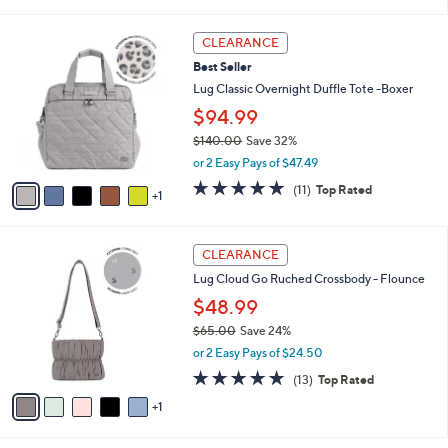
of
Reviews
s
l
5
,
a
6
Stars
CLEARANCE
$
b
C
1
Best Seller
l
o
9
e
l
Lug Classic Overnight Duffle Tote -Boxer
9
o
$94.99
.
r
0
$140.00
Save 32%
s
0
,
A
or 2 Easy Pays of $47.49
w
v
4.7
11
(11)
Top Rated
a
1
a
of
Reviews
s
i
5
,
l
Stars
6
$
a
CLEARANCE
C
1
b
Lug Cloud Go Ruched Crossbody - Flounce
o
4
l
l
0
$48.99
e
o
.
$65.00
Save 24%
r
0
,
or 2 Easy Pays of $24.50
s
0
w
A
4.8
13
(13)
Top Rated
a
v
of
Reviews
s
1
a
5
,
i
Stars
$
l