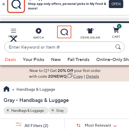
0
Skip
to
Main
MENU
CART
WATCH
ITEMS ON AIR
Content
Enter
Keyword
When
or
Deals
Your Picks
New
Fall Trends
Online-Only S
suggestions
Item
are
New to Q? Get
20% Off
your first order
#
available,
with code
20NEWQ
Copy
|
Details
use
Handbags & Luggage
the
up
Gray - Handbags & Luggage
and
down
Handbags & Luggage
Gray
arrow
Sort
s
keys
Sort:
Most Relevant
All Filters
(2)
By: