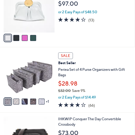
o
l
$97.00
.
l
e
0
o
or 2 Easy Pays of $48.50
0
r
4.2
13
(13)
s
of
Reviews
A
5
v
Stars
a
i
l
6
a
SALE
C
b
Best Seller
o
l
l
Periea Set of 4 Purse Organizers with Gift
e
o
Bags
r
$28.98
s
$32.00
Save 9%
A
,
v
or 2 Easy Pays of $14.49
w
1
a
4.2
66
(66)
a
i
of
Reviews
s
l
5
,
a
9
IHKWIP Conquer The Day Convertible
Stars
$
b
C
Crossbody
3
l
o
$73.00
2