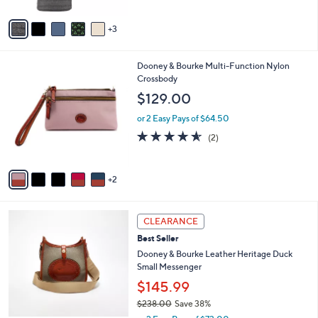
of
Reviews
A
5
v
Stars
3
a
i
l
7
Dooney & Bourke Multi-Function Nylon
a
C
Crossbody
b
o
l
$129.00
l
e
o
or 2 Easy Pays of $64.50
r
4.5
2
(2)
s
of
Reviews
A
5
v
Stars
2
a
i
l
3
a
CLEARANCE
C
b
Best Seller
o
l
l
Dooney & Bourke Leather Heritage Duck
e
o
Small Messenger
r
$145.99
s
$238.00
Save 38%
A
,