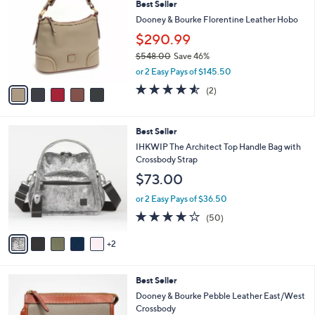
Best Seller
o
5
l
l
Dooney & Bourke Florentine Leather Hobo
.
e
o
0
$290.99
r
0
$548.00
Save 46%
s
,
A
or 2 Easy Pays of $145.50
w
v
4.5
2
(2)
a
a
of
Reviews
s
i
5
,
l
Stars
7
Best Seller
$
a
C
5
b
IHKWIP The Architect Top Handle Bag with
o
4
l
Crossbody Strap
l
8
e
$73.00
o
.
r
0
or 2 Easy Pays of $36.50
s
0
4.0
50
(50)
A
of
Reviews
v
5
2
a
Stars
i
l
7
Best Seller
a
C
b
Dooney & Bourke Pebble Leather East/West
o
l
Crossbody