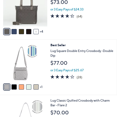
l
$73.00
l
e
o
or 3 Easy Pays of $24.33
r
4.3
64
(64)
s
of
Reviews
A
5
v
Stars
4
a
i
l
6
Best Seller
a
C
b
Lug Square Double Entry Crossbody -Double
o
l
Dip
l
e
$77.00
o
r
or 3 Easy Pays of $25.67
s
3.6
28
(28)
A
of
Reviews
v
5
1
a
Stars
i
l
7
Lug Classic Quilted Crossbody with Charm
a
C
Bar - Flare 2
b
o
l
$70.00
l
e