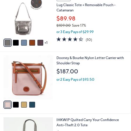
C
b
Lug Classic Tote + Removable Pouch -
o
l
Catamaran
l
e
o
$89.98
r
$109.00
Save 17%
s
,
or 3 Easy Pays of $29.99
A
w
v
4.3
10
(10)
a
1
a
of
Reviews
s
i
5
,
l
Stars
$
4
Dooney & Bourke Nylon Letter Carrier with
a
1
C
Shoulder Strap
b
0
o
l
$187.00
9
l
e
.
o
or 2 Easy Pays of $93.50
0
r
0
s
A
v
a
i
l
9
IHKWIP Quilted Carry Your Confidence
a
C
Anti-Theft 2.0 Tote
b
o