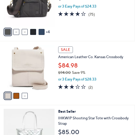
e
l
.
o
or 3 Easy Pays of $24.33
0
r
4.2
75
(75)
0
s
of
Reviews
A
5
v
Stars
4
a
i
l
3
a
SALE
C
b
American Leather Co. Kansas Crossbody
o
l
l
$84.98
e
o
$94.00
Save 9%
r
,
or 3 Easy Pays of $28.33
s
w
A
3.0
2
(2)
a
v
of
Reviews
s
a
5
,
i
Stars
$
l
9
5
Best Seller
a
4
C
b
IHKWIP Shooting Star Tote with Crossbody
.
o
l
Strap
0
l
e
$85.00
0
o