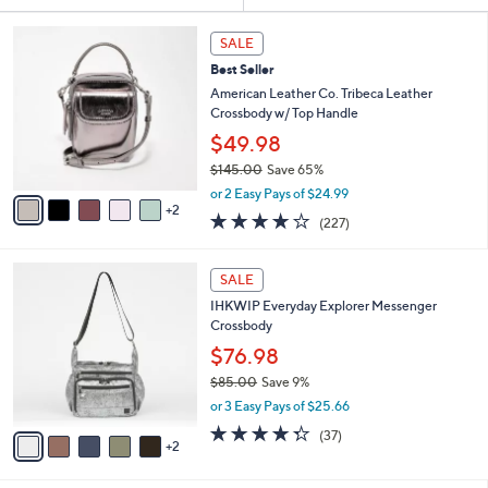
Your
or
Selections:
7
swipe
SALE
C
left
Best Seller
o
and
l
American Leather Co. Tribeca Leather
o
right
Crossbody w/ Top Handle
r
on
$49.98
s
touch
$145.00
Save 65%
A
,
v
devices
or 2 Easy Pays of $24.99
w
2
a
3.6
227
to
(227)
a
i
of
Reviews
review.
s
l
5
,
a
7
Stars
SALE
$
b
C
1
IHKWIP Everyday Explorer Messenger
l
o
4
Crossbody
e
l
5
o
$76.98
.
r
$85.00
Save 9%
0
s
,
0
or 3 Easy Pays of $25.66
A
w
v
4.2
37
(37)
a
2
a
of
Reviews
s
i
5
,