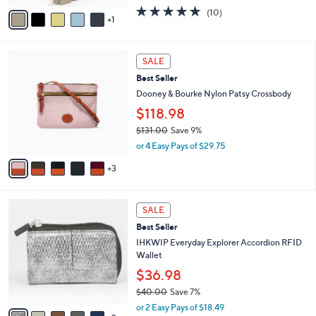
w
v
4.7
10
(10)
a
1
a
of
Reviews
s
i
5
,
l
Stars
$
8
a
SALE
1
C
b
Best Seller
6
o
l
5
l
Dooney & Bourke Nylon Patsy Crossbody
e
.
o
$118.98
0
r
0
$131.00
Save 9%
s
,
A
or 4 Easy Pays of $29.75
w
v
a
3
a
s
i
,
l
8
$
a
SALE
C
1
b
Best Seller
o
3
l
l
IHKWIP Everyday Explorer Accordion RFID
1
e
o
Wallet
.
r
0
$36.98
s
0
$40.00
Save 7%
A
,
v
or 2 Easy Pays of $18.49