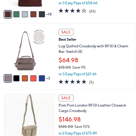
,
or 3 Easy Pays of $58.66
s
w
A
3.6
26
(26)
a
18
v
of
Reviews
s
a
5
,
i
Stars
$
8
l
SALE
1
C
a
Best Seller
9
o
b
5
l
Lug Quilted Crossbody with RFID & Charm
l
.
o
Bar- Switch SE
e
0
r
$64.98
0
s
$72.00
Save 9%
A
,
v
or 3 Easy Pays of $21.66
w
3
a
5.0
5
(5)
a
i
of
Reviews
s
l
5
,
a
6
Stars
SALE
$
b
C
7
Pom Pom London RFID Leather Chiswick
l
o
2
Cargo Crossbody
e
l
.
o
$146.98
0
r
$165.00
Save 10%
0
s
,
or 2 Easy Pays of $73.49
A