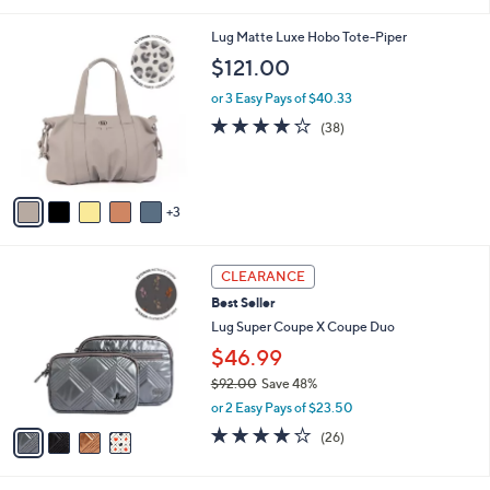
i
Stars
$
l
1
8
Lug Matte Luxe Hobo Tote-Piper
a
7
C
b
$121.00
8
o
l
.
l
or 3 Easy Pays of $40.33
e
0
o
3.7
38
(38)
0
r
of
Reviews
s
5
A
Stars
v
3
a
i
l
4
a
CLEARANCE
C
b
Best Seller
o
l
l
Lug Super Coupe X Coupe Duo
e
o
$46.99
r
$92.00
Save 48%
s
,
A
or 2 Easy Pays of $23.50
w
v
4.0
26
(26)
a
a
of
Reviews
s
i
5
,
l