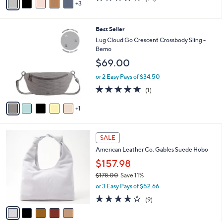
a
3
a
of
Reviews
s
i
5
,
l
Stars
$
6
Best Seller
a
7
C
b
Lug Cloud Go Crescent Crossbody Sling -
4
o
l
Bemo
.
l
e
$69.00
0
o
0
r
or 2 Easy Pays of $34.50
s
5.0
1
(1)
A
of
Reviews
v
5
1
a
Stars
i
l
5
a
SALE
C
b
American Leather Co. Gables Suede Hobo
o
l
l
$157.98
e
o
$178.00
Save 11%
r
,
or 3 Easy Pays of $52.66
s
w
A
4.0
9
(9)
a
v
of
Reviews
s
a
5
,