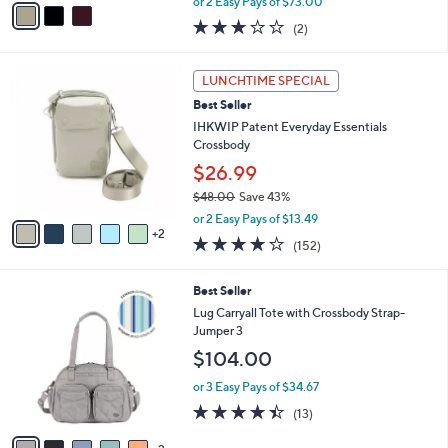
v
or 2 Easy Pays of $73.00
w
a
3.0
2
(2)
a
i
of
Reviews
s
l
5
,
a
7
Stars
LUNCHTIME SPECIAL
$
b
C
2
Best Seller
l
o
3
e
l
IHKWIP Patent Everyday Essentials
8
o
Crossbody
.
r
$26.99
0
s
0
$48.00
Save 43%
A
,
v
or 2 Easy Pays of $13.49
w
2
a
4.1
152
(152)
a
i
of
Reviews
s
l
5
,
a
7
Best Seller
Stars
$
b
C
Lug Carryall Tote with Crossbody Strap-
4
l
o
Jumper 3
8
e
l
$104.00
.
o
0
r
or 3 Easy Pays of $34.67
0
s
4.4
13
(13)
A
of
Reviews
v
5