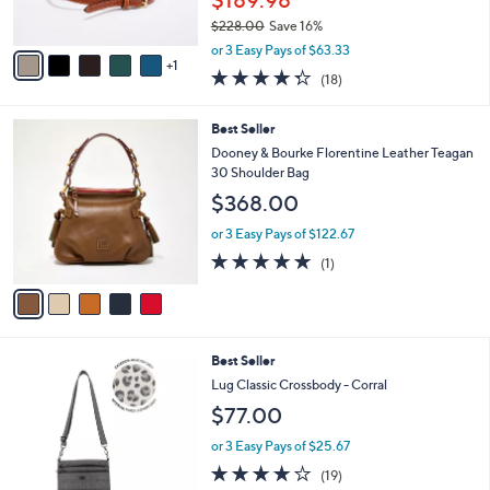
$189.98
s
$228.00
Save 16%
A
,
v
or 3 Easy Pays of $63.33
w
1
a
4.3
18
(18)
a
i
of
Reviews
s
l
5
,
a
5
Best Seller
Stars
$
b
C
Dooney & Bourke Florentine Leather Teagan
2
l
o
30 Shoulder Bag
2
e
l
$368.00
8
o
.
r
or 3 Easy Pays of $122.67
0
s
5.0
1
0
(1)
A
of
Reviews
v
5
a
Stars
i
l
8
Best Seller
a
C
b
Lug Classic Crossbody - Corral
o
l
$77.00
l
e
o
or 3 Easy Pays of $25.67
r
3.6
19
(19)
s