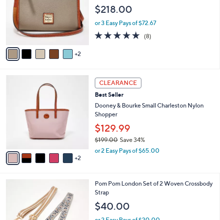
l
e
$218.00
o
r
or 3 Easy Pays of $72.67
s
4.8
8
(8)
A
of
Reviews
v
5
2
a
Stars
i
l
7
a
CLEARANCE
C
b
Best Seller
o
l
l
Dooney & Bourke Small Charleston Nylon
e
o
Shopper
r
$129.99
s
$199.00
Save 34%
A
,
v
or 2 Easy Pays of $65.00
w
2
a
a
i
s
l
8
Pom Pom London Set of 2 Woven Crossbody
,
a
C
Strap
$
b
o
1
l
$40.00
l
9
e
o
9