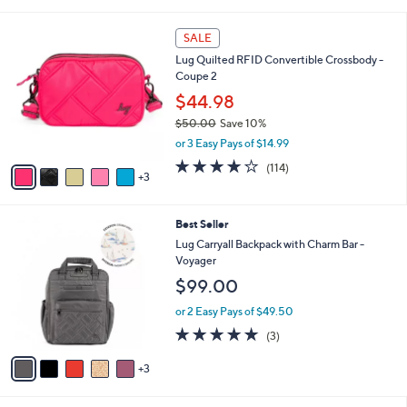
i
l
8
a
SALE
C
b
Lug Quilted RFID Convertible Crossbody -
o
l
Coupe 2
l
e
o
$44.98
r
$50.00
Save 10%
s
,
or 3 Easy Pays of $14.99
A
w
v
4.2
114
(114)
a
3
a
of
Reviews
s
i
5
,
l
Stars
$
8
Best Seller
a
5
C
b
Lug Carryall Backpack with Charm Bar -
0
o
l
Voyager
.
l
e
$99.00
0
o
0
r
or 2 Easy Pays of $49.50
s
4.7
3
(3)
A
of
Reviews
v
5
3
a
Stars
i
l