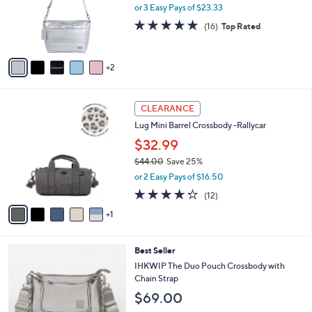
o
or 3 Easy Pays of $23.33
r
4.6
16
(16)
Top Rated
s
of
Reviews
A
5
v
Stars
2
a
i
l
6
a
CLEARANCE
C
b
Lug Mini Barrel Crossbody -Rallycar
o
l
l
$32.99
e
o
$44.00
Save 25%
r
,
or 2 Easy Pays of $16.50
s
w
A
4.2
12
(12)
a
v
of
Reviews
s
1
a
5
,
i
Stars
$
l
4
6
Best Seller
a
4
C
b
IHKWIP The Duo Pouch Crossbody with
.
o
l
Chain Strap
0
l
e
$69.00
0
o