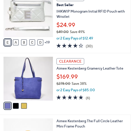
4
b
Best Seller
C
l
o
IHKWIP Monogram Initial RFID Pouch with
e
l
Wristlet
o
$24.99
r
$49.00
Save 49%
s
,
A
or 2 Easy Pays of $12.49
w
19
v
4.3
30
(30)
a
a
of
Reviews
s
i
5
,
l
3
Stars
CLEARANCE
$
a
C
4
Aimee Kestenberg Gramercy Leather Tote
b
o
9
l
l
$169.99
.
e
o
$278.00
Save 38%
0
r
,
0
or 2 Easy Pays of $85.00
s
w
A
5.0
6
(6)
a
v
of
Reviews
s
a
5
,
i
Stars
$
l
2
4
Aimee Kestenberg The Full Circle Leather
a
7
C
Mini Frame Pouch
b
8