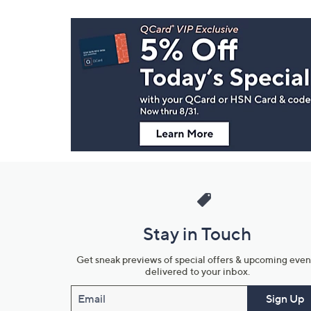
Footer
Navigation
and
Information
Stay in Touch
Get sneak previews of special offers & upcoming even
delivered to your inbox.
Email
Sign Up