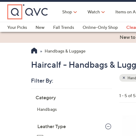
Skip
to
Shop
Watch
Items on A
Main
Content
Your Picks
New
Fall Trends
Online-Only Shop
Clea
Electronics
Kitchen
Food & Wine
Health & Fitness
New to
Handbags & Luggage
Haircalf - Handbags & Lug
Hand
Filter By:
Clear
All
Skip
Filters
1 - 5 of 5
Category
Your
to
Selecti
product
Handbags
listings
4
C
Leather Type
o