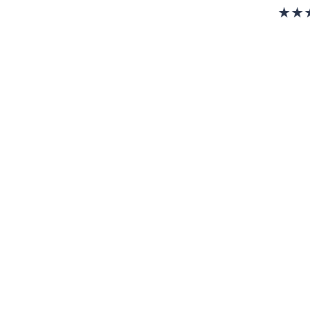
w
a
s
,
$
2
2
8
.
0
0