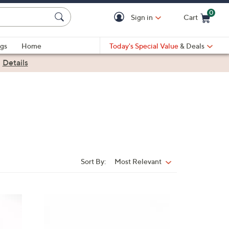
0
Sign in
Cart
Cart is Empty
gs
Home
Today's Special Value
& Deals
|
Details
Sort By:
Most Relevant
Sort
By:
4
C
o