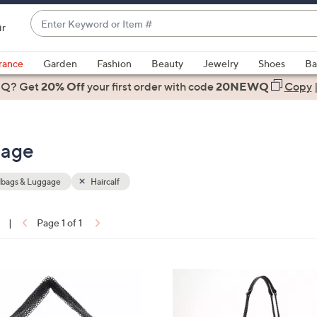
Enter
ir
Keyword
When
or
suggestions
rance
Garden
Fashion
Beauty
Jewelry
Shoes
Ba
Item
are
 Q? Get
#
20% Off
your first order
with code
20NEWQ
Copy
available,
use
the
gage
up
and
down
bags & Luggage
Haircalf
arrow
keys
|
Page 1 of 1
or
ons:
swipe
left
4
and
C
right
o
on