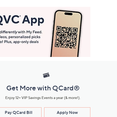
Get More with QCard®
Enjoy 12+ VIP Savings Events a year (& more!).
Pay QCard Bill
Apply Now