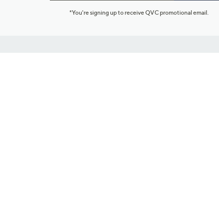
*You're signing up to receive QVC promotional email.
Customer Service
Connect with U
888-345-5788
Community Foru
Chat Live
Blog
Customer Service & FAQs
Meet Our Hosts
Chat on Facebook Messenger
Outlet Stores & L
Returns & Exchanges
Mobile Apps & St
Product Recall Info
Feedback