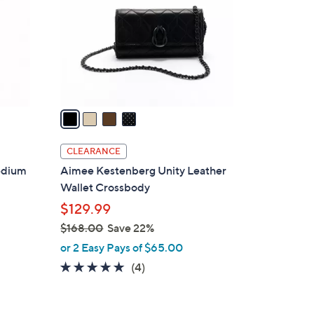
l
o
r
s
A
v
a
i
l
CLEARANCE
a
edium
Aimee Kestenberg Unity Leather
b
Wallet Crossbody
l
$129.99
e
$168.00
Save 22%
,
or 2 Easy Pays of $65.00
w
4.8
4
(4)
a
of
Reviews
s
5
,