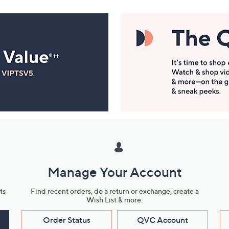
Manage Your Account
ts
Find recent orders, do a return or exchange, create a
Wish List & more.
Order Status
QVC Account