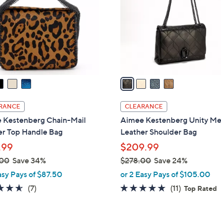
l
touch
o
devices
r
to
s
review.
A
v
a
i
l
RANCE
CLEARANCE
a
 Kestenberg Chain-Mail
Aimee Kestenberg Unity M
b
er Top Handle Bag
Leather Shoulder Bag
l
.99
$209.99
e
.00
Save 34%
$278.00
Save 24%
,
asy Pays of $87.50
or 2 Easy Pays of $105.00
w
4.6
7
4.6
11
(7)
(11)
Top Rated
a
of
Reviews
of
Reviews
s
5
5
,