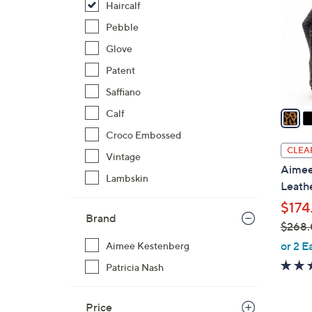
Haircalf
l
o
Pebble
r
Glove
s
Patent
A
Saffiano
v
a
Calf
i
Croco Embossed
l
CLEA
Vintage
a
Aimee
b
Lambskin
Leath
l
$174
e
Brand
$268
,
or 2 E
Aimee Kestenberg
w
Patricia Nash
a
s
Price
,