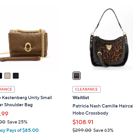
Stars
Stars
$
1
2
C
7
o
8
l
.
o
0
r
0
s
A
v
a
i
l
RANCE
CLEARANCE
a
 Kestenberg Unity Small
Waitlist
b
er Shoulder Bag
Patricia Nash Camille Hairca
l
Hobo Crossbody
.99
e
$108.91
00
Save 25%
asy Pays of $85.00
$299.00
Save 63%