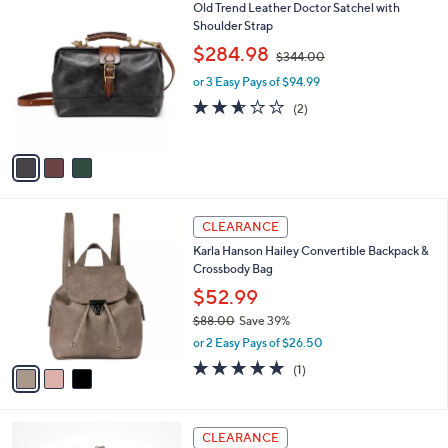
5
,
v
Stars
$
a
2
i
7
l
3
Old Trend Leather Doctor Satchel with
8
a
C
Shoulder Strap
.
b
o
0
,
l
$284.98
$344.00
l
0
w
e
o
or 3 Easy Pays of $94.99
a
r
s
2.5
2
(2)
s
,
of
Reviews
A
$
5
v
3
Stars
a
4
i
4
l
.
3
a
CLEARANCE
0
C
b
0
Karla Hanson Hailey Convertible Backpack &
o
l
Crossbody Bag
l
e
o
$52.99
r
$88.00
Save 39%
s
,
or 2 Easy Pays of $26.50
A
w
v
5.0
1
(1)