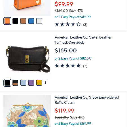
C
b
Best Seller
o
l
l
Filomena Amore Iconic Leather Lady Bag
e
o
with Crossbody Strap
r
$99.99
s
$189.00
Save 47%
A
,
v
or 2 Easy Pays of $49.99
w
a
4.0
2
(2)
a
i
of
Reviews
s
l
5
,
a
6
American Leather Co. Carter Leather
Stars
$
b
C
Turnlock Crossbody
1
l
o
$165.00
8
e
l
9
o
or 2 Easy Pays of $82.50
.
r
5.0
3
(3)
0
s
of
Reviews
0
A
5
v
Stars
1
a
i
l
2
American Leather Co. Grace Embroidered
a
C
Raffia Clutch
b