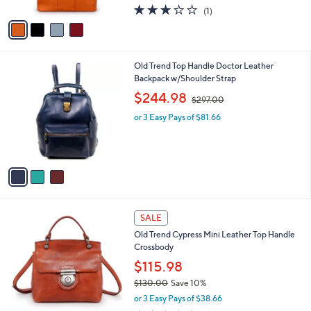
l
$65.98
e
o
$73.00
Save 9%
r
,
or 3 Easy Pays of $21.99
s
w
A
3.0
1
(1)
a
v
of
Reviews
s
a
5
,
i
Stars
$
l
7
3
Old Trend Top Handle Doctor Leather
a
3
C
Backpack w/Shoulder Strap
b
.
o
,
l
$244.98
$297.00
0
l
w
e
0
o
or 3 Easy Pays of $81.66
a
r
s
s
,
A
$
v
2
a
9
i
7
l
.
3
a
SALE
0
C
b
0
Old Trend Cypress Mini Leather Top Handle
o
l
Crossbody
l
e