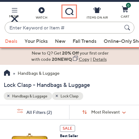
0
Skip
to
Main
MENU
CART
WATCH
ITEMS ON AIR
Content
Enter
Keyword
When
or
Deals
Your Picks
New
Fall Trends
Online-Only S
suggestions
Item
are
New to Q? Get
20% Off
your first order
#
available,
with code
20NEWQ
Copy
|
Details
use
Handbags & Luggage
the
up
Lock Clasp - Handbags & Luggage
and
down
Handbags & Luggage
Lock Clasp
arrow
Sort
s
keys
Sort:
Most Relevant
All Filters
(2)
By: