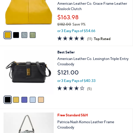
Your
or
Selections:
4
swipe
SALE
C
left
Best Seller
o
and
l
American Leather Co. Grace Frame Leather
o
right
Kisslock Clutch
r
on
$163.98
s
touch
$182.00
Save 9%
A
,
v
devices
or 3 Easy Pays of $54.66
w
a
4.6
11
to
(11)
Top Rated
a
i
of
Reviews
review.
s
l
5
,
a
5
Best Seller
Stars
$
b
C
American Leather Co. Lexington Triple Entry
1
l
o
Crossbody
8
e
l
$121.00
2
o
.
r
or 3 Easy Pays of $40.33
0
s
3.8
5
0
(5)
A
of
Reviews
v
5
a
Stars
i