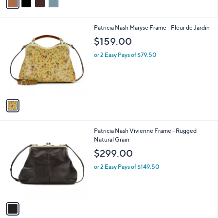
r
s
4.0
3
(3)
s
,
of
Reviews
A
$
5
v
1
Stars
a
6
i
9
l
.
1
Patricia Nash Maryse Frame - Fleur de Jardin
a
0
C
b
$159.00
0
o
l
l
or 2 Easy Pays of $79.50
e
o
r
s
A
v
a
i
l
1
Patricia Nash Vivienne Frame - Rugged
a
C
Natural Grain
b
o
l
$299.00
l
e
o
or 2 Easy Pays of $149.50
r