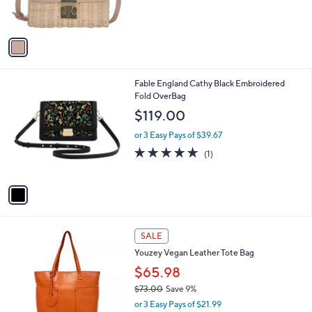
C
b
$75.00
o
l
l
or 3 Easy Pays of $25.00
e
o
r
s
A
v
a
i
l
1
Fable England Cathy Black Embroidered
a
C
Fold OverBag
b
o
l
$119.00
l
e
o
or 3 Easy Pays of $39.67
r
5.0
1
(1)
s
of
Reviews
A
5
v
Stars
a
i
l
4
a
SALE
C
b
Youzey Vegan Leather Tote Bag
o
l