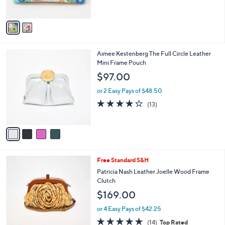
o
l
$119.99
l
e
$225.00
Save 46%
o
,
r
or 2 Easy Pays of $59.99
w
s
a
A
s
v
,
a
$
i
2
l
4
Aimee Kestenberg The Full Circle Leather
2
a
C
Mini Frame Pouch
5
b
o
.
l
$97.00
l
0
e
o
0
or 2 Easy Pays of $48.50
r
4.2
13
(13)
s
of
Reviews
A
5
v
Stars
a
i
l
4
Free Standard S&H
a
C
b
Patricia Nash Leather Joelle Wood Frame
o
l
Clutch
l