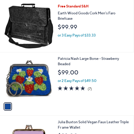
A
9
Stars
v
9
a
.
i
0
l
0
Free Standard S&H
a
b
Earth Wood Goods Cork Men's Faro
l
Briefcase
e
$99.99
or 3 Easy Pays of $33.33
1
Patricia Nash Large Borse - Strawberry
C
Beaded
o
$99.00
l
o
or 2 Easy Pays of $49.50
r
5.0
7
(7)
s
of
Reviews
A
5
v
Stars
a