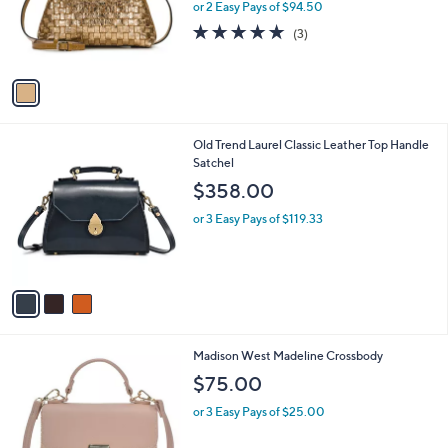
1
Patricia Nash Maryse Frame - Vintage
a
0
C
DistressedMetallic Woven
b
o
l
$189.00
l
e
o
or 2 Easy Pays of $94.50
r
4.7
3
(3)
s
of
Reviews
A
5
v
Stars
a
i
l
3
Old Trend Laurel Classic Leather Top Handle
a
C
Satchel
b
o
l
$358.00
l
e
o
or 3 Easy Pays of $119.33
r
s
A
v
a
i
l
1
Madison West Madeline Crossbody
a