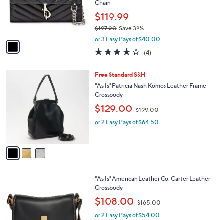
1
a
CLEARANCE
C
b
Waitlist
o
l
l
Rebecca Minkoff Leather Edie Wallet on
e
o
Chain
r
$119.99
s
$197.00
Save 39%
A
,
v
or 3 Easy Pays of $40.00
w
a
3.8
4
(4)
a
i
of
Reviews
s
l
5
,
a
3
Free Standard S&H
Stars
$
b
C
"As Is" Patricia Nash Komos Leather Frame
1
l
o
Crossbody
9
e
l
,
$129.00
7
o
$199.00
w
.
r
or 2 Easy Pays of $64.50
a
0
s
s
0
A
,
v
$
a
1
i
9
l
9
5
"As Is" American Leather Co. Carter Leather
a