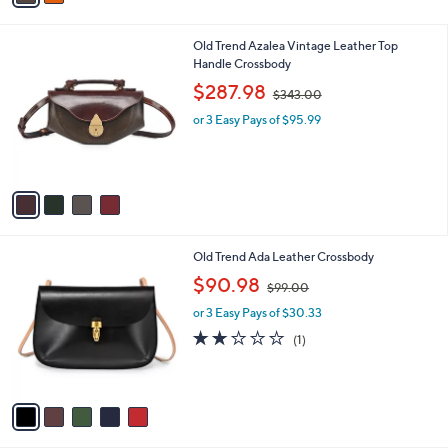
s
s
,
A
$
v
2
a
9
i
7
l
.
4
Old Trend Azalea Vintage Leather Top
a
0
C
Handle Crossbody
b
0
o
,
l
$287.98
$343.00
l
w
e
o
or 3 Easy Pays of $95.99
a
r
s
s
,
A
$
v
3
a
4
i
3
l
.
5
Old Trend Ada Leather Crossbody
a
0
C
,
b
$90.98
0
$99.00
o
w
l
l
or 3 Easy Pays of $30.33
a
e
o
s
2.0
1
(1)
r
,
of
Reviews
s
$
5