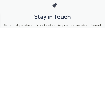
Stay in Touch
Get sneak previews of special offers & upcoming events delivered
to your inbox.
Email
Sign Up
*You're signing up to receive QVC promotional email.
Manage Your Account
Find recent orders, do a return or exchange, create a Wish List &