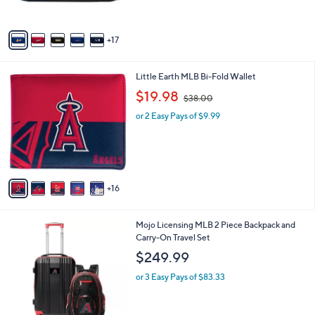
r
5
s
Stars
A
17
v
a
i
2
Little Earth MLB Bi-Fold Wallet
l
1
,
a
$19.98
$38.00
C
w
b
o
or 2 Easy Pays of $9.99
a
l
l
s
e
o
,
r
$
s
3
A
8
16
v
.
a
0
i
0
2
Mojo Licensing MLB 2 Piece Backpack and
l
9
Carry-On Travel Set
a
C
b
$249.99
o
l
l
or 3 Easy Pays of $83.33
e
o
r
s