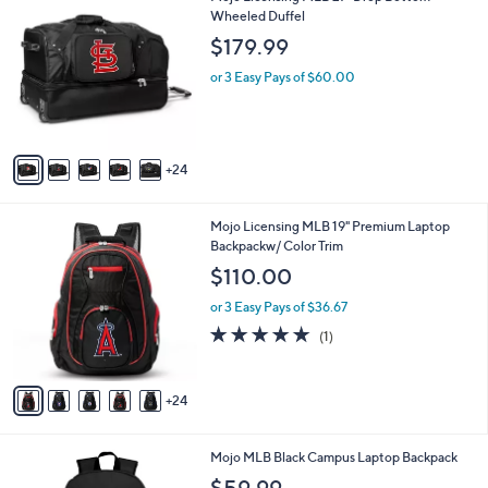
9
9
Wheeled Duffel
a
9
C
b
$179.99
o
l
l
or 3 Easy Pays of $60.00
e
o
r
s
A
24
v
a
i
2
Mojo Licensing MLB 19" Premium Laptop
l
9
Backpackw/ Color Trim
a
C
b
$110.00
o
l
l
or 3 Easy Pays of $36.67
e
o
5.0
1
(1)
r
of
Reviews
s
5
A
Stars
24
v
a
i
3
Mojo MLB Black Campus Laptop Backpack
l
0
a
$59.99