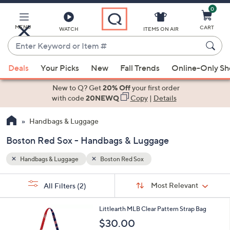
0
Skip
to
Main
MENU
CART
WATCH
ITEMS ON AIR
Content
Enter
Keyword
When
or
Deals
Your Picks
New
Fall Trends
Online-Only S
suggestions
Item
are
New to Q? Get
20% Off
your first order
#
available,
with code
20NEWQ
Copy
|
Details
use
Handbags & Luggage
the
up
Boston Red Sox - Handbags & Luggage
and
down
Handbags & Luggage
Boston Red Sox
arrow
Sort
s
keys
Sort:
Most Relevant
All Filters
(2)
By:
Your
or
Selections:
1
swipe
Littlearth MLB Clear Pattern Strap Bag
C
left
$30.00
o