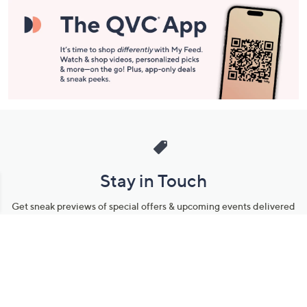
Stay in Touch
Get sneak previews of special offers & upcoming events delivered
to your inbox.
Email
Sign Up
*You're signing up to receive QVC promotional email.