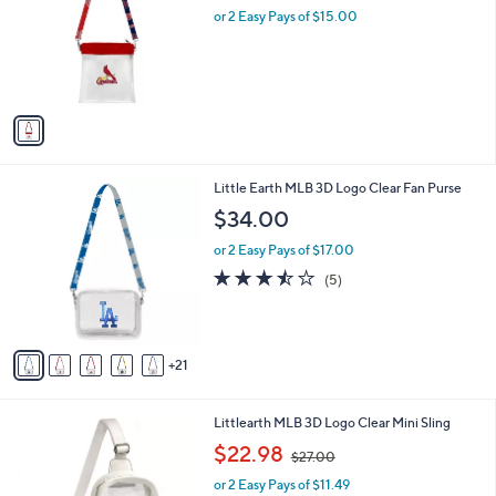
and
l
or 2 Easy Pays of $15.00
o
right
r
on
s
touch
A
v
devices
a
to
i
review.
l
2
Little Earth MLB 3D Logo Clear Fan Purse
a
6
b
$34.00
C
l
o
or 2 Easy Pays of $17.00
e
l
3.4
5
(5)
o
of
Reviews
r
5
s
Stars
A
21
v
a
i
2
Littlearth MLB 3D Logo Clear Mini Sling
l
8
,
a
$22.98
$27.00
C
w
b
o
or 2 Easy Pays of $11.49
a
l