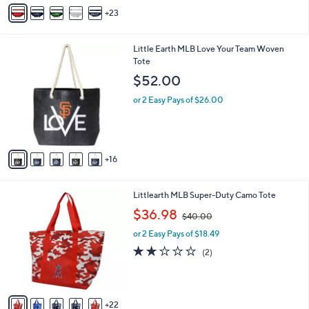
A
7
23
v
.
a
0
i
0
2
Little Earth MLB Love Your Team Woven
l
1
Tote
a
C
b
$52.00
o
l
l
or 2 Easy Pays of $26.00
e
o
r
s
A
16
v
a
i
2
Littlearth MLB Super-Duty Camo Tote
l
7
,
a
$36.98
$40.00
C
w
b
o
or 2 Easy Pays of $18.49
a
l
l
s
e
2.0
2
(2)
o
,
of
Reviews
r
$
5
s
4
Stars
A
0
22
v
.