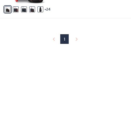
A
24
v
a
i
l
a
b
1
l
e