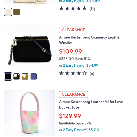
or 2 Easy Pays of $115.50
A
w
v
4.5
11
(11)
a
a
of
Reviews
s
i
5
,
l
Stars
$
4
a
CLEARANCE
2
C
b
Aimee Kestenberg Gramercy Leather
7
o
l
Wristlet
8
l
e
.
o
$109.99
0
r
$228.00
Save 51%
0
s
,
or 2 Easy Pays of $54.99
A
w
v
3.7
6
(6)
a
a
of
Reviews
s
i
5
,
l
Stars
$
4
a
CLEARANCE
2
C
b
Aimee Kestenberg Leather All for Love
2
o
l
Bucket Tote
8
l
e
.
o
$129.99
0
r
$208.00
Save 37%
0
s
,
or 2 Easy Pays of $65.00
A
w
v