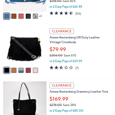
$218.00
Save 42%
0
s
,
or 2 Easy Pays of $62.49
A
w
v
4.4
56
(56)
a
1
a
of
Reviews
s
i
5
,
l
Stars
$
5
a
CLEARANCE
2
C
b
Aimee Kestenberg Off Duty Leather
1
o
l
Vintage Crossbody
8
l
e
.
o
$79.99
0
r
$206.00
Save 61%
0
s
,
or 2 Easy Pays of $39.99
A
w
v
2.4
7
(7)
a
a
of
Reviews
s
i
5
,
l
Stars
$
3
a
CLEARANCE
2
C
b
Aimee Kestenberg Gramercy Leather Tote
0
o
l
6
l
$169.99
e
.
o
$278.00
Save 38%
0
r
,
0
or 2 Easy Pays of $85.00
s
w