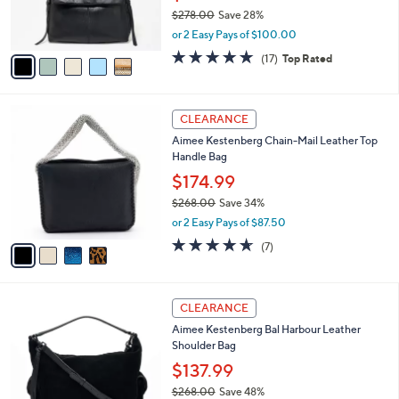
0
r
$278.00
Save 28%
s
,
or 2 Easy Pays of $100.00
A
w
v
4.8
17
(17)
Top Rated
a
a
of
Reviews
s
i
5
,
l
Stars
$
4
a
CLEARANCE
2
C
b
Aimee Kestenberg Chain-Mail Leather Top
7
o
l
Handle Bag
8
l
e
.
o
$174.99
0
r
$268.00
Save 34%
0
s
,
or 2 Easy Pays of $87.50
A
w
v
4.6
7
(7)
a
a
of
Reviews
s
i
5
,
l
Stars
$
4
a
CLEARANCE
2
C
b
Aimee Kestenberg Bal Harbour Leather
6
o
l
Shoulder Bag
8
l
e
.
o
$137.99
0
r
$268.00
Save 48%
0
s