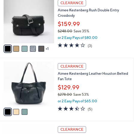
6
a
CLEARANCE
1
C
b
Aimee Kestenberg Rush Double Entry
4
o
l
Crossbody
8
l
e
.
o
$159.99
0
r
$248.00
Save 35%
0
s
,
or 2 Easy Pays of $80.00
A
w
v
3.7
3
(3)
a
1
a
of
Reviews
s
i
5
,
l
Stars
$
3
a
CLEARANCE
2
C
b
Aimee Kestenberg Leather Houston Belted
4
o
l
Fan Tote
8
l
e
.
o
$129.99
0
r
$278.00
Save 53%
0
s
,
or 2 Easy Pays of $65.00
A
w
v
3.4
5
(5)
a
a
of
Reviews
s
i
5
,
l
Stars
$
4
a
CLEARANCE
2
C
b