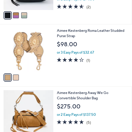
w
A
4.5
2
(2)
a
v
of
Reviews
s
a
5
,
i
Stars
$
l
2
2
Aimee Kestenberg Roma Leather Studded
a
1
C
Purse Strap
b
7
o
l
$98.00
.
l
e
0
o
or 3 Easy Pays of $32.67
0
r
4.0
1
(1)
s
of
Reviews
A
5
v
Stars
a
i
l
4
Aimee Kestenberg Away We Go
a
C
Convertible Shoulder Bag
b
o
l
$275.00
l
e
o
or 2 Easy Pays of $137.50
r
5.0
5
(5)
s
of
Reviews
A
5