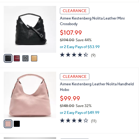
,
l
Stars
$
4
a
CLEARANCE
2
C
b
Aimee Kestenberg Nolita Leather Mini
7
o
l
Crossbody
8
l
e
.
o
$107.99
0
r
$194.00
Save 44%
0
s
,
or 2 Easy Pays of $53.99
A
w
v
4.3
9
(9)
a
a
of
Reviews
s
i
5
,
l
Stars
$
2
a
CLEARANCE
1
C
b
Aimee Kestenberg Leather Nolita Handheld
9
o
l
Hobo
4
l
e
.
o
$99.99
0
r
$148.00
Save 32%
0
s
,
or 2 Easy Pays of $49.99
A
w
v
3.6
11
(11)
a
a
of
Reviews
s
i
5
,
l
Stars
$