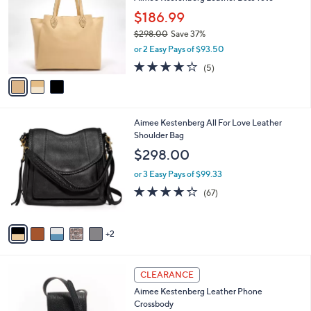
o
l
.
l
$186.99
e
0
o
$298.00
Save 37%
0
r
,
or 2 Easy Pays of $93.50
s
w
A
4.2
5
(5)
a
v
of
Reviews
s
a
5
,
i
Stars
$
l
2
7
Aimee Kestenberg All For Love Leather
a
9
C
Shoulder Bag
b
8
o
l
$298.00
.
l
e
0
o
or 3 Easy Pays of $99.33
0
r
4.2
67
(67)
s
of
Reviews
A
5
v
Stars
2
a
i
l
4
a
CLEARANCE
C
b
Aimee Kestenberg Leather Phone
o
l
Crossbody
l
e