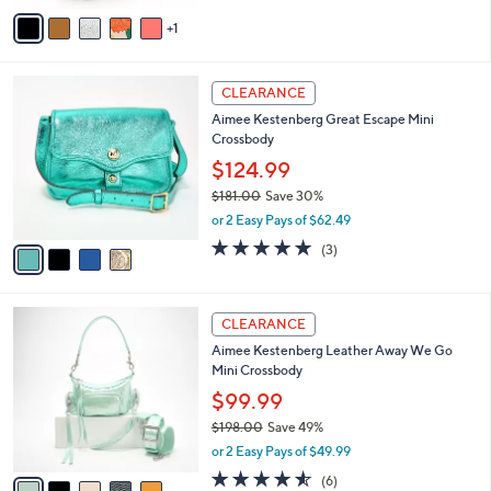
v
1
a
i
l
4
a
CLEARANCE
C
b
Aimee Kestenberg Great Escape Mini
o
l
Crossbody
l
e
o
$124.99
r
$181.00
Save 30%
s
,
or 2 Easy Pays of $62.49
A
w
v
5.0
3
(3)
a
a
of
Reviews
s
i
5
,
l
Stars
$
5
a
CLEARANCE
1
C
b
Aimee Kestenberg Leather Away We Go
8
o
l
Mini Crossbody
1
l
e
.
o
$99.99
0
r
$198.00
Save 49%
0
s
,
or 2 Easy Pays of $49.99
A
w
v
4.5
6
(6)
a