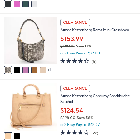
Stars
a
i
l
6
a
CLEARANCE
C
b
Aimee Kestenberg Roma Mini Crossbody
o
l
l
$153.99
e
o
$178.00
Save 13%
r
,
or 2 Easy Pays of $77.00
s
w
A
3.6
5
(5)
a
v
of
Reviews
s
1
a
5
,
i
Stars
$
l
1
2
a
CLEARANCE
7
C
b
Aimee Kestenberg Corduroy Stockbridge
8
o
l
Satchel
.
l
e
0
o
$124.54
0
r
$298.00
Save 58%
s
,
or 2 Easy Pays of $62.27
A
w
v
4.1
22
(22)
a
a
of
Reviews
s