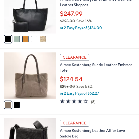
o
l
Leather Shopper
.
l
e
0
o
$247.99
0
r
$298.00
Save 16%
s
,
or 2 Easy Pays of $124.00
A
w
v
a
a
s
i
,
l
$
2
a
CLEARANCE
2
C
b
Aimee Kestenberg Suede Leather Embrace
9
o
l
Tote
8
l
e
.
o
$124.54
0
r
$298.00
Save 58%
0
s
,
or 2 Easy Pays of $62.27
A
w
v
3.6
8
(8)
a
a
of
Reviews
s
i
5
,
l
Stars
$
3
a
CLEARANCE
2
C
b
Aimee Kestenberg Leather All for Love
9
o
l
Saddle Bag
8
l
e