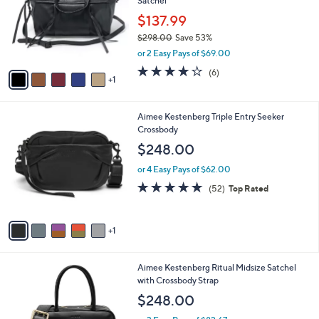
Satchel
.
l
e
0
o
$137.99
0
r
$298.00
Save 53%
s
,
or 2 Easy Pays of $69.00
A
w
v
3.8
6
(6)
a
1
a
of
Reviews
s
i
5
,
l
Stars
$
6
Aimee Kestenberg Triple Entry Seeker
a
2
C
Crossbody
b
9
o
l
$248.00
8
l
e
.
o
or 4 Easy Pays of $62.00
0
r
4.7
52
(52)
Top Rated
0
s
of
Reviews
A
5
v
Stars
1
a
i
l
5
Aimee Kestenberg Ritual Midsize Satchel
a
C
with Crossbody Strap
b
o
l
$248.00
l
e
o