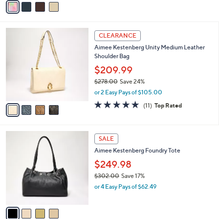
a
a
s
i
,
l
$
4
a
CLEARANCE
2
C
b
Aimee Kestenberg Unity Medium Leather
0
o
l
Shoulder Bag
8
l
e
.
o
$209.99
0
r
$278.00
Save 24%
0
s
,
or 2 Easy Pays of $105.00
A
w
v
4.6
11
(11)
Top Rated
a
a
of
Reviews
s
i
5
,
l
Stars
$
4
a
SALE
2
C
b
Aimee Kestenberg Foundry Tote
7
o
l
8
l
$249.98
e
.
o
$302.00
Save 17%
0
r
,
0
or 4 Easy Pays of $62.49
s
w
A
a
v
s
a