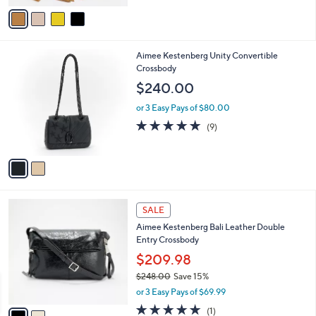
v
Stars
a
i
l
2
Aimee Kestenberg Unity Convertible
a
C
Crossbody
b
o
l
$240.00
l
e
o
or 3 Easy Pays of $80.00
r
4.8
9
(9)
s
of
Reviews
A
5
v
Stars
a
i
l
2
a
SALE
C
b
Aimee Kestenberg Bali Leather Double
o
l
Entry Crossbody
l
e
o
$209.98
r
$248.00
Save 15%
s
,
or 3 Easy Pays of $69.99
A
w
v
5.0
1
(1)
a