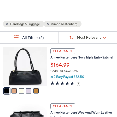
and
right
on
touch
Handbags & Luggage
Aimee Kestenberg
devices
to
Sort
s
Sort:
Most Relevant
All Filters
(2)
By:
review.
Your
Selections:
5
CLEARANCE
C
Aimee Kestenberg Nova Triple Entry Satchel
o
l
$164.99
o
$248.00
Save 33%
r
,
or 2 Easy Pays of $82.50
s
w
A
4.7
6
(6)
a
v
of
Reviews
s
a
5
,
i
Stars
$
l
2
6
a
CLEARANCE
4
C
b
Aimee Kestenberg Weekend Worn Leather
8
o
l