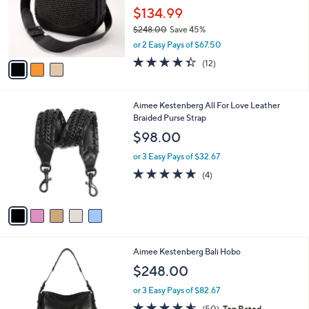
.
o
$134.99
0
r
$248.00
Save 45%
0
s
,
or 2 Easy Pays of $67.50
A
w
v
4.3
12
(12)
a
a
of
Reviews
s
i
5
,
l
Stars
$
5
Aimee Kestenberg All For Love Leather
a
2
C
Braided Purse Strap
b
4
o
l
$98.00
8
l
e
.
o
or 3 Easy Pays of $32.67
0
r
4.8
4
(4)
0
s
of
Reviews
A
5
v
Stars
a
i
l
1
Aimee Kestenberg Bali Hobo
a
C
b
$248.00
o
l
l
or 3 Easy Pays of $82.67
e
o
4.5
50
(50)
Top Rated