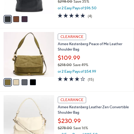
$298.00
Save 35%
s
,
or 2 Easy Pays of $96.50
A
w
v
4.8
4
(4)
a
a
of
Reviews
s
i
5
,
l
Stars
$
4
a
CLEARANCE
2
C
b
Aimee Kestenberg Peace of Me Leather
9
o
l
Shoulder Bag
8
l
e
.
o
$109.99
0
r
$218.00
Save 49%
0
s
,
or 2 Easy Pays of $54.99
A
w
v
4.2
15
(15)
a
a
of
Reviews
s
i
5
,
l
Stars
$
2
a
CLEARANCE
2
C
b
Aimee Kestenberg Leather Zen Convertible
1
o
l
Shoulder Bag
8
l
e
.
o
$230.99
0
r
$278.00
Save 16%
0
s
,