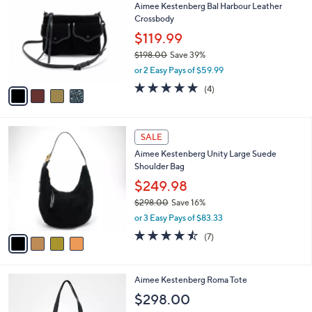
Aimee Kestenberg Bal Harbour Leather
7
o
l
Crossbody
8
l
e
.
o
$119.99
0
r
$198.00
Save 39%
0
s
,
or 2 Easy Pays of $59.99
A
w
v
4.8
4
(4)
a
a
of
Reviews
s
i
5
,
l
Stars
$
4
a
SALE
1
C
b
Aimee Kestenberg Unity Large Suede
9
o
l
Shoulder Bag
8
l
e
.
o
$249.98
0
r
$298.00
Save 16%
0
s
,
or 3 Easy Pays of $83.33
A
w
v
4.4
7
(7)
a
a
of
Reviews
s
i
5
,
l
Stars
$
4
Aimee Kestenberg Roma Tote
a
2
C
b
$298.00
9
o
l