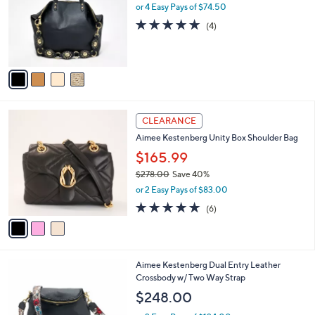
8
l
or 4 Easy Pays of $74.50
e
.
o
4.8
4
(4)
0
r
of
Reviews
0
s
5
A
Stars
v
a
i
l
3
a
CLEARANCE
C
b
Aimee Kestenberg Unity Box Shoulder Bag
o
l
l
$165.99
e
o
$278.00
Save 40%
r
,
or 2 Easy Pays of $83.00
s
w
A
5.0
6
(6)
a
v
of
Reviews
s
a
5
,
i
Stars
$
l
2
6
Aimee Kestenberg Dual Entry Leather
a
7
C
Crossbody w/ Two Way Strap
b
8
o
l
$248.00
.
l
e
0
o