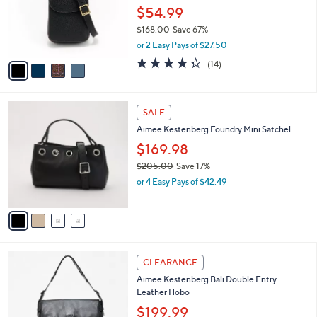
o
$54.99
r
$168.00
Save 67%
s
,
or 2 Easy Pays of $27.50
A
w
v
4.3
14
(14)
a
a
of
Reviews
s
i
5
,
l
Stars
$
4
a
SALE
1
C
b
Aimee Kestenberg Foundry Mini Satchel
6
o
l
8
l
$169.98
e
.
o
$205.00
Save 17%
0
r
,
0
or 4 Easy Pays of $42.49
s
w
A
a
v
s
a
,
i
$
l
2
5
a
CLEARANCE
0
C
b
Aimee Kestenberg Bali Double Entry
5
o
l
Leather Hobo
.
l
e
0
o
$199.99