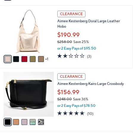
i
5
,
l
Stars
$
6
a
CLEARANCE
2
C
b
Aimee Kestenberg Doral Large Leather
9
o
l
Hobo
8
l
e
.
o
$190.99
0
r
$258.00
Save 25%
0
s
,
or 2 Easy Pays of $95.50
A
w
v
1.7
3
(3)
a
1
a
of
Reviews
s
i
5
,
l
Stars
$
5
a
CLEARANCE
2
C
b
Aimee Kestenberg Kairo Large Crossbody
5
o
l
8
l
$156.99
e
.
o
$248.00
Save 36%
0
r
,
0
or 2 Easy Pays of $78.50
s
w
A
4.6
10
(10)
a
v
of
Reviews
s
a
5
,
i
Stars
$
l