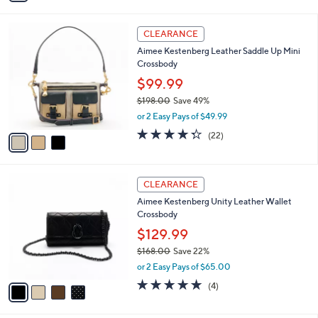
,
i
$
l
3
3
a
CLEARANCE
0
C
b
Aimee Kestenberg Leather Saddle Up Mini
2
o
l
Crossbody
.
l
e
0
o
$99.99
0
r
$198.00
Save 49%
s
,
or 2 Easy Pays of $49.99
A
w
v
4.3
22
(22)
a
a
of
Reviews
s
i
5
,
l
Stars
$
4
a
CLEARANCE
1
C
b
Aimee Kestenberg Unity Leather Wallet
9
o
l
Crossbody
8
l
e
.
o
$129.99
0
r
$168.00
Save 22%
0
s
,
or 2 Easy Pays of $65.00
A
w
v
4.8
4
(4)
a
a
of
Reviews
s
i
5
,