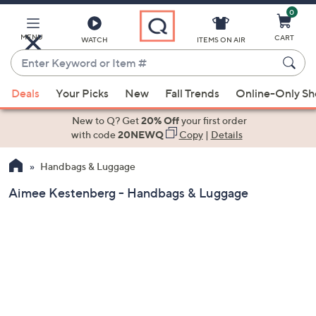
0
Skip
to
Main
MENU
CART
WATCH
ITEMS ON AIR
Content
Enter
Keyword
When
or
Deals
Your Picks
New
Fall Trends
Online-Only S
suggestions
Item
are
New to Q? Get
20% Off
your first order
#
available,
with code
20NEWQ
Copy
|
Details
use
Handbags & Luggage
the
up
Aimee Kestenberg - Handbags & Luggage
and
down
arrow
keys
or
swipe
left