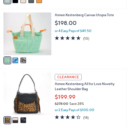
a
of
Reviews
s
i
5
,
l
Stars
$
3
Aimee Kestenberg Canvas Utopia Tote
a
1
C
b
$198.00
9
o
l
8
l
or 4 Easy Pays of $49.50
e
.
o
4.6
10
(10)
0
r
of
Reviews
0
s
5
A
Stars
v
a
i
l
3
a
CLEARANCE
C
b
Aimee Kestenberg All for Love Novelty
o
l
Leather Shoulder Bag
l
e
o
$199.99
r
$278.00
Save 28%
s
,
or 2 Easy Pays of $100.00
A
w
v
4.3
18
(18)
a
a
of
Reviews
s
i
5