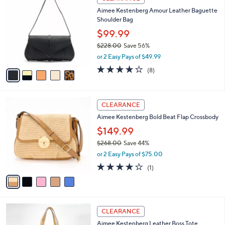
C
b
Aimee Kestenberg Amour Leather Baguette
o
l
Shoulder Bag
l
e
o
$99.99
r
$228.00
Save 56%
s
,
or 2 Easy Pays of $49.99
A
w
v
3.9
8
(8)
a
a
of
Reviews
s
i
5
,
l
Stars
$
5
a
CLEARANCE
2
C
b
Aimee Kestenberg Bold Beat Flap Crossbody
2
o
l
8
l
$149.99
e
.
o
$268.00
Save 44%
0
r
,
0
or 2 Easy Pays of $75.00
s
w
A
4.0
1
(1)
a
v
of
Reviews
s
a
5
,
i
Stars
$
l
2
3
a
CLEARANCE
6
C
b
Aimee Kestenberg Leather Boss Tote
8