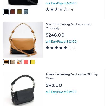
,
or 2 Easy Pays of $69.00
A
w
v
3.0
9
(9)
a
a
of
Reviews
s
i
5
,
l
Stars
$
5
Aimee Kestenberg Zen Convertible
a
2
C
Crossbody
b
6
o
l
$248.00
8
l
e
.
o
or 4 Easy Pays of $62.00
0
r
4.9
10
(10)
0
s
of
Reviews
A
5
v
Stars
a
i
l
6
Aimee Kestenberg Zen Leather Mini Bag
a
C
Charm
b
o
l
$98.00
l
e
o
or 2 Easy Pays of $49.00
r
s
A