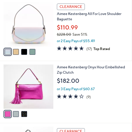
l
Stars
$
4
a
CLEARANCE
1
C
b
Aimee Kestenberg All For Love Shoulder
6
o
l
Baguette
8
l
e
.
o
$110.99
0
r
$228.00
Save 51%
0
s
,
or 2 Easy Pays of $55.49
A
w
v
4.6
17
(17)
Top Rated
a
a
of
Reviews
s
i
5
,
l
Stars
$
3
Aimee Kestenberg Onyx Hour Embellished
a
2
C
Zip Clutch
b
2
o
l
$182.00
8
l
e
.
o
or 3 Easy Pays of $60.67
0
r
4.2
9
(9)
0
s
of
Reviews
A
5
v
Stars
a
i
l
2
a
CLEARANCE