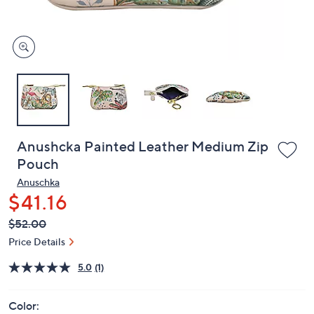
and
right
on
touch
devices
to
review.
Anushcka Painted Leather Medium Zip
Pouch
Anuschka
$41.16
QVC
Deleted
$52.00
PRICE:
Price Details
5.0
(1)
Color: