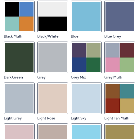
Black Multi
Black/White
Blue
Blue Grey
Dark Green
Grey
Grey Mix
Grey Multi
Light Grey
Light Rose
Light Sky
Light Tan Multi