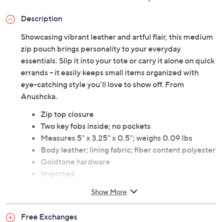
Description
Showcasing vibrant leather and artful flair, this medium
zip pouch brings personality to your everyday
essentials. Slip it into your tote or carry it alone on quick
errands -- it easily keeps small items organized with
eye-catching style you'll love to show off. From
Anushcka.
Zip top closure
Two key fobs inside; no pockets
Measures 5" x 3.25" x 0.5"; weighs 0.09 lbs
Body leather; lining fabric; fiber content polyester
Goldtone hardware
Imported
Show More
Free Exchanges