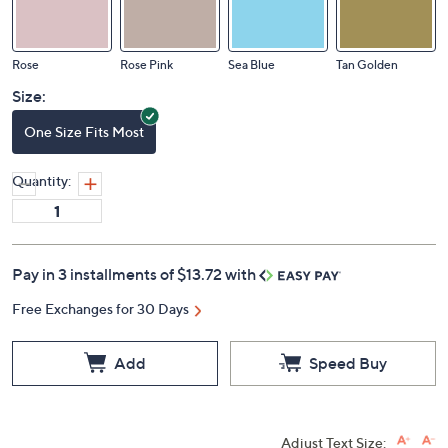
Rose
Rose Pink
Sea Blue
Tan Golden
Size:
One Size Fits Most
Quantity:
Pay in 3 installments of $13.72 with
Free Exchanges for 30 Days
Add
Speed Buy
Adjust Text Size: