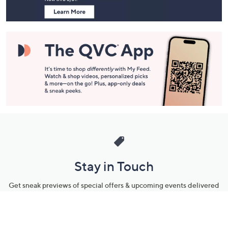
Stay in Touch
Get sneak previews of special offers & upcoming events delivered
to your inbox.
Email
Sign Up