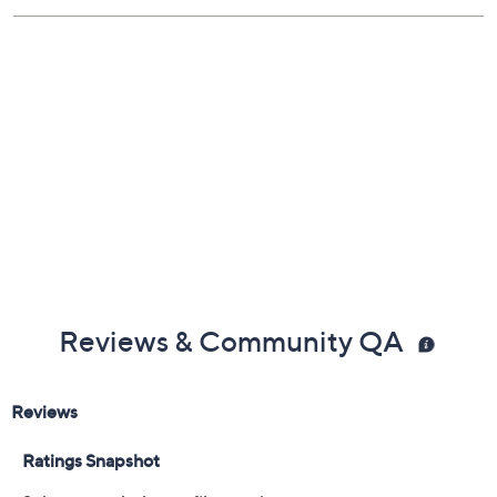
Reviews & Community QA