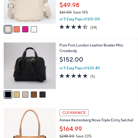
7
o
$49.98
.
r
0
$61.00
Save 18%
s
0
,
A
or 5 Easy Pays of $10.00
w
v
4.3
24
(24)
a
a
of
Reviews
s
i
5
,
l
Stars
5
Pom Pom London Leather Bowler Mini
$
a
C
Crossbody
6
b
o
1
l
$152.00
l
.
e
o
0
or 5 Easy Pays of $30.40
r
0
4.8
5
(5)
s
of
Reviews
A
5
v
Stars
a
i
l
5
a
CLEARANCE
C
b
Aimee Kestenberg Nova Triple Entry Satchel
o
l
l
$164.99
e
o
$248.00
Save 33%
r