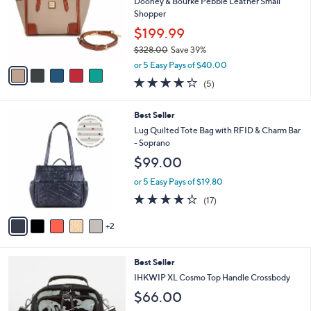
l
Dooney & Bourke Pebble Leather Small
8
e
o
Shopper
.
r
0
$199.99
s
0
$328.00
Save 39%
A
,
v
or 5 Easy Pays of $40.00
w
a
4.2
5
(5)
a
i
of
Reviews
s
l
5
,
a
7
Best Seller
Stars
$
b
C
Lug Quilted Tote Bag with RFID & Charm Bar
3
l
o
- Soprano
2
e
l
$99.00
8
o
.
r
or 5 Easy Pays of $19.80
0
s
4.2
17
0
(17)
A
of
Reviews
v
5
2
a
Stars
i
l
5
Best Seller
a
C
b
IHKWIP XL Cosmo Top Handle Crossbody
o
l
$66.00
l
e