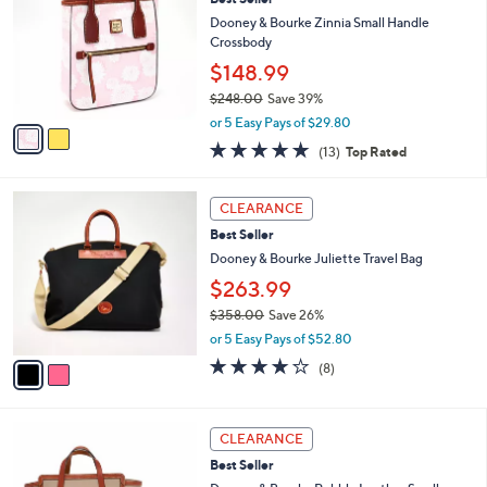
o
l
l
Dooney & Bourke Zinnia Small Handle
e
o
Crossbody
r
$148.99
s
$248.00
Save 39%
A
,
v
or 5 Easy Pays of $29.80
w
a
4.8
13
(13)
Top Rated
a
i
of
Reviews
s
l
5
,
a
2
Stars
CLEARANCE
$
b
C
2
Best Seller
l
o
4
e
l
Dooney & Bourke Juliette Travel Bag
8
o
$263.99
.
r
0
$358.00
Save 26%
s
0
,
A
or 5 Easy Pays of $52.80
w
v
3.9
8
(8)
a
a
of
Reviews
s
i
5
,
l
Stars
5
$
a
CLEARANCE
C
3
b
Best Seller
o
5
l