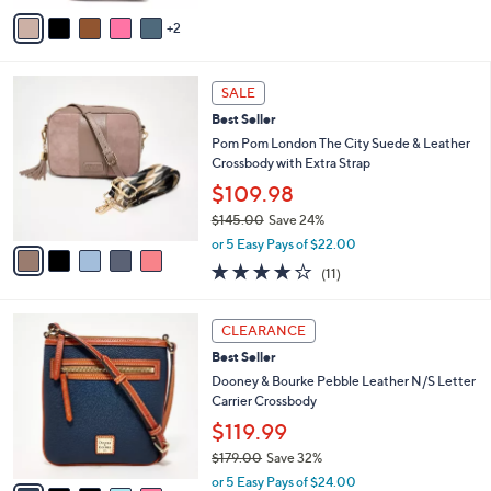
5
v
Stars
2
a
i
l
5
a
SALE
C
b
Best Seller
o
l
l
Pom Pom London The City Suede & Leather
e
o
Crossbody with Extra Strap
r
$109.98
s
$145.00
Save 24%
A
,
v
or 5 Easy Pays of $22.00
w
a
4.0
11
(11)
a
i
of
Reviews
s
l
5
,
a
7
Stars
CLEARANCE
$
b
C
1
Best Seller
l
o
4
e
l
Dooney & Bourke Pebble Leather N/S Letter
5
o
Carrier Crossbody
.
r
$119.99
0
s
0
$179.00
Save 32%
A
,
v
or 5 Easy Pays of $24.00