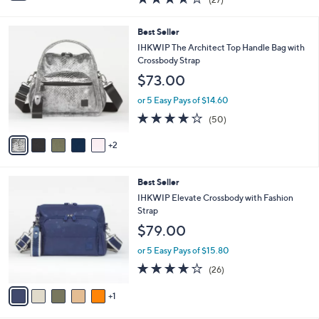
a
i
of
Reviews
s
l
5
,
a
7
Best Seller
Stars
$
b
C
IHKWIP The Architect Top Handle Bag with
7
l
o
Crossbody Strap
7
e
l
$73.00
.
o
0
r
or 5 Easy Pays of $14.60
0
s
4.0
50
(50)
A
of
Reviews
v
5
2
a
Stars
i
l
6
Best Seller
a
C
b
IHKWIP Elevate Crossbody with Fashion
o
l
Strap
l
e
$79.00
o
r
or 5 Easy Pays of $15.80
s
4.0
26
(26)
A
of
Reviews
v
5
1
a
Stars
i