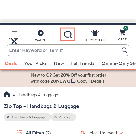
0
Skip
to
Main
MENU
CART
WATCH
ITEMS ON AIR
Content
Enter
Keyword
When
or
Deals
Your Picks
New
Fall Trends
Online-Only S
suggestions
Item
are
New to Q? Get
20% Off
your first order
#
available,
with code
20NEWQ
Copy
|
Details
use
Handbags & Luggage
the
up
Zip Top - Handbags & Luggage
and
down
Handbags & Luggage
Zip Top
arrow
Sort
s
keys
Sort:
Most Relevant
All Filters
(2)
By: