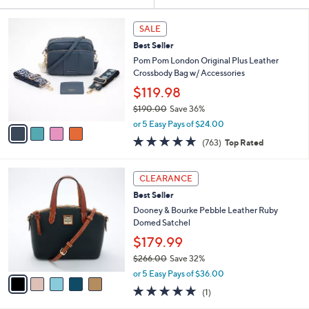
Your
or
Selections:
4
swipe
SALE
C
left
Best Seller
o
and
l
Pom Pom London Original Plus Leather
o
right
Crossbody Bag w/ Accessories
r
on
$119.98
s
touch
$190.00
Save 36%
A
,
v
devices
or 5 Easy Pays of $24.00
w
a
4.6
763
to
(763)
Top Rated
a
i
of
Reviews
review.
s
l
5
,
a
5
Stars
CLEARANCE
$
b
C
1
Best Seller
l
o
9
e
l
Dooney & Bourke Pebble Leather Ruby
0
o
Domed Satchel
.
r
$179.99
0
s
0
$266.00
Save 32%
A
,
v
or 5 Easy Pays of $36.00
w
a
5.0
1
(1)
a
i
of
Reviews
s