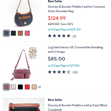
Best Seller
o
l
l
Dooney & Bourke Pebble Leather Crescent
e
o
Hobo Shoulder Bag
r
$124.99
s
$219.00
Save 42%
A
,
v
or 5 Easy Pays of $25.00
w
a
5.0
6
(6)
a
i
of
Reviews
s
l
5
,
a
7
Lug Switcheroo-SE Convertible Handbag
Stars
$
b
C
with 2 Straps
2
l
o
$85.00
1
e
l
9
o
or 5 Easy Pays of $17.00
.
r
3.8
92
(92)
0
s
of
Reviews
0
A
5
v
Stars
2
a
i
l
7
Best Seller
a
C
b
Dooney & Bourke Pebble Leather East/West
o
l
Crossbody