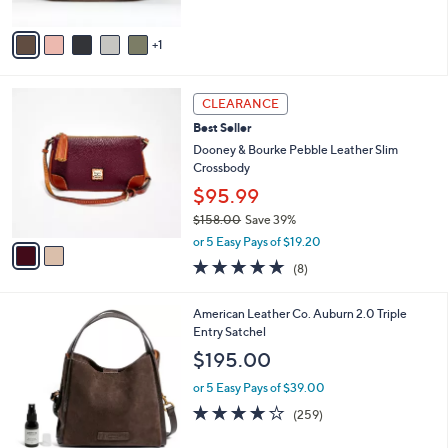
of
Reviews
0
A
5
v
Stars
1
a
i
l
2
a
CLEARANCE
C
b
Best Seller
o
l
l
Dooney & Bourke Pebble Leather Slim
e
o
Crossbody
r
$95.99
s
$158.00
Save 39%
A
,
v
or 5 Easy Pays of $19.20
w
a
5.0
8
(8)
a
i
of
Reviews
s
l
5
,
a
7
American Leather Co. Auburn 2.0 Triple
Stars
$
b
C
Entry Satchel
1
l
o
$195.00
5
e
l
8
o
or 5 Easy Pays of $39.00
.
r
4.0
259
(259)
0
s
of
Reviews
0
A
5