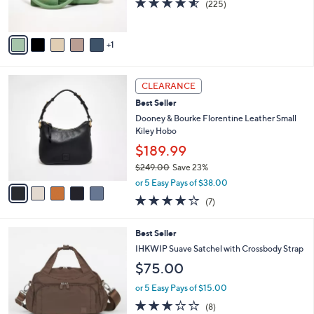
(225)
s
of
Reviews
A
5
v
Stars
1
a
i
l
5
a
CLEARANCE
C
b
Best Seller
o
l
l
Dooney & Bourke Florentine Leather Small
e
o
Kiley Hobo
r
$189.99
s
$249.00
Save 23%
A
,
v
or 5 Easy Pays of $38.00
w
a
3.7
7
(7)
a
i
of
Reviews
s
l
5
,
a
6
Best Seller
Stars
$
b
C
IHKWIP Suave Satchel with Crossbody Strap
2
l
o
$75.00
4
e
l
9
o
or 5 Easy Pays of $15.00
.
r
2.8
8
0
(8)
s