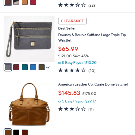
w
a
3.4
22
(22)
a
i
of
Reviews
s
l
5
,
a
7
Stars
CLEARANCE
$
b
C
1
Best Seller
l
o
6
e
l
Dooney & Bourke Saffiano Large Triple Zip
8
o
Wristlet
.
r
$65.99
0
s
0
$121.00
Save 45%
A
,
v
or 5 Easy Pays of $13.20
w
2
a
4.2
20
(20)
a
i
of
Reviews
s
l
5
,
a
3
American Leather Co. Carrie Dome Satchel
Stars
$
b
C
,
$145.83
1
$175.00
l
o
w
2
e
l
or 5 Easy Pays of $29.17
a
1
o
s
3.2
11
(11)
.
r
,
of
Reviews
0
s
$
5
0
A
1
Stars
v
7
a
5