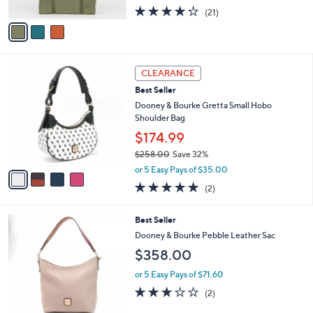
w
A
4.1
21
(21)
a
v
of
Reviews
s
a
5
,
i
Stars
$
l
7
4
a
CLEARANCE
8
C
b
Best Seller
.
o
l
0
l
Dooney & Bourke Gretta Small Hobo
e
0
o
Shoulder Bag
r
$174.99
s
$258.00
Save 32%
A
,
v
or 5 Easy Pays of $35.00
w
a
5.0
2
(2)
a
i
of
Reviews
s
l
5
,
a
7
Best Seller
Stars
$
b
C
Dooney & Bourke Pebble Leather Sac
2
l
o
$358.00
5
e
l
8
o
or 5 Easy Pays of $71.60
.
r
3.0
2
0
(2)
s
of
Reviews
0
A