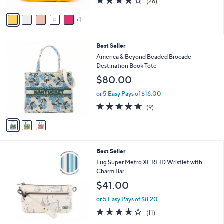
(26)
A
of
Reviews
v
5
1
a
Stars
i
l
3
Best Seller
a
C
b
America & Beyond Beaded Brocade
o
l
Destination Book Tote
l
e
$80.00
o
r
or 5 Easy Pays of $16.00
s
4.8
9
(9)
A
of
Reviews
v
5
a
Stars
i
l
6
Best Seller
a
C
b
Lug Super Metro XL RFID Wristlet with
o
l
Charm Bar
l
e
$41.00
o
r
or 5 Easy Pays of $8.20
s
4.1
11
(11)
A
of
Reviews
v