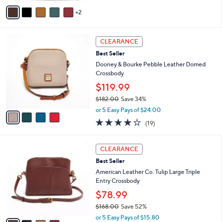
v
Stars
2
a
i
l
4
a
CLEARANCE
C
b
Best Seller
o
l
l
Dooney & Bourke Pebble Leather Domed
e
o
Crossbody
r
$119.99
s
$182.00
Save 34%
A
,
v
or 5 Easy Pays of $24.00
w
a
4.0
19
(19)
a
i
of
Reviews
s
l
5
,
a
4
Stars
CLEARANCE
$
b
C
1
Best Seller
l
o
8
e
l
American Leather Co. Tulip Large Triple
2
o
Entry Crossbody
.
r
$78.99
0
s
0
$168.00
Save 52%
A
,
v
or 5 Easy Pays of $15.80