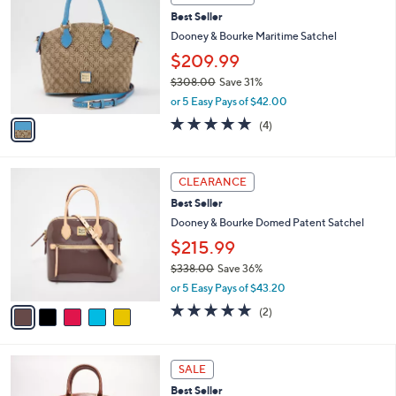
$
b
C
1
Best Seller
l
o
4
e
l
Dooney & Bourke Maritime Satchel
5
o
$209.99
.
r
0
$308.00
Save 31%
s
0
,
A
or 5 Easy Pays of $42.00
w
v
4.8
4
(4)
a
a
of
Reviews
s
i
5
,
l
Stars
5
$
a
CLEARANCE
C
3
b
Best Seller
o
0
l
l
Dooney & Bourke Domed Patent Satchel
8
e
o
.
$215.99
r
0
$338.00
Save 36%
s
0
,
A
or 5 Easy Pays of $43.20
w
v
5.0
2
(2)
a
a
of
Reviews
s
i
5
,
l
Stars
4
$
a
SALE
C
3
b
Best Seller
o
3