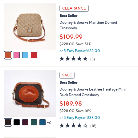
l
4
a
CLEARANCE
C
b
Best Seller
o
l
l
Dooney & Bourke Maritime Domed
e
o
Crossbody
r
$109.99
s
$228.00
Save 51%
A
,
v
or 5 Easy Pays of $22.00
w
a
4.7
3
(3)
a
i
of
Reviews
s
l
5
,
a
7
Stars
SALE
$
b
C
2
Best Seller
l
o
2
e
l
Dooney & Bourke Leather Heritage Mini
8
o
Duck Domed Crossbody
.
r
$189.98
0
s
0
$228.00
Save 16%
A
,
v
or 5 Easy Pays of $38.00
w
2
a
4.3
18
(18)
a
i
of
Reviews
s
l
5