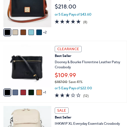
l
e
$218.00
o
r
or 5 Easy Pays of $43.60
s
4.8
8
(8)
A
of
Reviews
v
5
2
a
Stars
i
l
6
a
CLEARANCE
C
b
Best Seller
o
l
l
Dooney & Bourke Florentine Leather Patsy
e
o
Crossbody
r
$109.99
s
$187.00
Save 41%
A
,
v
or 5 Easy Pays of $22.00
w
1
a
2.8
12
(12)
a
i
of
Reviews
s
l
5
,
a
4
Stars
SALE
$
b
C
1
Best Seller
l
o
8
e
l
IHKWIP XL Everyday Essentials Crossbody