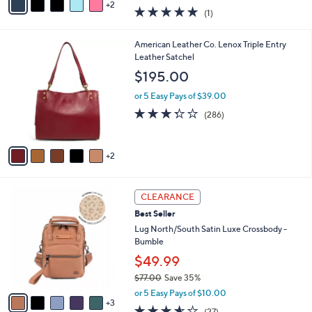
w
2
a
5.0
1
(1)
a
i
of
Reviews
s
l
5
,
a
7
American Leather Co. Lenox Triple Entry
Stars
$
b
C
Leather Satchel
1
l
o
$195.00
7
e
l
9
o
or 5 Easy Pays of $39.00
.
r
3.3
286
(286)
0
s
of
Reviews
0
A
5
v
Stars
2
a
i
l
8
a
CLEARANCE
C
b
Best Seller
o
l
l
Lug North/South Satin Luxe Crossbody -
e
o
Bumble
r
$49.99
s
$77.00
Save 35%
A
,
v
or 5 Easy Pays of $10.00
w
3
a
3.5
27
(27)