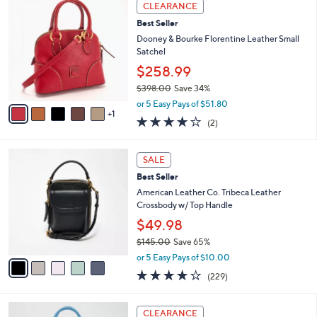
6
a
CLEARANCE
C
b
Best Seller
o
l
l
Dooney & Bourke Florentine Leather Small
e
o
Satchel
r
$258.99
s
$398.00
Save 34%
A
,
v
or 5 Easy Pays of $51.80
w
1
a
4.0
2
(2)
a
i
of
Reviews
s
l
5
,
a
5
Stars
SALE
$
b
C
3
Best Seller
l
o
9
e
l
American Leather Co. Tribeca Leather
8
o
Crossbody w/ Top Handle
.
r
$49.98
0
s
0
$145.00
Save 65%
A
,
v
or 5 Easy Pays of $10.00
w
a
3.6
229
(229)
a
i
of
Reviews
s
l
5
,
a
1
Stars
CLEARANCE