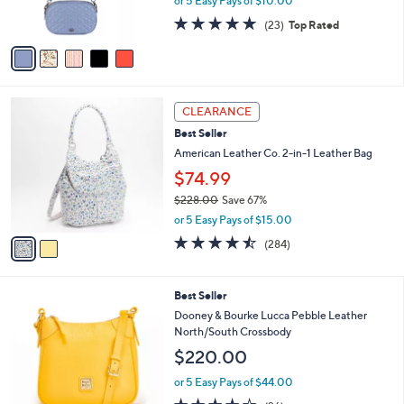
or 5 Easy Pays of $10.00
s
4.7
23
(23)
Top Rated
A
of
Reviews
v
5
a
Stars
i
l
2
a
CLEARANCE
C
b
Best Seller
o
l
l
American Leather Co. 2-in-1 Leather Bag
e
o
$74.99
r
$228.00
Save 67%
s
,
A
or 5 Easy Pays of $15.00
w
v
4.4
284
(284)
a
a
of
Reviews
s
i
5
,
l
Stars
6
Best Seller
$
a
C
2
b
Dooney & Bourke Lucca Pebble Leather
o
2
l
North/South Crossbody
l
8
e
$220.00
o
.
r
0
or 5 Easy Pays of $44.00
s
0
4.1
26