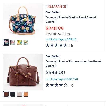
l
5
,
a
4
Stars
CLEARANCE
$
b
C
2
Best Seller
l
o
6
e
l
Dooney & Bourke Garden Floral Domed
6
o
Satchel
.
r
$248.99
0
s
0
$369.00
Save 32%
A
,
v
or 5 Easy Pays of $49.80
w
a
4.5
4
(4)
a
i
of
Reviews
s
l
5
,
a
4
Best Seller
Stars
$
b
C
Dooney & Bourke Florentine Leather Bristol
3
l
o
Satchel
6
e
l
$548.00
9
o
.
r
or 5 Easy Pays of $109.60
0
s
4.0
5
0
(5)
A
of
Reviews
v
5
a
Stars
i
l