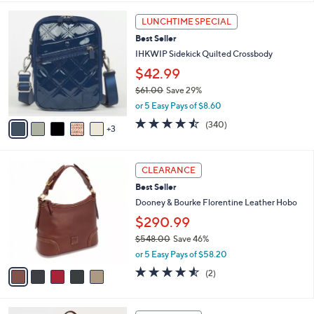
i
8
l
LUNCHTIME SPECIAL
C
a
Best Seller
o
b
l
IHKWIP Sidekick Quilted Crossbody
l
o
e
$42.99
r
$61.00
Save 29%
s
,
A
or 5 Easy Pays of $8.60
w
v
4.4
340
(340)
a
3
a
of
Reviews
s
i
5
,
l
Stars
5
$
a
CLEARANCE
C
6
b
Best Seller
o
1
l
l
Dooney & Bourke Florentine Leather Hobo
.
e
o
0
$290.99
r
0
$548.00
Save 46%
s
,
A
or 5 Easy Pays of $58.20
w
v
4.5
2
(2)
a
a
of
Reviews
s
i
5
,
l
Stars
5
$