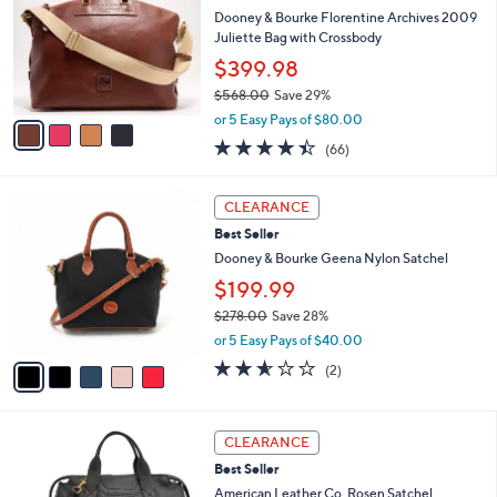
l
l
Dooney & Bourke Florentine Archives 2009
8
e
o
Juliette Bag with Crossbody
.
r
0
$399.98
s
0
$568.00
Save 29%
A
,
v
or 5 Easy Pays of $80.00
w
a
4.4
66
(66)
a
i
of
Reviews
s
l
5
,
a
5
Stars
CLEARANCE
$
b
C
5
Best Seller
l
o
6
e
l
Dooney & Bourke Geena Nylon Satchel
8
o
$199.99
.
r
0
$278.00
Save 28%
s
0
,
A
or 5 Easy Pays of $40.00
w
v
2.5
2
(2)
a
a
of
Reviews
s
i
5
,
l
Stars
5
$
a
CLEARANCE
C
2
b
Best Seller
o
7
l
l
American Leather Co. Rosen Satchel
8