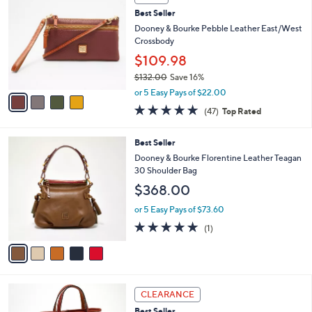
C
b
Best Seller
o
l
l
Dooney & Bourke Pebble Leather East/West
e
o
Crossbody
r
$109.98
s
$132.00
Save 16%
A
,
v
or 5 Easy Pays of $22.00
w
a
4.8
47
(47)
Top Rated
a
i
of
Reviews
s
l
5
,
a
5
Best Seller
Stars
$
b
C
Dooney & Bourke Florentine Leather Teagan
1
l
o
30 Shoulder Bag
3
e
l
$368.00
2
o
.
r
or 5 Easy Pays of $73.60
0
s
5.0
1
0
(1)
A
of
Reviews
v
5
a
Stars
i
l
2
a
CLEARANCE
C
b
Best Seller