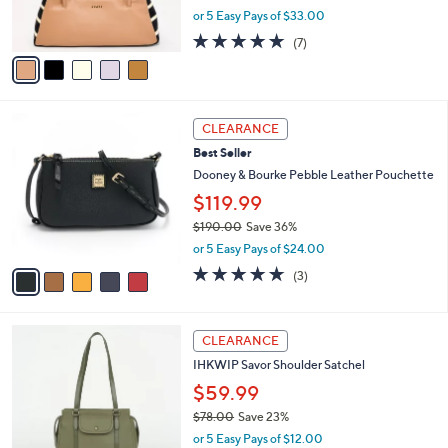
,
or 5 Easy Pays of $33.00
s
w
A
4.7
7
(7)
a
v
of
Reviews
s
a
5
,
i
Stars
$
l
2
5
a
CLEARANCE
4
C
b
Best Seller
8
o
l
.
l
Dooney & Bourke Pebble Leather Pouchette
e
0
o
$119.99
0
r
$190.00
Save 36%
s
,
A
or 5 Easy Pays of $24.00
w
v
4.7
3
(3)
a
a
of
Reviews
s
i
5
,
l
Stars
3
$
a
CLEARANCE
C
1
b
IHKWIP Savor Shoulder Satchel
o
9
l
l
0
$59.99
e
o
.
$78.00
Save 23%
r
0
,
or 5 Easy Pays of $12.00
s
0