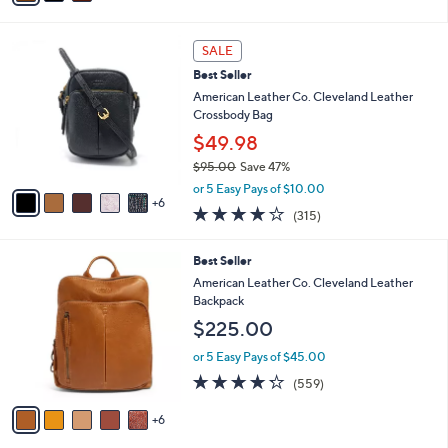
i
.
l
0
1
a
SALE
0
1
b
Best Seller
C
l
o
American Leather Co. Cleveland Leather
e
l
Crossbody Bag
o
$49.98
r
$95.00
Save 47%
s
,
A
or 5 Easy Pays of $10.00
w
6
v
3.9
315
(315)
a
a
of
Reviews
s
i
5
,
l
1
Best Seller
Stars
$
a
1
American Leather Co. Cleveland Leather
9
b
C
Backpack
5
l
o
$225.00
.
e
l
0
o
or 5 Easy Pays of $45.00
0
r
4.2
559
(559)
s
of
Reviews
A
5
6
v
Stars
a