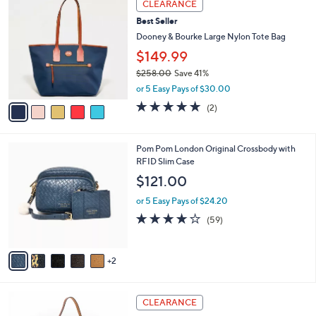
a
CLEARANCE
C
5
b
Best Seller
o
4
l
l
Dooney & Bourke Large Nylon Tote Bag
8
e
o
.
$149.99
r
0
$258.00
Save 41%
s
0
,
A
or 5 Easy Pays of $30.00
w
v
5.0
2
(2)
a
a
of
Reviews
s
i
5
,
l
Stars
7
Pom Pom London Original Crossbody with
$
a
C
RFID Slim Case
2
b
o
5
l
$121.00
l
8
e
o
.
or 5 Easy Pays of $24.20
r
0
4.1
59
(59)
s
0
of
Reviews
A
5
v
Stars
2
a
i
l
4
a
CLEARANCE
C
b