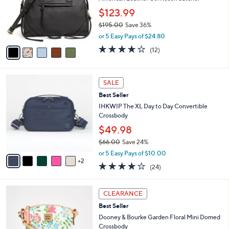
e
o
.
$123.99
r
0
$195.00
Save 36%
s
0
,
A
or 5 Easy Pays of $24.80
w
v
3.8
12
(12)
a
a
of
Reviews
s
i
5
,
l
Stars
7
$
a
SALE
C
1
b
Best Seller
o
9
l
l
IHKWIP The XL Day to Day Convertible
5
e
o
Crossbody
.
r
0
$49.98
s
0
$66.00
Save 24%
A
,
v
or 5 Easy Pays of $10.00
w
2
a
3.7
24
(24)
a
i
of
Reviews
s
l
5
,
a
4
Stars
CLEARANCE
$
b
C
6
Best Seller
l
o
6
e
l
Dooney & Bourke Garden Floral Mini Domed
.
o
Crossbody