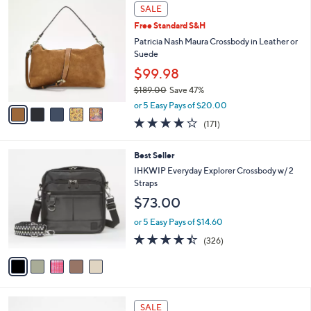
,
a
5
Stars
SALE
$
b
C
2
Free Standard S&H
l
o
2
e
l
Patricia Nash Maura Crossbody in Leather or
8
o
Suede
.
r
$99.98
0
s
0
$189.00
Save 47%
A
,
v
or 5 Easy Pays of $20.00
w
a
4.0
171
(171)
a
i
of
Reviews
s
l
5
,
a
5
Best Seller
Stars
$
b
C
IHKWIP Everyday Explorer Crossbody w/ 2
1
l
o
Straps
8
e
l
$73.00
9
o
.
r
or 5 Easy Pays of $14.60
0
s
4.4
326
0
(326)
A
of
Reviews
v
5
a
Stars
i
l
4
a
SALE