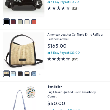
o
or 5 Easy Pays of $13.20
r
4.2
128
(128)
s
of
Reviews
A
5
v
Stars
a
i
l
8
American Leather Co. Triple Entry Raffia or
a
C
Leather Satchel
b
o
l
$165.00
l
e
o
or 5 Easy Pays of $33.00
r
4.1
151
(151)
s
of
Reviews
A
5
v
Stars
3
a
i
l
5
Best Seller
a
C
b
Lug Classic Quilted Circle Crossbody -
o
l
Comet
l
e
$50.00
o
r