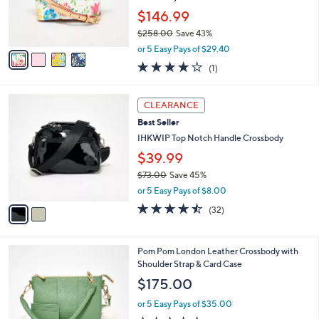
0
r
$146.99
0
s
$258.00
Save 43%
A
,
v
or 5 Easy Pays of $29.40
w
a
4.0
1
(1)
a
i
of
Reviews
s
l
5
,
a
2
Stars
CLEARANCE
$
b
C
2
Best Seller
l
o
5
e
l
IHKWIP Top Notch Handle Crossbody
8
o
$39.99
.
r
0
$73.00
Save 45%
s
0
,
A
or 5 Easy Pays of $8.00
w
v
4.4
32
(32)
a
a
of
Reviews
s
i
5
,
l
Stars
6
Pom Pom London Leather Crossbody with
$
a
C
Shoulder Strap & Card Case
7
b
o
3
l
$175.00
l
.
e
o
0
or 5 Easy Pays of $35.00
r
0
4.5
225