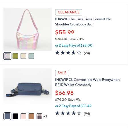
i
l
4
a
CLEARANCE
C
b
IHKWIP The Criss Cross Convertible
o
l
Shoulder Crossbody Bag
l
e
o
$55.99
r
$70.00
Save 20%
s
,
or 2 Easy Pays of $28.00
A
w
v
3.5
24
(24)
a
a
of
Reviews
s
i
5
,
l
Stars
$
8
a
SALE
7
C
b
IHKWIP XL Convertible Wear Everywhere
0
o
l
RFID Wallet Crossbody
.
l
e
0
o
$66.98
0
r
$74.00
Save 9%
s
,
or 2 Easy Pays of $33.49
A
w
v
4.0
94
(94)
a
3
a
of
Reviews
s
i
5
,
l
Stars