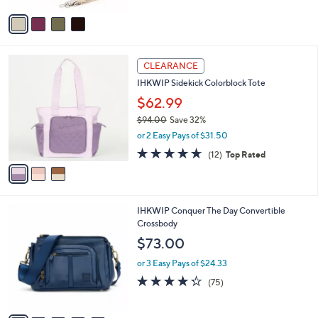
5
v
Stars
a
i
l
3
a
CLEARANCE
C
b
IHKWIP Sidekick Colorblock Tote
o
l
l
$62.99
e
o
$94.00
Save 32%
r
,
or 2 Easy Pays of $31.50
s
w
A
4.6
12
(12)
Top Rated
a
v
of
Reviews
s
a
5
,
i
Stars
$
l
9
1
IHKWIP Conquer The Day Convertible
a
4
0
Crossbody
b
.
C
l
$73.00
0
o
e
0
l
or 3 Easy Pays of $24.33
o
4.2
75
(75)
r
of
Reviews
s
5
A
Stars