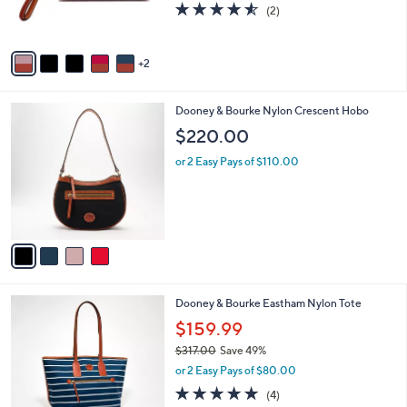
4.5
2
(2)
s
of
Reviews
A
5
v
Stars
2
a
i
l
4
Dooney & Bourke Nylon Crescent Hobo
a
C
b
$220.00
o
l
l
or 2 Easy Pays of $110.00
e
o
r
s
A
v
a
i
l
6
Dooney & Bourke Eastham Nylon Tote
a
C
b
$159.99
o
l
$317.00
Save 49%
l
e
,
o
or 2 Easy Pays of $80.00
w
r
4.8
4
(4)
a
s
of
Reviews