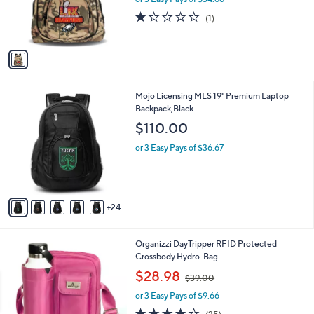
r
s
1.0
1
(1)
s
,
of
Reviews
A
$
5
v
1
Stars
a
1
i
0
l
.
2
Mojo Licensing MLS 19" Premium Laptop
a
0
9
Backpack,Black
b
0
C
l
$110.00
o
e
l
or 3 Easy Pays of $36.67
o
r
s
A
24
v
a
i
2
Organizzi DayTripper RFID Protected
l
C
Crossbody Hydro-Bag
a
o
,
b
$28.98
$39.00
l
w
l
o
or 3 Easy Pays of $9.66
a
e
r
s
3.7
25