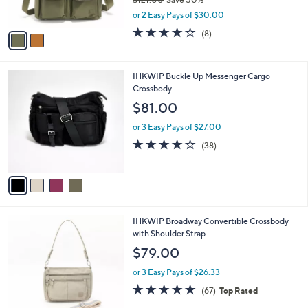
s
,
or 2 Easy Pays of $30.00
A
w
v
4.2
8
(8)
a
a
of
Reviews
s
i
5
,
l
Stars
$
4
IHKWIP Buckle Up Messenger Cargo
a
1
C
Crossbody
b
2
o
l
$81.00
1
l
e
.
o
or 3 Easy Pays of $27.00
0
r
4.0
38
(38)
0
s
of
Reviews
A
5
v
Stars
a
i
l
4
IHKWIP Broadway Convertible Crossbody
a
C
with Shoulder Strap
b
o
l
$79.00
l
e
o
or 3 Easy Pays of $26.33
r
4.5
67
(67)
Top Rated
s
of
Reviews
A