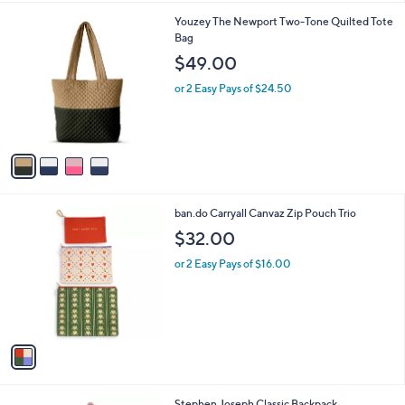
l
0
4
Youzey The Newport Two-Tone Quilted Tote
a
C
Bag
b
o
l
$49.00
l
e
o
or 2 Easy Pays of $24.50
r
s
A
v
a
i
l
1
ban.do Carryall Canvaz Zip Pouch Trio
a
C
b
$32.00
o
l
l
or 2 Easy Pays of $16.00
e
o
r
s
A
v
a
i
l
2
Stephen Joseph Classic Backpack