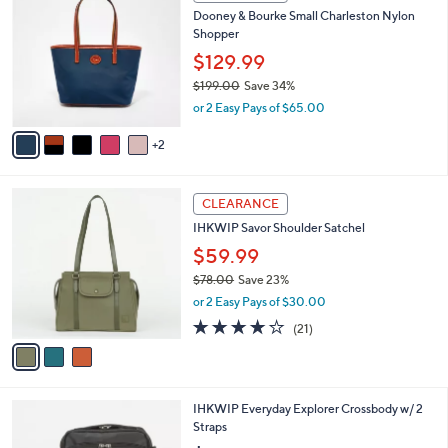
C
b
Dooney & Bourke Small Charleston Nylon
o
l
Shopper
l
e
o
$129.99
r
$199.00
Save 34%
s
,
or 2 Easy Pays of $65.00
A
w
v
a
2
a
s
i
,
l
$
3
a
CLEARANCE
1
C
b
IHKWIP Savor Shoulder Satchel
9
o
l
9
l
$59.99
e
.
o
$78.00
Save 23%
0
r
,
0
or 2 Easy Pays of $30.00
s
w
A
4.1
21
(21)
a
v
of
Reviews
s
a
5
,
i
Stars
$
l
7
5
IHKWIP Everyday Explorer Crossbody w/ 2
a
8
C
Straps
b
.
o
l