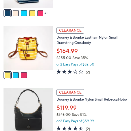
s
A
5
,
v
Stars
$
1
a
3
i
1
l
3
7
a
CLEARANCE
C
.
b
Dooney & Bourke Eastham Nylon Small
o
0
l
Drawstring Crossbody
l
0
e
o
$164.99
r
$255.00
Save 35%
s
,
or 2 Easy Pays of $82.50
A
w
v
3.0
2
(2)
a
a
of
Reviews
s
i
5
,
l
Stars
$
4
a
CLEARANCE
2
C
b
Dooney & Bourke Nylon Small Rebecca Hobo
5
o
l
5
l
$119.99
e
.
o
$248.00
Save 51%
0
r
,
0
or 2 Easy Pays of $59.99
s
w
A
4.5
2
(2)
a