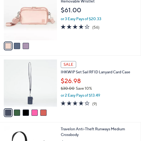
C
Removable Wristlet
b
o
l
$61.00
l
e
o
or 3 Easy Pays of $20.33
r
3.9
56
(56)
s
of
Reviews
A
5
v
Stars
a
i
l
5
a
SALE
C
b
IHKWIP Set Sail RFID Lanyard Card Case
o
l
l
$26.98
e
o
$30.00
Save 10%
r
,
or 2 Easy Pays of $13.49
s
w
A
4.2
9
(9)
a
v
of
Reviews
s
a
5
,
i
Stars
$
l
3
4
Travelon Anti-Theft Runways Medium
a
0
C
Crossbody
b
.
o