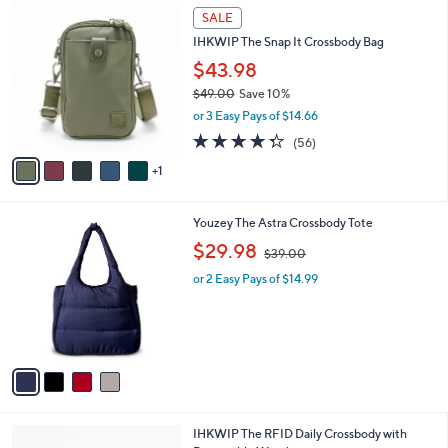
$
6
a
SALE
7
C
b
IHKWIP The Snap It Crossbody Bag
4
o
l
.
l
$43.98
e
0
o
$49.00
Save 10%
0
r
,
or 3 Easy Pays of $14.66
s
w
A
4.3
56
(56)
a
v
of
Reviews
s
1
a
5
,
i
Stars
$
l
4
4
Youzey The Astra Crossbody Tote
a
9
C
,
b
$29.98
$39.00
.
o
w
l
0
l
or 2 Easy Pays of $14.99
a
e
0
o
s
r
,
s
$
A
3
v
9
a
.
i
0
l
0
3
IHKWIP The RFID Daily Crossbody with
a