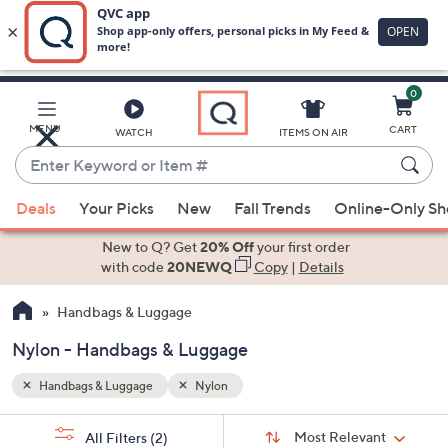
0
Skip
to
Main
MENU
CART
WATCH
ITEMS ON AIR
Content
Enter
Keyword
When
or
Deals
Your Picks
New
Fall Trends
Online-Only S
suggestions
Item
are
New to Q? Get
20% Off
your first order
#
available,
with code
20NEWQ
Copy
|
Details
use
Handbags & Luggage
the
up
Nylon - Handbags & Luggage
and
down
Handbags & Luggage
Nylon
arrow
Sort
s
keys
Sort:
Most Relevant
All Filters
(2)
By: