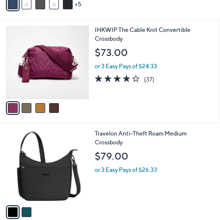
5
v
a
i
4
IHKWIP The Cable Knit Convertible
l
C
Crossbody
a
o
b
$73.00
l
l
o
or 3 Easy Pays of $24.33
e
r
3.7
37
(37)
s
of
Reviews
A
5
v
Stars
a
i
l
2
Travelon Anti-Theft Roam Medium
a
C
Crossbody
b
o
l
$79.00
l
e
o
or 3 Easy Pays of $26.33
r
s
A
v
a