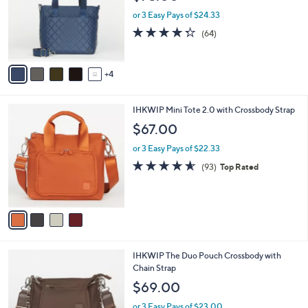
l
e
0
o
or 3 Easy Pays of $24.33
0
r
4.3
64
(64)
s
of
Reviews
A
5
v
Stars
4
a
i
l
4
IHKWIP Mini Tote 2.0 with Crossbody Strap
a
C
b
$67.00
o
l
l
or 3 Easy Pays of $22.33
e
o
4.5
93
(93)
Top Rated
r
of
Reviews
s
5
A
Stars
v
a
i
l
6
IHKWIP The Duo Pouch Crossbody with
a
C
Chain Strap
b
o
l
$69.00
l
e
o
or 3 Easy Pays of $23.00