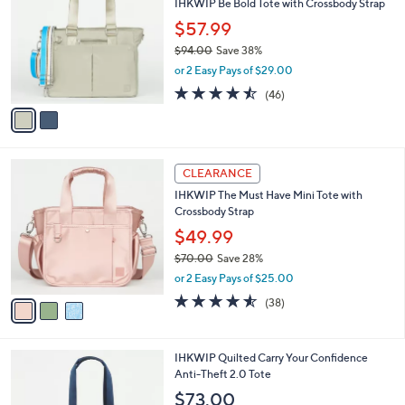
IHKWIP Be Bold Tote with Crossbody Strap
.
o
l
0
l
$57.99
e
0
o
$94.00
Save 38%
r
,
or 2 Easy Pays of $29.00
s
w
A
4.4
46
(46)
a
v
of
Reviews
s
a
5
,
i
Stars
$
l
9
3
a
CLEARANCE
4
C
b
IHKWIP The Must Have Mini Tote with
.
o
l
Crossbody Strap
0
l
e
0
o
$49.99
r
$70.00
Save 28%
s
,
or 2 Easy Pays of $25.00
A
w
v
4.5
38
(38)
a
a
of
Reviews
s
i
5
,
l
Stars
$
9
IHKWIP Quilted Carry Your Confidence
a
7
C
Anti-Theft 2.0 Tote
b
0
o
l
$73.00
.