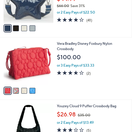
o
$66.00
Save 31%
r
,
or 2 Easy Pays of $22.50
s
w
A
3.9
41
(41)
a
v
of
Reviews
s
a
5
,
i
Stars
$
l
6
4
Vera Bradley Disney Foxbury Nylon
a
6
C
Crossbody
b
.
o
l
$100.00
0
l
e
0
o
or 3 Easy Pays of $33.33
r
3.5
2
(2)
s
of
Reviews
A
5
v
Stars
a
i
l
3
Youzey Cloud 9 Puffer Crossbody Bag
a
C
,
b
$26.98
$35.00
o
w
l
l
or 2 Easy Pays of $13.49
a
e
o
s
2.8
5
(5)