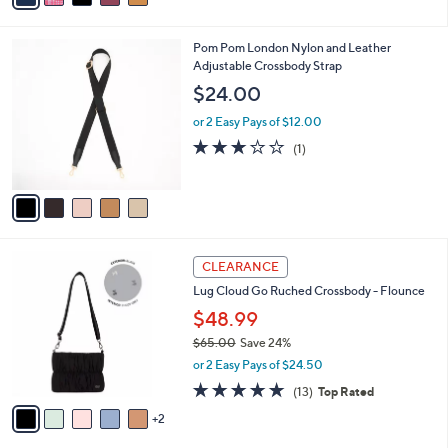
s
i
5
,
l
Stars
$
5
Pom Pom London Nylon and Leather
a
6
C
Adjustable Crossbody Strap
b
0
o
l
$24.00
.
l
e
0
o
or 2 Easy Pays of $12.00
0
r
3.0
1
(1)
s
of
Reviews
A
5
v
Stars
a
i
l
7
a
CLEARANCE
C
b
Lug Cloud Go Ruched Crossbody - Flounce
o
l
l
$48.99
e
o
$65.00
Save 24%
r
,
or 2 Easy Pays of $24.50
s
w
A
4.8
13
(13)
Top Rated
a
v
of
Reviews
s
2
a
5
,
i
Stars