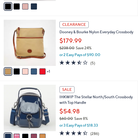
v
of
Reviews
s
a
5
,
i
Stars
$
l
2
6
a
CLEARANCE
4
C
b
Dooney & Bourke Nylon Everyday Crossbody
8
o
l
.
l
$179.99
e
0
o
$238.00
Save 24%
0
r
,
or 2 Easy Pays of $90.00
s
w
A
3.4
5
(5)
a
v
of
Reviews
s
1
a
5
,
i
Stars
$
l
2
5
a
SALE
3
C
b
IHKWIP The Stellar North/South Crossbody
8
o
l
with Top Handle
.
l
e
0
o
$54.98
0
r
$60.00
Save 8%
s
,
or 3 Easy Pays of $18.33
A
w
v
4.3
286
(286)
a
a
of
Reviews