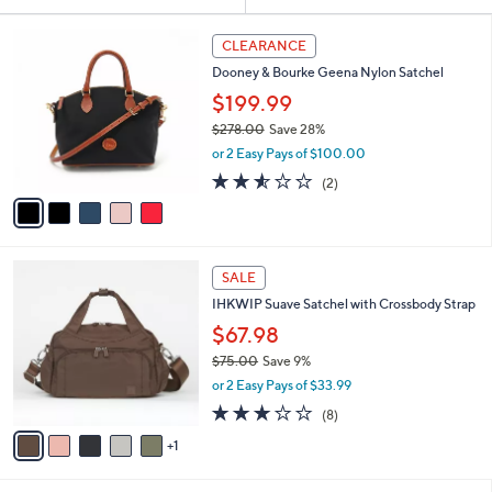
Your
or
Selections:
5
swipe
CLEARANCE
C
left
Dooney & Bourke Geena Nylon Satchel
o
and
l
$199.99
o
right
$278.00
Save 28%
r
on
,
or 2 Easy Pays of $100.00
s
w
touch
A
2.5
2
(2)
a
v
devices
of
Reviews
s
a
5
to
,
i
Stars
$
review.
l
2
6
a
SALE
7
C
b
IHKWIP Suave Satchel with Crossbody Strap
8
o
l
.
l
$67.98
e
0
o
$75.00
Save 9%
0
r
,
or 2 Easy Pays of $33.99
s
w
A
2.8
8
(8)
a
v
of
Reviews
s
1
a
5
,
i
Stars
$
l