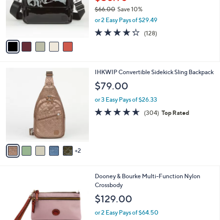
0
o
$66.00
Save 10%
0
r
,
or 2 Easy Pays of $29.49
s
w
A
4.2
128
(128)
a
v
of
Reviews
s
a
5
,
i
Stars
$
l
6
7
IHKWIP Convertible Sidekick Sling Backpack
a
6
C
b
$79.00
.
o
l
0
l
or 3 Easy Pays of $26.33
e
0
o
4.5
304
(304)
Top Rated
r
of
Reviews
s
5
A
Stars
v
2
a
i
l
7
Dooney & Bourke Multi-Function Nylon
a
C
Crossbody
b
o
l
$129.00
l
e
o
or 2 Easy Pays of $64.50
r