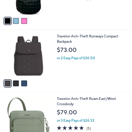
r
,
of
Reviews
s
$
5
A
3
Stars
v
5
a
.
i
0
l
0
3
Travelon Anti-Theft Runways Compact
a
C
Backpack
b
o
l
$73.00
l
e
o
or 2 Easy Pays of $36.50
r
s
A
v
a
i
l
4
Travelon Anti-Theft Roam East/West
a
C
Crossbody
b
o
l
$79.00
l
e
o
or 3 Easy Pays of $26.33
r
4.8
5
(5)
s
of
Reviews