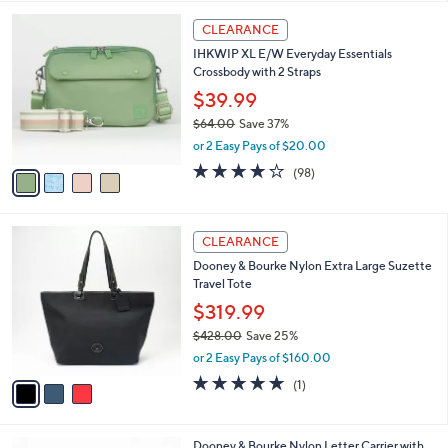
$
l
6
4
a
CLEARANCE
5
C
b
IHKWIP XL E/W Everyday Essentials
.
o
l
Crossbody with 2 Straps
0
l
e
0
o
$39.99
r
$64.00
Save 37%
s
,
or 2 Easy Pays of $20.00
A
w
v
3.8
98
(98)
a
a
of
Reviews
s
i
5
,
l
Stars
$
3
a
CLEARANCE
6
C
b
Dooney & Bourke Nylon Extra Large Suzette
4
o
l
Travel Tote
.
l
e
0
o
$319.99
0
r
$428.00
Save 25%
s
,
or 2 Easy Pays of $160.00
A
w
v
5.0
1
(1)
a
a
of
Reviews
s
i
5
,
l
Stars
$
4
Dooney & Bourke Nylon Letter Carrier with