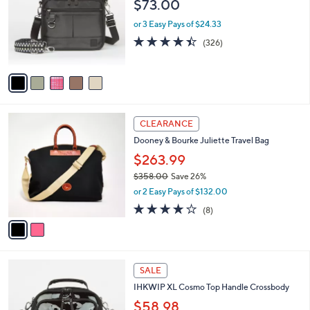
$73.00
0
l
e
0
o
or 3 Easy Pays of $24.33
r
4.4
326
(326)
s
of
Reviews
A
5
v
Stars
a
i
l
2
a
CLEARANCE
C
b
Dooney & Bourke Juliette Travel Bag
o
l
l
$263.99
e
o
$358.00
Save 26%
r
,
or 2 Easy Pays of $132.00
s
w
A
3.9
8
(8)
a
v
of
Reviews
s
a
5
,
i
Stars
$
l
3
5
a
SALE
5
C
b
IHKWIP XL Cosmo Top Handle Crossbody
8
o
l
.
l
$58.98
e