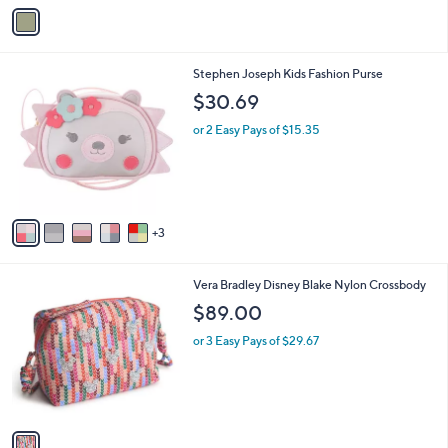
v
a
i
l
8
Stephen Joseph Kids Fashion Purse
a
C
b
$30.69
o
l
l
or 2 Easy Pays of $15.35
e
o
r
s
A
v
3
a
i
l
1
Vera Bradley Disney Blake Nylon Crossbody
a
C
b
$89.00
o
l
l
or 3 Easy Pays of $29.67
e
o
r
s
A
v
a