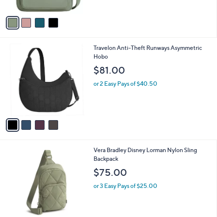
A
5
v
Stars
a
i
l
4
Travelon Anti-Theft Runways Asymmetric
a
C
Hobo
b
o
l
$81.00
l
e
o
or 2 Easy Pays of $40.50
r
s
A
v
a
i
l
1
Vera Bradley Disney Lorman Nylon Sling
a
C
Backpack
b
o
l
$75.00
l
e
o
or 3 Easy Pays of $25.00
r
s
A