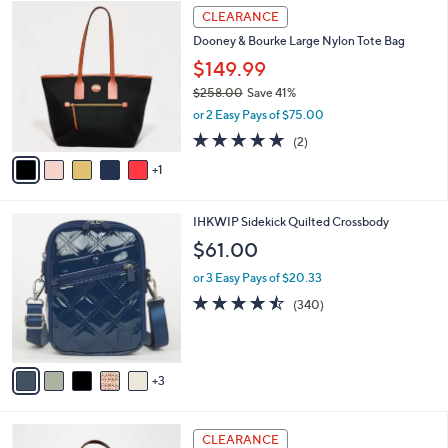
7
6
a
CLEARANCE
5
C
b
Dooney & Bourke Large Nylon Tote Bag
.
o
l
0
l
$149.99
e
0
o
$258.00
Save 41%
r
,
or 2 Easy Pays of $75.00
s
w
A
5.0
2
(2)
a
v
of
Reviews
s
1
a
5
,
i
Stars
$
l
2
8
IHKWIP Sidekick Quilted Crossbody
a
5
C
b
$61.00
8
o
l
.
l
or 3 Easy Pays of $20.33
e
0
o
4.4
340
(340)
0
r
of
Reviews
s
5
A
Stars
v
3
a
i
l
7
a
CLEARANCE