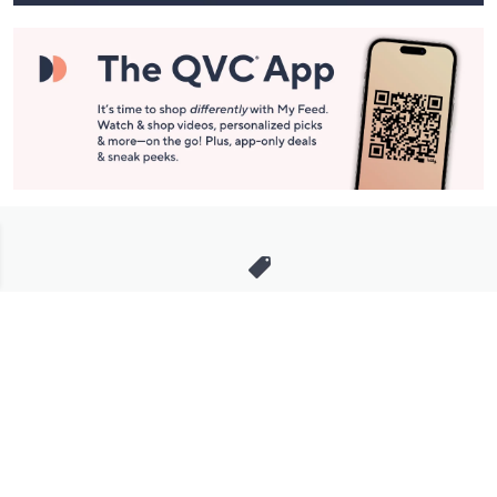
Stay in Touch
Get sneak previews of special offers & upcoming events delivered
to your inbox.
Email
Sign Up
*You're signing up to receive QVC promotional email.