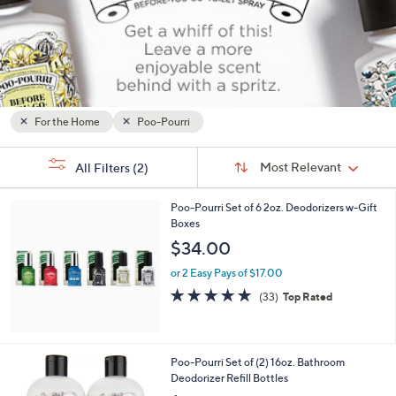
or
swipe
left
and
right
on
For the Home
Poo-Pourri
touch
Sort
devices
s
Sort:
Most Relevant
All Filters
(2)
By:
Your
to
Selections:
review.
Poo-Pourri Set of 6 2oz. Deodorizers w-Gift
Boxes
$34.00
or 2 Easy Pays of $17.00
4.8
33
(33)
Top Rated
of
Reviews
5
Stars
2
Poo-Pourri Set of (2) 16oz. Bathroom
C
Deodorizer Refill Bottles
o