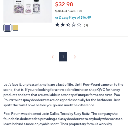
o
$32.98
r
$38.00
Save 13%
s
,
or 2 Easy Pays of $16.49
A
w
v
2.3
3
(3)
a
a
of
Reviews
s
i
5
,
l
Stars
$
a
3
b
8
l
1
.
e
0
0
Let's face it: unpleasant smells are a fact of life. Until Poo-Pourri came on to the
scene, that is! If you're looking for a new odor eliminator, shop QVC for handy
products and sets that are available in a variety of unique forms and sizes. Poo-
Pourri toilet spray deodorizers are designed especially for the bathroom. Just
spritz the toilet bowl before you go and smell the difference.
Poo-Pourri was dreamed up in Dallas, Texas by Suzy Batiz. The company she
founded is dedicated to providing a classy deodorizer to anybody who wants to
leave behind a more enjoyable scent. Their proprietary formula works by