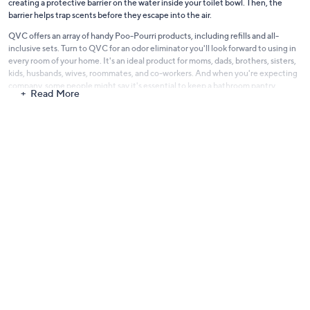
creating a protective barrier on the water inside your toilet bowl. Then, the
barrier helps trap scents before they escape into the air.
QVC offers an array of handy Poo-Pourri products, including refills and all-
inclusive sets. Turn to QVC for an odor eliminator you'll look forward to using in
every room of your home. It's an ideal product for moms, dads, brothers, sisters,
kids, husbands, wives, roommates, and co-workers. And when you're expecting
company, some people might say it's essential to keep a
bathroom pantry
Read More
stocked with Poo-Pourri.
So check out a selection of uncommon
home fragrance items from QVC
and
Poo-Pourri. Stow one in every room, so you can be ready when an unexpected
stinky smell makes its presence known. Explore deodorizing kits designed for
just the room you have in mind, or travel sizes you can bring along with you. Now
you can make sure you always leave a pleasant scent when nature calls.