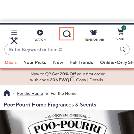
0
Skip
to
Main
MENU
CART
WATCH
ITEMS ON AIR
Content
Enter
Keyword
When
or
Deals
Your Picks
New
Fall Trends
Online-Only S
suggestions
Item
are
New to Q? Get
20% Off
your first order
#
available,
with code
20NEWQ
Copy
|
Details
use
For the Home
For the Home
the
up
Poo-Pourri Home Fragrances & Scents
and
down
arrow
keys