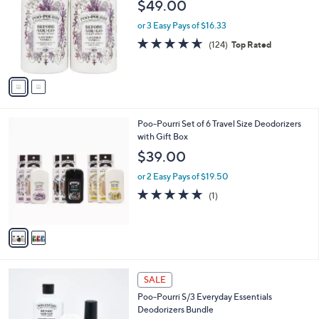
$49.00
l
o
or 3 Easy Pays of $16.33
r
4.6
124
(124)
Top Rated
s
of
Reviews
A
5
v
Stars
a
i
l
2
Poo-Pourri Set of 6 Travel Size Deodorizers
a
C
with Gift Box
b
o
l
$39.00
l
e
o
or 2 Easy Pays of $19.50
r
5.0
1
(1)
s
of
Reviews
A
5
v
Stars
a
i
l
2
a
SALE
C
b
Poo-Pourri S/3 Everyday Essentials
o
l
Deodorizers Bundle
l
e