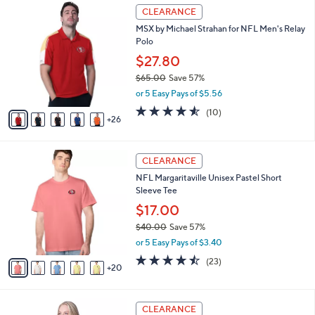
3
a
CLEARANCE
1
b
MSX by Michael Strahan for NFL Men's Relay
C
l
Polo
o
e
l
$27.80
o
$65.00
Save 57%
r
,
or 5 Easy Pays of $5.56
s
w
A
4.5
10
(10)
a
26
v
of
Reviews
s
a
5
,
i
Stars
$
2
l
CLEARANCE
6
5
a
NFL Margaritaville Unisex Pastel Short
5
C
b
Sleeve Tee
.
o
l
0
l
$17.00
e
0
o
$40.00
Save 57%
r
,
or 5 Easy Pays of $3.40
s
w
A
4.4
23
(23)
a
20
v
of
Reviews
s
a
5
,
i
Stars
$
1
l
CLEARANCE
4