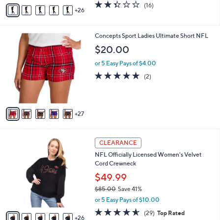
A
2.3
16
(16)
a
26
v
of
Reviews
s
a
5
,
i
Stars
$
3
Concepts Sport Ladies Ultimate Short NFL
l
3
2
a
$20.00
8
C
b
.
o
or 5 Easy Pays of $4.00
l
0
l
e
5.0
2
(2)
0
o
of
Reviews
r
5
s
Stars
A
27
v
a
i
3
l
CLEARANCE
1
a
NFL Officially Licensed Women's Velvet
C
b
Cord Crewneck
o
l
l
$49.99
e
o
$85.00
Save 41%
r
,
or 5 Easy Pays of $10.00
s
w
A
4.5
29
(29)
Top Rated
a
26
v
of
Reviews