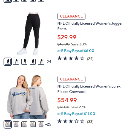
s
a
5
,
i
Stars
$
2
l
CLEARANCE
8
9
a
NFL Officially Licensed Women's Jogger
5
C
b
Pants
.
o
l
0
l
$29.99
e
0
o
$43.00
Save 30%
r
,
or 5 Easy Pays of $6.00
s
w
A
3.7
24
(24)
a
24
v
of
Reviews
s
a
5
,
i
Stars
$
3
l
CLEARANCE
4
0
a
NFL Officially Licensed Women's Lurex
3
C
b
Fleece Crewneck
.
o
l
0
l
$54.99
e
0
o
$76.00
Save 27%
r
,
or 5 Easy Pays of $11.00
s
w
A
3.2
33
(33)
a
25
v
of
Reviews
s
a
5