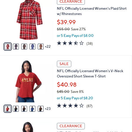
l
CLEARANCE
2
7
a
NFL Officially Licensed Women's Plaid Shirt
0
C
b
w/ Rhinestones
0
o
l
.
l
$39.99
e
0
o
$55.00
Save 27%
0
r
,
or 5 Easy Pays of $8.00
s
w
A
3.4
38
(38)
a
22
v
of
Reviews
s
a
5
,
i
Stars
$
2
l
SALE
5
8
a
NFL Officially Licensed Women's V-Neck
5
C
b
Oversized Short Sleeve T-Shirt
.
o
l
0
l
$40.98
e
0
o
$45.00
Save 8%
r
,
or 5 Easy Pays of $8.20
s
w
A
4.1
87
(87)
a
23
v
of
Reviews
s
a
5
,
i
Stars
$
2
l
CLEARANCE
4
8
a