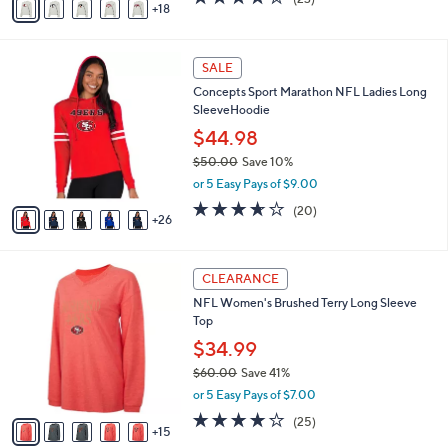
a
18
v
of
Reviews
s
a
5
,
i
Stars
$
3
l
SALE
6
1
a
Concepts Sport Marathon NFL Ladies Long
6
C
b
SleeveHoodie
.
o
l
0
l
$44.98
e
0
o
$50.00
Save 10%
r
,
or 5 Easy Pays of $9.00
s
w
A
3.6
20
(20)
a
26
v
of
Reviews
s
a
5
,
i
Stars
$
2
l
CLEARANCE
5
0
a
NFL Women's Brushed Terry Long Sleeve
0
C
b
Top
.
o
l
0
l
$34.99
e
0
o
$60.00
Save 41%
r
,
or 5 Easy Pays of $7.00
s
w
A
4.0
25
(25)
a
15
v
of
Reviews
s