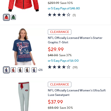
$259.99
Save 10%
s
,
or 5 Easy Pays of $46.80
A
w
v
4.0
1
(1)
a
a
of
Reviews
s
i
5
,
l
Stars
$
3
a
CLEARANCE
2
1
b
NFL Officially Licensed Women's Starter
5
C
l
Graphic T-Shirt
9
o
e
.
l
$29.99
9
o
$48.00
Save 37%
9
r
,
or 5 Easy Pays of $6.00
s
w
A
4.2
19
(19)
a
26
v
of
Reviews
s
a
5
,
i
Stars
$
3
l
CLEARANCE
4
1
a
NFL Officially Licensed Women's Ultra Soft
8
C
b
Luxe Sweatpant
.
o
l
0
l
$37.99
e
0
o
$55.00
Save 30%
r