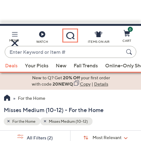
0
Skip
to
Main
MENU
CART
WATCH
ITEMS ON AIR
Content
Enter
Keyword
When
or
Deals
Your Picks
New
Fall Trends
Online-Only S
suggestions
Item
are
New to Q? Get
20% Off
your first order
#
available,
with code
20NEWQ
Copy
|
Details
use
For the Home
the
up
Misses Medium (10-12) - For the Home
and
down
For the Home
Misses Medium (10-12)
arrow
Sort
s
keys
Sort:
Most Relevant
All Filters
(2)
By: