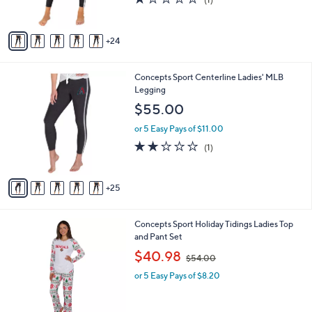
r
,
of
Reviews
s
$
5
A
4
Stars
24
v
4
a
.
i
0
3
Concepts Sport Centerline Ladies' MLB
l
0
0
Legging
a
C
b
$55.00
o
l
l
or 5 Easy Pays of $11.00
e
o
2.0
1
(1)
r
of
Reviews
s
5
A
Stars
25
v
a
i
1
Concepts Sport Holiday Tidings Ladies Top
l
C
and Pant Set
a
o
,
b
$40.98
$54.00
l
w
l
o
or 5 Easy Pays of $8.20
a
e
r
s
s
,
A