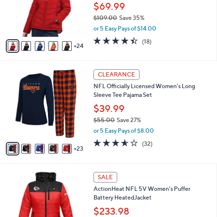
0
l
$69.99
e
0
o
$109.00
Save 35%
r
,
or 5 Easy Pays of $14.00
s
w
A
4.4
18
(18)
a
24
v
of
Reviews
s
a
5
,
i
Stars
$
2
l
CLEARANCE
1
8
a
NFL Officially Licensed Women's Long
0
C
b
Sleeve Tee Pajama Set
9
o
l
.
l
$39.99
e
0
o
$55.00
Save 27%
0
r
,
or 5 Easy Pays of $8.00
s
w
A
3.5
32
(32)
a
23
v
of
Reviews
s
a
5
,
i
Stars
$
2
l
SALE
5
C
a
ActionHeat NFL 5V Women's Puffer
5
o
b
Battery HeatedJacket
.
l
l
0
o
$233.98
e
0
r