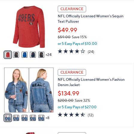
,
i
Stars
$
2
l
CLEARANCE
7
9
a
NFL Officially Licensed Women's Sequin
6
C
b
Text Pullover
.
o
l
0
l
$49.99
e
0
o
$59.00
Save 15%
r
,
or 5 Easy Pays of $10.00
s
w
A
3.9
24
(24)
a
24
v
of
Reviews
s
a
5
,
i
Stars
$
1
l
CLEARANCE
5
3
a
NFL Officially Licensed Women's Fashion
9
C
b
Denim Jacket
.
o
l
0
l
$134.99
e
0
o
$200.00
Save 32%
r
,
or 5 Easy Pays of $27.00
s
w
A
4.4
12
(12)
a
8
v
of
Reviews
s
a
5
,
i
Stars
$
2