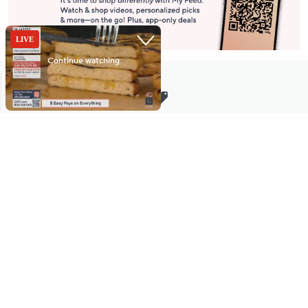
Stay in Touch
Get sneak previews of special offers & upcoming events delivered
to your inbox.
Email
Sign Up
*You're signing up to receive QVC promotional email.
Manage Your Account