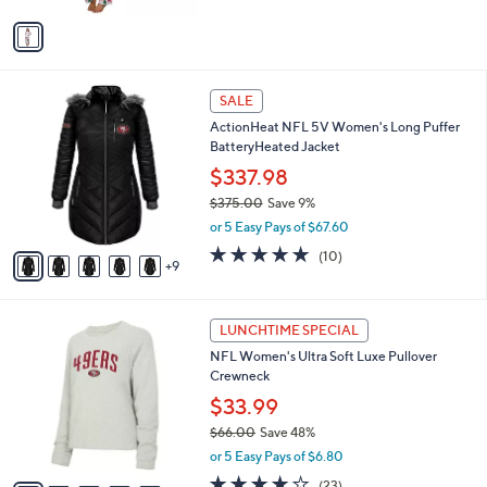
$
v
5
a
4
i
.
l
0
1
a
SALE
0
4
b
ActionHeat NFL 5V Women's Long Puffer
C
l
BatteryHeated Jacket
o
e
l
$337.98
o
$375.00
Save 9%
r
,
or 5 Easy Pays of $67.60
s
w
A
4.9
10
(10)
a
9
v
of
Reviews
s
a
5
,
i
Stars
$
2
l
LUNCHTIME SPECIAL
3
3
a
NFL Women's Ultra Soft Luxe Pullover
7
C
b
Crewneck
5
o
l
.
l
$33.99
e
0
o
$66.00
Save 48%
0
r
,
or 5 Easy Pays of $6.80
s
w
A
3.9
23
(23)