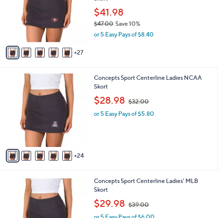
o
l
0
l
$41.98
e
0
o
$47.00
Save 10%
r
,
or 5 Easy Pays of $8.40
s
w
A
a
27
v
s
a
,
i
$
2
Concepts Sport Centerline Ladies NCAA
l
4
9
Skort
a
7
C
,
b
$28.98
$32.00
.
o
w
l
0
l
or 5 Easy Pays of $5.80
a
e
0
o
s
r
,
s
$
A
3
24
v
2
a
.
i
0
3
Concepts Sport Centerline Ladies' MLB
l
0
0
Skort
a
C
,
b
$29.98
$39.00
o
w
l
l
or 5 Easy Pays of $6.00
a
e