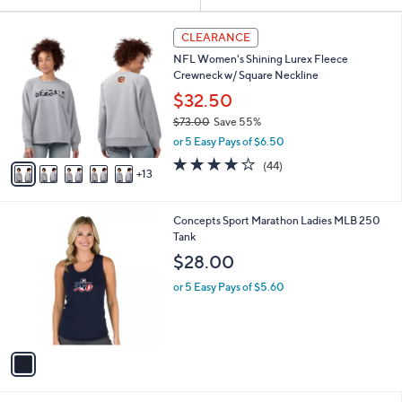
Your
or
Selections:
1
swipe
CLEARANCE
8
left
NFL Women's Shining Lurex Fleece
C
and
Crewneck w/ Square Neckline
o
l
right
$32.50
o
on
$73.00
Save 55%
r
,
touch
or 5 Easy Pays of $6.50
s
w
A
devices
4.0
44
(44)
a
13
v
of
Reviews
to
s
a
5
,
review.
i
Stars
$
1
Concepts Sport Marathon Ladies MLB 250
l
7
C
Tank
a
3
o
b
$28.00
.
l
l
0
o
or 5 Easy Pays of $5.60
e
0
r
s
A
v
a
i
l