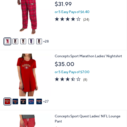
3
3
a
$31.99
9
C
b
.
o
or 5 Easy Pays of $6.40
l
0
l
e
3.7
24
(24)
0
o
of
Reviews
r
5
s
Stars
A
28
v
a
i
3
Concepts Sport Marathon Ladies' Nightshirt
l
2
a
$35.00
C
b
o
or 5 Easy Pays of $7.00
l
l
e
3.4
8
(8)
o
of
Reviews
r
5
s
Stars
A
27
v
a
i
3
Concepts Sport Quest Ladies' NFL Lounge
l
2
Pant
a
C