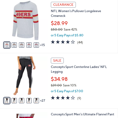
3
2
l
CLEARANCE
3
0
a
NFL Women's Pullover Longsleeve
.
C
b
Crewneck
0
o
l
0
l
$28.99
e
o
$50.00
Save 42%
r
,
or 5 Easy Pays of $5.80
s
w
A
4.0
44
(44)
a
15
v
of
Reviews
s
a
5
,
i
Stars
$
3
l
SALE
5
2
a
Concepts Sport Centerline Ladies' NFL
0
C
b
Legging
.
o
l
0
l
$34.98
e
0
o
$39.00
Save 10%
r
,
or 5 Easy Pays of $7.00
s
w
A
3.9
9
(9)
a
27
v
of
Reviews
s
a
5
,
i
Stars
$
3
Concepts Sport Men's Ultimate Flannel Pant
l