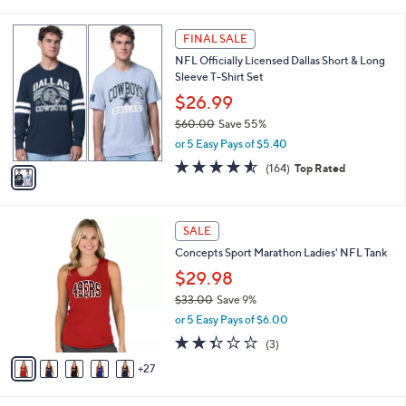
a
5
,
i
Stars
$
1
l
FINAL SALE
6
C
a
NFL Officially Licensed Dallas Short & Long
0
o
b
Sleeve T-Shirt Set
.
l
l
0
o
$26.99
e
0
r
$60.00
Save 55%
s
,
or 5 Easy Pays of $5.40
A
w
v
4.5
164
(164)
Top Rated
a
a
of
Reviews
s
i
5
,
l
Stars
$
3
a
SALE
6
2
b
Concepts Sport Marathon Ladies' NFL Tank
0
C
l
.
o
$29.98
e
0
l
$33.00
Save 9%
0
o
,
or 5 Easy Pays of $6.00
r
w
s
2.3
3
(3)
a
A
of
Reviews
s
27
v
5
,
a
Stars
$
i