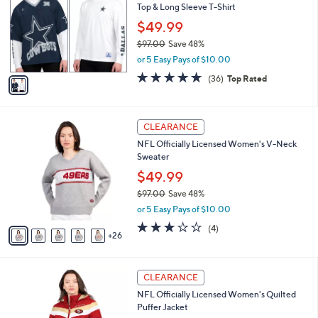
Top & Long Sleeve T-Shirt
l
e
o
$49.99
r
$97.00
Save 48%
s
,
or 5 Easy Pays of $10.00
A
w
v
4.7
36
(36)
Top Rated
a
a
of
Reviews
s
i
5
,
l
Stars
$
3
a
CLEARANCE
9
1
b
NFL Officially Licensed Women's V-Neck
7
C
l
Sweater
.
o
e
0
l
$49.99
0
o
$97.00
Save 48%
r
,
or 5 Easy Pays of $10.00
s
w
A
3.0
4
(4)
a
26
v
of
Reviews
s
a
5
,
i
Stars
$
2
l
CLEARANCE
9
9
a
NFL Officially Licensed Women's Quilted
7
C
b
Puffer Jacket
.
o
l