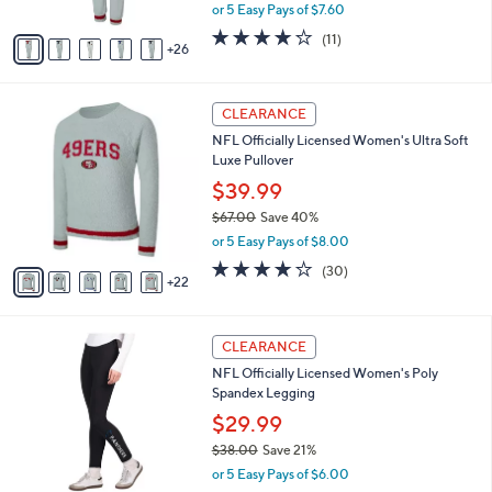
,
or 5 Easy Pays of $7.60
s
w
A
4.2
11
(11)
a
26
v
of
Reviews
s
a
5
,
i
Stars
$
2
l
CLEARANCE
5
7
a
NFL Officially Licensed Women's Ultra Soft
5
C
b
Luxe Pullover
.
o
l
0
l
$39.99
e
0
o
$67.00
Save 40%
r
,
or 5 Easy Pays of $8.00
s
w
A
3.7
30
(30)
a
22
v
of
Reviews
s
a
5
,
i
Stars
$
3
l
CLEARANCE
6
1
a
NFL Officially Licensed Women's Poly
7
C
b
Spandex Legging
.
o
l
0
l
$29.99
e
0
o
$38.00
Save 21%
r
,
or 5 Easy Pays of $6.00
s
w