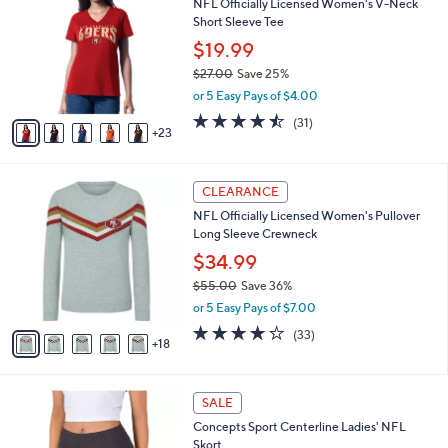
NFL Officially Licensed Women's V-Neck
5
C
b
Short Sleeve Tee
.
o
l
0
l
$19.99
e
0
o
$27.00
Save 25%
r
,
or 5 Easy Pays of $4.00
s
w
A
4.4
31
(31)
a
23
v
of
Reviews
s
a
5
,
i
Stars
$
2
l
CLEARANCE
2
3
a
NFL Officially Licensed Women's Pullover
7
C
b
Long Sleeve Crewneck
.
o
l
0
l
$34.99
e
0
o
$55.00
Save 36%
r
,
or 5 Easy Pays of $7.00
s
w
A
3.7
33
(33)
a
18
v
of
Reviews
s
a
5
,
i
Stars
$
3
l
SALE
5
2
a
Concepts Sport Centerline Ladies' NFL
5
C
b
Skort
.