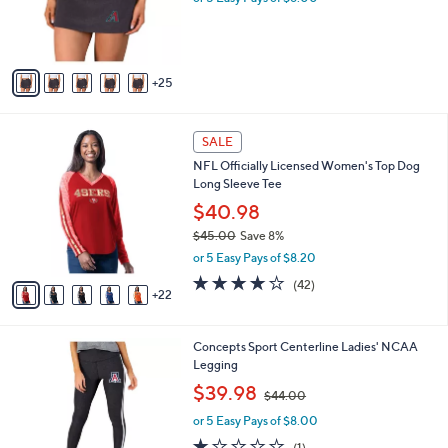
o
s
r
,
s
$
A
3
25
v
9
a
.
i
0
2
l
SALE
0
7
a
NFL Officially Licensed Women's Top Dog
C
b
Long Sleeve Tee
o
l
l
$40.98
e
o
$45.00
Save 8%
r
,
or 5 Easy Pays of $8.20
s
w
A
3.8
42
(42)
a
22
v
of
Reviews
s
a
5
,
i
Stars
$
2
Concepts Sport Centerline Ladies' NCAA
l
4
9
Legging
a
5
C
,
b
$39.98
$44.00
.
o
w
l
0
l
or 5 Easy Pays of $8.00
a
e
0
o
s
1.0
1
(1)