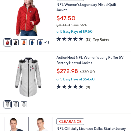
6
a
NFL Women's Legendary Mixed Quilt
0
C
b
Jacket
.
o
l
0
l
$47.50
e
0
o
$110.00
Save 56%
r
,
or 5 Easy Pays of $9.50
s
w
A
4.7
13
(13)
Top Rated
a
11
v
of
Reviews
s
a
5
,
i
Stars
$
3
ActionHeat NFL Women's Long Puffer 5V
l
1
C
Battery Heated Jacket
a
1
o
,
b
$272.98
$330.00
0
l
w
l
.
o
or 5 Easy Pays of $54.60
a
e
0
r
s
5.0
8
(8)
0
s
,
of
Reviews
A
$
5
v
3
Stars
a
3
i
0
l
.
1
a
CLEARANCE
0
C
b
0
NFL Officially Licensed Dallas Starter Jersey
o
l