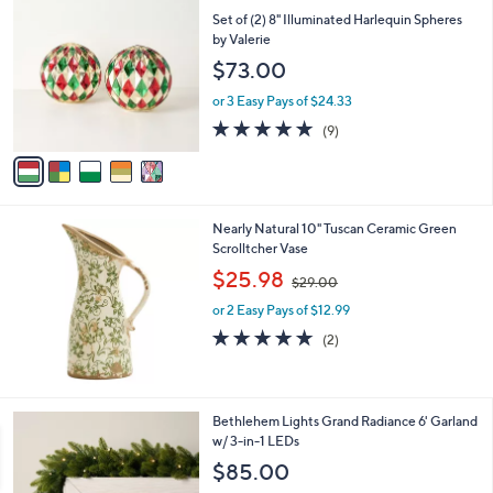
C
b
Set of (2) 8" Illuminated Harlequin Spheres
o
l
by Valerie
l
e
$73.00
o
r
or 3 Easy Pays of $24.33
s
5.0
9
(9)
A
of
Reviews
v
5
a
Stars
i
l
Nearly Natural 10" Tuscan Ceramic Green
a
Scrolltcher Vase
b
,
l
$25.98
$29.00
w
e
or 2 Easy Pays of $12.99
a
s
5.0
2
(2)
,
of
Reviews
$
5
2
Stars
9
4
Bethlehem Lights Grand Radiance 6' Garland
.
C
w/ 3-in-1 LEDs
0
o
$85.00
0
l