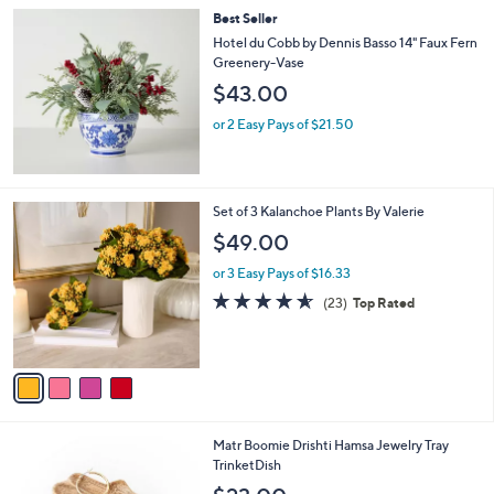
i
Stars
$
Best Seller
l
6
a
Hotel du Cobb by Dennis Basso 14" Faux Fern
6
b
Greenery-Vase
.
l
$43.00
0
e
0
or 2 Easy Pays of $21.50
4
Set of 3 Kalanchoe Plants By Valerie
C
$49.00
o
l
or 3 Easy Pays of $16.33
o
4.5
23
(23)
Top Rated
r
of
Reviews
s
5
A
Stars
v
a
i
l
1
Matr Boomie Drishti Hamsa Jewelry Tray
a
C
TrinketDish
b
o
l