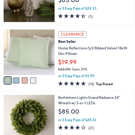
9
or 3 Easy Pays of $28.33
5
4.4
5
(5)
of
Reviews
5
Stars
4
CLEARANCE
C
Best Seller
o
l
Home Reflections S/2 Ribbed Velvet 18x18
o
Dec Pillows
r
$19.99
s
$33.00
Save 39%
A
,
v
or 2 Easy Pays of $9.99
w
a
4.9
14
(14)
Top Rated
a
i
of
Reviews
s
l
5
,
a
4
Bethlehem Lights Grand Radiance 26"
Stars
$
b
C
Wreath w/ 3-in-1 LEDs
3
l
o
$85.00
3
e
l
.
o
or 3 Easy Pays of $28.33
0
r
4.2
21
(21)
0
s
of
Reviews