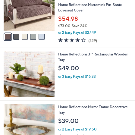
9
e
l
Home Reflections Micromink Pin-Sonic
.
o
Loveseat Cover
0
r
$54.98
0
s
$73.00
Save 24%
A
,
v
or 2 Easy Pays of $27.49
w
a
3.9
229
(229)
a
i
of
Reviews
s
l
5
,
a
Home Reflections 31" Rectangular Wooden
Stars
$
b
Tray
7
l
$49.00
3
e
.
or 3 Easy Pays of $16.33
0
0
2
Home Reflections Mirror Frame Decorative
C
Tray
o
$39.00
l
o
or 2 Easy Pays of $19.50
r