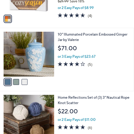
$21.99
Save 18%
s
,
or 2 Easy Pays of $8.99
A
w
v
4.5
4
(4)
a
a
of
Reviews
s
i
5
,
l
Stars
$
3
10" Illuminated Porcelain Embossed Ginger
a
2
C
Jar by Valerie
b
1
o
l
$71.00
.
l
e
9
o
or 3 Easy Pays of $23.67
9
r
4.2
5
(5)
s
of
Reviews
A
5
v
Stars
a
i
l
Home Reflections Set of (3) 3" Nautical Rope
a
Knot Scatter
b
l
$22.00
e
or 2 Easy Pays of $11.00
4.8
6
(6)
of
Reviews