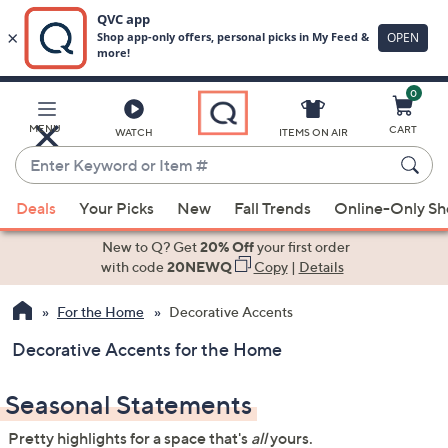
0
Skip
to
Main
MENU
CART
WATCH
ITEMS ON AIR
Content
Enter
Keyword
When
or
Deals
Your Picks
New
Fall Trends
Online-Only S
suggestions
Item
are
New to Q? Get
20% Off
your first order
#
available,
with code
20NEWQ
Copy
|
Details
use
For the Home
Decorative Accents
the
up
Decorative Accents for the Home
and
down
Seasonal Statements
arrow
keys
Pretty highlights for a space that's
all
yours.