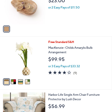
$23.00
l
e
o
or 2 Easy Pays of $11.50
r
s
A
v
a
i
l
4
Free Standard S&H
a
C
b
MacKenzie- Childs Amarylis Bulb
o
l
Arrangement
l
e
$99.95
o
r
or 3 Easy Pays of $33.32
s
3.7
9
(9)
A
of
Reviews
v
5
a
Stars
i
l
Harbor Life Single Arm Chair Furniture
a
Protector by Lush Decor
b
l
$56.99
e