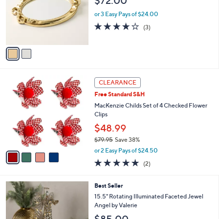
$72.00
l
l
o
e
or 3 Easy Pays of $24.00
r
3.7
3
(3)
s
of
Reviews
A
5
v
Stars
a
i
l
4
a
CLEARANCE
C
b
Free Standard S&H
o
l
l
MacKenzie Childs Set of 4 Checked Flower
e
o
Clips
r
$48.99
s
$79.95
Save 38%
A
,
v
or 2 Easy Pays of $24.50
w
a
5.0
2
(2)
a
i
of
Reviews
s
l
5
,
a
Best Seller
Stars
$
b
15.5" Rotating Illuminated Faceted Jewel
7
l
Angel by Valerie
9
e
$85.00
.