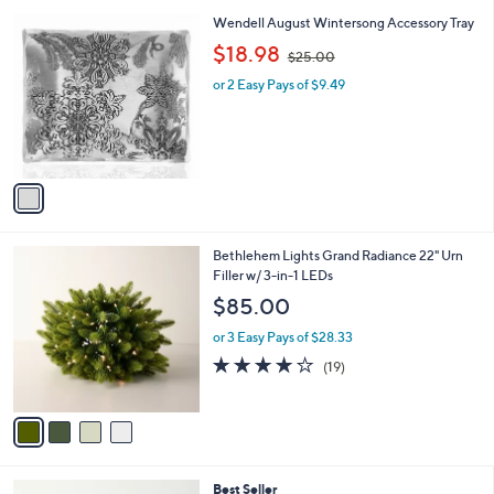
l
1
Wendell August Wintersong Accessory Tray
a
C
,
b
$18.98
$25.00
o
w
l
l
or 2 Easy Pays of $9.49
a
e
o
s
r
,
s
$
A
2
v
5
a
.
i
0
l
0
4
Bethlehem Lights Grand Radiance 22" Urn
a
C
Filler w/ 3-in-1 LEDs
b
o
l
$85.00
l
e
o
or 3 Easy Pays of $28.33
r
4.0
19
(19)
s
of
Reviews
A
5
v
Stars
a
i
l
5
Best Seller
a