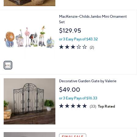
5
Stars
1
MacKenzie-Childs Jambo Mini Ornament
C
Set
o
$129.95
l
o
or 3 Easy Pays of $43.32
r
3.0
2
(2)
s
of
Reviews
A
5
v
Stars
a
i
l
Decorative Garden Gate by Valerie
a
b
$49.00
l
or 3 Easy Pays of $16.33
e
4.7
33
(33)
Top Rated
of
Reviews
5
Stars
FINAL SALE