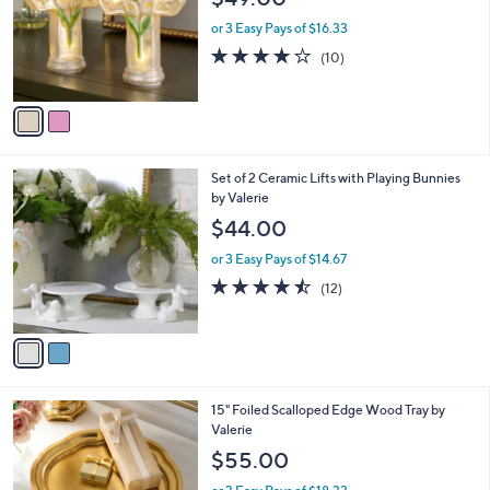
l
e
o
or 3 Easy Pays of $16.33
r
3.9
10
(10)
s
of
Reviews
A
5
v
Stars
a
i
l
2
Set of 2 Ceramic Lifts with Playing Bunnies
a
C
by Valerie
b
o
l
$44.00
l
e
o
or 3 Easy Pays of $14.67
r
4.4
12
(12)
s
of
Reviews
A
5
v
Stars
a
i
l
1
15" Foiled Scalloped Edge Wood Tray by
a
C
Valerie
b
o
l
$55.00
l
e
o