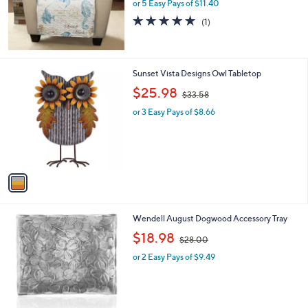
or 5 Easy Pays of $11.40
5.0
1
(1)
of
Reviews
5
Stars
1
Sunset Vista Designs Owl Tabletop
C
,
$25.98
$33.58
o
w
l
or 3 Easy Pays of $8.66
a
o
s
r
,
s
$
A
3
v
3
a
.
i
5
l
8
1
Wendell August Dogwood Accessory Tray
a
C
,
b
$18.98
$28.00
o
w
l
l
or 2 Easy Pays of $9.49
a
e
o
s
r
,
s
$
A
2