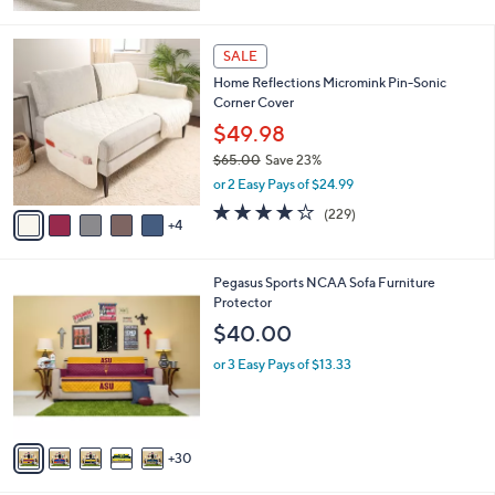
Stars
9
SALE
C
Home Reflections Micromink Pin-Sonic
o
Corner Cover
l
o
$49.98
r
$65.00
Save 23%
s
,
or 2 Easy Pays of $24.99
A
w
v
3.9
229
(229)
a
4
a
of
Reviews
s
i
5
,
l
Stars
$
3
Pegasus Sports NCAA Sofa Furniture
a
6
5
Protector
b
5
C
l
$40.00
.
o
e
0
l
or 3 Easy Pays of $13.33
0
o
r
s
A
30
v
a