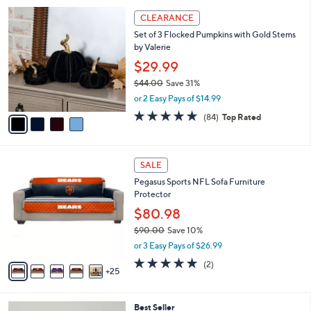
i
4
l
CLEARANCE
C
a
Set of 3 Flocked Pumpkins with Gold Stems
o
b
by Valerie
l
l
o
$29.99
e
r
$44.00
Save 31%
s
,
or 2 Easy Pays of $14.99
A
w
v
4.6
84
(84)
Top Rated
a
a
of
Reviews
s
i
5
,
l
Stars
$
3
a
SALE
4
0
b
Pegasus Sports NFL Sofa Furniture
4
C
l
Protector
.
o
e
0
l
$80.98
0
o
$90.00
Save 10%
r
,
or 3 Easy Pays of $26.99
s
w
A
5.0
2
(2)
a
25
v
of
Reviews
s
a
5
,
i
Stars
$
3
Best Seller
l