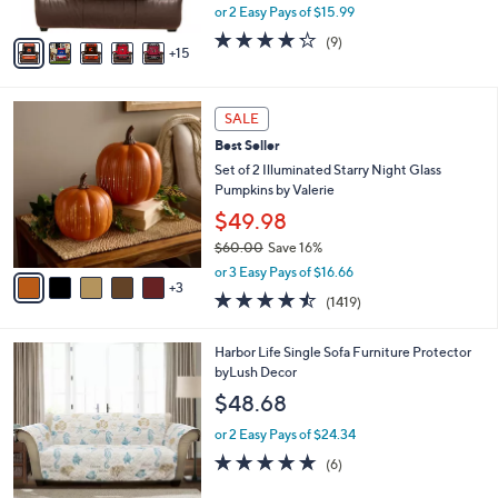
,
or 2 Easy Pays of $15.99
s
w
A
4.2
9
(9)
a
15
v
of
Reviews
s
a
5
,
i
Stars
$
8
l
SALE
3
C
a
Best Seller
5
o
b
.
l
Set of 2 Illuminated Starry Night Glass
l
0
o
Pumpkins by Valerie
e
0
r
$49.98
s
$60.00
Save 16%
A
,
v
or 3 Easy Pays of $16.66
w
3
a
4.4
1419
(1419)
a
i
of
Reviews
s
l
5
,
a
Harbor Life Single Sofa Furniture Protector
Stars
$
b
byLush Decor
6
l
$48.68
0
e
.
or 2 Easy Pays of $24.34
0
4.7
6
(6)
0
of
Reviews
5