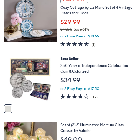
Cozy Cottage by Liz Marie Set of 4 Vintage
Plates and Clock
$29.99
$77.00
Save 61%
,
or 2 Easy Pays of $14.99
w
5.0
1
(1)
a
of
Reviews
s
5
,
1
Best Seller
Stars
$
C
250 Years of Independence Celebration
7
o
Coin & Colorized
7
l
$34.99
.
o
0
r
or 2 Easy Pays of $17.50
0
s
3.7
12
(12)
A
of
Reviews
v
5
a
Stars
i
l
2
Set of (2) 6" Illuminated Mercury Glass
a
C
Crosses by Valerie
b
o
l
$49.00