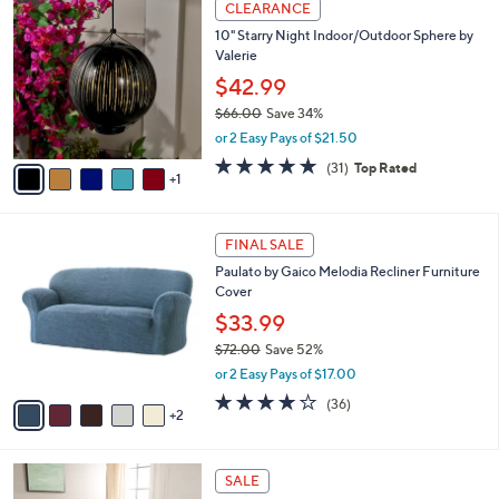
a
8
CLEARANCE
C
b
.
10" Starry Night Indoor/Outdoor Sphere by
o
l
0
Valerie
l
e
0
o
$42.99
r
$66.00
Save 34%
s
,
or 2 Easy Pays of $21.50
A
w
v
4.8
31
(31)
Top Rated
a
1
a
of
Reviews
s
i
5
,
l
Stars
$
7
a
FINAL SALE
6
C
b
Paulato by Gaico Melodia Recliner Furniture
6
o
l
Cover
.
l
e
0
o
$33.99
0
r
$72.00
Save 52%
s
,
or 2 Easy Pays of $17.00
A
w
v
4.2
36
(36)
a
2
a
of
Reviews
s
i
5
,
l
Stars
$
5
a
SALE
7
C
b