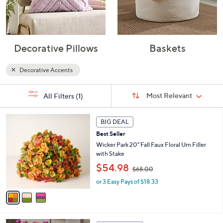
Decorative Pillows
Baskets
Decorative Accents
Sort
s
Sort:
Most Relevant
All Filters
(1)
By:
Your
Selections:
3
BIG DEAL
C
Best Seller
o
l
Wicker Park 20" Fall Faux Floral Urn Filler
o
with Stake
r
,
$54.98
$68.00
s
w
A
or 3 Easy Pays of $18.33
a
v
s
a
,
i
$
l
6
6