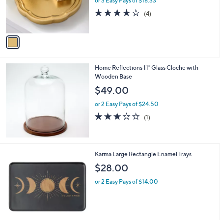
or 3 Easy Pays of $18.33
r
4.0
4
(4)
s
of
Reviews
A
5
v
Stars
a
i
l
Home Reflections 11" Glass Cloche with
a
Wooden Base
b
l
$49.00
e
or 2 Easy Pays of $24.50
3.0
1
(1)
of
Reviews
5
Stars
2
Karma Large Rectangle Enamel Trays
C
$28.00
o
l
or 2 Easy Pays of $14.00
o
r
s
A