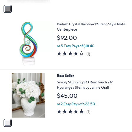
v
8
a
.
i
0
l
0
Badash Crystal Rainbow Murano Style Note
a
Centerpiece
b
l
$92.00
e
or 5 Easy Pays of $18.40
4.0
1
(1)
of
Reviews
5
Stars
1
Best Seller
C
Simply Stunning S/3 Real Touch 24"
o
Hydrangea Stems by Janine Graff
l
$45.00
o
r
or 2 Easy Pays of $22.50
s
5.0
7
(7)
A
of
Reviews
v
5
a
Stars
i