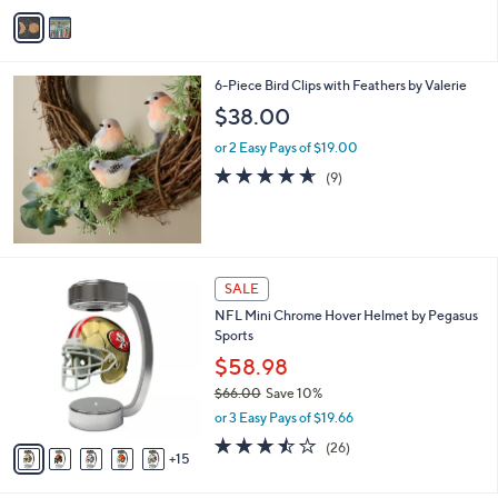
v
a
i
l
6-Piece Bird Clips with Feathers by Valerie
a
b
$38.00
l
or 2 Easy Pays of $19.00
e
4.6
9
(9)
of
Reviews
5
Stars
2
SALE
0
NFL Mini Chrome Hover Helmet by Pegasus
C
Sports
o
l
$58.98
o
$66.00
Save 10%
r
,
or 3 Easy Pays of $19.66
s
w
A
3.5
26
(26)
a
15
v
of
Reviews
s
a
5
,