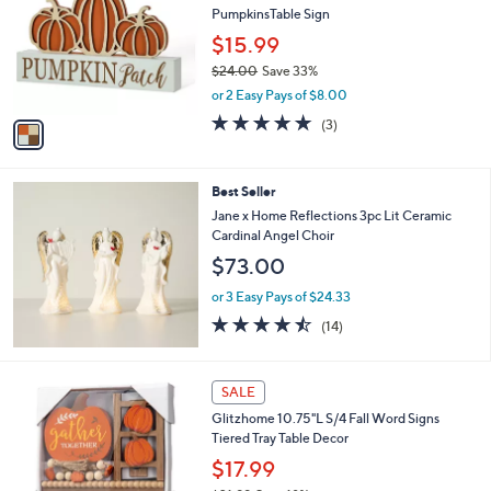
l
PumpkinsTable Sign
l
e
o
$15.99
r
$24.00
Save 33%
s
,
or 2 Easy Pays of $8.00
A
w
v
5.0
3
(3)
a
a
of
Reviews
s
i
5
,
l
Stars
$
Best Seller
a
2
b
Jane x Home Reflections 3pc Lit Ceramic
4
l
Cardinal Angel Choir
.
e
$73.00
0
0
or 3 Easy Pays of $24.33
4.4
14
(14)
of
Reviews
5
Stars
1
SALE
C
Glitzhome 10.75"L S/4 Fall Word Signs
o
Tiered Tray Table Decor
l
o
$17.99
r