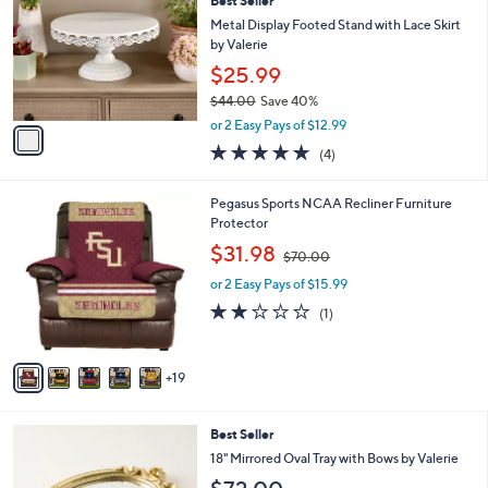
Best Seller
o
l
l
Metal Display Footed Stand with Lace Skirt
e
o
by Valerie
r
$25.99
s
$44.00
Save 40%
A
,
v
or 2 Easy Pays of $12.99
w
a
5.0
4
(4)
a
i
of
Reviews
s
l
5
,
a
2
Pegasus Sports NCAA Recliner Furniture
Stars
$
b
4
Protector
4
l
C
,
$31.98
4
$70.00
e
o
w
.
l
or 2 Easy Pays of $15.99
a
0
o
s
2.0
1
(1)
0
r
,
of
Reviews
s
$
5
A
7
Stars
19
v
0
a
.
i
0
2
Best Seller
l
0
C
a
18" Mirrored Oval Tray with Bows by Valerie
o
b