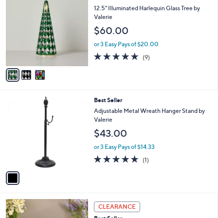
9
C
a
12.5" Illuminated Harlequin Glass Tree by
0
o
b
Valerie
.
l
l
$60.00
0
o
e
0
r
or 3 Easy Pays of $20.00
s
5.0
9
(9)
A
of
Reviews
v
5
a
Stars
i
l
1
Best Seller
a
C
b
Adjustable Metal Wreath Hanger Stand by
o
l
Valerie
l
e
$43.00
o
r
or 3 Easy Pays of $14.33
s
5.0
1
(1)
A
of
Reviews
v
5
a
Stars
i
l
1
a
CLEARANCE
C
b