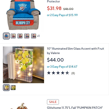
1
C
Protector
b
.
o
,
l
$31.98
$46.00
0
l
w
e
0
o
or 2 Easy Pays of $15.99
a
r
s
s
,
A
$
v
4
1
a
6
i
.
l
0
2
10" Illuminated Slim Glass Accent with Fruit
a
0
C
by Valerie
b
o
l
$44.00
l
e
o
or 3 Easy Pays of $14.67
r
4.5
8
(8)
s
of
Reviews
A
5
v
Stars
a
i
l
1
a
SALE
C
b
Glitzhome 11.75"L Fall "PUMPKIN PATCH"
o