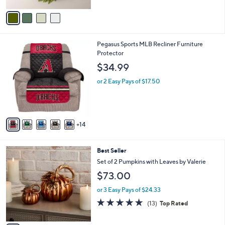
A
5
v
Stars
a
i
l
1
Pegasus Sports MLB Recliner Furniture
a
9
Protector
b
C
l
$34.99
o
e
l
or 2 Easy Pays of $17.50
o
r
s
A
14
v
a
i
2
Best Seller
l
C
a
Set of 2 Pumpkins with Leaves by Valerie
o
b
$73.00
l
l
o
e
or 3 Easy Pays of $24.33
r
4.7
13
(13)
Top Rated
s
of
Reviews
A
5
v