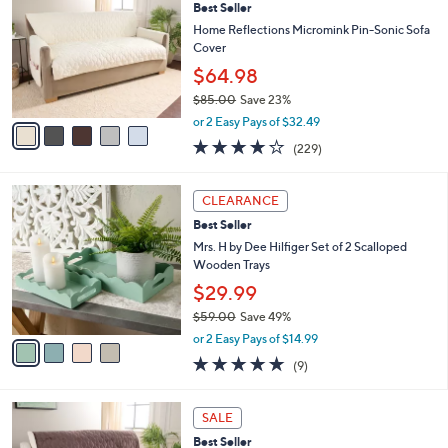
Best Seller
2
o
l
.
l
Home Reflections Micromink Pin-Sonic Sofa
e
0
o
Cover
0
r
$64.98
s
$85.00
Save 23%
A
,
v
or 2 Easy Pays of $32.49
w
a
3.9
229
(229)
a
i
of
Reviews
s
l
5
,
a
4
Stars
CLEARANCE
$
b
C
8
Best Seller
l
o
5
e
l
Mrs. H by Dee Hilfiger Set of 2 Scalloped
.
o
Wooden Trays
0
r
$29.99
0
s
$59.00
Save 49%
A
,
v
or 2 Easy Pays of $14.99
w
a
5.0
9
(9)
a
i
of
Reviews
s
l
5
,
a
5
Stars
SALE
$
b
C
5
Best Seller
l
o