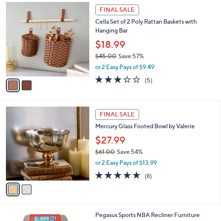
$
2
a
FINAL SALE
3
C
b
Cella Set of 2 Poly Rattan Baskets with
3
o
l
Hanging Bar
.
l
e
9
o
$18.99
9
r
$45.00
Save 57%
s
,
or 2 Easy Pays of $9.49
A
w
v
3.2
5
(5)
a
a
of
Reviews
s
i
5
,
l
Stars
$
2
a
FINAL SALE
4
C
b
Mercury Glass Footed Bowl by Valerie
5
o
l
.
l
$27.99
e
0
o
$61.00
Save 54%
0
r
,
or 2 Easy Pays of $13.99
s
w
A
5.0
8
(8)
a
v
of
Reviews
s
a
5
,
i
Stars
$
l
6
6
Pegasus Sports NBA Recliner Furniture
a