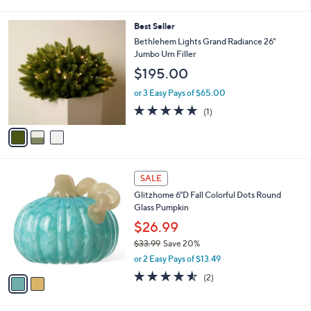
a
.
i
0
3
Best Seller
l
0
C
a
Bethlehem Lights Grand Radiance 26"
o
b
Jumbo Urn Filler
l
l
$195.00
o
e
r
or 3 Easy Pays of $65.00
s
5.0
1
(1)
A
of
Reviews
v
5
a
Stars
i
l
2
a
SALE
C
b
Glitzhome 6"D Fall Colorful Dots Round
o
l
Glass Pumpkin
l
e
o
$26.99
r
$33.99
Save 20%
s
,
or 2 Easy Pays of $13.49
A
w
v
4.5
2
(2)
a
a
of
Reviews
s
i
5
,
l
Stars