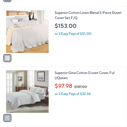
i
l
1
Superior Cotton Linen Blend 3-Piece Duvet
a
C
Cover Set,F/Q
b
o
l
$153.00
l
e
o
or 3 Easy Pays of $51.00
r
s
A
v
a
i
l
1
Superior Gina Cotton D uvet Cover, Ful
a
C
l/Queen
b
o
,
l
$97.98
$147.00
l
w
e
o
or 3 Easy Pays of $32.66
a
r
s
s
,
A
$
v
1
a
4
i
7