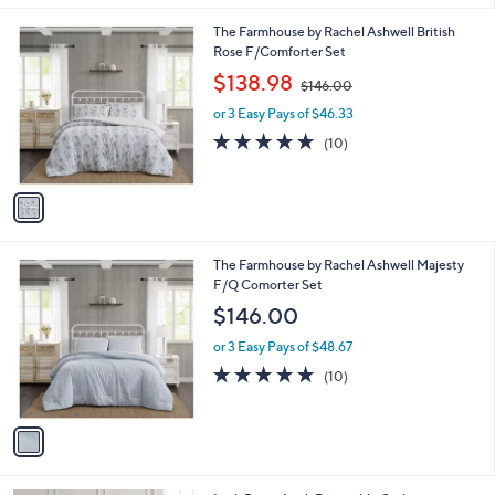
l
.
1
The Farmhouse by Rachel Ashwell British
a
0
C
Rose F/Comforter Set
b
0
o
,
l
$138.98
$146.00
l
w
e
o
or 3 Easy Pays of $46.33
a
r
s
5.0
10
(10)
s
,
of
Reviews
A
$
5
v
1
Stars
a
4
i
6
l
.
1
The Farmhouse by Rachel Ashwell Majesty
a
0
C
F/Q Comorter Set
b
0
o
l
$146.00
l
e
o
or 3 Easy Pays of $48.67
r
4.7
10
(10)
s
of
Reviews
A
5
v
Stars
a
i
l