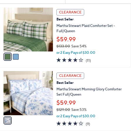
Your
or
Selections:
2
swipe
CLEARANCE
C
left
Best Seller
o
and
l
Martha Stewart Plaid Comforter Set -
o
right
Full/Queen
r
on
$59.99
s
touch
$133.00
Save 54%
A
,
v
devices
or 2 Easy Pays of $30.00
w
a
4.2
11
to
(11)
a
i
of
Reviews
review.
s
l
5
,
a
1
Stars
CLEARANCE
$
b
C
1
Best Seller
l
o
3
e
l
Martha Stewart Morning Glory Comforter
3
o
Set Full/Queen
.
r
$59.99
0
s
0
$129.00
Save 53%
A
,
v
or 2 Easy Pays of $30.00
w
a
3.8
9
(9)
a
i
of
Reviews
s