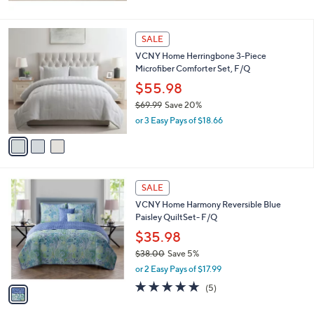
3
SALE
C
VCNY Home Herringbone 3-Piece
o
Microfiber Comforter Set, F/Q
l
o
$55.98
r
$69.99
Save 20%
s
,
or 3 Easy Pays of $18.66
A
w
v
a
a
s
i
,
l
$
1
a
SALE
6
C
b
VCNY Home Harmony Reversible Blue
9
o
l
Paisley QuiltSet- F/Q
.
l
e
9
o
$35.98
9
r
$38.00
Save 5%
s
,
or 2 Easy Pays of $17.99
A
w
v
4.8
5
(5)
a
a
of
Reviews
s
i
5