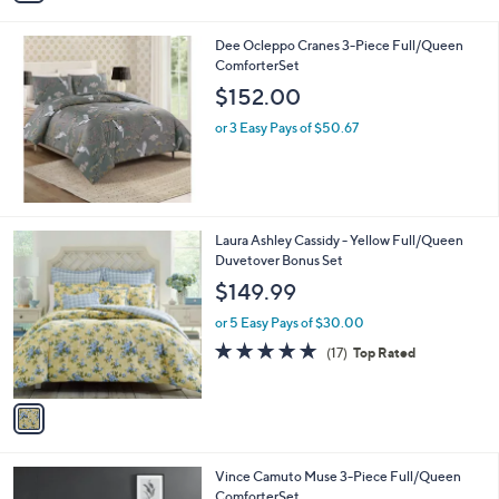
i
l
Dee Ocleppo Cranes 3-Piece Full/Queen
a
ComforterSet
b
l
$152.00
e
or 3 Easy Pays of $50.67
1
Laura Ashley Cassidy - Yellow Full/Queen
C
Duvetover Bonus Set
o
$149.99
l
o
or 5 Easy Pays of $30.00
r
4.7
17
(17)
Top Rated
s
of
Reviews
A
5
v
Stars
a
i
l
Vince Camuto Muse 3-Piece Full/Queen
a
ComforterSet