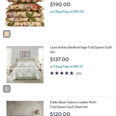
o
l
$190.00
l
e
o
or 2 Easy Pays of $95.00
r
s
A
v
a
i
l
1
Laura Ashley Bedford Sage Full/Queen Quilt
a
C
Set
b
o
l
$137.00
l
e
o
or 3 Easy Pays of $45.67
r
4.9
10
(10)
s
of
Reviews
A
5
v
Stars
a
i
l
1
Eddie Bauer Salmon Ladder Multi
a
C
Full/Queen Quilt Sham Set
b
o
l
$120.00
l