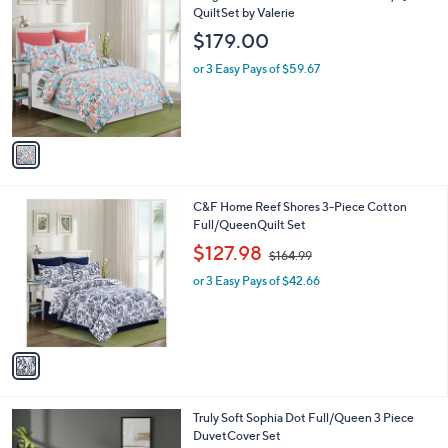
C
QuiltSet by Valerie
b
o
l
$179.00
l
e
o
or 3 Easy Pays of $59.67
r
s
A
v
a
i
l
1
C&F Home Reef Shores 3-Piece Cotton
a
C
Full/QueenQuilt Set
b
o
,
l
$127.98
$164.99
l
w
e
o
or 3 Easy Pays of $42.66
a
r
s
s
,
A
$
v
1
a
6
i
4
l
.
Truly Soft Sophia Dot Full/Queen 3 Piece
a
9
DuvetCover Set
b
9