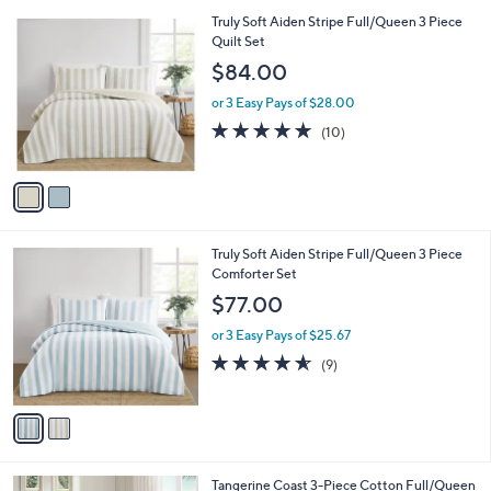
l
.
2
Truly Soft Aiden Stripe Full/Queen 3 Piece
a
0
C
Quilt Set
b
0
o
l
$84.00
l
e
o
or 3 Easy Pays of $28.00
r
4.9
10
(10)
s
of
Reviews
A
5
v
Stars
a
i
l
2
Truly Soft Aiden Stripe Full/Queen 3 Piece
a
C
Comforter Set
b
o
l
$77.00
l
e
o
or 3 Easy Pays of $25.67
r
4.6
9
(9)
s
of
Reviews
A
5
v
Stars
a
i
l
1
Tangerine Coast 3-Piece Cotton Full/Queen
a