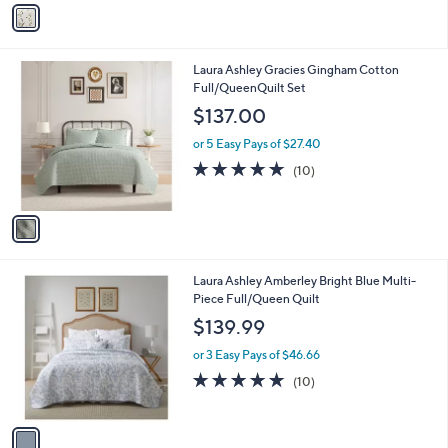
v
Stars
a
i
l
1
Laura Ashley Gracies Gingham Cotton
a
C
Full/QueenQuilt Set
b
o
l
$137.00
l
e
o
or 5 Easy Pays of $27.40
r
4.9
10
(10)
s
of
Reviews
A
5
v
Stars
a
i
l
1
Laura Ashley Amberley Bright Blue Multi-
a
C
Piece Full/Queen Quilt
b
o
l
$139.99
l
e
o
or 3 Easy Pays of $46.66
r
4.9
10
(10)
s
of
Reviews
A
5
v
Stars
a