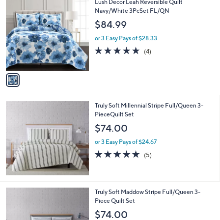
1
Lush Decor Leah Reversible Quilt
a
C
Navy/White 3PcSet FL/QN
b
o
l
$84.99
l
e
o
or 3 Easy Pays of $28.33
r
5.0
4
(4)
s
of
Reviews
A
5
v
Stars
a
i
l
Truly Soft Millennial Stripe Full/Queen 3-
a
PieceQuilt Set
b
l
$74.00
e
or 3 Easy Pays of $24.67
5.0
5
(5)
of
Reviews
5
Stars
2
Truly Soft Maddow Stripe Full/Queen 3-
C
Piece Quilt Set
o
$74.00
l