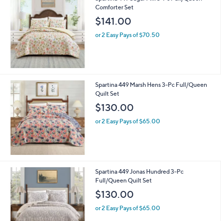
Comforter Set
$141.00
or 2 Easy Pays of $70.50
Spartina 449 Marsh Hens 3-Pc Full/Queen
Quilt Set
$130.00
or 2 Easy Pays of $65.00
Spartina 449 Jonas Hundred 3-Pc
Full/Queen Quilt Set
$130.00
or 2 Easy Pays of $65.00