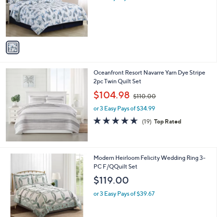
o
s
r
,
s
$
A
2
v
8
a
0
i
.
l
0
Oceanfront Resort Navarre Yarn Dye Stripe
a
0
2pc Twin Quilt Set
b
,
l
$104.98
$110.00
w
e
or 3 Easy Pays of $34.99
a
s
4.6
19
(19)
Top Rated
,
of
Reviews
$
5
1
Stars
1
Modern Heirloom Felicity Wedding Ring 3-
0
PC F/QQuilt Set
.
$119.00
0
0
or 3 Easy Pays of $39.67