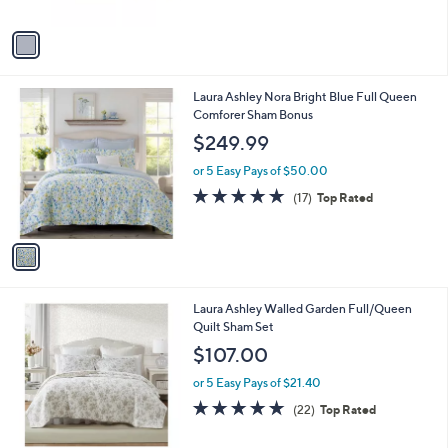
A
5
v
Stars
a
i
l
1
Laura Ashley Nora Bright Blue Full Queen
a
C
Comforer Sham Bonus
b
o
l
$249.99
l
e
o
or 5 Easy Pays of $50.00
r
4.7
17
(17)
Top Rated
s
of
Reviews
A
5
v
Stars
a
i
l
1
Laura Ashley Walled Garden Full/Queen
a
C
Quilt Sham Set
b
o
l
$107.00
l
e
o
or 5 Easy Pays of $21.40
r
5.0
22
(22)
Top Rated
s
of
Reviews
A
5