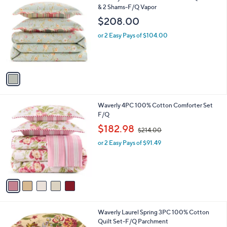
C
& 2 Shams-F/Q Vapor
b
o
l
$208.00
l
e
o
or 2 Easy Pays of $104.00
r
s
A
v
a
i
l
5
Waverly 4PC 100% Cotton Comforter Set
a
C
F/Q
b
o
,
l
$182.98
$214.00
l
w
e
o
or 2 Easy Pays of $91.49
a
r
s
s
,
A
$
v
2
a
1
i
4
l
.
1
Waverly Laurel Spring 3PC 100% Cotton
a
0
C
Quilt Set-F/Q Parchment
b
0