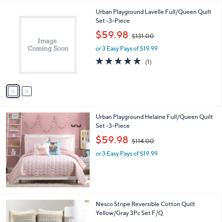
,
l
Stars
$
2
Urban Playground Lavelle Full/Queen Quilt
a
3
C
Set -3-Piece
b
8
o
,
l
$59.98
$131.00
.
l
w
e
0
o
or 3 Easy Pays of $19.99
a
0
r
s
5.0
1
(1)
s
,
of
Reviews
A
$
5
v
1
Stars
a
3
i
1
l
.
Urban Playground Helaine Full/Queen Quilt
a
0
Set -3-Piece
b
0
,
l
$59.98
$114.00
w
e
or 3 Easy Pays of $19.99
a
s
,
$
1
1
1
Nesco Stripe Reversible Cotton Quilt
4
C
Yellow/Gray 3Pc Set F/Q
.
o