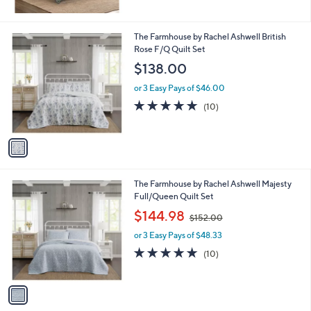
1
The Farmhouse by Rachel Ashwell British
C
Rose F/Q Quilt Set
o
$138.00
l
o
or 3 Easy Pays of $46.00
r
5.0
10
(10)
s
of
Reviews
A
5
v
Stars
a
i
l
1
The Farmhouse by Rachel Ashwell Majesty
a
C
Full/Queen Quilt Set
b
o
,
l
$144.98
$152.00
l
w
e
o
or 3 Easy Pays of $48.33
a
r
s
4.8
10
(10)
s
,
of
Reviews
A
$
5
v
1
Stars
a
5
i
2