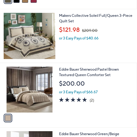
of
Reviews
s
i
5
,
l
Stars
$
Makers Collective Soleil Full/Queen 3-Piece
a
3
Quilt Set
b
8
,
l
$121.98
$209.00
.
w
e
0
or 3 Easy Pays of $40.66
a
0
s
,
$
2
0
1
Eddie Bauer Sherwood Pastel Brown
9
C
Textured Queen Comforter Set
.
o
$200.00
0
l
0
o
or 3 Easy Pays of $66.67
r
5.0
2
(2)
s
of
Reviews
A
5
v
Stars
a
i
l
1
Eddie Bauer Sherwood Green/Beige
a