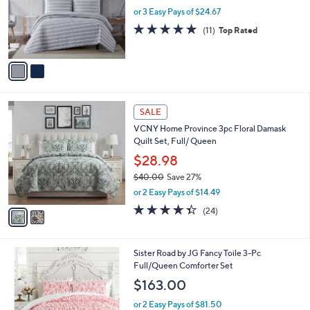
o
or 3 Easy Pays of $24.67
r
4.9
11
(11)
Top Rated
s
of
Reviews
A
5
v
Stars
a
i
l
2
a
SALE
C
b
VCNY Home Province 3pc Floral Damask
o
l
Quilt Set, Full/ Queen
l
e
o
$28.98
r
$40.00
Save 27%
s
,
or 2 Easy Pays of $14.49
A
w
v
4.3
24
(24)
a
a
of
Reviews
s
i
5
,
l
Stars
$
Sister Road by JG Fancy Toile 3-Pc
a
4
Full/Queen Comforter Set
b
0
l
$163.00
.
e
0
or 2 Easy Pays of $81.50