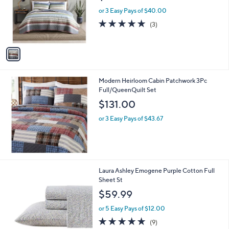
e
o
or 3 Easy Pays of $40.00
r
5.0
3
(3)
s
of
Reviews
A
5
v
Stars
a
i
l
Modern Heirloom Cabin Patchwork 3Pc
a
Full/QueenQuilt Set
b
l
$131.00
e
or 3 Easy Pays of $43.67
1
Laura Ashley Emogene Purple Cotton Full
C
Sheet St
o
$59.99
l
o
or 5 Easy Pays of $12.00
r
4.9
9
(9)
s
of
Reviews