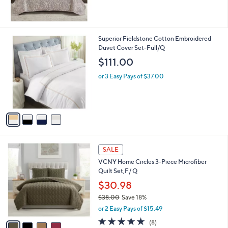
4
Superior Fieldstone Cotton Embroidered
C
Duvet Cover Set-Full/Q
o
$111.00
l
o
or 3 Easy Pays of $37.00
r
s
A
v
a
i
l
4
a
SALE
C
b
VCNY Home Circles 3-Piece Microfiber
o
l
Quilt Set,F/ Q
l
e
o
$30.98
r
$38.00
Save 18%
s
,
or 2 Easy Pays of $15.49
A
w
v
4.8
8
(8)
a
a