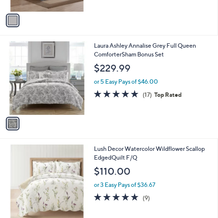
A
5
v
Stars
a
i
l
1
Laura Ashley Annalise Grey Full Queen
a
C
ComforterSham Bonus Set
b
o
l
$229.99
l
e
o
or 5 Easy Pays of $46.00
r
4.7
17
(17)
Top Rated
s
of
Reviews
A
5
v
Stars
a
i
l
1
Lush Decor Watercolor Wildflower Scallop
a
C
EdgedQuilt F/Q
b
o
l
$110.00
l
e
o
or 3 Easy Pays of $36.67
r
5.0
9
(9)
s
of
Reviews
A
5