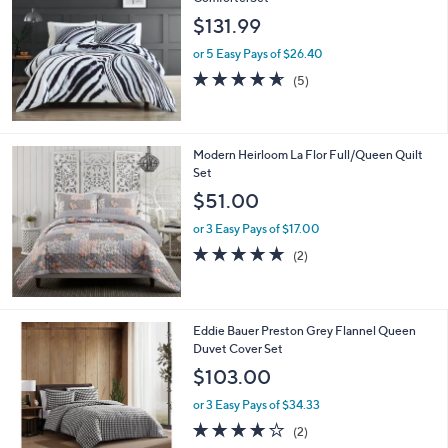
b
l
$131.99
e
or 5 Easy Pays of $26.40
4.6
5
(5)
of
Reviews
5
Stars
Modern Heirloom La Flor Full/Queen Quilt
Set
$51.00
or 3 Easy Pays of $17.00
5.0
2
(2)
of
Reviews
5
Stars
1
Eddie Bauer Preston Grey Flannel Queen
C
Duvet Cover Set
o
$103.00
l
o
or 3 Easy Pays of $34.33
r
4.0
2
(2)
s
of
Reviews