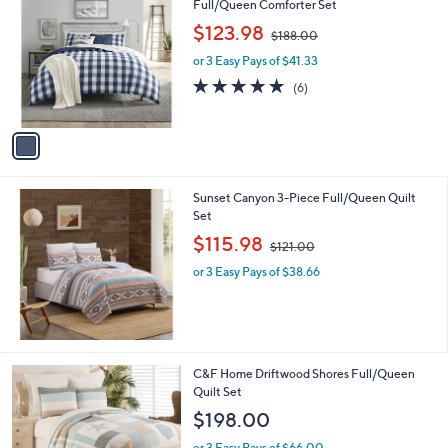
C
Full/Queen Comforter Set
o
,
$123.98
$188.00
l
w
o
or 3 Easy Pays of $41.33
a
r
s
4.7
6
(6)
s
,
of
Reviews
A
$
5
v
1
Stars
a
8
i
8
l
.
Sunset Canyon 3-Piece Full/Queen Quilt
a
0
Set
b
0
,
l
$115.98
$121.00
w
e
or 3 Easy Pays of $38.66
a
s
,
$
1
2
C&F Home Driftwood Shores Full/Queen
1
Quilt Set
.
$198.00
0
0
or 3 Easy Pays of $66.00