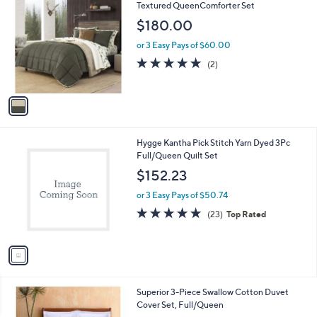
C
Textured QueenComforter Set
b
o
l
$180.00
l
e
o
or 3 Easy Pays of $60.00
r
5.0
2
(2)
s
of
Reviews
A
5
v
Stars
a
i
l
1
Hygge Kantha Pick Stitch Yarn Dyed 3Pc
a
C
Full/Queen Quilt Set
b
o
l
$152.23
l
e
o
or 3 Easy Pays of $50.74
r
4.7
23
(23)
Top Rated
s
of
Reviews
A
5
v
Stars
a
i
l
1
Superior 3-Piece Swallow Cotton Duvet
a
C
Cover Set, Full/Queen
b
o