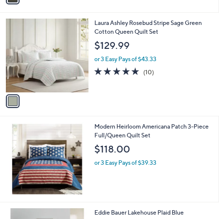
5
i
4
l
.
1
Laura Ashley Rosebud Stripe Sage Green
a
0
C
Cotton Queen Quilt Set
b
0
o
l
$129.99
l
e
o
or 3 Easy Pays of $43.33
r
4.9
10
(10)
s
of
Reviews
A
5
v
Stars
a
i
l
Modern Heirloom Americana Patch 3-Piece
a
Full/Queen Quilt Set
b
l
$118.00
e
or 3 Easy Pays of $39.33
1
Eddie Bauer Lakehouse Plaid Blue