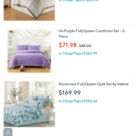
Iris Purple Full/Queen Comforter Set - 3-
Piece
,
$71.98
$88.00
w
or 3 Easy Pays of $23.99
a
s
,
$
8
8
1
Shorecrest Full/Queen Quilt Set by Valerie
.
C
$169.99
0
o
0
l
or 3 Easy Pays of $56.66
o
r
s
A
v
a