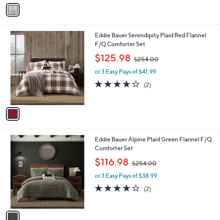
v
Stars
a
i
l
1
Eddie Bauer Serendipity Plaid Red Flannel
a
C
F/Q Comforter Set
b
o
,
l
$125.98
$254.00
l
w
e
o
or 3 Easy Pays of $41.99
a
r
s
4.0
2
(2)
s
,
of
Reviews
A
$
5
v
2
Stars
a
5
i
4
l
.
1
Eddie Bauer Alpine Plaid Green Flannel F/Q
a
0
C
Comforter Set
b
0
o
,
l
$116.98
$254.00
l
w
e
o
or 3 Easy Pays of $38.99
a
r
s
4.0
2
(2)
s
,
of
Reviews
A
$
5
v
2
Stars
a