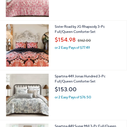
0
Sister Road by JG Rhapsody 3-Pc
Full/Queen Comforter Set
,
$154.98
$162.00
w
or 2 Easy Pays of $77.49
a
s
,
$
1
6
Spartina 449 Jonas Hundred 3-Pc
2
Full/Queen Comforter Set
.
$153.00
0
0
or 2 Easy Pays of $76.50
Spartina 449 Sugar Mill 3-Pc Full/Queen