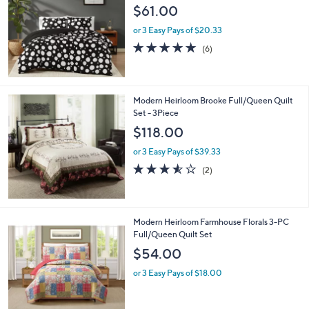
l
$61.00
e
or 3 Easy Pays of $20.33
4.8
6
(6)
of
Reviews
5
Stars
Modern Heirloom Brooke Full/Queen Quilt
Set - 3Piece
$118.00
or 3 Easy Pays of $39.33
3.5
2
(2)
of
Reviews
5
Stars
Modern Heirloom Farmhouse Florals 3-PC
Full/Queen Quilt Set
$54.00
or 3 Easy Pays of $18.00