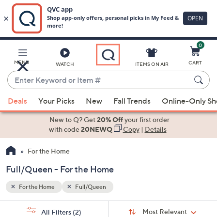
0
Skip
to
Main
MENU
CART
WATCH
ITEMS ON AIR
Content
Enter
Keyword
When
or
Deals
Your Picks
New
Fall Trends
Online-Only S
suggestions
Item
are
New to Q? Get
20% Off
your first order
#
available,
with code
20NEWQ
Copy
|
Details
use
For the Home
the
up
Full/Queen - For the Home
and
down
For the Home
Full/Queen
arrow
Sort
s
keys
Sort:
Most Relevant
All Filters
(2)
By: