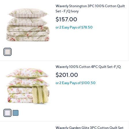
l
5
,
a
1
Waverly Stonington 3PC 100% Cotton Quilt
Stars
$
b
C
Set - F/Q Ivory
1
l
o
$157.00
2
e
l
9
o
or 2 Easy Pays of $78.50
.
r
0
s
0
A
v
a
i
l
2
Waverly 100% Cotton 4PC Quilt Set-F/Q
a
C
b
$201.00
o
l
l
or 2 Easy Pays of $100.50
e
o
r
s
A
v
a
i
l
1
Waverly Garden Glitz 3PC Cotton Quilt Set
a