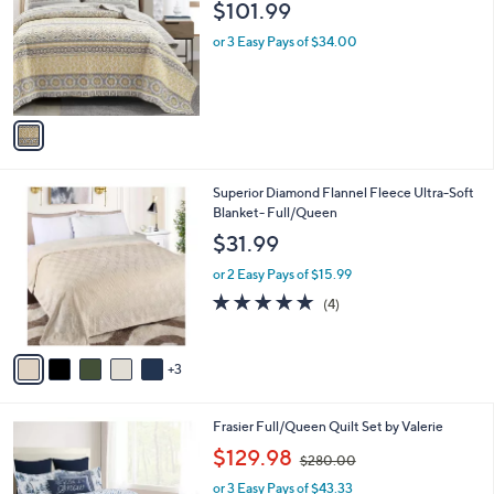
$101.99
0
l
0
o
or 3 Easy Pays of $34.00
r
s
A
v
a
i
l
8
Superior Diamond Flannel Fleece Ultra-Soft
a
C
Blanket- Full/Queen
b
o
l
$31.99
l
e
o
or 2 Easy Pays of $15.99
r
5.0
4
(4)
s
of
Reviews
A
5
v
Stars
3
a
i
l
1
Frasier Full/Queen Quilt Set by Valerie
a
C
,
b
$129.98
$280.00
o
w
l
l
or 3 Easy Pays of $43.33
a
e